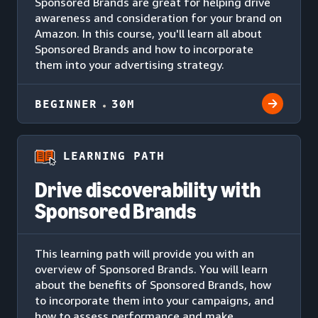
Sponsored Brands are great for helping drive
awareness and consideration for your brand on
Amazon. In this course, you'll learn all about
Sponsored Brands and how to incorporate
them into your advertising strategy.
BEGINNER
30M
LEARNING PATH
Drive discoverability with
Sponsored Brands
This learning path will provide you with an
overview of Sponsored Brands. You will learn
about the benefits of Sponsored Brands, how
to incorporate them into your campaigns, and
how to assess performance and make