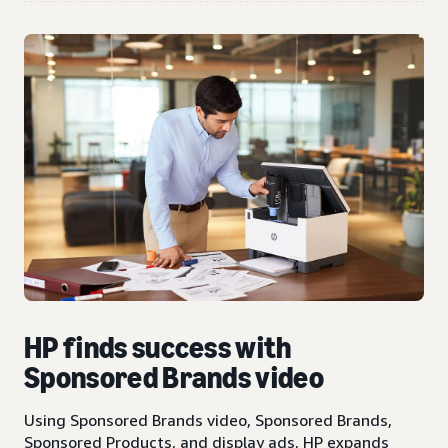
HP finds success with
Sponsored Brands video
Using Sponsored Brands video, Sponsored Brands,
Sponsored Products, and display ads, HP expands