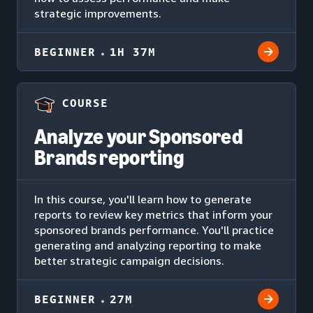
strategic improvements.
BEGINNER
1H 37M
COURSE
Analyze your Sponsored
Brands reporting
In this course, you'll learn how to generate
reports to review key metrics that inform your
sponsored brands performance. You'll practice
generating and analyzing reporting to make
better strategic campaign decisions.
BEGINNER
27M