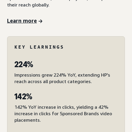
their reach globally.
Learn more
KEY LEARNINGS
224%
Impressions grew 224% YoY, extending HP’s
reach across all product categories.
142%
142% YoY increase in clicks, yielding a 42%
increase in clicks for Sponsored Brands video
placements.