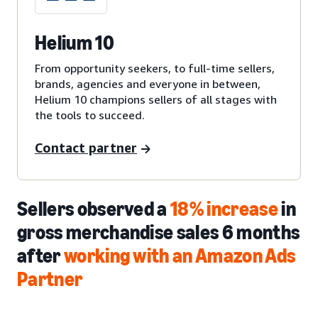
Helium 10
From opportunity seekers, to full-time sellers,
brands, agencies and everyone in between,
Helium 10 champions sellers of all stages with
the tools to succeed.
Contact partner
Sellers observed a
18% increase
in
gross merchandise sales 6 months
after
working with an Amazon Ads
Partner