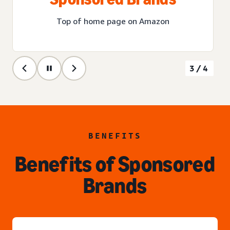
Top of home page on Amazon
3/4
BENEFITS
Benefits of Sponsored
Brands