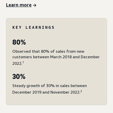
Learn more
KEY LEARNINGS
80%
Observed that 80% of sales from new
customers between March 2018 and December
1
2022.
30%
Steady growth of 30% in sales between
2
December 2019 and November 2022.