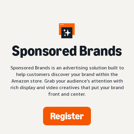
S
ponsored Brands
Sponsored Brands is an advertising solution built to
help customers discover your brand within the
Amazon store. Grab your audience’s attention with
rich display and video creatives that put your brand
front and center.
Register