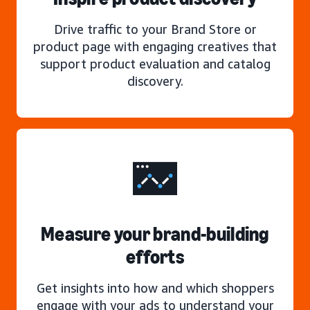
Drive traffic to your Brand Store or
product page with engaging creatives that
support product evaluation and catalog
discovery.
Measure your brand-building
efforts
Get insights into how and which shoppers
engage with your ads to understand your