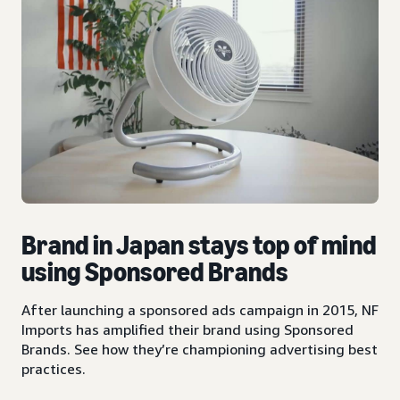
Brand in Japan stays top of mind
using Sponsored Brands
After launching a sponsored ads campaign in 2015, NF
Imports has amplified their brand using Sponsored
Brands. See how they’re championing advertising best
practices.