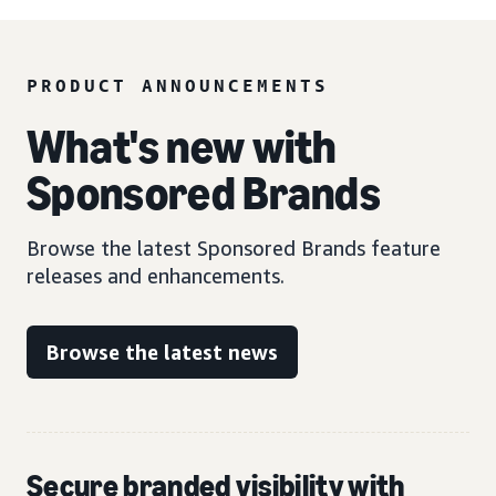
PRODUCT ANNOUNCEMENTS
What's new with
Sponsored Brands
Browse the latest Sponsored Brands feature
releases and enhancements.
Browse the latest news
Secure branded visibility with