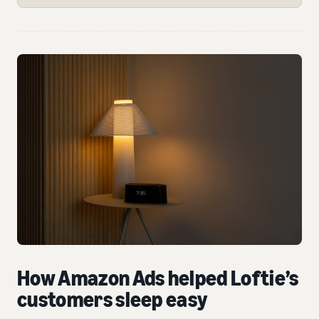
How Amazon Ads helped Loftie’s
customers sleep easy