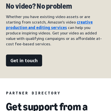
No video? No problem
Whether you have existing video assets or are
starting from scratch, Amazon's video
creative
production and editing services
can help you
produce inspiring videos. Get your video as added
value with qualifying campaigns or as affordable at-
cost fee-based services.
Get in touch
PARTNER DIRECTORY
Get support from a