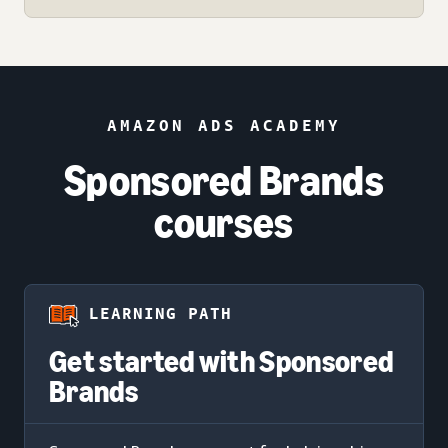
AMAZON ADS ACADEMY
Sponsored Brands
courses
LEARNING PATH
Get started with Sponsored
Brands