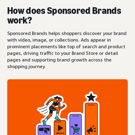
How does Sponsored Brands
work?
Sponsored Brands helps shoppers discover your brand
with video, image, or collections. Ads appear in
prominent placements like top of search and product
pages, driving traffic to your Brand Store or detail
pages and supporting brand growth across the
shopping journey.