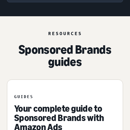
RESOURCES
Sponsored Brands
guides
GUIDES
Your complete guide to
Sponsored Brands with
Amazon Ads