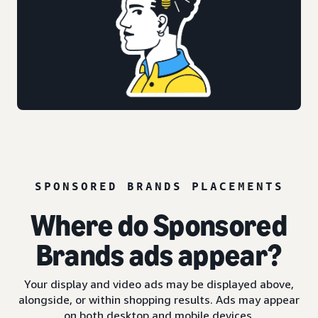
SPONSORED BRANDS PLACEMENTS
Where do Sponsored
Brands ads appear?
Your display and video ads may be displayed above,
alongside, or within shopping results. Ads may appear
on both desktop and mobile devices.