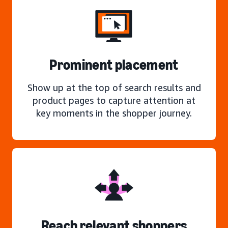
Prominent placement
Show up at the top of search results and
product pages to capture attention at
key moments in the shopper journey.
Reach relevant shoppers