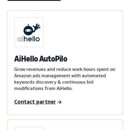
AiHello AutoPilo
Grow revenues and reduce work hours spent on
Amazon ads management with automated
keywords discovery & continuous bid
modifications from AiHello.
Contact partner