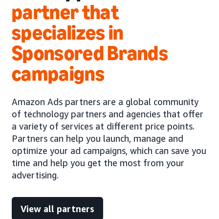
partner that
specializes in
Sponsored Brands
campaigns
Amazon Ads partners are a global community
of technology partners and agencies that offer
a variety of services at different price points.
Partners can help you launch, manage and
optimize your ad campaigns, which can save you
time and help you get the most from your
advertising.
View all partners