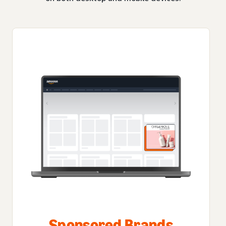
Sponsored Brands