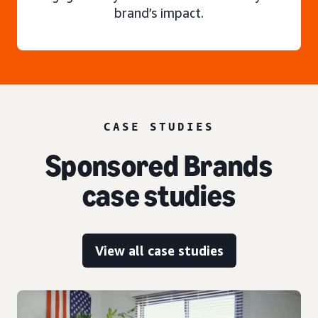
brand’s impact.
CASE STUDIES
Sponsored Brands
case studies
View all case studies