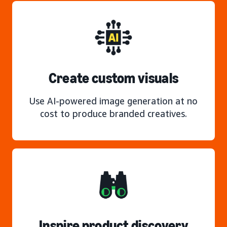
Create custom visuals
Use AI-powered image generation at no
cost to produce branded creatives.
Inspire product discovery