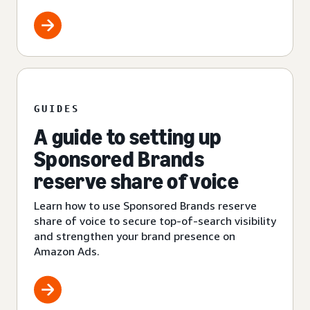
GUIDES
A guide to setting up
Sponsored Brands
reserve share of voice
Learn how to use Sponsored Brands reserve
share of voice to secure top-of-search visibility
and strengthen your brand presence on
Amazon Ads.