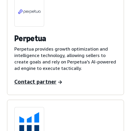
Perpetua
Perpetua provides growth optimization and
intelligence technology, allowing sellers to
create goals and rely on Perpetua's AI-powered
ad engine to execute tactically.
Contact partner