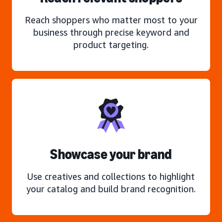
Reach shoppers who matter most to your
business through precise keyword and
product targeting.
Showcase your brand
Use creatives and collections to highlight
your catalog and build brand recognition.