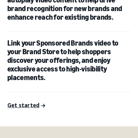
brand recognition for new brands and
enhance reach for existing brands.
Link your Sponsored Brands video to
your Brand Store to help shoppers
discover your offerings, and enjoy
exclusive access to high-visibility
placements.
Get started