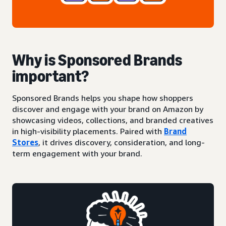
Why is Sponsored Brands
important?
Sponsored Brands helps you shape how shoppers
discover and engage with your brand on Amazon by
showcasing videos, collections, and branded creatives
in high-visibility placements. Paired with
Brand
Stores
, it drives discovery, consideration, and long-
term engagement with your brand.