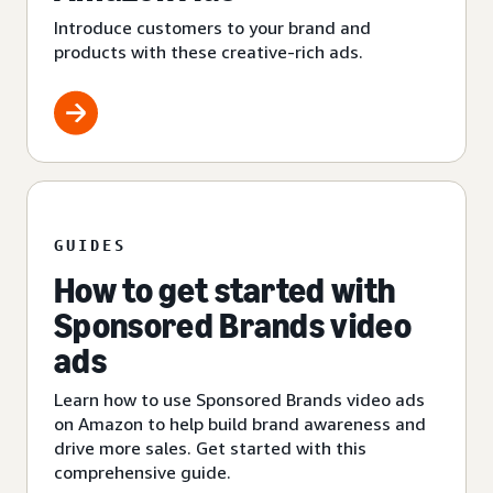
Introduce customers to your brand and
products with these creative-rich ads.
GUIDES
How to get started with
Sponsored Brands video
ads
Learn how to use Sponsored Brands video ads
on Amazon to help build brand awareness and
drive more sales. Get started with this
comprehensive guide.