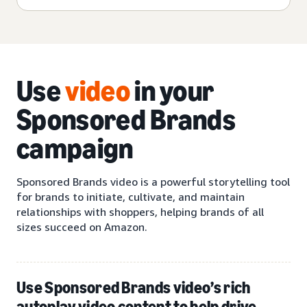
Use
video
in your
Sponsored Brands
campaign
Sponsored Brands video is a powerful storytelling tool
for brands to initiate, cultivate, and maintain
relationships with shoppers, helping brands of all
sizes succeed on Amazon.
Use Sponsored Brands video’s rich
autoplay video content to help drive