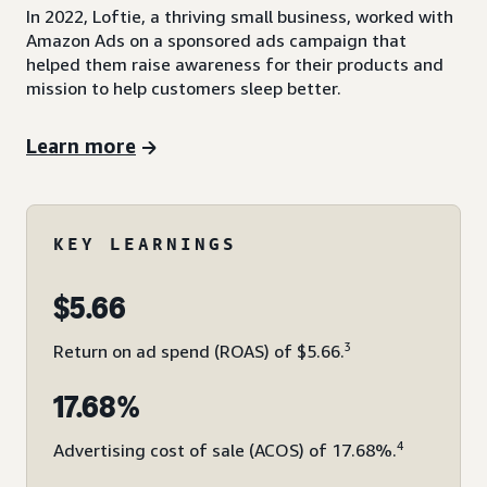
In 2022, Loftie, a thriving small business, worked with
Amazon Ads on a sponsored ads campaign that
helped them raise awareness for their products and
mission to help customers sleep better.
Learn more
KEY LEARNINGS
$5.66
3
Return on ad spend (ROAS) of $5.66.
17.68%
4
Advertising cost of sale (ACOS) of 17.68%.