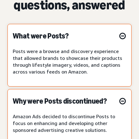
questions, answered
What were Posts?
Posts were a browse and discovery experience
that allowed brands to showcase their products
through lifestyle imagery, videos, and captions
across various feeds on Amazon.
Why were Posts discontinued?
Amazon Ads decided to discontinue Posts to
focus on enhancing and developing other
sponsored advertising creative solutions.