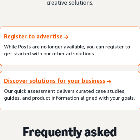
creative solutions.
Register to advertise
While Posts are no longer available, you can register to
get started with our other ad solutions.
Discover solutions for your business
Our quick assessment delivers curated case studies,
guides, and product information aligned with your goals.
Frequently asked