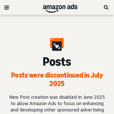
Posts
Posts were discontinued in July
2025
New Post creation was disabled in June 2025
to allow Amazon Ads to focus on enhancing
and developing other sponsored advertising