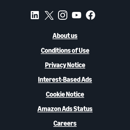
About us
Conditions of Use
Privacy Notice
Interest-Based Ads
Cookie Notice
Amazon Ads Status
Careers