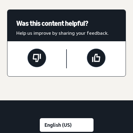
Was this content helpful?
Help us improve by sharing your feedback.