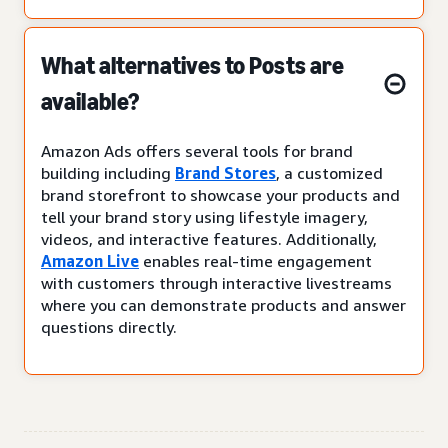
What alternatives to Posts are
available?
Amazon Ads offers several tools for brand
building including
Brand Stores
, a customized
brand storefront to showcase your products and
tell your brand story using lifestyle imagery,
videos, and interactive features. Additionally,
Amazon Live
enables real-time engagement
with customers through interactive livestreams
where you can demonstrate products and answer
questions directly.