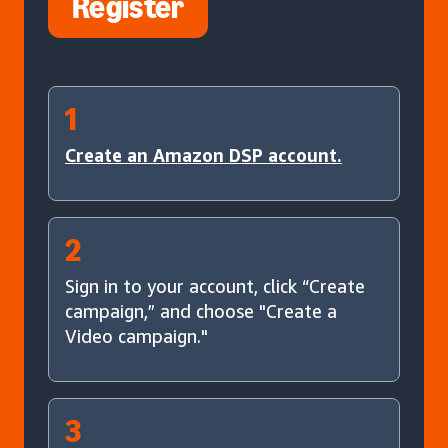
Register
1
Create an Amazon DSP account.
2
Sign in to your account, click “Create
campaign,” and choose "Create a
Video campaign."
3