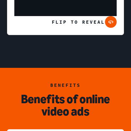
FLIP TO REVEAL
BENEFITS
Benefits of online
video ads