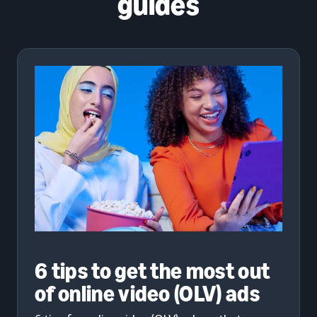
guides
6 tips to get the most out
of online video (OLV) ads