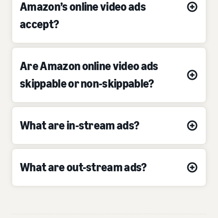
Amazon’s online video ads
accept?
Are Amazon online video ads
skippable or non-skippable?
What are in-stream ads?
What are out-stream ads?