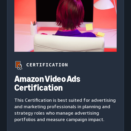
CERTIFICATION
Amazon Video Ads
Certification
This Certification is best suited for advertising
and marketing professionals in planning and
strategy roles who manage advertising
portfolios and measure campaign impact.