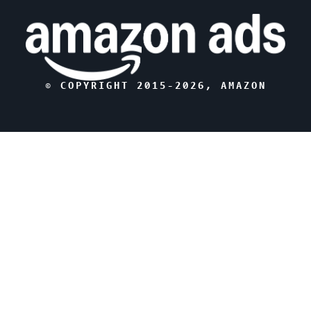
© COPYRIGHT 2015-
2026
, AMAZON