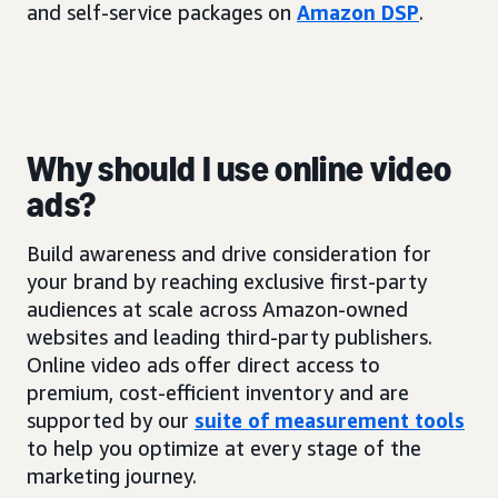
and self-service packages on
Amazon DSP
.
Why should I use online video
ads?
Build awareness and drive consideration for
your brand by reaching exclusive first-party
audiences at scale across Amazon-owned
websites and leading third-party publishers.
Online video ads offer direct access to
premium, cost-efficient inventory and are
supported by our
suite of measurement tools
to help you optimize at every stage of the
marketing journey.