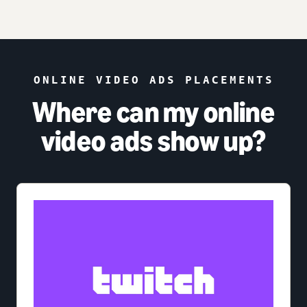
ONLINE VIDEO ADS PLACEMENTS
Where can my online
video ads show up?