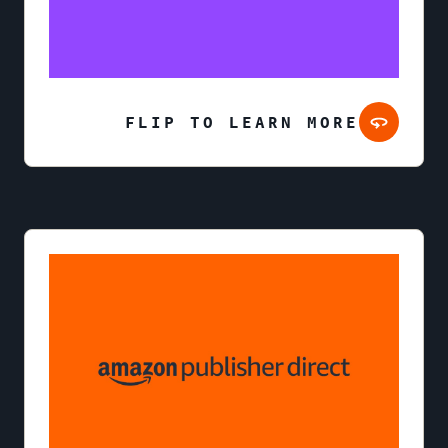
FLIP TO LEARN MORE