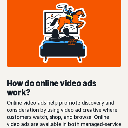
How do online video ads
work?
Online video ads help promote discovery and
consideration by using video ad creative where
customers watch, shop, and browse. Online
video ads are available in both managed-service