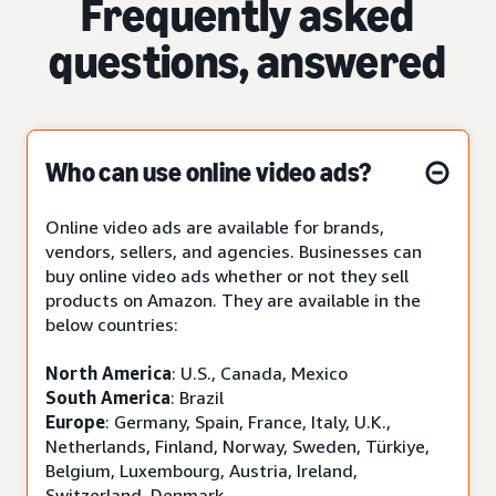
Frequently asked
questions, answered
Who can use online video ads?
Online video ads are available for brands,
vendors, sellers, and agencies. Businesses can
buy online video ads whether or not they sell
products on Amazon. They are available in the
below countries:
North America
: U.S., Canada, Mexico
South America
: Brazil
Europe
: Germany, Spain, France, Italy, U.K.,
Netherlands, Finland, Norway, Sweden, Türkiye,
Belgium, Luxembourg, Austria, Ireland,
Switzerland, Denmark