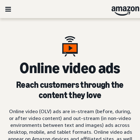
Online video ads
Reach customers through the
content they love
Online video (OLV) ads are in-stream (before, during,
or after video content) and out-stream (in non-video
environments between text and images) ads across
desktop, mobile, and tablet formats. Online video ads
appear on Amazon devices and affiliated sites, as well