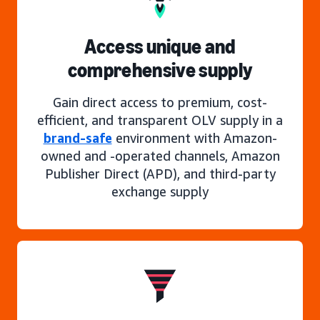
Access unique and
comprehensive supply
Gain direct access to premium, cost-
efficient, and transparent OLV supply in a
brand-safe
environment with Amazon-
owned and -operated channels, Amazon
Publisher Direct (APD), and third-party
exchange supply