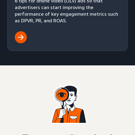
6 tips for online video (OLV) ads so that
advertisers can start improving the
performance of key engagement metrics such
as DPVR, PR, and ROAS.