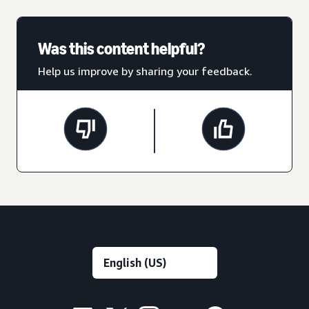
Was this content helpful?
Help us improve by sharing your feedback.