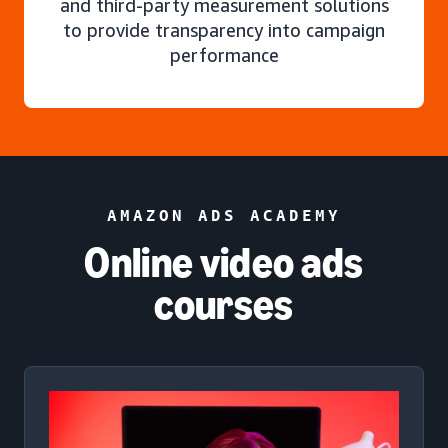
and third-party measurement solutions
to provide transparency into campaign
performance
AMAZON ADS ACADEMY
Online video ads
courses