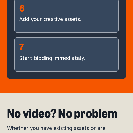
6
Add your creative assets.
7
Start bidding immediately.
No video? No problem
Whether you have existing assets or are