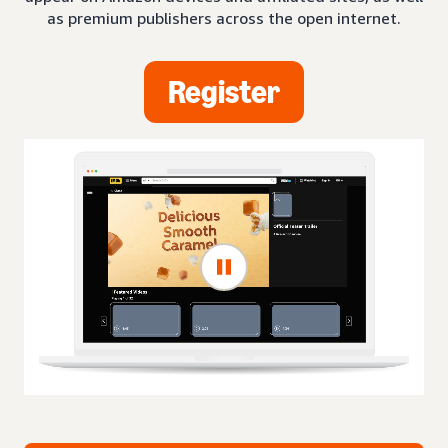
as premium publishers across the open internet.
Register