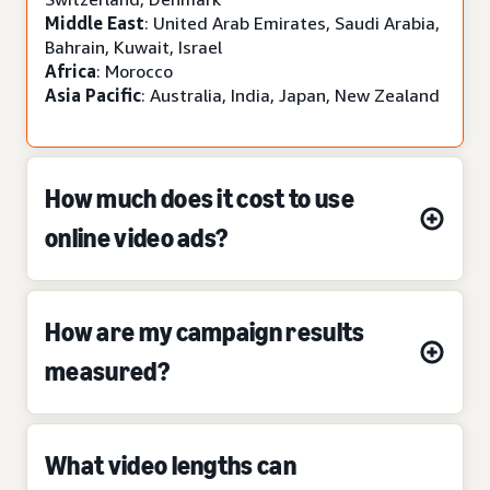
Middle East
: United Arab Emirates, Saudi Arabia,
Bahrain, Kuwait, Israel
Africa
: Morocco
Asia Pacific
: Australia, India, Japan, New Zealand
How much does it cost to use
online video ads?
How are my campaign results
measured?
What video lengths can