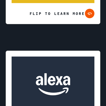
FLIP TO LEARN MORE