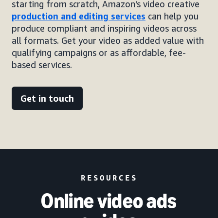
starting from scratch, Amazon's video creative
production and editing services
can help you
produce compliant and inspiring videos across
all formats. Get your video as added value with
qualifying campaigns or as affordable, fee-
based services.
Get in touch
RESOURCES
Online video ads