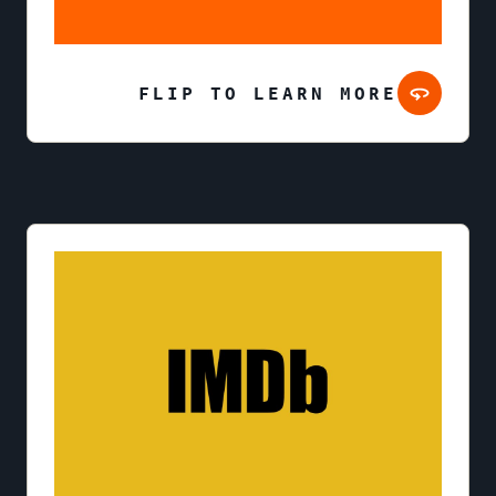
FLIP TO LEARN MORE