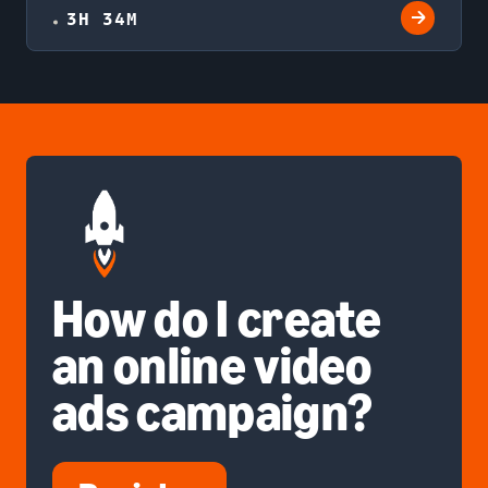
3H 34M
How do I create
an online video
ads campaign?