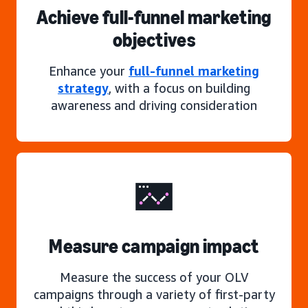
Achieve full-funnel marketing
objectives
Enhance your
full-funnel marketing
strategy
, with a focus on building
awareness and driving consideration
Measure campaign impact
Measure the success of your OLV
campaigns through a variety of first-party