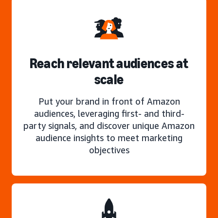
Reach relevant audiences at
scale
Put your brand in front of Amazon
audiences, leveraging first- and third-
party signals, and discover unique Amazon
audience insights to meet marketing
objectives