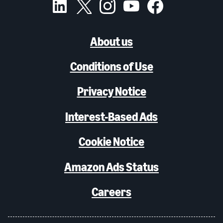
About us
Conditions of Use
Privacy Notice
Interest-Based Ads
Cookie Notice
Amazon Ads Status
Careers