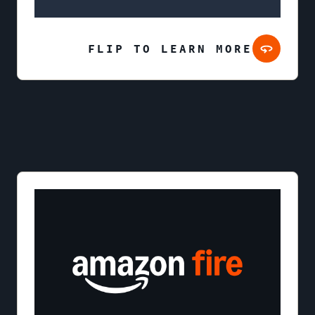
FLIP TO LEARN MORE