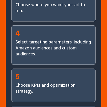
Choose where you want your ad to
run.
4
Select targeting parameters, including
Amazon audiences and custom
audiences.
5
Choose
KPIs
and optimization
strategy.