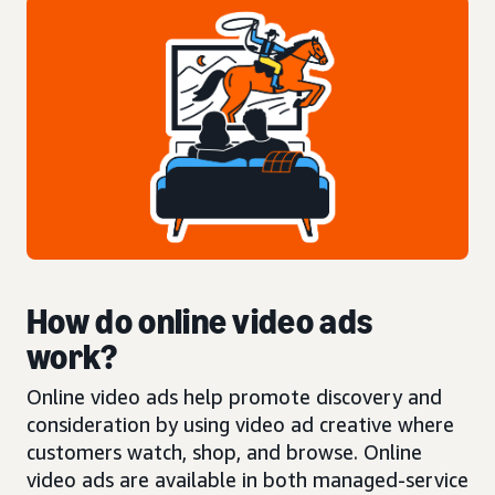
How do online video ads
work?
Online video ads help promote discovery and
consideration by using video ad creative where
customers watch, shop, and browse. Online
video ads are available in both managed-service