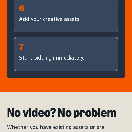
6
Add your creative assets.
7
Start bidding immediately.
No video? No problem
Whether you have existing assets or are