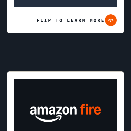
FLIP TO LEARN MORE