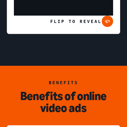
FLIP TO REVEAL
BENEFITS
Benefits of online
video ads