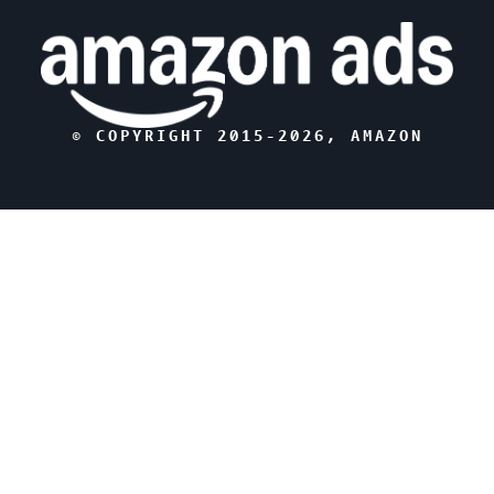
© COPYRIGHT 2015-
2026
, AMAZON