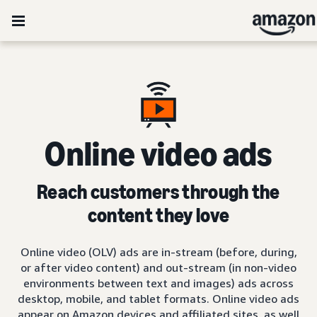
Online video ads
Reach customers through the
content they love
Online video (OLV) ads are in-stream (before, during,
or after video content) and out-stream (in non-video
environments between text and images) ads across
desktop, mobile, and tablet formats. Online video ads
appear on Amazon devices and affiliated sites, as well