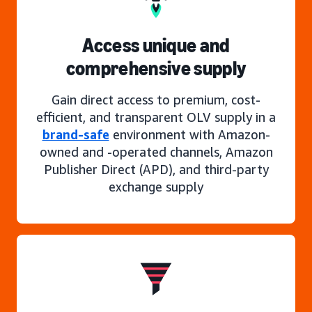
Access unique and
comprehensive supply
Gain direct access to premium, cost-
efficient, and transparent OLV supply in a
brand-safe
environment with Amazon-
owned and -operated channels, Amazon
Publisher Direct (APD), and third-party
exchange supply