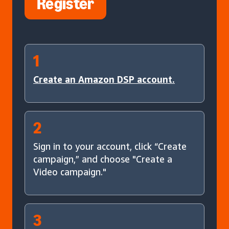
Register
1
Create an Amazon DSP account.
2
Sign in to your account, click “Create
campaign,” and choose "Create a
Video campaign."
3