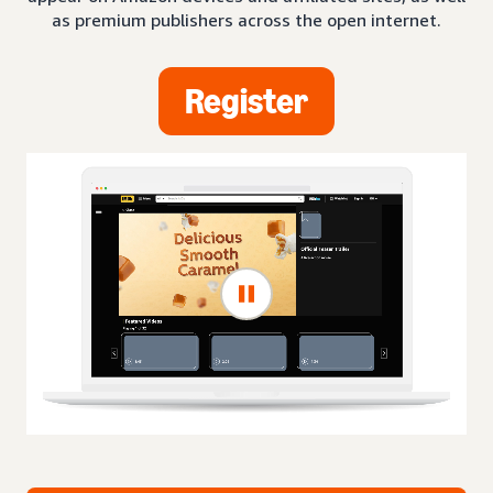
as premium publishers across the open internet.
Register