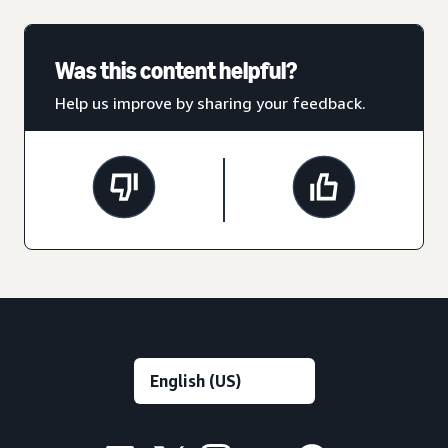
Was this content helpful?
Help us improve by sharing your feedback.