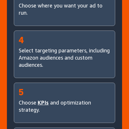
Choose where you want your ad to
run.
4
Select targeting parameters, including
Amazon audiences and custom
audiences.
5
Choose
KPIs
and optimization
strategy.