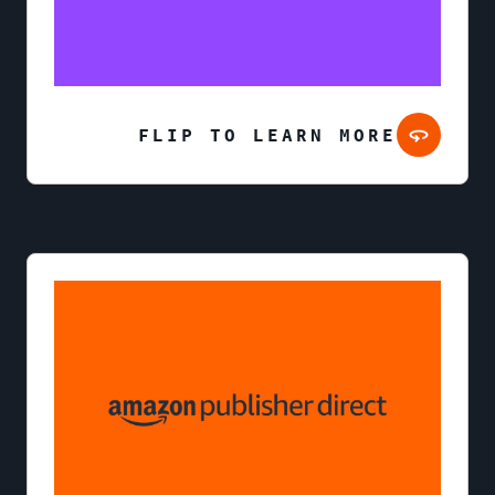
FLIP TO LEARN MORE