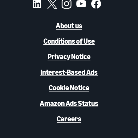
About us
Conditions of Use
Privacy Notice
Interest-Based Ads
Cookie Notice
Amazon Ads Status
Careers