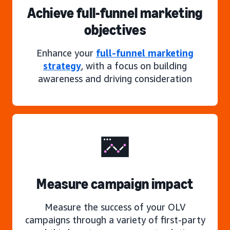
Achieve full-funnel marketing
objectives
Enhance your
full-funnel marketing
strategy
, with a focus on building
awareness and driving consideration
Measure campaign impact
Measure the success of your OLV
campaigns through a variety of first-party