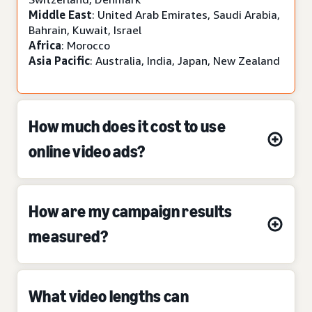
Middle East
: United Arab Emirates, Saudi Arabia,
Bahrain, Kuwait, Israel
Africa
: Morocco
Asia Pacific
: Australia, India, Japan, New Zealand
How much does it cost to use
online video ads?
How are my campaign results
measured?
What video lengths can