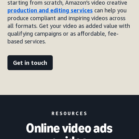
starting from scratch, Amazon's video creative
production and editing services
can help you
produce compliant and inspiring videos across
all formats. Get your video as added value with
qualifying campaigns or as affordable, fee-
based services.
Get in touch
RESOURCES
Online video ads