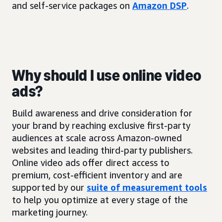
and self-service packages on
Amazon DSP
.
Why should I use online video
ads?
Build awareness and drive consideration for
your brand by reaching exclusive first-party
audiences at scale across Amazon-owned
websites and leading third-party publishers.
Online video ads offer direct access to
premium, cost-efficient inventory and are
supported by our
suite of measurement tools
to help you optimize at every stage of the
marketing journey.