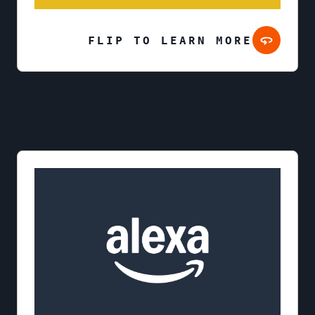
FLIP TO LEARN MORE