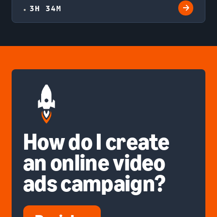
3H 34M
How do I create
an online video
ads campaign?