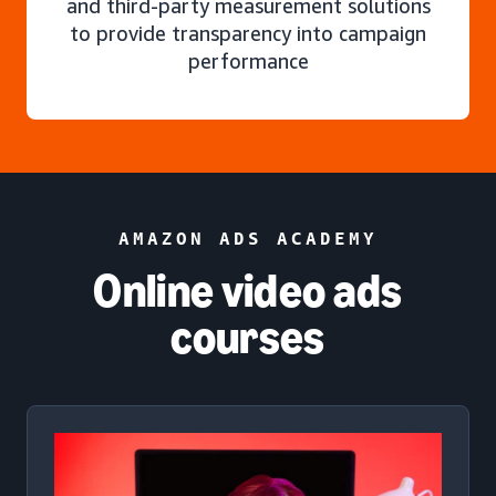
and third-party measurement solutions
to provide transparency into campaign
performance
AMAZON ADS ACADEMY
Online video ads
courses