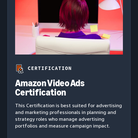
CERTIFICATION
Amazon Video Ads
Certification
This Certification is best suited for advertising
and marketing professionals in planning and
strategy roles who manage advertising
portfolios and measure campaign impact.