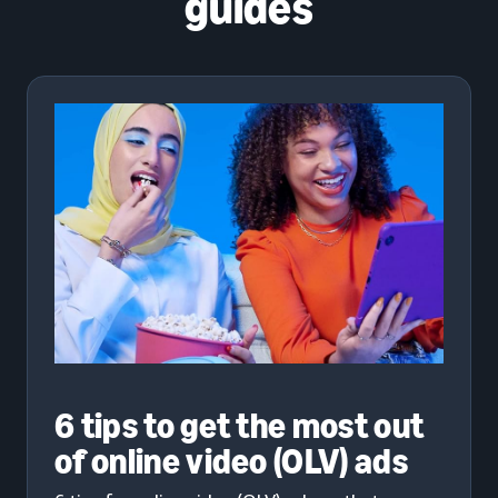
guides
6 tips to get the most out
of online video (OLV) ads