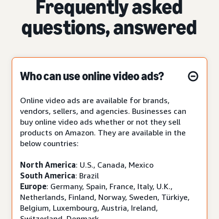
Frequently asked
questions, answered
Who can use online video ads?
Online video ads are available for brands,
vendors, sellers, and agencies. Businesses can
buy online video ads whether or not they sell
products on Amazon. They are available in the
below countries:
North America
: U.S., Canada, Mexico
South America
: Brazil
Europe
: Germany, Spain, France, Italy, U.K.,
Netherlands, Finland, Norway, Sweden, Türkiye,
Belgium, Luxembourg, Austria, Ireland,
Switzerland, Denmark