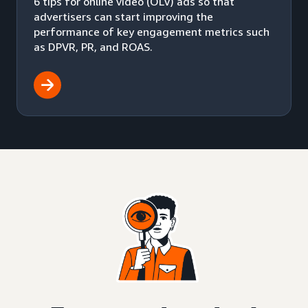
6 tips for online video (OLV) ads so that
advertisers can start improving the
performance of key engagement metrics such
as DPVR, PR, and ROAS.