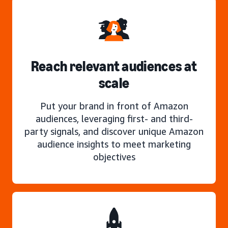
Reach relevant audiences at
scale
Put your brand in front of Amazon
audiences, leveraging first- and third-
party signals, and discover unique Amazon
audience insights to meet marketing
objectives