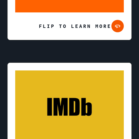
FLIP TO LEARN MORE