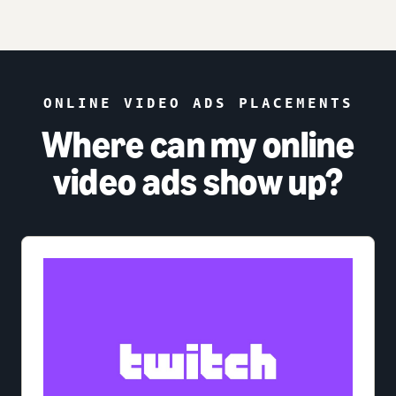
ONLINE VIDEO ADS PLACEMENTS
Where can my online
video ads show up?