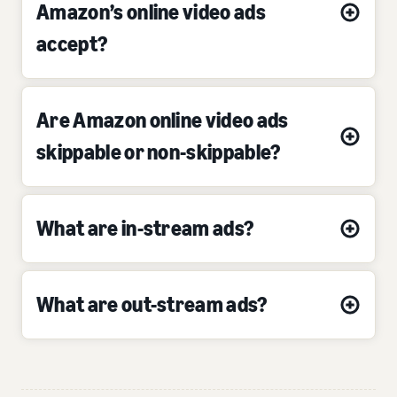
Amazon’s online video ads
accept?
Are Amazon online video ads
skippable or non-skippable?
What are in-stream ads?
What are out-stream ads?