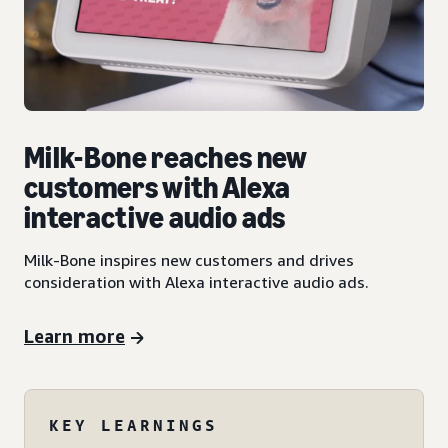
Milk-Bone reaches new
customers with Alexa
interactive audio ads
Milk-Bone inspires new customers and drives
consideration with Alexa interactive audio ads.
Learn more
KEY LEARNINGS