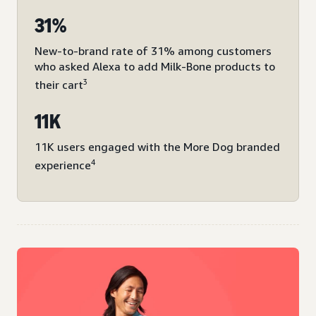
31%
New-to-brand rate of 31% among customers
who asked Alexa to add Milk-Bone products to
3
their cart
11K
11K users engaged with the More Dog branded
4
experience