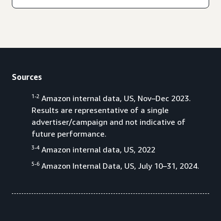
Sources
1-2
Amazon internal data, US, Nov–Dec 2023.
Results are representative of a single
advertiser/campaign and not indicative of
future performance.
3-4
Amazon internal data, US, 2022
5-6
Amazon Internal Data, US, July 10–31, 2024.