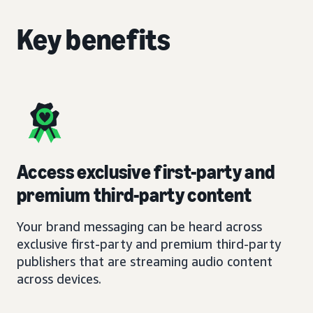
Key benefits
Access exclusive first-party and
premium third-party content
Your brand messaging can be heard across
exclusive first-party and premium third-party
publishers that are streaming audio content
across devices.