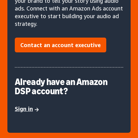
your brand to tell your story using audio
ads. Connect with an Amazon Ads account
executive to start building your audio ad
strategy.
Contact an account executive
Already have an Amazon
DSP account?
Sign in