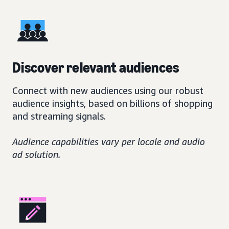
Discover relevant audiences
Connect with new audiences using our robust
audience insights, based on billions of shopping
and streaming signals.
Audience capabilities vary per locale and audio
ad solution.