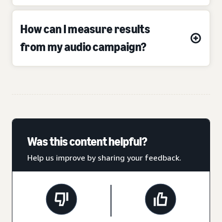
How can I measure results
from my audio campaign?
Was this content helpful?
Help us improve by sharing your feedback.