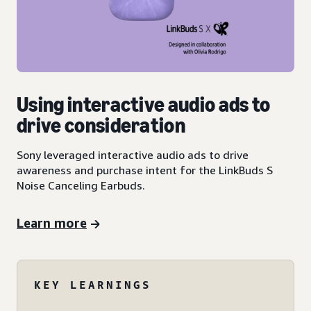
Using interactive audio ads to
drive consideration
Sony leveraged interactive audio ads to drive
awareness and purchase intent for the LinkBuds S
Noise Canceling Earbuds.
Learn more
KEY LEARNINGS