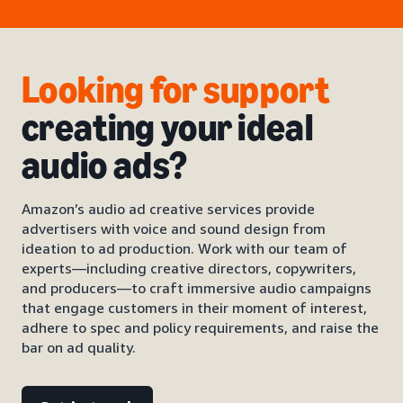
Looking for support
creating your ideal
audio ads?
Amazon’s audio ad creative services provide
advertisers with voice and sound design from
ideation to ad production. Work with our team of
experts—including creative directors, copywriters,
and producers—to craft immersive audio campaigns
that engage customers in their moment of interest,
adhere to spec and policy requirements, and raise the
bar on ad quality.