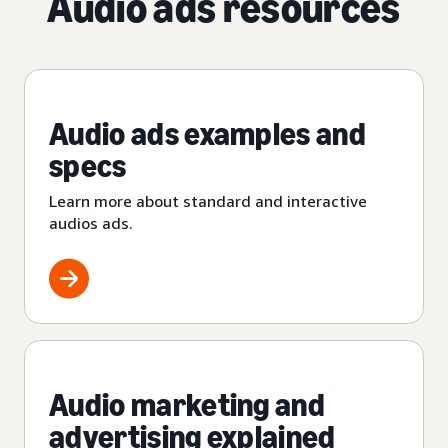
Audio ads resources
Audio ads examples and
specs
Learn more about standard and interactive
audios ads.
Audio marketing and
advertising explained