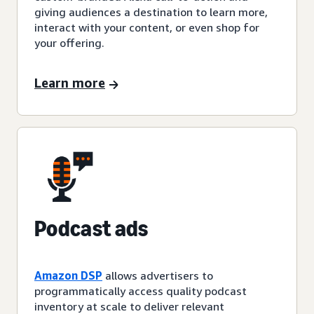
giving audiences a destination to learn more,
interact with your content, or even shop for
your offering.
Learn more
Podcast ads
Amazon DSP
allows advertisers to
programmatically access quality podcast
inventory at scale to deliver relevant