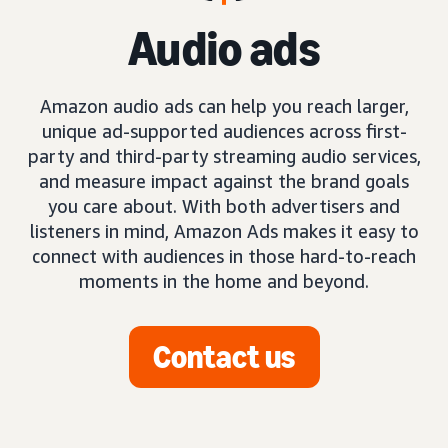
Audio ads
Amazon audio ads can help you reach larger,
unique ad-supported audiences across first-
party and third-party streaming audio services,
and measure impact against the brand goals
you care about. With both advertisers and
listeners in mind, Amazon Ads makes it easy to
connect with audiences in those hard-to-reach
moments in the home and beyond.
Contact us