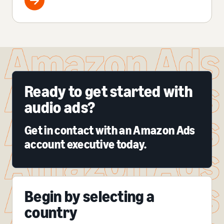
Ready to get started with
audio ads?
Get in contact with an Amazon Ads
account executive today.
Begin by selecting a
country