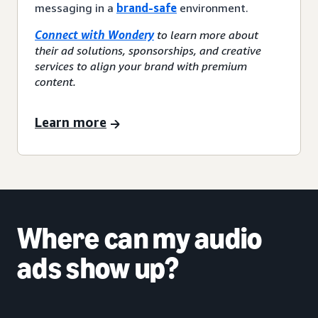
messaging in a
brand-safe
environment.
Connect with Wondery
to learn more about
their ad solutions, sponsorships, and creative
services to align your brand with premium
content.
Learn more
Where can my audio
ads show up?