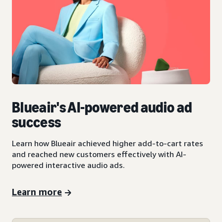
Blueair's AI-powered audio ad
success
Learn how Blueair achieved higher add-to-cart rates
and reached new customers effectively with AI-
powered interactive audio ads.
Learn more