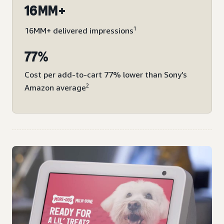
16MM+
1
16MM+ delivered impressions
77%
Cost per add-to-cart 77% lower than Sony’s
2
Amazon average