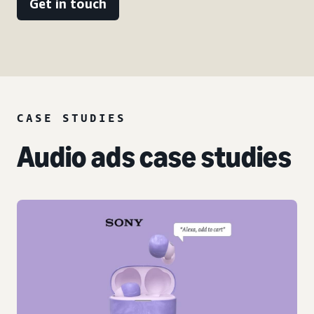
Get in touch
CASE STUDIES
Audio ads case studies