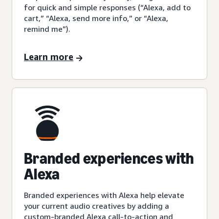
for quick and simple responses (“Alexa, add to
cart,” “Alexa, send more info,” or “Alexa,
remind me”).
Learn more
Branded experiences with
Alexa
Branded experiences with Alexa help elevate
your current audio creatives by adding a
custom-branded Alexa call-to-action and