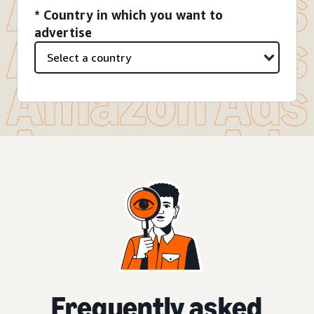
* Country in which you want to
advertise
Frequently asked