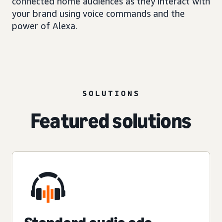
connected home audiences as they interact with
your brand using voice commands and the
power of Alexa.
SOLUTIONS
Featured solutions