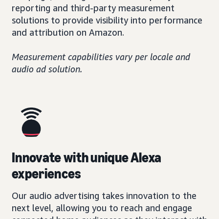
reporting and third-party measurement
solutions to provide visibility into performance
and attribution on Amazon.
Measurement capabilities vary per locale and
audio ad solution.
Innovate with unique Alexa
experiences
Our audio advertising takes innovation to the
next level, allowing you to reach and engage