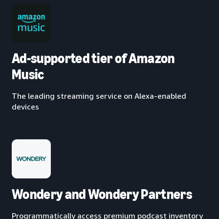
Ad-supported tier of Amazon
Music
The leading streaming service on Alexa-enabled
devices
Wondery and Wondery Partners
Programmatically access premium podcast inventory