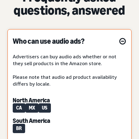
questions, answered
Who can use audio ads?
Advertisers can buy audio ads whether or not
they sell products in the Amazon store.
Please note that audio ad product availability
differs by locale.
North America
CA
MX
US
South America
BR