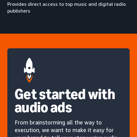
Provides direct access to top music and digital radio
publishers
Get started with
audio ads
From brainstorming all the way to
execution, we want to make it easy for