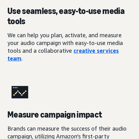
Use seamless, easy-to-use media
tools
We can help you plan, activate, and measure
your audio campaign with easy-to-use media
tools and a collaborative
creative services
team
.
Measure campaign impact
Brands can measure the success of their audio
campaign, utilizing Amazon’s first-party