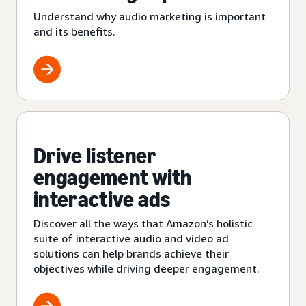
Understand why audio marketing is important
and its benefits.
Drive listener
engagement with
interactive ads
Discover all the ways that Amazon’s holistic
suite of interactive audio and video ad
solutions can help brands achieve their
objectives while driving deeper engagement.