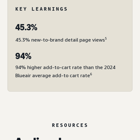
KEY LEARNINGS
45.3%
5
45.3% new-to-brand detail page views
94%
94% higher add-to-cart rate than the 2024
6
Blueair average add-to cart rate
RESOURCES