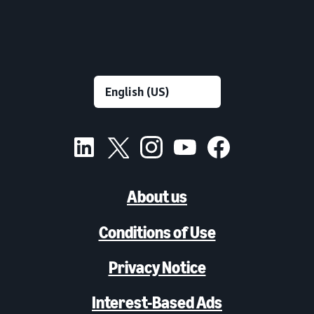
About us
Conditions of Use
Privacy Notice
Interest-Based Ads