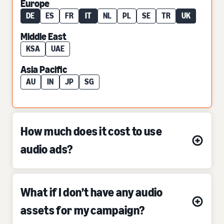
Europe
DE
ES
FR
IT
NL
PL
SE
TR
UK
Middle East
KSA
UAE
Asia Pacific
AU
IN
JP
SG
How much does it cost to use
audio ads?
What if I don’t have any audio
assets for my campaign?