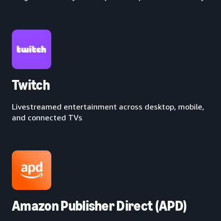
Twitch
Livestreamed entertainment across desktop, mobile,
and connected TVs
Amazon Publisher Direct (APD)