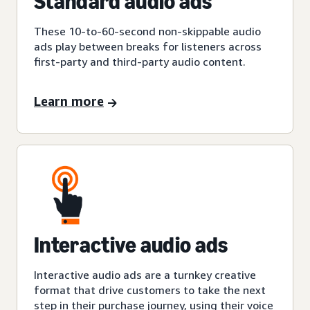
Standard audio ads
These 10-to-60-second non-skippable audio
ads play between breaks for listeners across
first-party and third-party audio content.
Learn more
Interactive audio ads
Interactive audio ads are a turnkey creative
format that drive customers to take the next
step in their purchase journey, using their voice