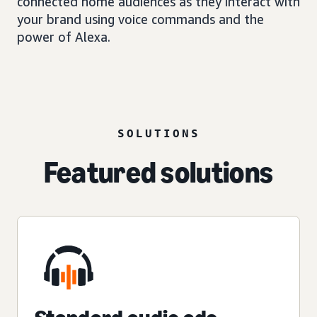
connected home audiences as they interact with
your brand using voice commands and the
power of Alexa.
SOLUTIONS
Featured solutions