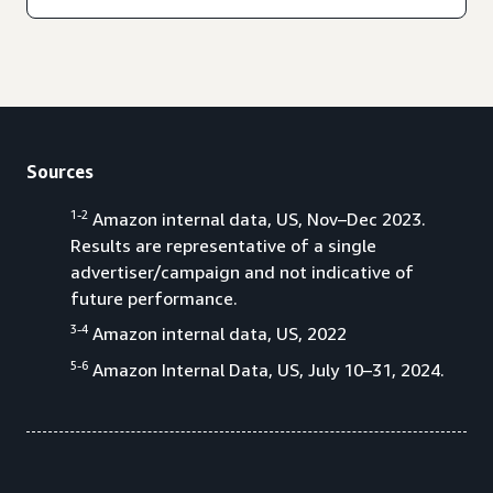
Sources
1-2
Amazon internal data, US, Nov–Dec 2023.
Results are representative of a single
advertiser/campaign and not indicative of
future performance.
3-4
Amazon internal data, US, 2022
5-6
Amazon Internal Data, US, July 10–31, 2024.