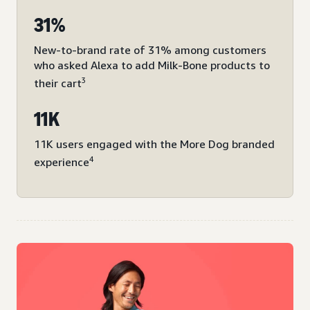
31%
New-to-brand rate of 31% among customers
who asked Alexa to add Milk-Bone products to
3
their cart
11K
11K users engaged with the More Dog branded
4
experience