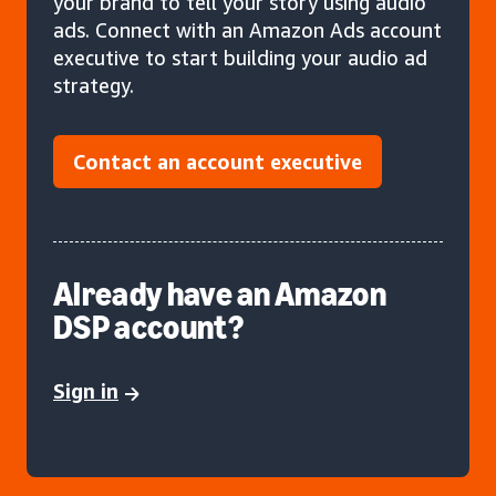
your brand to tell your story using audio
ads. Connect with an Amazon Ads account
executive to start building your audio ad
strategy.
Contact an account executive
Already have an Amazon
DSP account?
Sign in