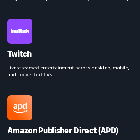
Twitch
Livestreamed entertainment across desktop, mobile,
and connected TVs
Amazon Publisher Direct (APD)