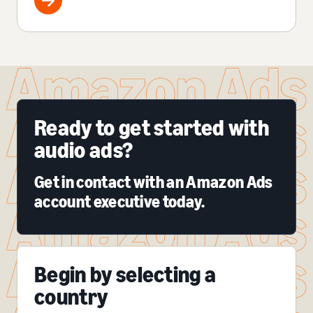
Ready to get started with
audio ads?
Get in contact with an Amazon Ads
account executive today.
Begin by selecting a
country