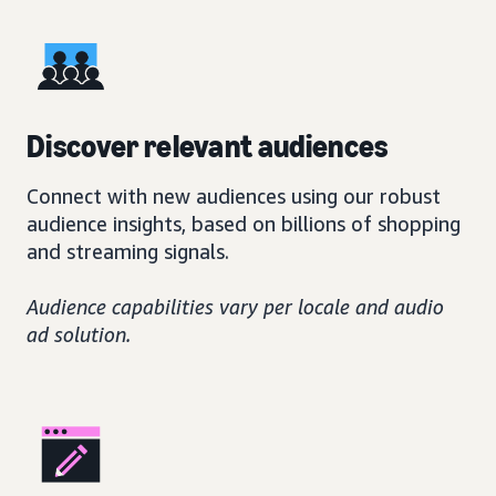
Discover relevant audiences
Connect with new audiences using our robust
audience insights, based on billions of shopping
and streaming signals.
Audience capabilities vary per locale and audio
ad solution.