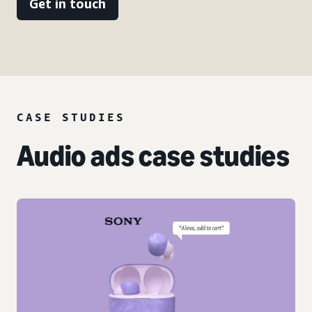
Get in touch
CASE STUDIES
Audio ads case studies