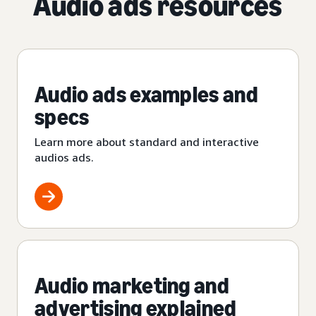
Audio ads resources
Audio ads examples and
specs
Learn more about standard and interactive
audios ads.
Audio marketing and
advertising explained