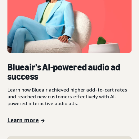
Blueair's AI-powered audio ad
success
Learn how Blueair achieved higher add-to-cart rates
and reached new customers effectively with AI-
powered interactive audio ads.
Learn more