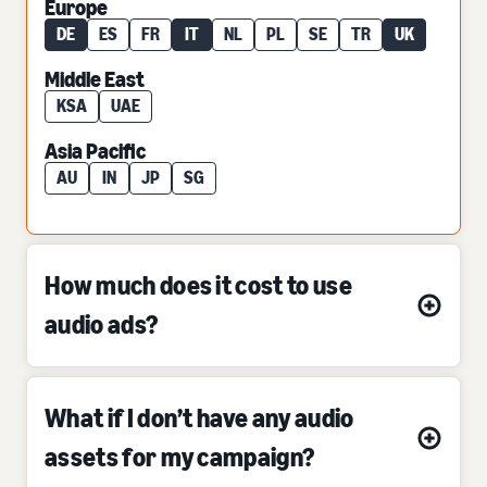
Europe
DE
ES
FR
IT
NL
PL
SE
TR
UK
Middle East
KSA
UAE
Asia Pacific
AU
IN
JP
SG
How much does it cost to use
audio ads?
What if I don’t have any audio
assets for my campaign?