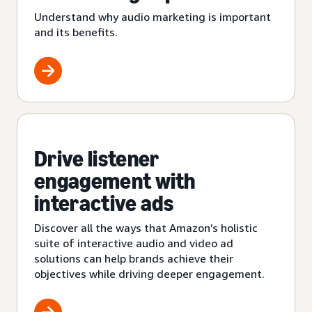
Understand why audio marketing is important
and its benefits.
Drive listener
engagement with
interactive ads
Discover all the ways that Amazon’s holistic
suite of interactive audio and video ad
solutions can help brands achieve their
objectives while driving deeper engagement.