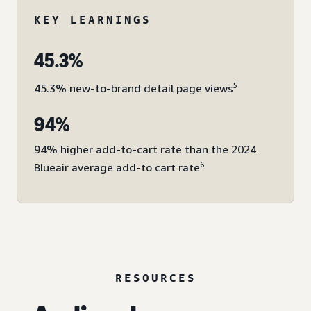
KEY LEARNINGS
45.3%
5
45.3% new-to-brand detail page views
94%
94% higher add-to-cart rate than the 2024
6
Blueair average add-to cart rate
RESOURCES