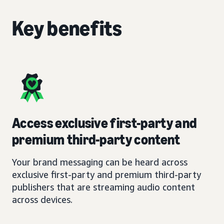
Key benefits
Access exclusive first-party and
premium third-party content
Your brand messaging can be heard across
exclusive first-party and premium third-party
publishers that are streaming audio content
across devices.