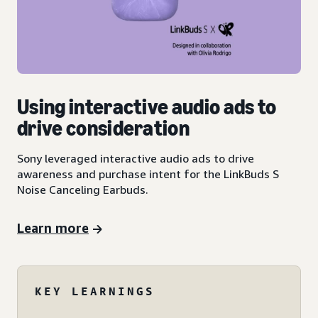
Using interactive audio ads to
drive consideration
Sony leveraged interactive audio ads to drive
awareness and purchase intent for the LinkBuds S
Noise Canceling Earbuds.
Learn more
KEY LEARNINGS