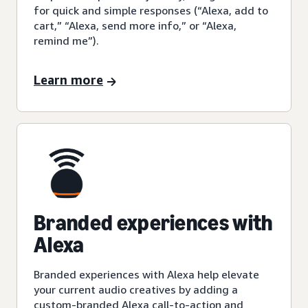
for quick and simple responses (“Alexa, add to
cart,” “Alexa, send more info,” or “Alexa,
remind me”).
Learn more
Branded experiences with
Alexa
Branded experiences with Alexa help elevate
your current audio creatives by adding a
custom-branded Alexa call-to-action and