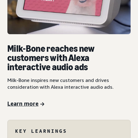
Milk-Bone reaches new
customers with Alexa
interactive audio ads
Milk-Bone inspires new customers and drives
consideration with Alexa interactive audio ads.
Learn more
KEY LEARNINGS