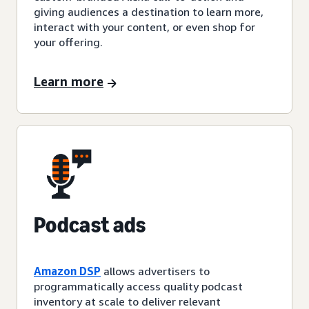
giving audiences a destination to learn more,
interact with your content, or even shop for
your offering.
Learn more
Podcast ads
Amazon DSP
allows advertisers to
programmatically access quality podcast
inventory at scale to deliver relevant