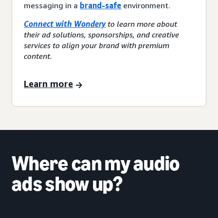
messaging in a
brand-safe
environment.
Connect with Wondery
to learn more about
their ad solutions, sponsorships, and creative
services to align your brand with premium
content.
Learn more
Where can my audio
ads show up?