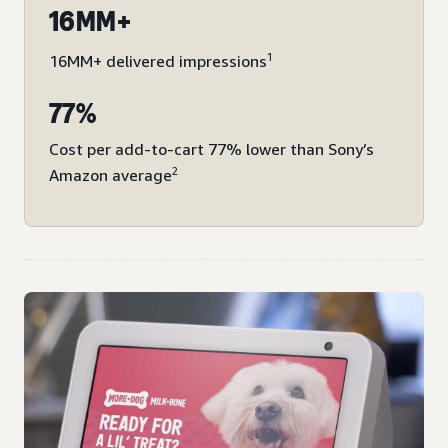
16MM+
1
16MM+ delivered impressions
77%
Cost per add-to-cart 77% lower than Sony’s
2
Amazon average