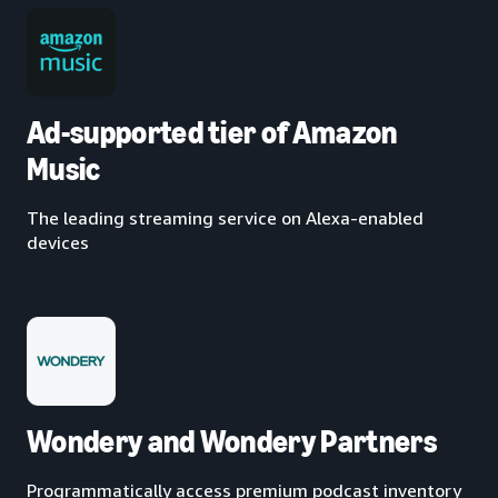
Ad-supported tier of Amazon
Music
The leading streaming service on Alexa-enabled
devices
Wondery and Wondery Partners
Programmatically access premium podcast inventory