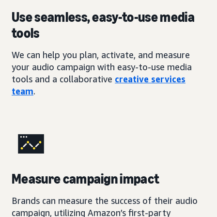
Use seamless, easy-to-use media
tools
We can help you plan, activate, and measure
your audio campaign with easy-to-use media
tools and a collaborative
creative services
team
.
Measure campaign impact
Brands can measure the success of their audio
campaign, utilizing Amazon’s first-party