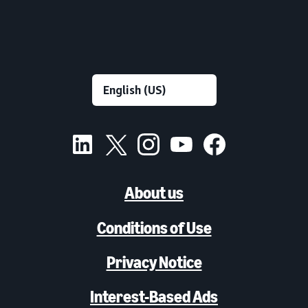
About us
Conditions of Use
Privacy Notice
Interest-Based Ads