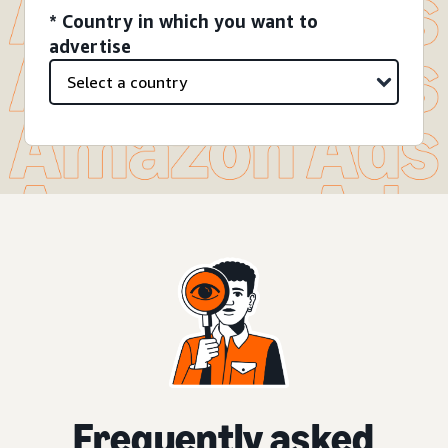
* Country in which you want to
advertise
Frequently asked