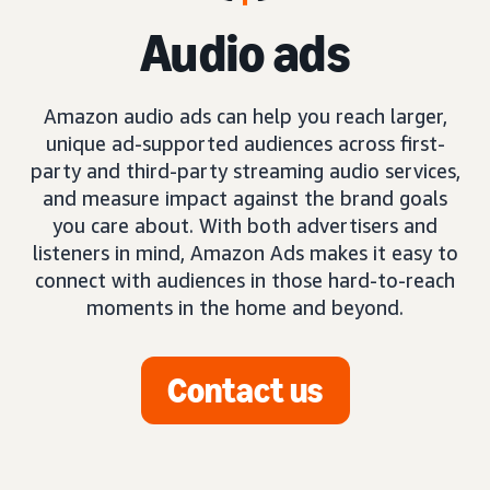
Audio ads
Amazon audio ads can help you reach larger,
unique ad-supported audiences across first-
party and third-party streaming audio services,
and measure impact against the brand goals
you care about. With both advertisers and
listeners in mind, Amazon Ads makes it easy to
connect with audiences in those hard-to-reach
moments in the home and beyond.
Contact us