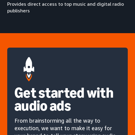
Provides direct access to top music and digital radio
publishers
Get started with
audio ads
From brainstorming all the way to
execution, we want to make it easy for