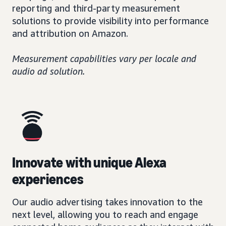
reporting and third-party measurement
solutions to provide visibility into performance
and attribution on Amazon.
Measurement capabilities vary per locale and
audio ad solution.
Innovate with unique Alexa
experiences
Our audio advertising takes innovation to the
next level, allowing you to reach and engage