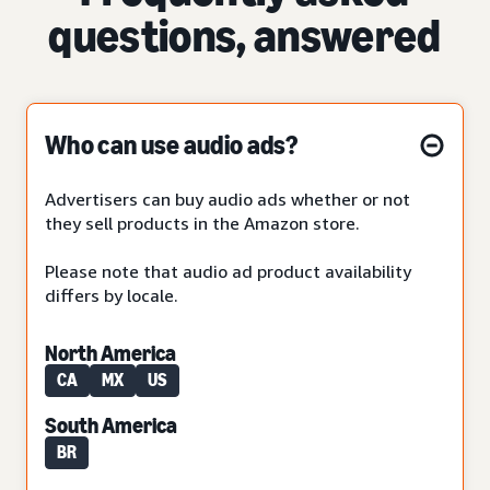
questions, answered
Who can use audio ads?
Advertisers can buy audio ads whether or not
they sell products in the Amazon store.
Please note that audio ad product availability
differs by locale.
North America
CA
MX
US
South America
BR