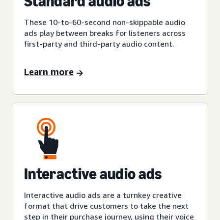
Standard audio ads
These 10-to-60-second non-skippable audio
ads play between breaks for listeners across
first-party and third-party audio content.
Learn more
Interactive audio ads
Interactive audio ads are a turnkey creative
format that drive customers to take the next
step in their purchase journey, using their voice