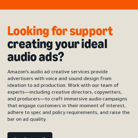
Looking for support
creating your ideal
audio ads?
Amazon’s audio ad creative services provide
advertisers with voice and sound design from
ideation to ad production. Work with our team of
experts—including creative directors, copywriters,
and producers—to craft immersive audio campaigns
that engage customers in their moment of interest,
adhere to spec and policy requirements, and raise the
bar on ad quality.