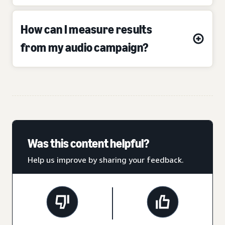
How can I measure results
from my audio campaign?
Was this content helpful?
Help us improve by sharing your feedback.