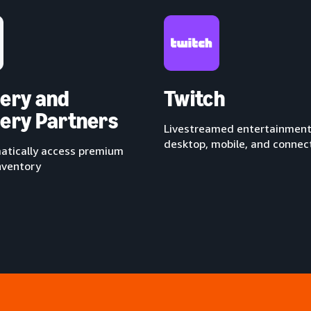
ery and
Twitch
ery Partners
Livestreamed entertainment
desktop, mobile, and conne
tically access premium
nventory