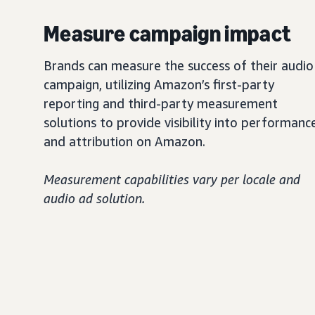
Measure campaign impact
Brands can measure the success of their audio
campaign, utilizing Amazon’s first-party
reporting and third-party measurement
solutions to provide visibility into performanc
and attribution on Amazon.
Measurement capabilities vary per locale and
audio ad solution.