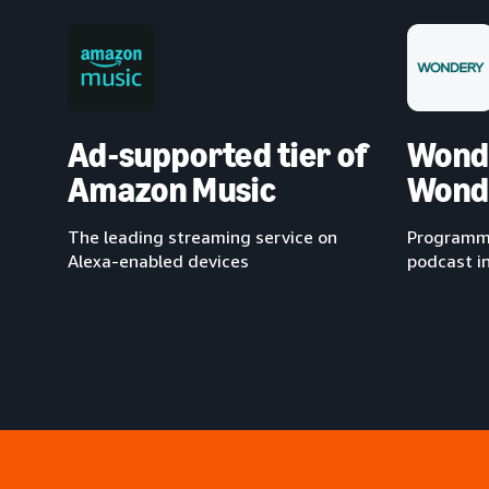
Ad-supported tier of
Wond
Amazon Music
Wond
The leading streaming service on
Programma
Alexa-enabled devices
podcast i