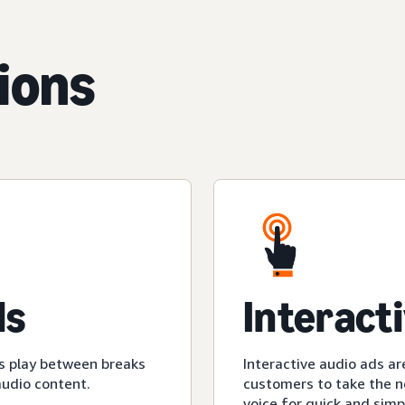
ions
ds
Interact
s play between breaks
Interactive audio ads ar
audio content.
customers to take the ne
voice for quick and simp