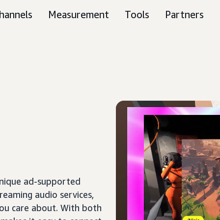
hannels
Measurement
Tools
Partners
unique ad-supported
treaming audio services,
ou care about. With both