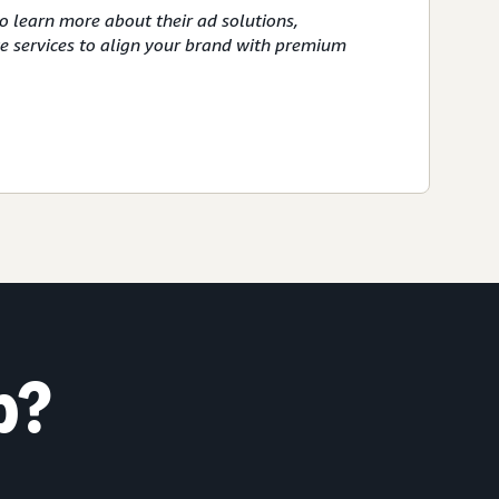
o learn more about their ad solutions,
ve services to align your brand with premium
p?