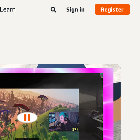
Learn
Sign in
Register