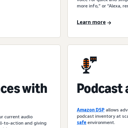
more info,” or “Alexa, r
Learn more
ces with
Podcast 
Amazon DSP
allows adv
podcast inventory at sca
ur current audio
safe
environment.
l-to-action and giving