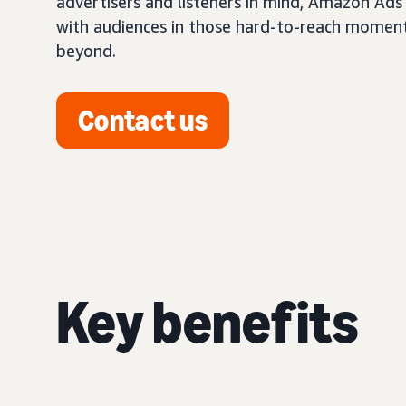
advertisers and listeners in mind, Amazon Ads
with audiences in those hard-to-reach momen
beyond.
Contact us
Key benefits