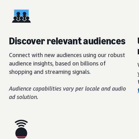
Discover relevant audiences
Connect with new audiences using our robust
audience insights, based on billions of
shopping and streaming signals.
Audience capabilities vary per locale and audio
ad solution.