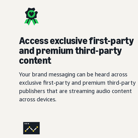
Access exclusive first-party
and premium third-party
content
Your brand messaging can be heard across
exclusive first-party and premium third-party
publishers that are streaming audio content
across devices.