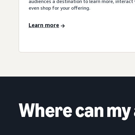
audiences a destination to learn more, interact 
even shop for your offering.
Learn more
Where can my 