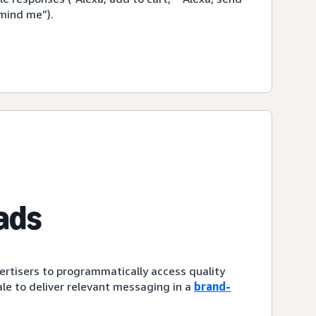
emind me”).
ads
ertisers to programmatically access quality
le to deliver relevant messaging in a
brand-