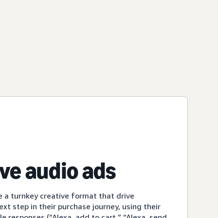
ive audio ads
e a turnkey creative format that drive
xt step in their purchase journey, using their
le responses (“Alexa, add to cart,” “Alexa, send