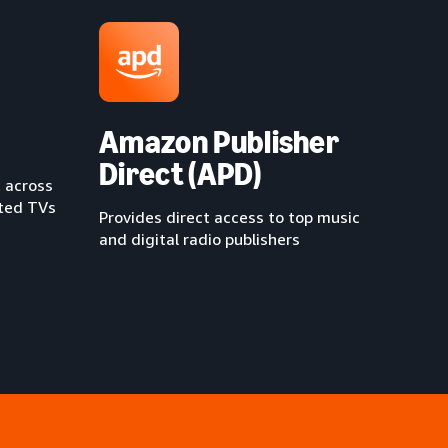
Amazon Publisher
Direct (APD)
 across
cted TVs
Provides direct access to top music
and digital radio publishers