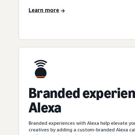
Learn more
Branded experien
Alexa
Branded experiences with Alexa help elevate yo
creatives by adding a custom-branded Alexa cal