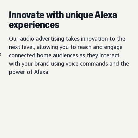
Innovate with unique Alexa
experiences
Our audio advertising takes innovation to the
next level, allowing you to reach and engage
e
connected home audiences as they interact
with your brand using voice commands and the
power of Alexa.