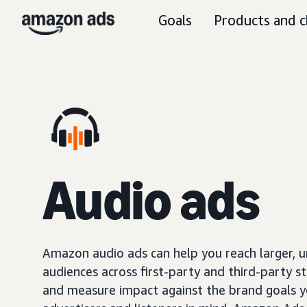
Goals
Products and c
Audio ads
Amazon audio ads can help you reach larger, 
audiences across first-party and third-party s
and measure impact against the brand goals y