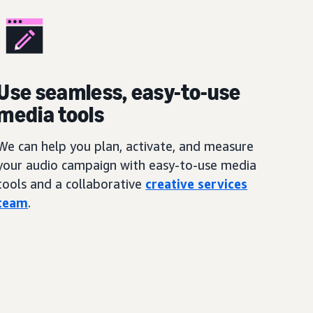
Use seamless, easy-to-use
media tools
We can help you plan, activate, and measure
your audio campaign with easy-to-use media
tools and a collaborative
creative services
team
.