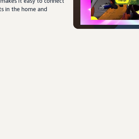
 makes it easy to connect
ts in the home and