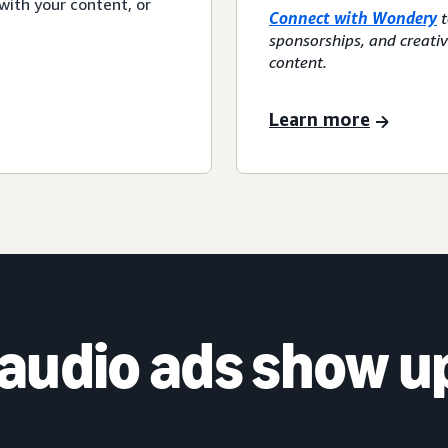
with your content, or
Connect with Wondery
t
sponsorships, and creati
content.
Learn more
audio ads show u