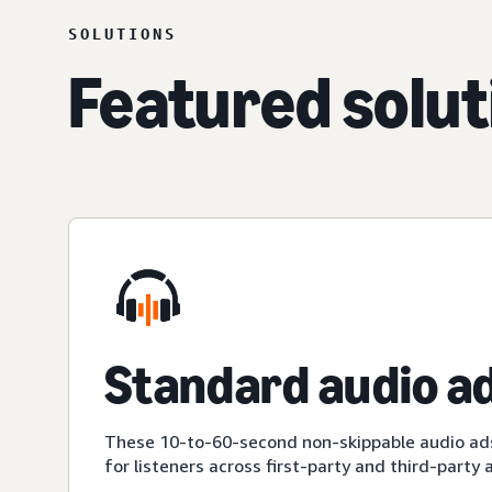
SOLUTIONS
Featured solut
Standard audio a
These 10-to-60-second non-skippable audio ad
for listeners across first-party and third-party 