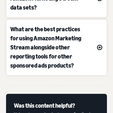
data sets?
What are the best practices
for using Amazon Marketing
Stream alongside other
reporting tools for other
sponsored ads products?
Was this content helpful?