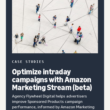
CASE STUDIES
Optimize intraday
campaigns with Amazon
Marketing Stream (beta)
Agency Flywheel Digital helps advertisers
improve Sponsored Products campaign
performance, informed by Amazon Marketing