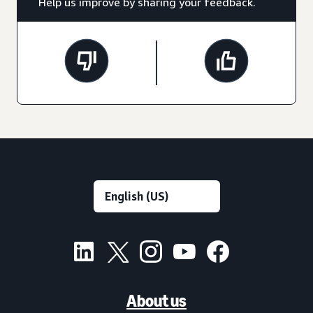
Help us improve by sharing your feedback.
About us