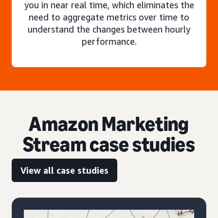
you in near real time, which eliminates the
need to aggregate metrics over time to
understand the changes between hourly
performance.
Amazon Marketing
Stream case studies
View all case studies