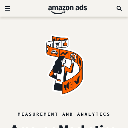
MEASUREMENT AND ANALYTICS