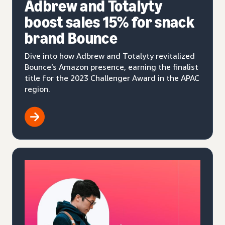
Adbrew and Totalyty
boost sales 15% for snack
brand Bounce
Dive into how Adbrew and Totalyty revitalized
Bounce’s Amazon presence, earning the finalist
title for the 2023 Challenger Award in the APAC
region.