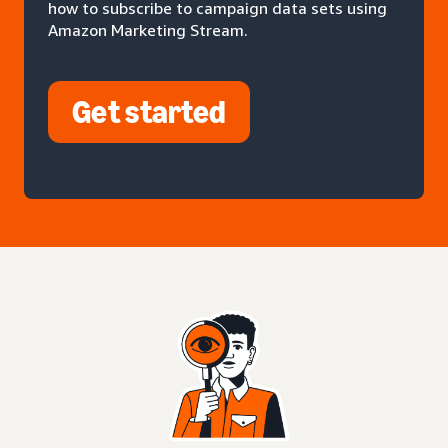
how to subscribe to campaign data sets using
Amazon Marketing Stream.
Get started