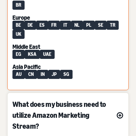
BR
Europe
BE
DE
ES
FR
IT
NL
PL
SE
TR
UK
Middle East
EG
KSA
UAE
Asia Pacific
AU
CN
IN
JP
SG
What does my business need to
utilize Amazon Marketing
Stream?