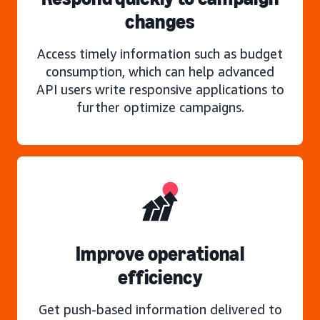
changes
Access timely information such as budget
consumption, which can help advanced
API users write responsive applications to
further optimize campaigns.
Improve operational
efficiency
Get push-based information delivered to