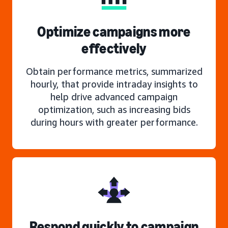
Optimize campaigns more
effectively
Obtain performance metrics, summarized
hourly, that provide intraday insights to
help drive advanced campaign
optimization, such as increasing bids
during hours with greater performance.
Respond quickly to campaign