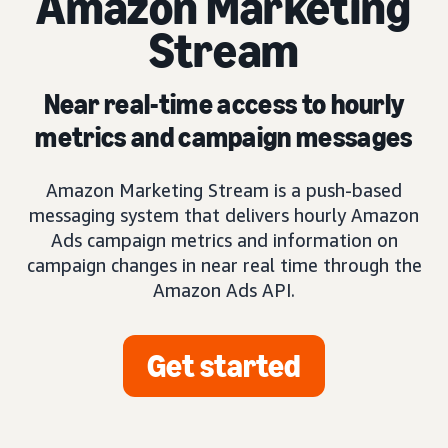
Amazon Marketing
Stream
Near real-time access to hourly
metrics and campaign messages
Amazon Marketing Stream is a push-based
messaging system that delivers hourly Amazon
Ads campaign metrics and information on
campaign changes in near real time through the
Amazon Ads API.
Get started