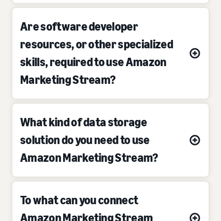
Are software developer
resources, or other specialized
skills, required to use Amazon
Marketing Stream?
What kind of data storage
solution do you need to use
Amazon Marketing Stream?
To what can you connect
Amazon Marketing Stream