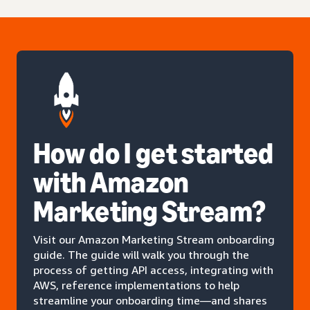
How do I get started
with Amazon
Marketing Stream?
Visit our Amazon Marketing Stream onboarding
guide. The guide will walk you through the
process of getting API access, integrating with
AWS, reference implementations to help
streamline your onboarding time—and shares