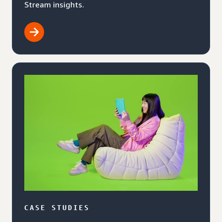
Stream insights.
CASE STUDIES