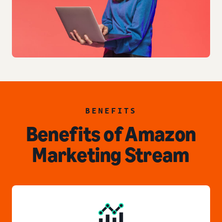
BENEFITS
Benefits of Amazon
Marketing Stream