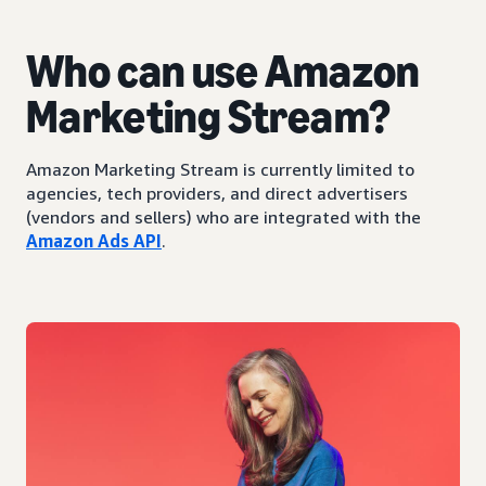
Who can use Amazon
Marketing Stream?
Amazon Marketing Stream is currently limited to
agencies, tech providers, and direct advertisers
(vendors and sellers) who are integrated with the
Amazon Ads API
.