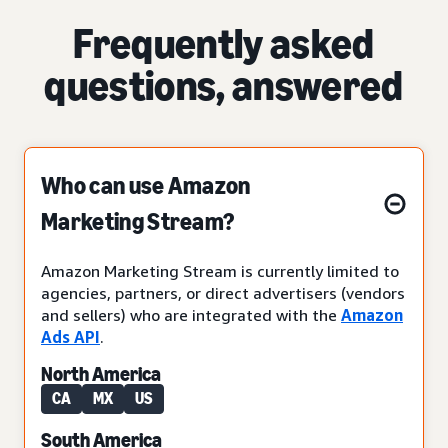
Frequently asked
questions, answered
Who can use Amazon
Marketing Stream?
Amazon Marketing Stream is currently limited to
agencies, partners, or direct advertisers (vendors
and sellers) who are integrated with the
Amazon
Ads API
.
North America
CA
MX
US
South America