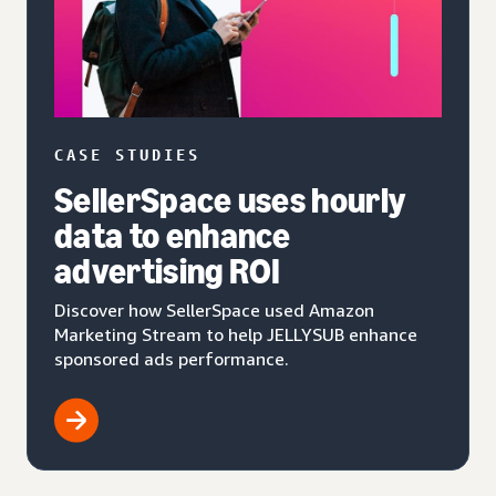
CASE STUDIES
SellerSpace uses hourly
data to enhance
advertising ROI
Discover how SellerSpace used Amazon
Marketing Stream to help JELLYSUB enhance
sponsored ads performance.