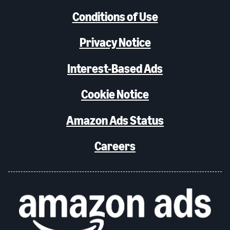
Conditions of Use
Privacy Notice
Interest-Based Ads
Cookie Notice
Amazon Ads Status
Careers