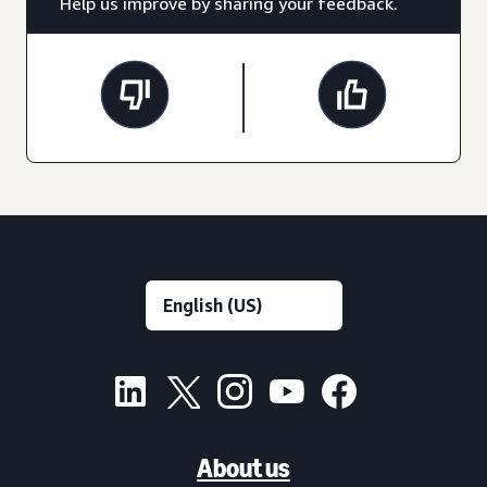
Help us improve by sharing your feedback.
About us