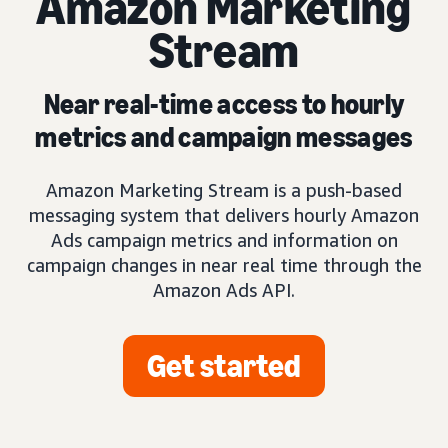
Amazon Marketing
Stream
Near real-time access to hourly
metrics and campaign messages
Amazon Marketing Stream is a push-based
messaging system that delivers hourly Amazon
Ads campaign metrics and information on
campaign changes in near real time through the
Amazon Ads API.
Get started