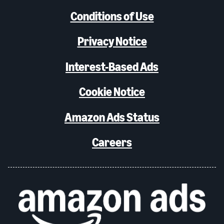
Conditions of Use
Privacy Notice
Interest-Based Ads
Cookie Notice
Amazon Ads Status
Careers