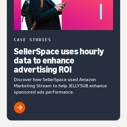
CASE STUDIES
SellerSpace uses hourly
data to enhance
advertising ROI
Discover how SellerSpace used Amazon
Marketing Stream to help JELLYSUB enhance
sponsored ads performance.