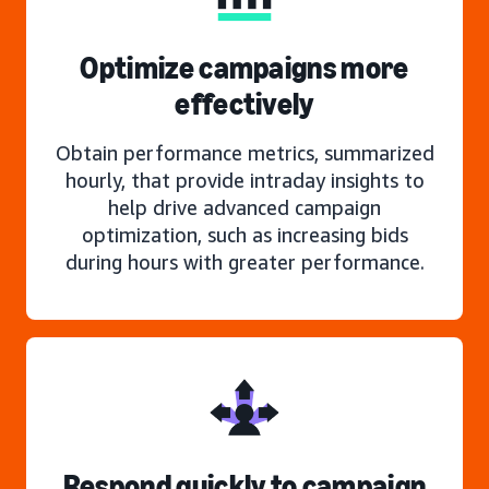
Optimize campaigns more
effectively
Obtain performance metrics, summarized
hourly, that provide intraday insights to
help drive advanced campaign
optimization, such as increasing bids
during hours with greater performance.
Respond quickly to campaign