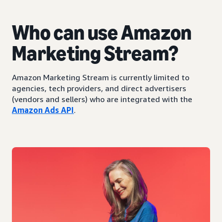
Who can use Amazon
Marketing Stream?
Amazon Marketing Stream is currently limited to
agencies, tech providers, and direct advertisers
(vendors and sellers) who are integrated with the
Amazon Ads API
.