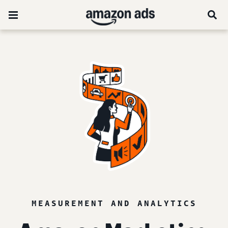
MEASUREMENT AND ANALYTICS