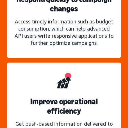
changes
Access timely information such as budget
consumption, which can help advanced
API users write responsive applications to
further optimize campaigns.
Improve operational
efficiency
Get push-based information delivered to