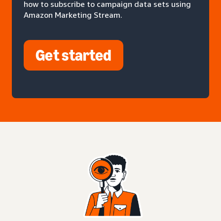
how to subscribe to campaign data sets using
Amazon Marketing Stream.
Get started