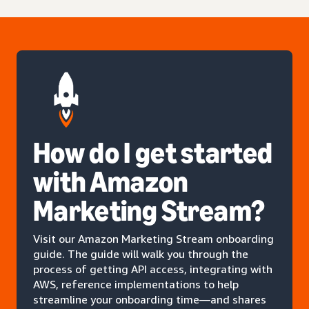
How do I get started
with Amazon
Marketing Stream?
Visit our Amazon Marketing Stream onboarding
guide. The guide will walk you through the
process of getting API access, integrating with
AWS, reference implementations to help
streamline your onboarding time—and shares