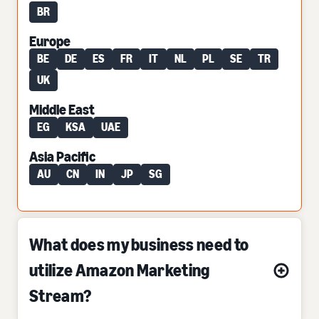
BR
Europe
BE
DE
ES
FR
IT
NL
PL
SE
TR
UK
Middle East
EG
KSA
UAE
Asia Pacific
AU
CN
IN
JP
SG
What does my business need to
utilize Amazon Marketing
Stream?