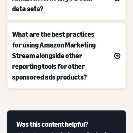
data sets?
What are the best practices
for using Amazon Marketing
Stream alongside other
reporting tools for other
sponsored ads products?
Was this content helpful?