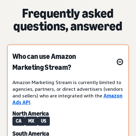
Frequently asked
questions, answered
Who can use Amazon
Marketing Stream?
Amazon Marketing Stream is currently limited to
agencies, partners, or direct advertisers (vendors
and sellers) who are integrated with the
Amazon
Ads API
.
North America
CA
MX
US
South America