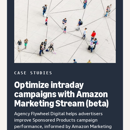
CASE STUDIES
Optimize intraday
campaigns with Amazon
Marketing Stream (beta)
Agency Flywheel Digital helps advertisers
improve Sponsored Products campaign
performance, informed by Amazon Marketing