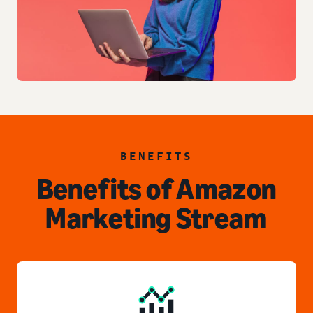
BENEFITS
Benefits of Amazon
Marketing Stream