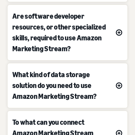
Are software developer
resources, or other specialized
skills, required to use Amazon
Marketing Stream?
What kind of data storage
solution do you need to use
Amazon Marketing Stream?
To what can you connect
Amazon Marketing Stream