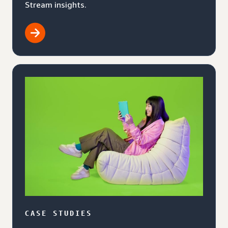
Stream insights.
CASE STUDIES