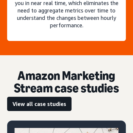
you in near real time, which eliminates the
need to aggregate metrics over time to
understand the changes between hourly
performance.
Amazon Marketing
Stream case studies
View all case studies