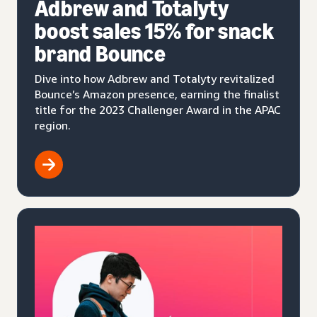
Adbrew and Totalyty
boost sales 15% for snack
brand Bounce
Dive into how Adbrew and Totalyty revitalized
Bounce’s Amazon presence, earning the finalist
title for the 2023 Challenger Award in the APAC
region.