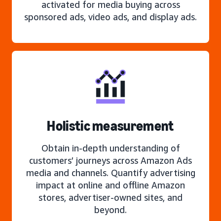
activated for media buying across
sponsored ads, video ads, and display ads.
Holistic measurement
Obtain in-depth understanding of
customers’ journeys across Amazon Ads
media and channels. Quantify advertising
impact at online and offline Amazon
stores, advertiser-owned sites, and
beyond.