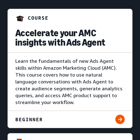
COURSE
Accelerate your AMC
insights with Ads Agent
Learn the fundamentals of new Ads Agent
skills within Amazon Marketing Cloud (AMC).
This course covers how to use natural
language conversations with Ads Agent to
create audience segments, generate analytics
queries, and access AMC product support to
streamline your workflow.
BEGINNER