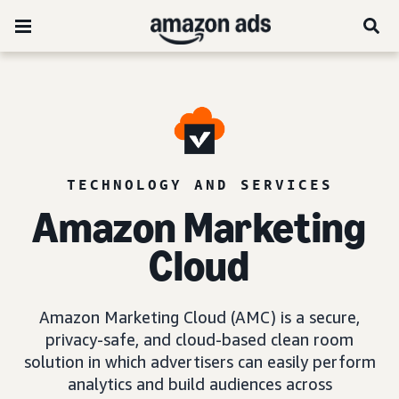
TECHNOLOGY AND SERVICES
Amazon Marketing
Cloud
Amazon Marketing Cloud (AMC) is a secure,
privacy-safe, and cloud-based clean room
solution in which advertisers can easily perform
analytics and build audiences across