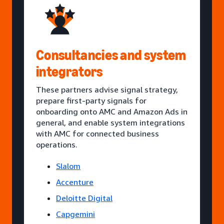
Consultancies and system
integrators
These partners advise signal strategy,
prepare first-party signals for
onboarding onto AMC and Amazon Ads in
general, and enable system integrations
with AMC for connected business
operations.
Slalom
Accenture
Deloitte Digital
Capgemini