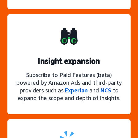
Insight expansion
Subscribe to Paid Features (beta)
powered by Amazon Ads and third-party
providers such as
Experian
and
NCS
to
expand the scope and depth of insights.