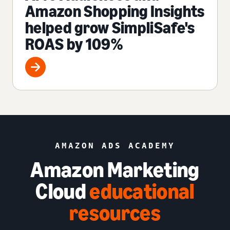
Amazon Shopping Insights
helped grow SimpliSafe's
ROAS by 109%
AMAZON ADS ACADEMY
Amazon Marketing
Cloud
educational
resources