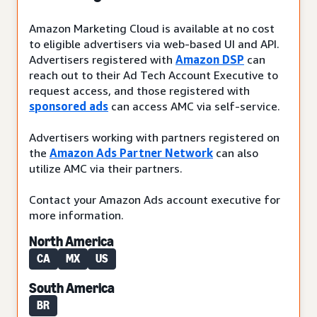
Amazon Marketing Cloud is available at no cost
to eligible advertisers via web-based UI and API.
Advertisers registered with
Amazon DSP
can
reach out to their Ad Tech Account Executive to
request access, and those registered with
sponsored ads
can access AMC via self-service.
Advertisers working with partners registered on
the
Amazon Ads Partner Network
can also
utilize AMC via their partners.
Contact your Amazon Ads account executive for
more information.
North America
CA
MX
US
South America
BR