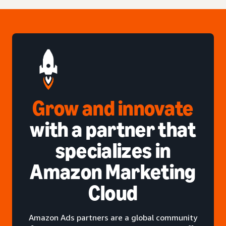
Grow and innovate
with a partner that
specializes in
Amazon Marketing
Cloud
Amazon Ads partners are a global community