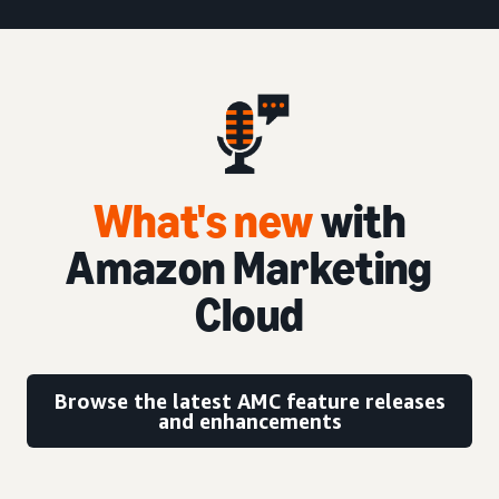
What's new
with
Amazon Marketing
Cloud
Browse the latest AMC feature releases
and enhancements