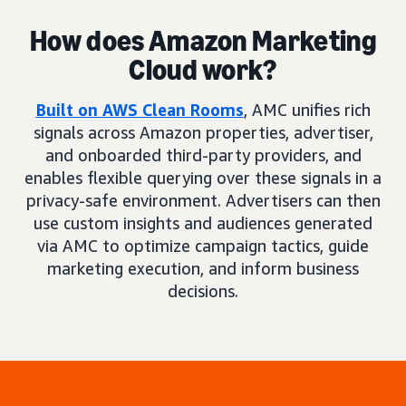
How does Amazon Marketing
Cloud work?
Built on AWS Clean Rooms
, AMC unifies rich
signals across Amazon properties, advertiser,
and onboarded third-party providers, and
enables flexible querying over these signals in a
privacy-safe environment. Advertisers can then
use custom insights and audiences generated
via AMC to optimize campaign tactics, guide
marketing execution, and inform business
decisions.