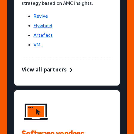
strategy based on AMC insights.
Revive
Flywheel
Artefact
VML
View all partners
Software vendors