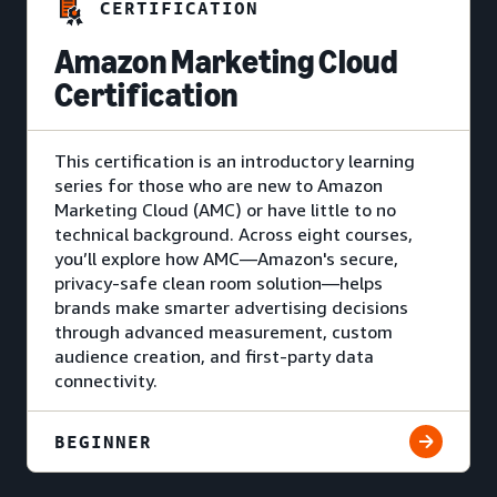
CERTIFICATION
Amazon Marketing Cloud
Certification
This certification is an introductory learning
series for those who are new to Amazon
Marketing Cloud (AMC) or have little to no
technical background. Across eight courses,
you’ll explore how AMC—Amazon's secure,
privacy-safe clean room solution—helps
brands make smarter advertising decisions
through advanced measurement, custom
audience creation, and first-party data
connectivity.
BEGINNER