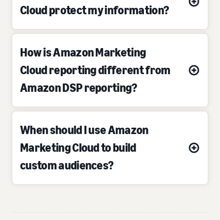
Cloud protect my information?
How is Amazon Marketing
Cloud reporting different from
Amazon DSP reporting?
When should I use Amazon
Marketing Cloud to build
custom audiences?