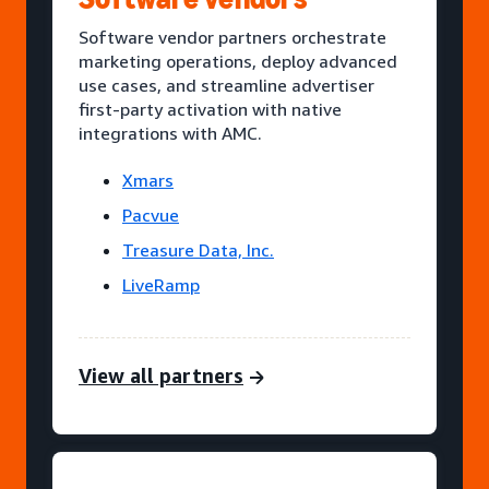
Software vendor partners orchestrate
marketing operations, deploy advanced
use cases, and streamline advertiser
first-party activation with native
integrations with AMC.
Xmars
Pacvue
Treasure Data, Inc.
LiveRamp
View all partners