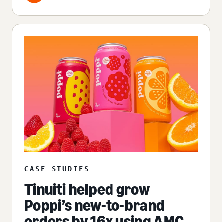
CASE STUDIES
Tinuiti helped grow
Poppi’s new-to-brand
orders by 16x using AMC