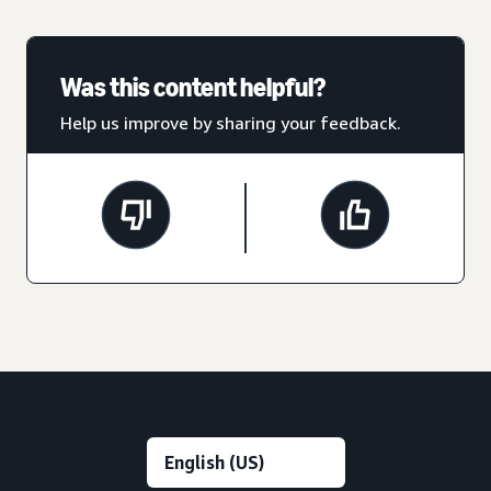
Was this content helpful?
Help us improve by sharing your feedback.