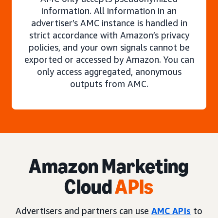
information. All information in an
advertiser’s AMC instance is handled in
strict accordance with Amazon’s privacy
policies, and your own signals cannot be
exported or accessed by Amazon. You can
only access aggregated, anonymous
outputs from AMC.
Amazon Marketing
Cloud
APIs
Advertisers and partners can use
AMC APIs
to