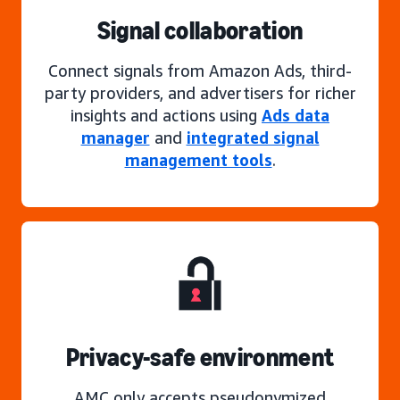
Signal collaboration
Connect signals from Amazon Ads, third-
party providers, and advertisers for richer
insights and actions using
Ads data
manager
and
integrated signal
management tools
.
Privacy-safe environment
AMC only accepts pseudonymized