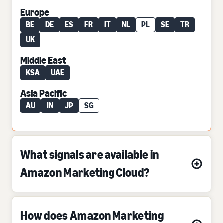
Europe
BE
DE
ES
FR
IT
NL
PL
SE
TR
UK
Middle East
KSA
UAE
Asia Pacific
AU
IN
JP
SG
What signals are available in
Amazon Marketing Cloud?
How does Amazon Marketing