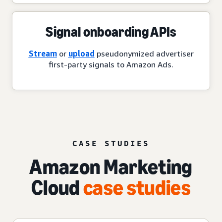
Signal onboarding APIs
Stream
or
upload
pseudonymized advertiser
first-party signals to Amazon Ads.
CASE STUDIES
Amazon Marketing
Cloud
case studies