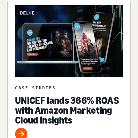
CASE STUDIES
UNICEF lands 366% ROAS
with Amazon Marketing
Cloud insights