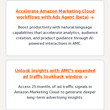
Accelerate Amazon Marketing Cloud
workflows with Ads Agent (beta)
Boost productivity with natural language
capabilities that accelerate analytics, audience
creation, and product guidance through AI-
powered interactions in AMC.
Unlock insights with AMC's expanded
ad traffic lookback window
Access 25 months of ad traffic signals in
Amazon Marketing Cloud to generate deeper
long-term advertising insights.