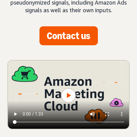
pseudonymized signals, including Amazon Ads
signals as well as their own inputs.
Contact us