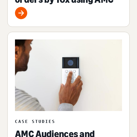
CASE STUDIES
AMC Audiences and