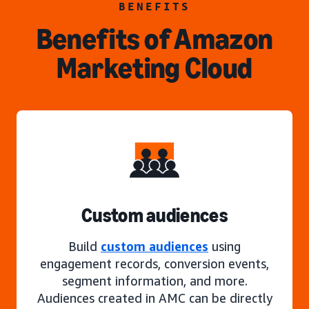
BENEFITS
Benefits of Amazon
Marketing Cloud
Custom audiences
Build
custom audiences
using
engagement records, conversion events,
segment information, and more.
Audiences created in AMC can be directly