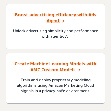
Boost advertising efficiency with Ads
Agent
Unlock advertising simplicity and performance
with agentic AI.
Create Machine Learning Models with
AMC Custom Models
Train and deploy proprietary modeling
algorithms using Amazon Marketing Cloud
signals in a privacy-safe environment.