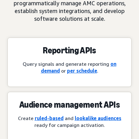
programmatically manage AMC operations,
establish system integrations, and develop
software solutions at scale.
Reporting APIs
Query signals and generate reporting
on
demand
or
per schedule
.
Audience management APIs
Create
ruled-based
and
lookalike audiences
ready for campaign activation.