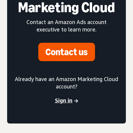
Marketing Cloud
Contact an Amazon Ads account
executive to learn more.
Contact us
Already have an Amazon Marketing Cloud
account?
Sign in