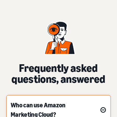
Frequently asked
questions, answered
Who can use Amazon
Marketing Cloud?