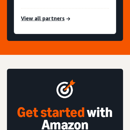
View all partners
Get started
with
Amazon