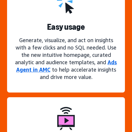
Easy usage
Generate, visualize, and act on insights
with a few clicks and no SQL needed. Use
the new intuitive homepage, curated
analytic and audience templates, and
Ads
Agent in AMC
to help accelerate insights
and drive more value.