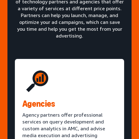
of technology partners and agencies that offer
a variety of services at different price points.
Partners can help you launch, manage, and
optimize your ad campaigns, which can save
you time and help you get the most from your
advertising.
Agencies
Agency partners offer professional
services on query development and
custom analytics in AMC, and advise
media execution and advertising