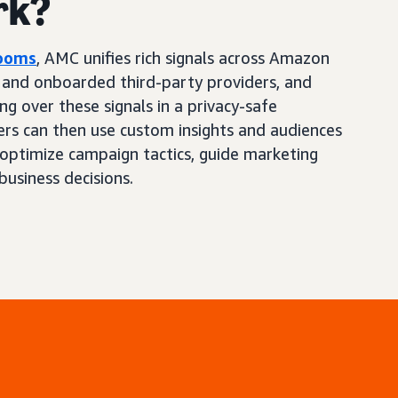
rk?
Rooms
, AMC unifies rich signals across Amazon
, and onboarded third-party providers, and
ng over these signals in a privacy-safe
ers can then use custom insights and audiences
optimize campaign tactics, guide marketing
business decisions.