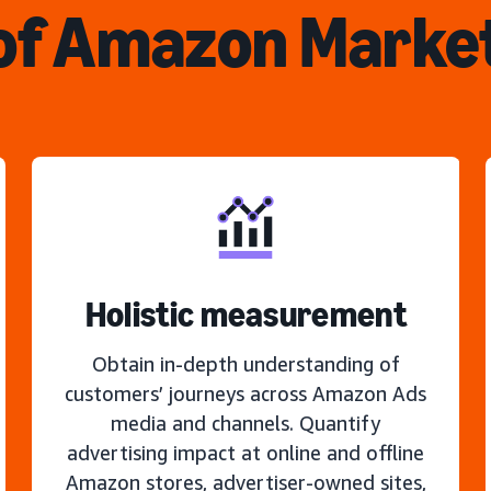
of Amazon Marke
Holistic measurement
Obtain in-depth understanding of
customers’ journeys across Amazon Ads
media and channels. Quantify
advertising impact at online and offline
Amazon stores, advertiser-owned sites,