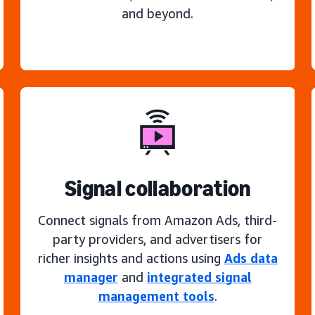
and beyond.
Signal collaboration
Connect signals from Amazon Ads, third-
party providers, and advertisers for
richer insights and actions using
Ads data
manager
and
integrated signal
management tools
.