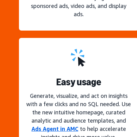
sponsored ads, video ads, and display
ads.
Easy usage
Generate, visualize, and act on insights
with a few clicks and no SQL needed. Use
the new intuitive homepage, curated
analytic and audience templates, and
Ads Agent in AMC
to help accelerate