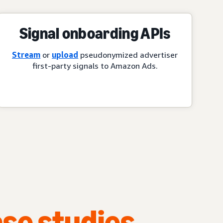
Signal onboarding APIs
Stream
or
upload
pseudonymized advertiser
first-party signals to Amazon Ads.
se studies