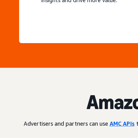
insights and drive more value.
Amazo
Advertisers and partners can use
AMC APIs
t