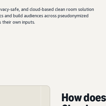
ivacy-safe, and cloud-based clean room solution
tics and build audiences across pseudonymized
s their own inputs.
How does