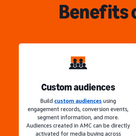
Benefits 
Custom audiences
Build
custom audiences
using
engagement records, conversion events,
segment information, and more.
Audiences created in AMC can be directly
activated for media buying across