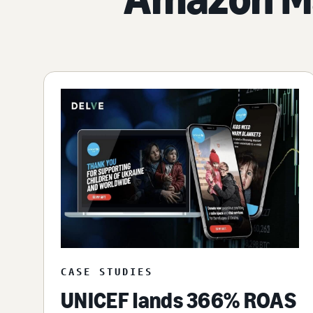
CASE STUDIES
UNICEF lands 366% ROAS