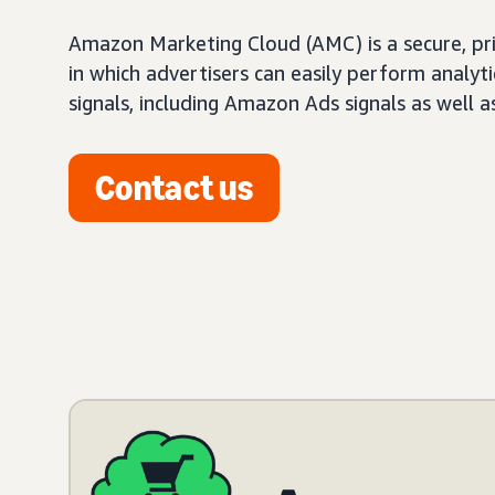
Amazon Marketing Cloud (AMC) is a secure, pr
in which advertisers can easily perform analy
signals, including Amazon Ads signals as well a
Contact us