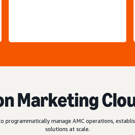
n Marketing Clo
o programmatically manage AMC operations, establis
solutions at scale.