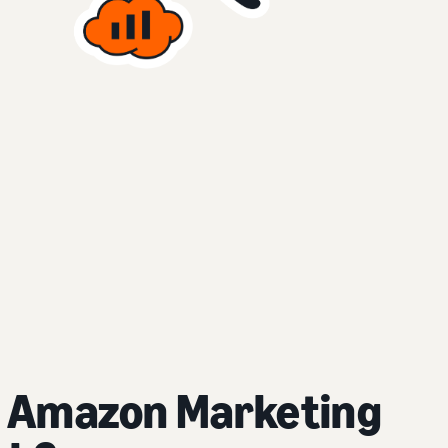
 Amazon Marketing