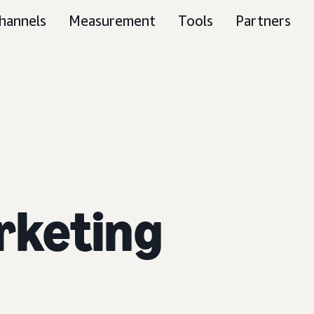
hannels
Measurement
Tools
Partners
rketing