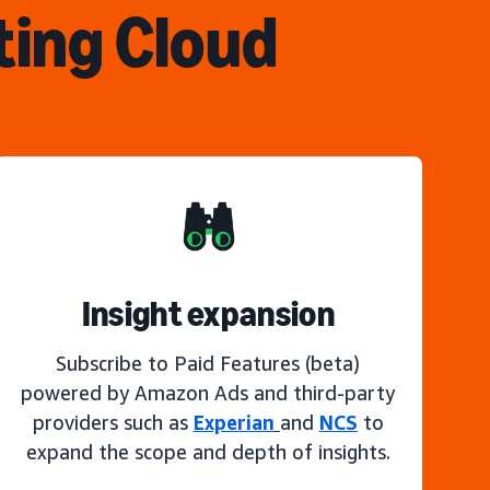
ting Cloud
Insight expansion
Subscribe to Paid Features (beta)
powered by Amazon Ads and third-party
providers such as
Experian
and
NCS
to
expand the scope and depth of insights.