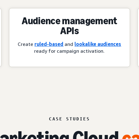
Audience management
APIs
Create
ruled-based
and
lookalike audiences
ready for campaign activation.
CASE STUDIES
rketing Cloud
ca