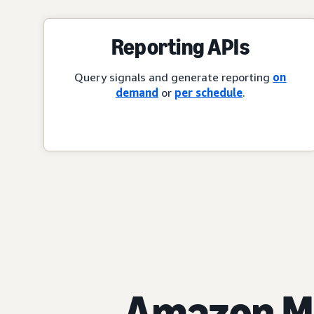
Reporting APIs
Query signals and generate reporting
on
demand
or
per schedule
.
Amazon Ma