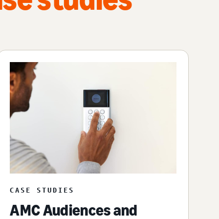
CASE STUDIES
AMC Audiences and