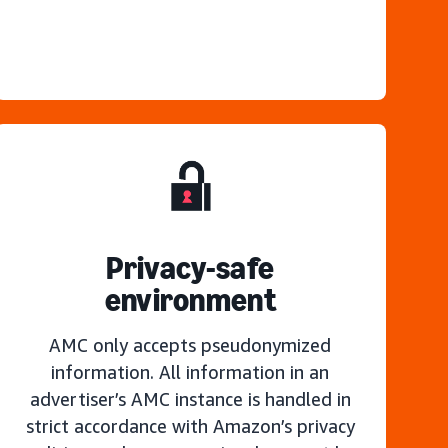
Privacy-safe
environment
AMC only accepts pseudonymized
information. All information in an
advertiser’s AMC instance is handled in
strict accordance with Amazon’s privacy