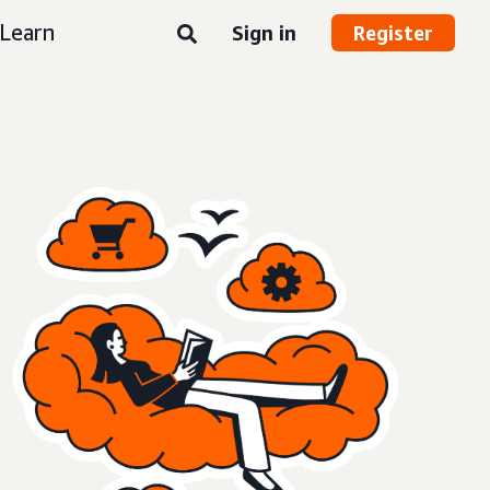
Learn
Sign in
Register