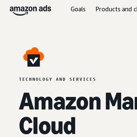
Goals
Products and c
TECHNOLOGY AND SERVICES
Amazon Ma
Cloud