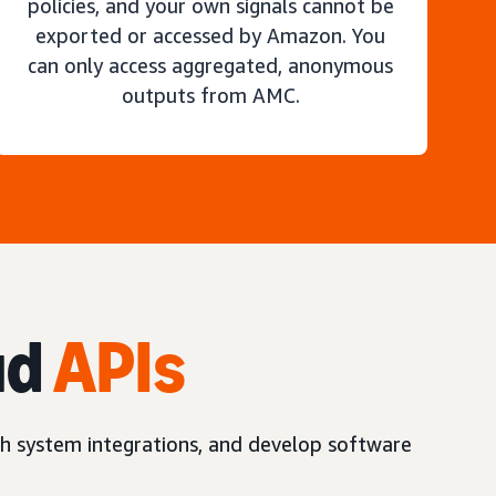
policies, and your own signals cannot be
exported or accessed by Amazon. You
can only access aggregated, anonymous
outputs from AMC.
ud
APIs
h system integrations, and develop software