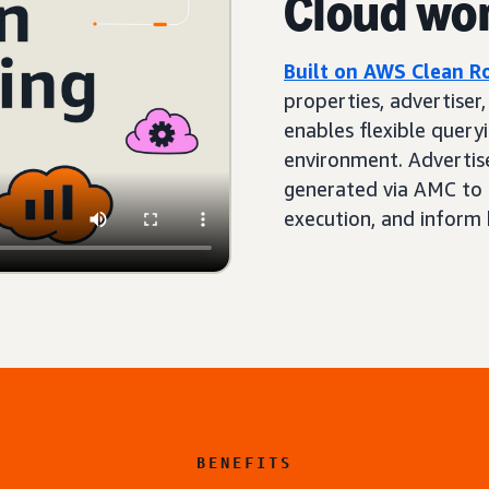
Cloud wo
Built on AWS Clean 
properties, advertiser
enables flexible queryi
environment. Advertis
generated via AMC to 
execution, and inform 
BENEFITS