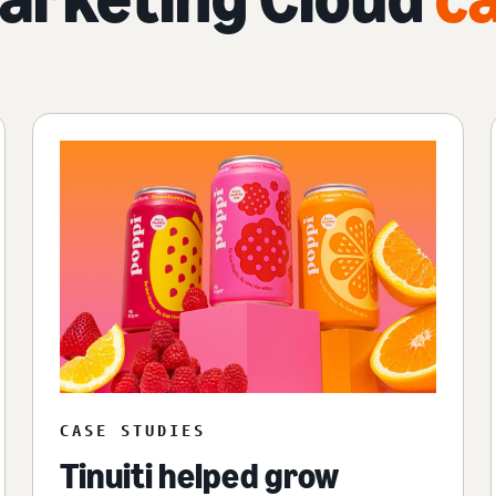
CASE STUDIES
Tinuiti helped grow