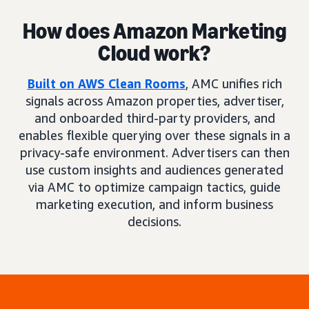
How does Amazon Marketing
Cloud work?
Built on AWS Clean Rooms
, AMC unifies rich
signals across Amazon properties, advertiser,
and onboarded third-party providers, and
enables flexible querying over these signals in a
privacy-safe environment. Advertisers can then
use custom insights and audiences generated
via AMC to optimize campaign tactics, guide
marketing execution, and inform business
decisions.