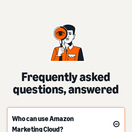
Frequently asked
questions, answered
Who can use Amazon
Marketing Cloud?