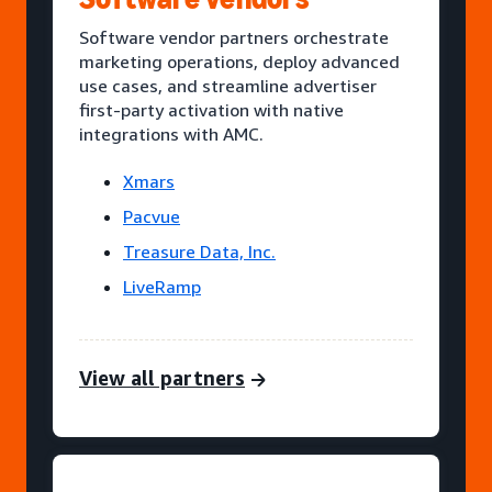
Software vendor partners orchestrate
marketing operations, deploy advanced
use cases, and streamline advertiser
first-party activation with native
integrations with AMC.
Xmars
Pacvue
Treasure Data, Inc.
LiveRamp
View all partners