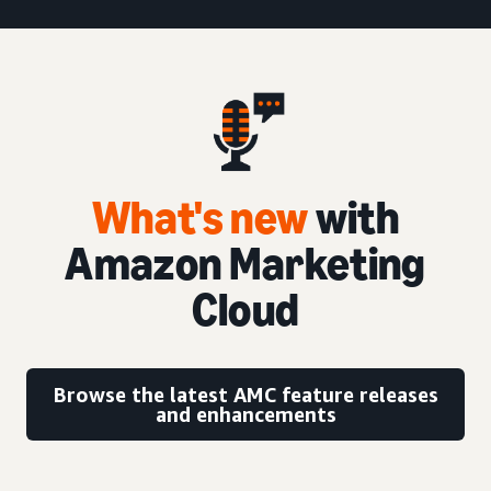
What's new
with
Amazon Marketing
Cloud
Browse the latest AMC feature releases
and enhancements