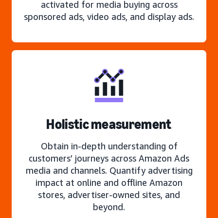
activated for media buying across
sponsored ads, video ads, and display ads.
Holistic measurement
Obtain in-depth understanding of
customers’ journeys across Amazon Ads
media and channels. Quantify advertising
impact at online and offline Amazon
stores, advertiser-owned sites, and
beyond.