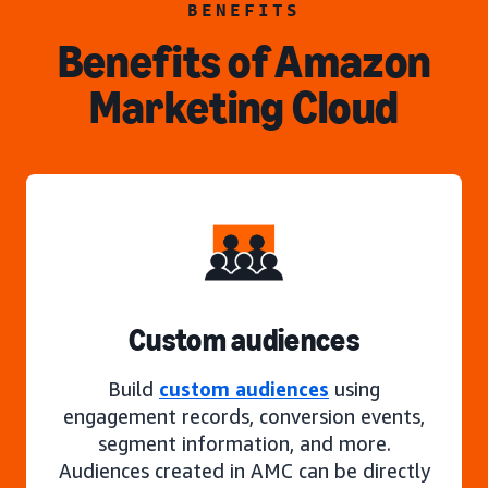
BENEFITS
Benefits of Amazon
Marketing Cloud
Custom audiences
Build
custom audiences
using
engagement records, conversion events,
segment information, and more.
Audiences created in AMC can be directly