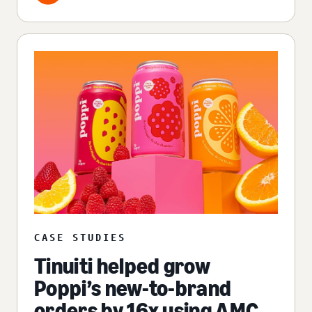
CASE STUDIES
Tinuiti helped grow
Poppi’s new-to-brand
orders by 16x using AMC