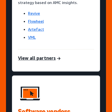
strategy based on AMC insights.
Revive
Flywheel
Artefact
VML
View all partners
Software vendors