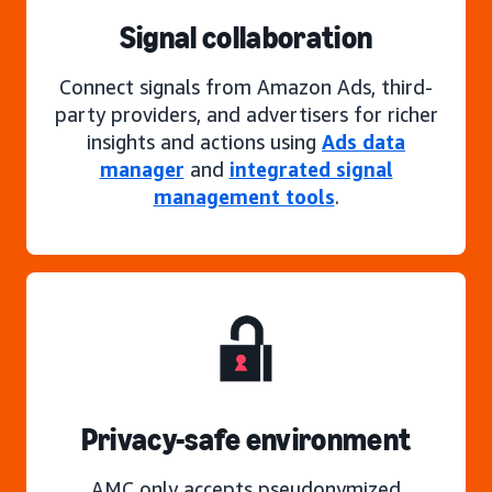
Signal collaboration
Connect signals from Amazon Ads, third-
party providers, and advertisers for richer
insights and actions using
Ads data
manager
and
integrated signal
management tools
.
Privacy-safe environment
AMC only accepts pseudonymized