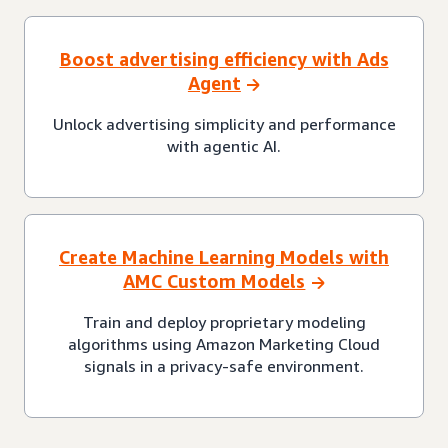
Boost advertising efficiency with Ads
Agent
Unlock advertising simplicity and performance
with agentic AI.
Create Machine Learning Models with
AMC Custom Models
Train and deploy proprietary modeling
algorithms using Amazon Marketing Cloud
signals in a privacy-safe environment.