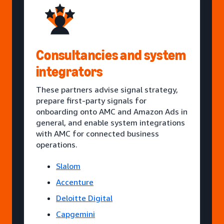
Consultancies and system
integrators
These partners advise signal strategy,
prepare first-party signals for
onboarding onto AMC and Amazon Ads in
general, and enable system integrations
with AMC for connected business
operations.
Slalom
Accenture
Deloitte Digital
Capgemini