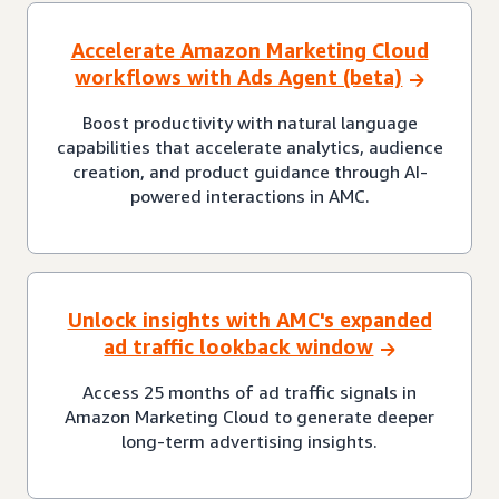
Accelerate Amazon Marketing Cloud
workflows with Ads Agent (beta)
Boost productivity with natural language
capabilities that accelerate analytics, audience
creation, and product guidance through AI-
powered interactions in AMC.
Unlock insights with AMC's expanded
ad traffic lookback window
Access 25 months of ad traffic signals in
Amazon Marketing Cloud to generate deeper
long-term advertising insights.