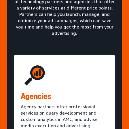
of technology partners and agencies that offer
a variety of services at different price points.
Partners can help you launch, manage, and
optimize your ad campaigns, which can save
you time and help you get the most from your
advertising.
Agencies
Agency partners offer professional
services on query development and
custom analytics in AMC, and advise
media execution and advertising