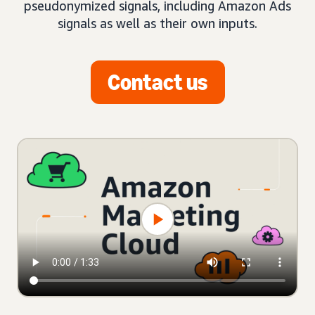
pseudonymized signals, including Amazon Ads
signals as well as their own inputs.
Contact us