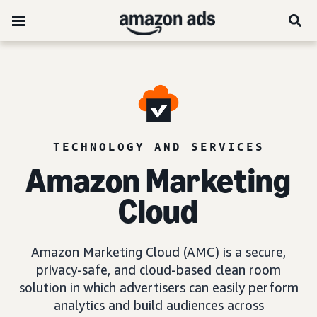
TECHNOLOGY AND SERVICES
Amazon Marketing
Cloud
Amazon Marketing Cloud (AMC) is a secure,
privacy-safe, and cloud-based clean room
solution in which advertisers can easily perform
analytics and build audiences across