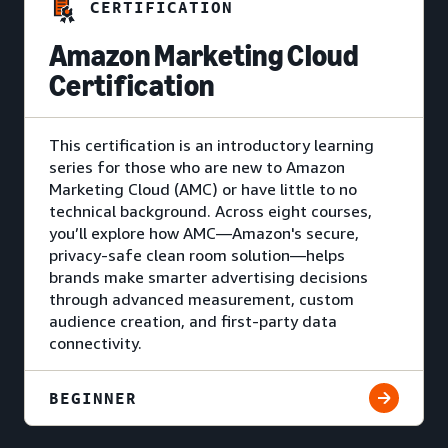
CERTIFICATION
Amazon Marketing Cloud
Certification
This certification is an introductory learning
series for those who are new to Amazon
Marketing Cloud (AMC) or have little to no
technical background. Across eight courses,
you’ll explore how AMC—Amazon's secure,
privacy-safe clean room solution—helps
brands make smarter advertising decisions
through advanced measurement, custom
audience creation, and first-party data
connectivity.
BEGINNER