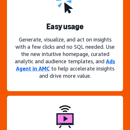
Easy usage
Generate, visualize, and act on insights
with a few clicks and no SQL needed. Use
the new intuitive homepage, curated
analytic and audience templates, and
Ads
Agent in AMC
to help accelerate insights
and drive more value.