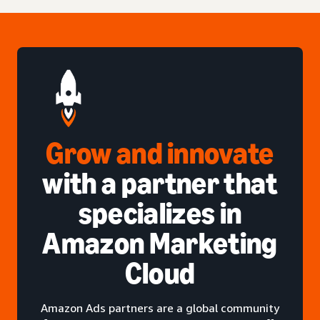
Grow and innovate
with a partner that
specializes in
Amazon Marketing
Cloud
Amazon Ads partners are a global community