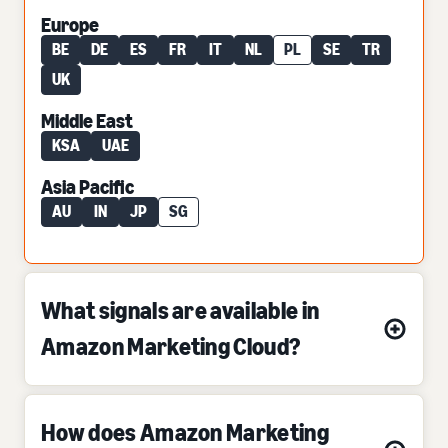
Europe
BE
DE
ES
FR
IT
NL
PL
SE
TR
UK
Middle East
KSA
UAE
Asia Pacific
AU
IN
JP
SG
What signals are available in
Amazon Marketing Cloud?
How does Amazon Marketing