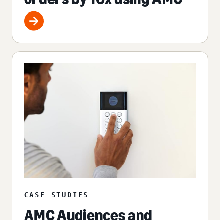
CASE STUDIES
AMC Audiences and