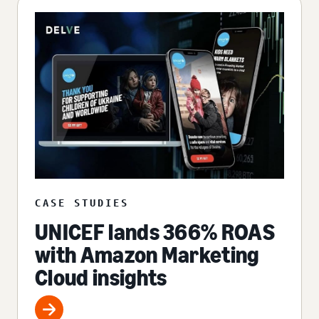
CASE STUDIES
UNICEF lands 366% ROAS
with Amazon Marketing
Cloud insights