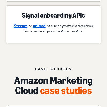
Signal onboarding APIs
Stream
or
upload
pseudonymized advertiser
first-party signals to Amazon Ads.
CASE STUDIES
Amazon Marketing
Cloud
case studies