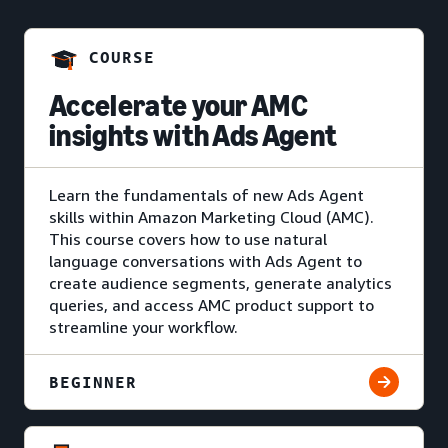
COURSE
Accelerate your AMC
insights with Ads Agent
Learn the fundamentals of new Ads Agent
skills within Amazon Marketing Cloud (AMC).
This course covers how to use natural
language conversations with Ads Agent to
create audience segments, generate analytics
queries, and access AMC product support to
streamline your workflow.
BEGINNER