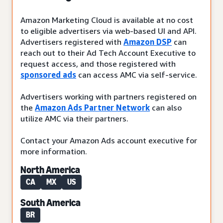
Amazon Marketing Cloud is available at no cost
to eligible advertisers via web-based UI and API.
Advertisers registered with
Amazon DSP
can
reach out to their Ad Tech Account Executive to
request access, and those registered with
sponsored ads
can access AMC via self-service.
Advertisers working with partners registered on
the
Amazon Ads Partner Network
can also
utilize AMC via their partners.
Contact your Amazon Ads account executive for
more information.
North America
CA
MX
US
South America
BR