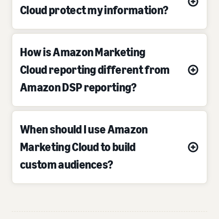
Cloud protect my information?
How is Amazon Marketing
Cloud reporting different from
Amazon DSP reporting?
When should I use Amazon
Marketing Cloud to build
custom audiences?