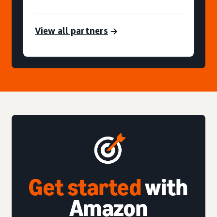
View all partners
Get started
with
Amazon