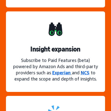
Insight expansion
Subscribe to Paid Features (beta)
powered by Amazon Ads and third-party
providers such as
Experian
and
NCS
to
expand the scope and depth of insights.