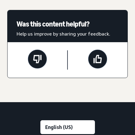
Was this content helpful?
Help us improve by sharing your feedback.