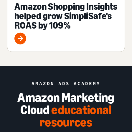
Amazon Shopping Insights
helped grow SimpliSafe's
ROAS by 109%
AMAZON ADS ACADEMY
Amazon Marketing
Cloud
educational
resources