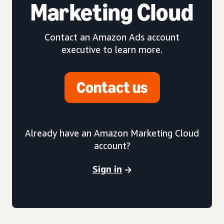
Marketing Cloud
Contact an Amazon Ads account
executive to learn more.
Contact us
Already have an Amazon Marketing Cloud
account?
Sign in