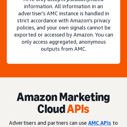
information. All information in an
advertiser’s AMC instance is handled in
strict accordance with Amazon’s privacy
policies, and your own signals cannot be
exported or accessed by Amazon. You can
only access aggregated, anonymous
outputs from AMC.
Amazon Marketing
Cloud
APIs
Advertisers and partners can use
AMC APIs
to