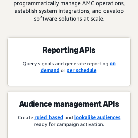
programmatically manage AMC operations,
establish system integrations, and develop
software solutions at scale.
Reporting APIs
Query signals and generate reporting
on
demand
or
per schedule
.
Audience management APIs
Create
ruled-based
and
lookalike audiences
ready for campaign activation.