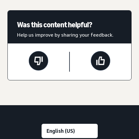
Was this content helpful?
Help us improve by sharing your feedback.