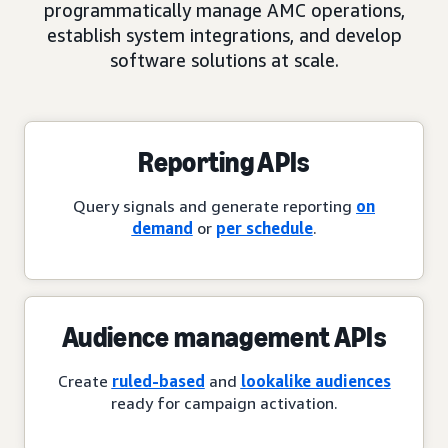
programmatically manage AMC operations,
establish system integrations, and develop
software solutions at scale.
Reporting APIs
Query signals and generate reporting
on
demand
or
per schedule
.
Audience management APIs
Create
ruled-based
and
lookalike audiences
ready for campaign activation.