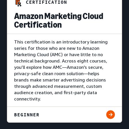
CERTIFICATION
Amazon Marketing Cloud
Certification
This certification is an introductory learning
series for those who are new to Amazon
Marketing Cloud (AMC) or have little to no
technical background. Across eight courses,
you’ll explore how AMC—Amazon's secure,
privacy-safe clean room solution—helps
brands make smarter advertising decisions
through advanced measurement, custom
audience creation, and first-party data
connectivity.
BEGINNER