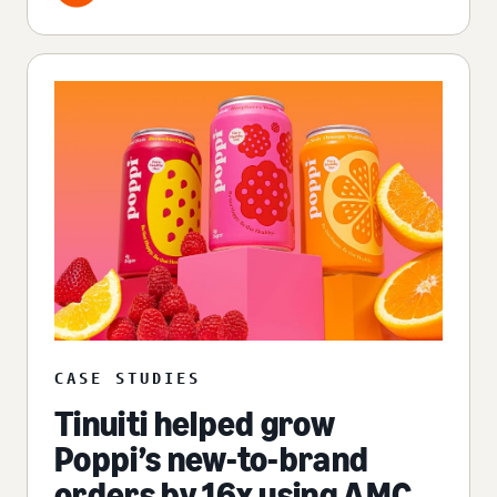
CASE STUDIES
Tinuiti helped grow
Poppi’s new-to-brand
orders by 16x using AMC