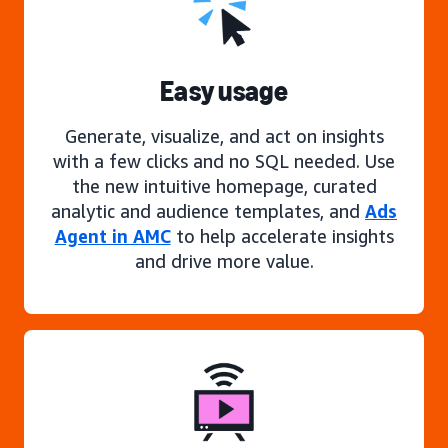
Easy usage
Generate, visualize, and act on insights
with a few clicks and no SQL needed. Use
the new intuitive homepage, curated
analytic and audience templates, and
Ads
Agent in AMC
to help accelerate insights
and drive more value.