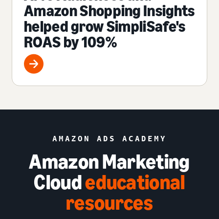
Amazon Shopping Insights
helped grow SimpliSafe's
ROAS by 109%
AMAZON ADS ACADEMY
Amazon Marketing
Cloud
educational
resources