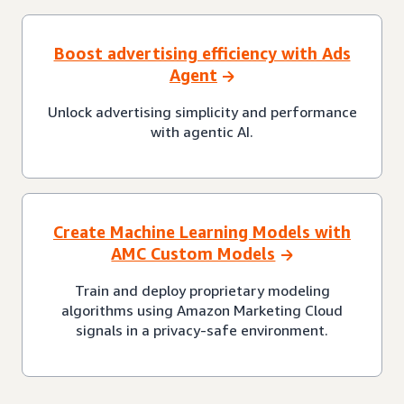
Boost advertising efficiency with Ads
Agent
Unlock advertising simplicity and performance
with agentic AI.
Create Machine Learning Models with
AMC Custom Models
Train and deploy proprietary modeling
algorithms using Amazon Marketing Cloud
signals in a privacy-safe environment.