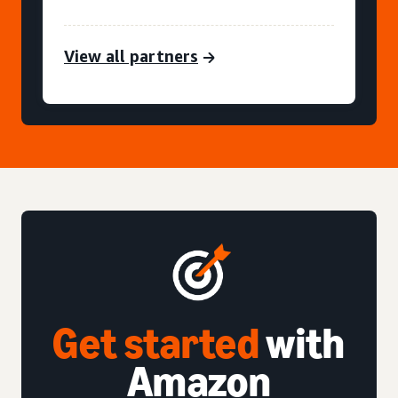
View all partners
Get started
with
Amazon