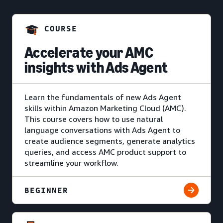
COURSE
Accelerate your AMC
insights with Ads Agent
Learn the fundamentals of new Ads Agent
skills within Amazon Marketing Cloud (AMC).
This course covers how to use natural
language conversations with Ads Agent to
create audience segments, generate analytics
queries, and access AMC product support to
streamline your workflow.
BEGINNER