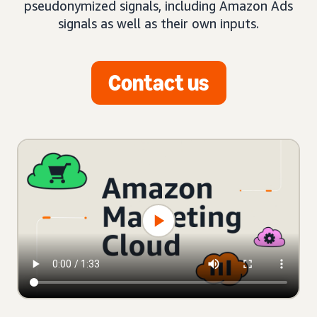
pseudonymized signals, including Amazon Ads
signals as well as their own inputs.
Contact us