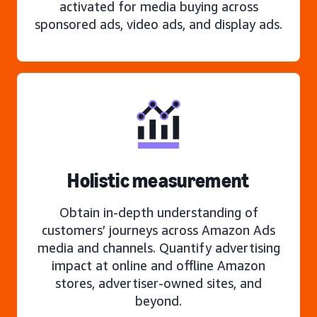
activated for media buying across
sponsored ads, video ads, and display ads.
Holistic measurement
Obtain in-depth understanding of
customers’ journeys across Amazon Ads
media and channels. Quantify advertising
impact at online and offline Amazon
stores, advertiser-owned sites, and
beyond.