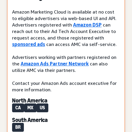
Amazon Marketing Cloud is available at no cost
to eligible advertisers via web-based UI and API.
Advertisers registered with
Amazon DSP
can
reach out to their Ad Tech Account Executive to
request access, and those registered with
sponsored ads
can access AMC via self-service.
Advertisers working with partners registered on
the
Amazon Ads Partner Network
can also
utilize AMC via their partners.
Contact your Amazon Ads account executive for
more information.
North America
CA
MX
US
South America
BR