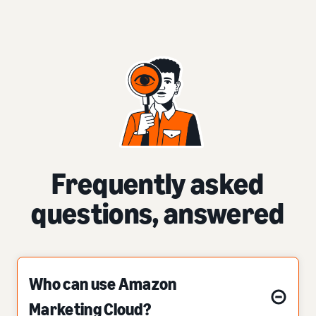
Frequently asked
questions, answered
Who can use Amazon
Marketing Cloud?