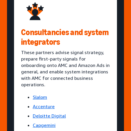
Consultancies and system
integrators
These partners advise signal strategy,
prepare first-party signals for
onboarding onto AMC and Amazon Ads in
general, and enable system integrations
with AMC for connected business
operations.
Slalom
Accenture
Deloitte Digital
Capgemini