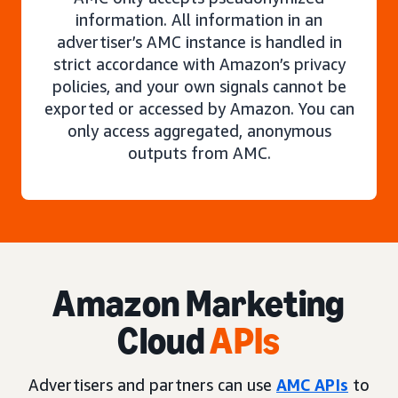
information. All information in an
advertiser’s AMC instance is handled in
strict accordance with Amazon’s privacy
policies, and your own signals cannot be
exported or accessed by Amazon. You can
only access aggregated, anonymous
outputs from AMC.
Amazon Marketing
Cloud
APIs
Advertisers and partners can use
AMC APIs
to