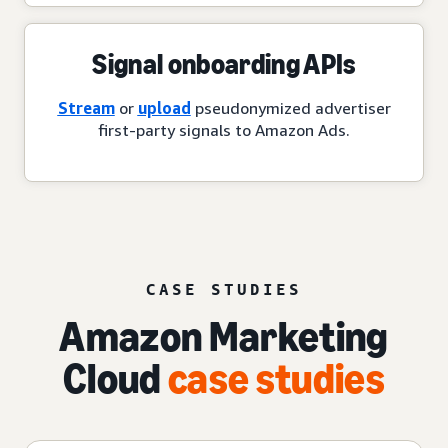
Signal onboarding APIs
Stream
or
upload
pseudonymized advertiser
first-party signals to Amazon Ads.
CASE STUDIES
Amazon Marketing
Cloud
case studies