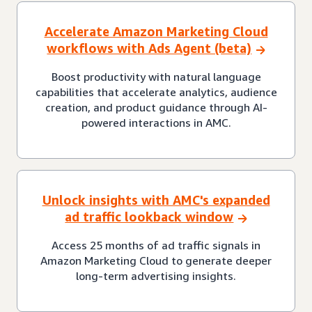
Accelerate Amazon Marketing Cloud
workflows with Ads Agent (beta)
Boost productivity with natural language
capabilities that accelerate analytics, audience
creation, and product guidance through AI-
powered interactions in AMC.
Unlock insights with AMC's expanded
ad traffic lookback window
Access 25 months of ad traffic signals in
Amazon Marketing Cloud to generate deeper
long-term advertising insights.