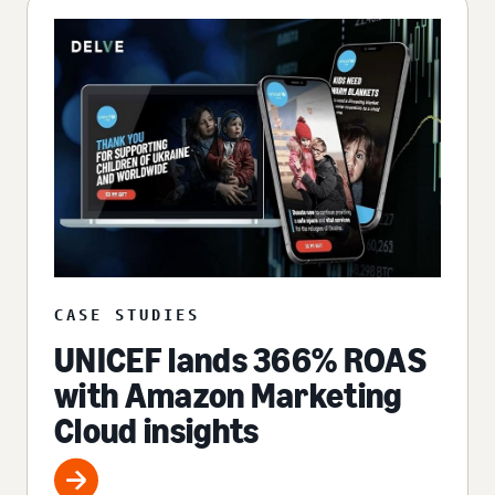
CASE STUDIES
UNICEF lands 366% ROAS
with Amazon Marketing
Cloud insights