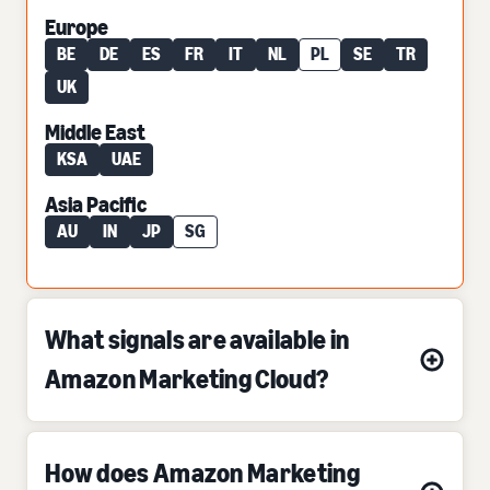
Europe
BE
DE
ES
FR
IT
NL
PL
SE
TR
UK
Middle East
KSA
UAE
Asia Pacific
AU
IN
JP
SG
What signals are available in
Amazon Marketing Cloud?
How does Amazon Marketing