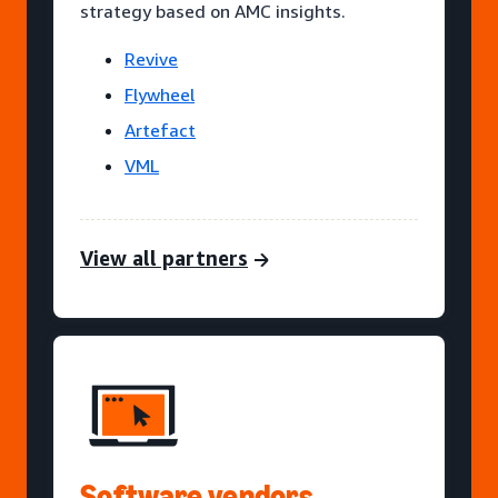
strategy based on AMC insights.
Revive
Flywheel
Artefact
VML
View all partners
Software vendors