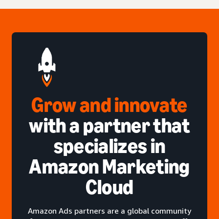
Grow and innovate
with a partner that
specializes in
Amazon Marketing
Cloud
Amazon Ads partners are a global community