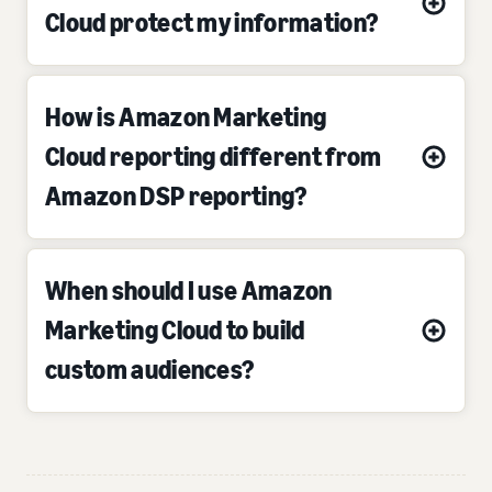
Cloud protect my information?
How is Amazon Marketing
Cloud reporting different from
Amazon DSP reporting?
When should I use Amazon
Marketing Cloud to build
custom audiences?