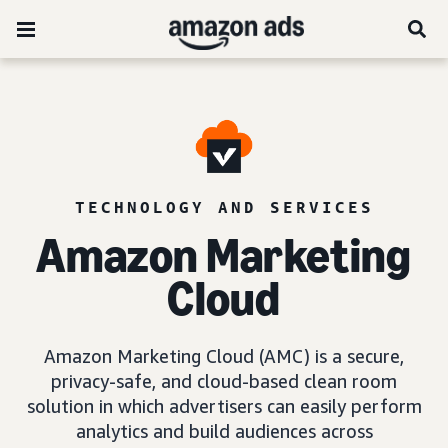
TECHNOLOGY AND SERVICES
Amazon Marketing
Cloud
Amazon Marketing Cloud (AMC) is a secure,
privacy-safe, and cloud-based clean room
solution in which advertisers can easily perform
analytics and build audiences across