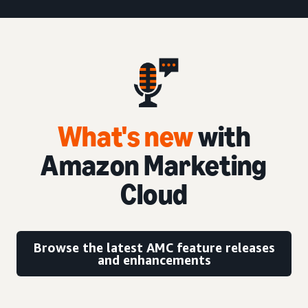
What's new
with
Amazon Marketing
Cloud
Browse the latest AMC feature releases
and enhancements