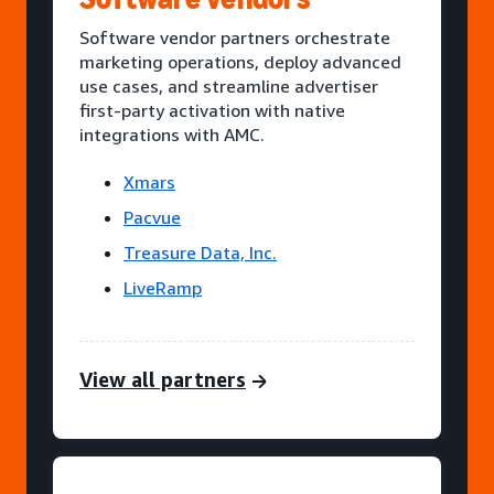
Software vendor partners orchestrate
marketing operations, deploy advanced
use cases, and streamline advertiser
first-party activation with native
integrations with AMC.
Xmars
Pacvue
Treasure Data, Inc.
LiveRamp
View all partners