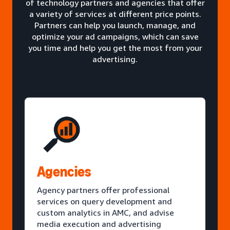
of technology partners and agencies that offer
a variety of services at different price points.
Partners can help you launch, manage, and
optimize your ad campaigns, which can save
you time and help you get the most from your
advertising.
Agencies
Agency partners offer professional
services on query development and
custom analytics in AMC, and advise
media execution and advertising