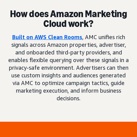
How does Amazon Marketing
Cloud work?
Built on AWS Clean Rooms
, AMC unifies rich
signals across Amazon properties, advertiser,
and onboarded third-party providers, and
enables flexible querying over these signals in a
privacy-safe environment. Advertisers can then
use custom insights and audiences generated
via AMC to optimize campaign tactics, guide
marketing execution, and inform business
decisions.