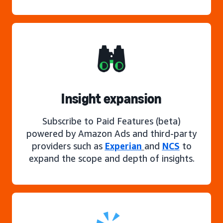
Insight expansion
Subscribe to Paid Features (beta)
powered by Amazon Ads and third-party
providers such as
Experian
and
NCS
to
expand the scope and depth of insights.