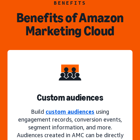
BENEFITS
Benefits of Amazon
Marketing Cloud
Custom audiences
Build
custom audiences
using
engagement records, conversion events,
segment information, and more.
Audiences created in AMC can be directly