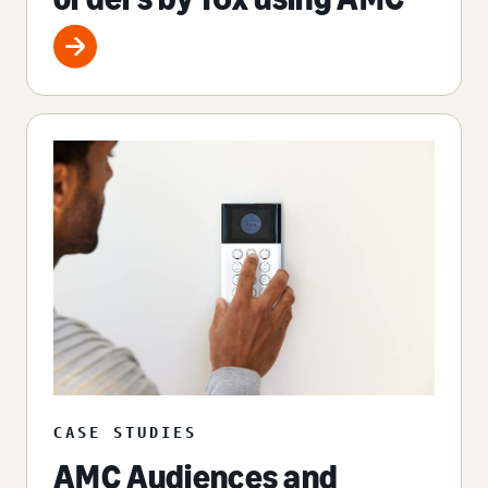
CASE STUDIES
AMC Audiences and