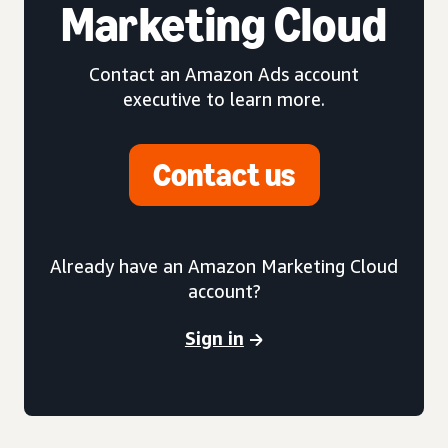
Marketing Cloud
Contact an Amazon Ads account
executive to learn more.
Contact us
Already have an Amazon Marketing Cloud
account?
Sign in