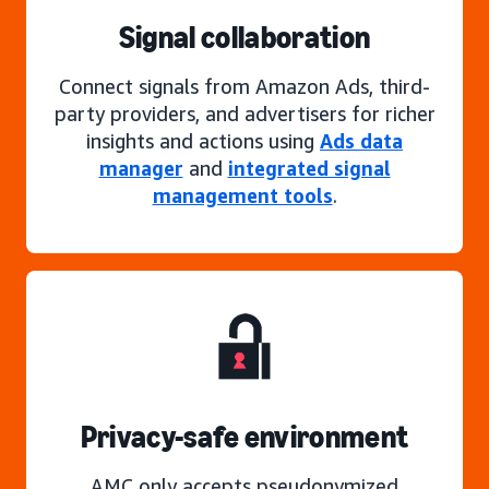
Signal collaboration
Connect signals from Amazon Ads, third-
party providers, and advertisers for richer
insights and actions using
Ads data
manager
and
integrated signal
management tools
.
Privacy-safe environment
AMC only accepts pseudonymized