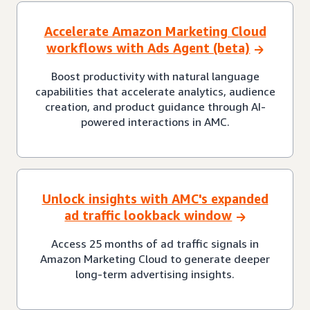
Accelerate Amazon Marketing Cloud
workflows with Ads Agent (beta)
Boost productivity with natural language
capabilities that accelerate analytics, audience
creation, and product guidance through AI-
powered interactions in AMC.
Unlock insights with AMC's expanded
ad traffic lookback window
Access 25 months of ad traffic signals in
Amazon Marketing Cloud to generate deeper
long-term advertising insights.