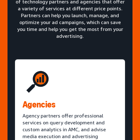
of technology partners and agencies that offer
a variety of services at different price points.
Partners can help you launch, manage, and
optimize your ad campaigns, which can save
you time and help you get the most from your
advertising.
Agencies
Agency partners offer professional
services on query development and
custom analytics in AMC, and advise
media execution and advertising