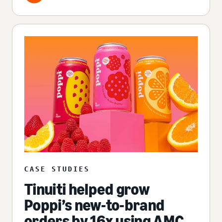
CASE STUDIES
Tinuiti helped grow
Poppi’s new-to-brand
orders by 16x using AMC