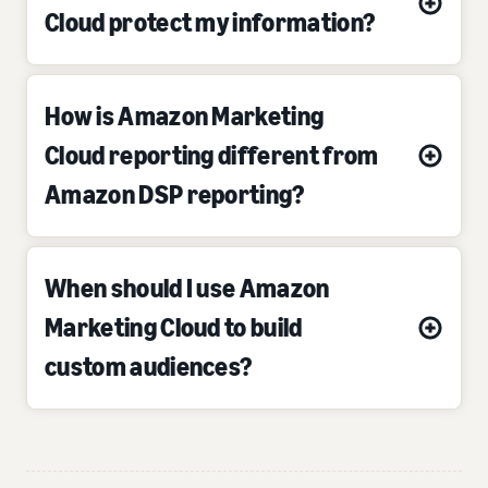
Cloud protect my information?
How is Amazon Marketing
Cloud reporting different from
Amazon DSP reporting?
When should I use Amazon
Marketing Cloud to build
custom audiences?