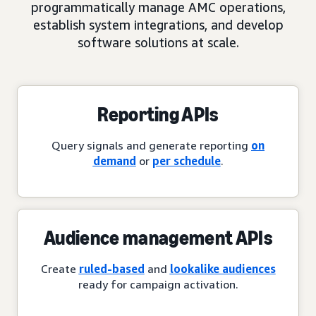
programmatically manage AMC operations,
establish system integrations, and develop
software solutions at scale.
Reporting APIs
Query signals and generate reporting
on
demand
or
per schedule
.
Audience management APIs
Create
ruled-based
and
lookalike audiences
ready for campaign activation.