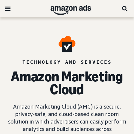
TECHNOLOGY AND SERVICES
Amazon Marketing
Cloud
Amazon Marketing Cloud (AMC) is a secure,
privacy-safe, and cloud-based clean room
solution in which advertisers can easily perform
analytics and build audiences across