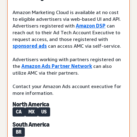
Amazon Marketing Cloud is available at no cost
to eligible advertisers via web-based UI and API.
Advertisers registered with
Amazon DSP
can
reach out to their Ad Tech Account Executive to
request access, and those registered with
sponsored ads
can access AMC via self-service.
Advertisers working with partners registered on
the
Amazon Ads Partner Network
can also
utilize AMC via their partners.
Contact your Amazon Ads account executive for
more information.
North America
CA
MX
US
South America
BR