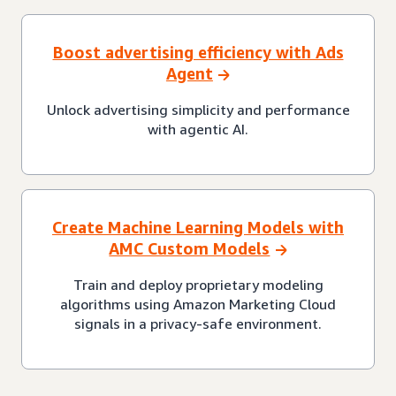
Boost advertising efficiency with Ads
Agent
Unlock advertising simplicity and performance
with agentic AI.
Create Machine Learning Models with
AMC Custom Models
Train and deploy proprietary modeling
algorithms using Amazon Marketing Cloud
signals in a privacy-safe environment.