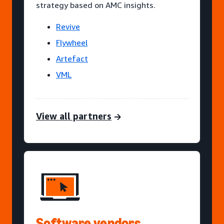
strategy based on AMC insights.
Revive
Flywheel
Artefact
VML
View all partners
Software vendors