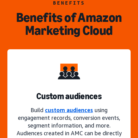
BENEFITS
Benefits of Amazon
Marketing Cloud
Custom audiences
Build
custom audiences
using
engagement records, conversion events,
segment information, and more.
Audiences created in AMC can be directly