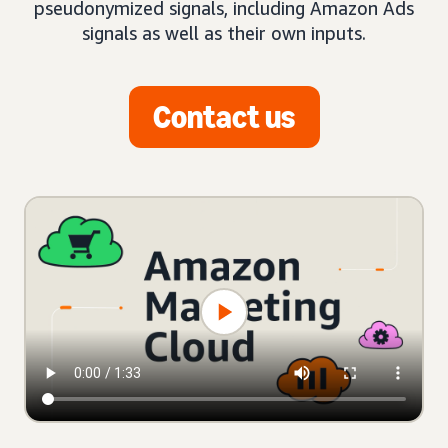
pseudonymized signals, including Amazon Ads
signals as well as their own inputs.
Contact us