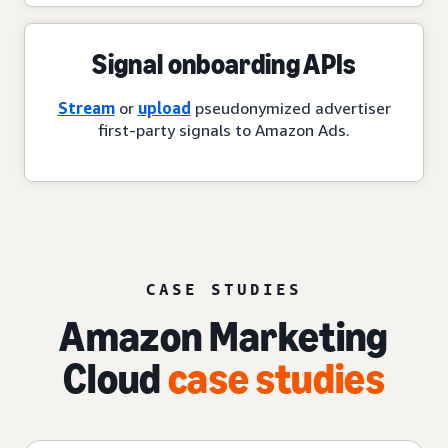
Signal onboarding APIs
Stream
or
upload
pseudonymized advertiser
first-party signals to Amazon Ads.
CASE STUDIES
Amazon Marketing
Cloud
case studies