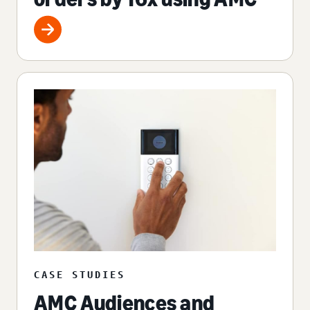
CASE STUDIES
AMC Audiences and