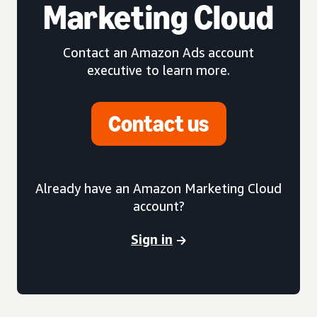
Marketing Cloud
Contact an Amazon Ads account
executive to learn more.
Contact us
Already have an Amazon Marketing Cloud
account?
Sign in