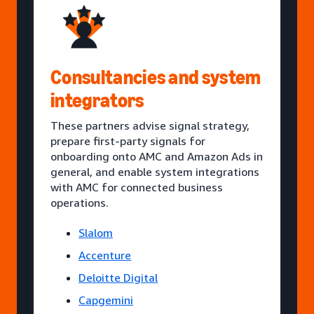
Consultancies and system
integrators
These partners advise signal strategy,
prepare first-party signals for
onboarding onto AMC and Amazon Ads in
general, and enable system integrations
with AMC for connected business
operations.
Slalom
Accenture
Deloitte Digital
Capgemini