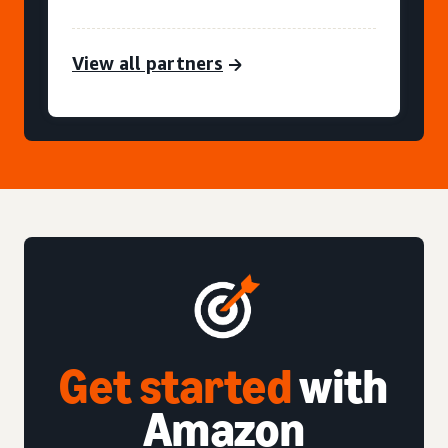
View all partners
Get started
with
Amazon