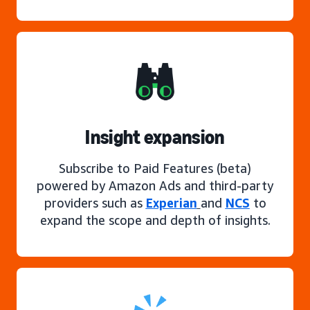
Insight expansion
Subscribe to Paid Features (beta)
powered by Amazon Ads and third-party
providers such as
Experian
and
NCS
to
expand the scope and depth of insights.