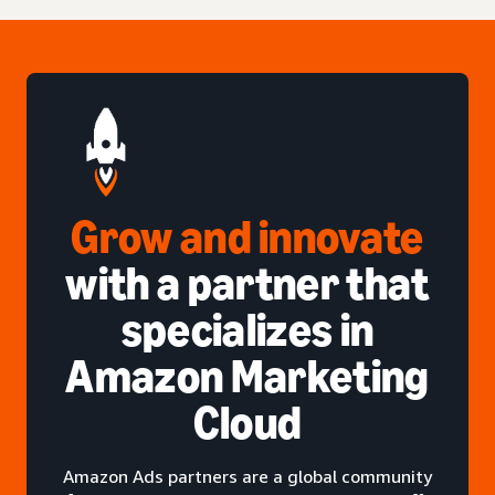
Grow and innovate
with a partner that
specializes in
Amazon Marketing
Cloud
Amazon Ads partners are a global community