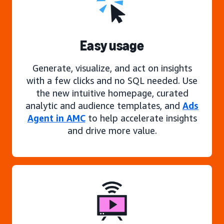
Easy usage
Generate, visualize, and act on insights
with a few clicks and no SQL needed. Use
the new intuitive homepage, curated
analytic and audience templates, and
Ads
Agent in AMC
to help accelerate insights
and drive more value.