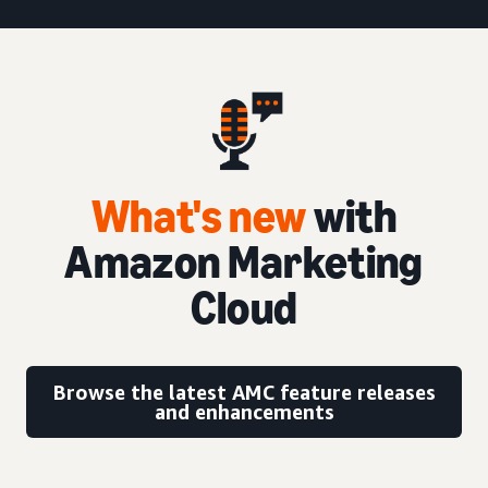
What's new
with
Amazon Marketing
Cloud
Browse the latest AMC feature releases
and enhancements