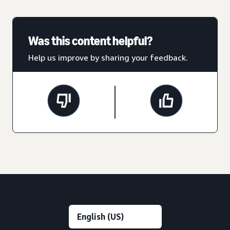
Was this content helpful?
Help us improve by sharing your feedback.