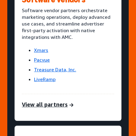
Software vendor partners orchestrate
marketing operations, deploy advanced
use cases, and streamline advertiser
first-party activation with native
integrations with AMC.
Xmars
Pacvue
Treasure Data, Inc.
LiveRamp
View all partners