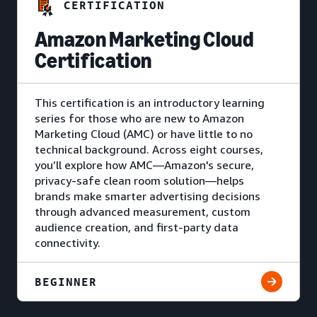
CERTIFICATION
Amazon Marketing Cloud
Certification
This certification is an introductory learning
series for those who are new to Amazon
Marketing Cloud (AMC) or have little to no
technical background. Across eight courses,
you’ll explore how AMC—Amazon's secure,
privacy-safe clean room solution—helps
brands make smarter advertising decisions
through advanced measurement, custom
audience creation, and first-party data
connectivity.
BEGINNER