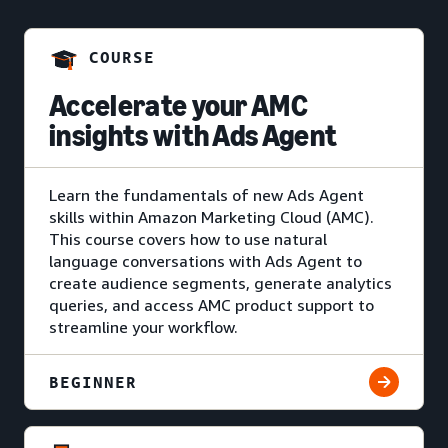
COURSE
Accelerate your AMC
insights with Ads Agent
Learn the fundamentals of new Ads Agent
skills within Amazon Marketing Cloud (AMC).
This course covers how to use natural
language conversations with Ads Agent to
create audience segments, generate analytics
queries, and access AMC product support to
streamline your workflow.
BEGINNER