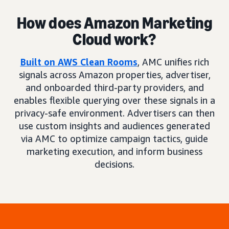
How does Amazon Marketing
Cloud work?
Built on AWS Clean Rooms
, AMC unifies rich
signals across Amazon properties, advertiser,
and onboarded third-party providers, and
enables flexible querying over these signals in a
privacy-safe environment. Advertisers can then
use custom insights and audiences generated
via AMC to optimize campaign tactics, guide
marketing execution, and inform business
decisions.