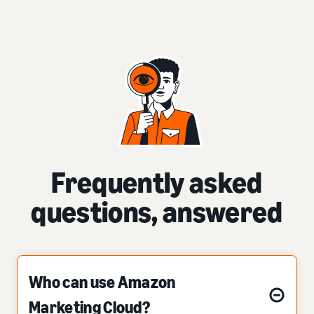
Frequently asked
questions, answered
Who can use Amazon
Marketing Cloud?