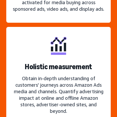
activated for media buying across
sponsored ads, video ads, and display ads.
Holistic measurement
Obtain in-depth understanding of
customers’ journeys across Amazon Ads
media and channels. Quantify advertising
impact at online and offline Amazon
stores, advertiser-owned sites, and
beyond.