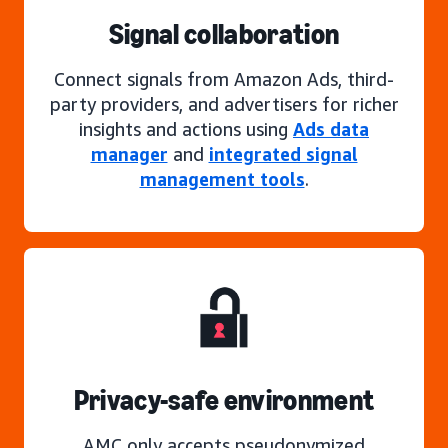
Signal collaboration
Connect signals from Amazon Ads, third-
party providers, and advertisers for richer
insights and actions using
Ads data
manager
and
integrated signal
management tools
.
Privacy-safe environment
AMC only accepts pseudonymized