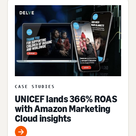
CASE STUDIES
UNICEF lands 366% ROAS
with Amazon Marketing
Cloud insights