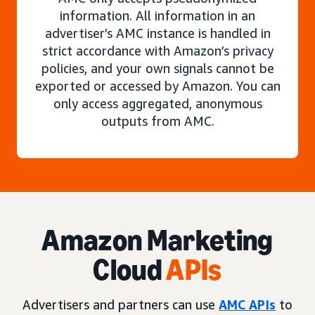
information. All information in an
advertiser’s AMC instance is handled in
strict accordance with Amazon’s privacy
policies, and your own signals cannot be
exported or accessed by Amazon. You can
only access aggregated, anonymous
outputs from AMC.
Amazon Marketing
Cloud
APIs
Advertisers and partners can use
AMC APIs
to