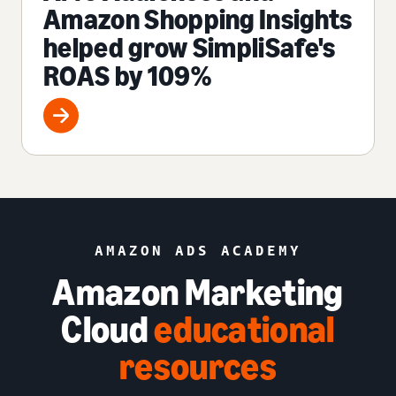
Amazon Shopping Insights
helped grow SimpliSafe's
ROAS by 109%
AMAZON ADS ACADEMY
Amazon Marketing
Cloud
educational
resources