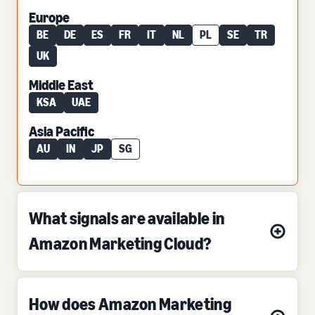
Europe
BE
DE
ES
FR
IT
NL
PL
SE
TR
UK
Middle East
KSA
UAE
Asia Pacific
AU
IN
JP
SG
What signals are available in
Amazon Marketing Cloud?
How does Amazon Marketing