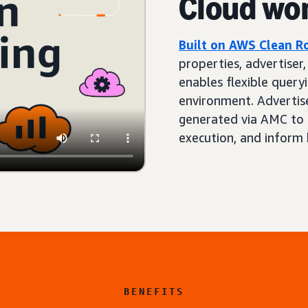
Cloud wo
Built on AWS Clean 
properties, advertiser
enables flexible queryi
environment. Advertis
generated via AMC to 
execution, and inform 
BENEFITS