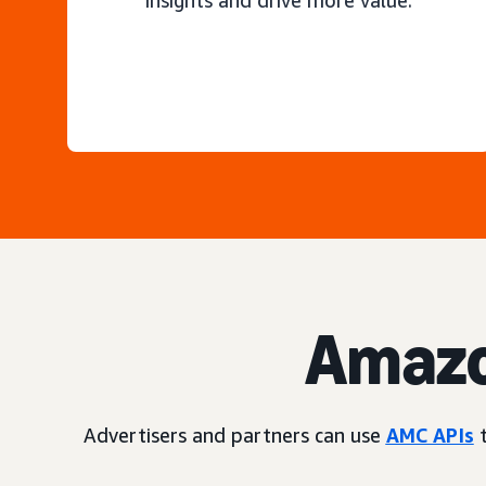
insights and drive more value.
Amazo
Advertisers and partners can use
AMC APIs
t