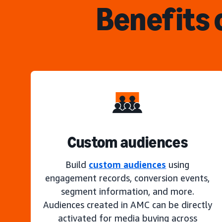
Benefits 
Custom audiences
Build
custom audiences
using
engagement records, conversion events,
segment information, and more.
Audiences created in AMC can be directly
activated for media buying across