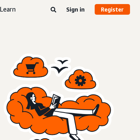
Learn
Sign in
Register