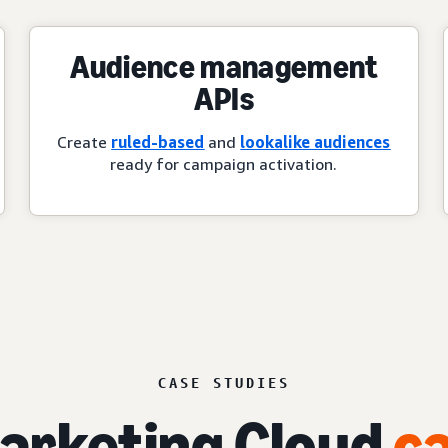
Audience management
APIs
Create
ruled-based
and
lookalike audiences
ready for campaign activation.
CASE STUDIES
rketing Cloud
ca