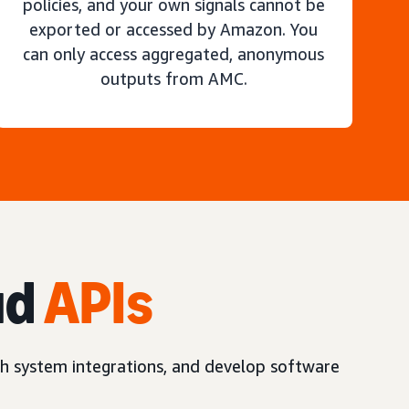
policies, and your own signals cannot be
exported or accessed by Amazon. You
can only access aggregated, anonymous
outputs from AMC.
ud
APIs
h system integrations, and develop software