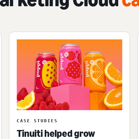
CASE STUDIES
Tinuiti helped grow