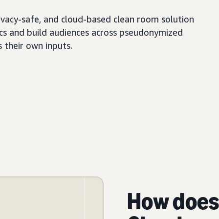
ivacy-safe, and cloud-based clean room solution
tics and build audiences across pseudonymized
s their own inputs.
How does