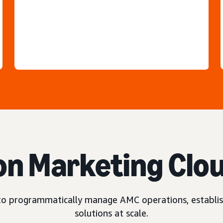
n Marketing Clo
o programmatically manage AMC operations, establis
solutions at scale.