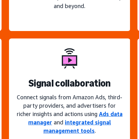
and beyond.
Signal collaboration
Connect signals from Amazon Ads, third-
party providers, and advertisers for
richer insights and actions using
Ads data
manager
and
integrated signal
management tools
.