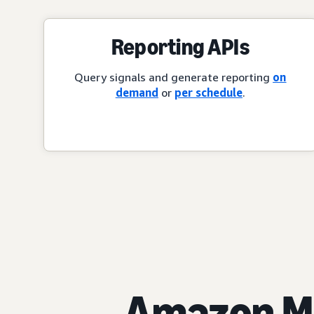
Reporting APIs
Query signals and generate reporting
on
demand
or
per schedule
.
Amazon Ma