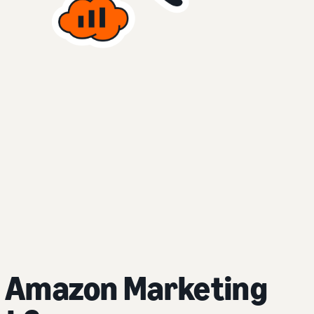
 Amazon Marketing