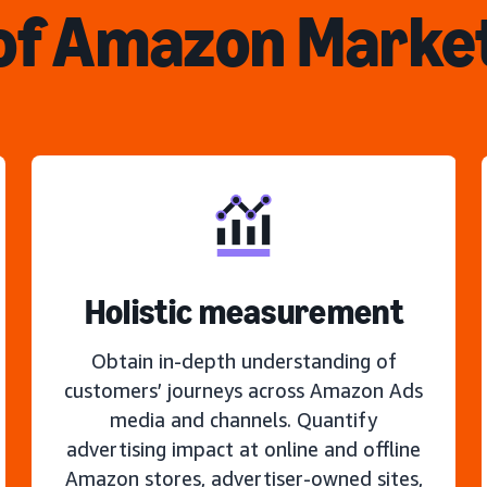
of Amazon Marke
Holistic measurement
Obtain in-depth understanding of
customers’ journeys across Amazon Ads
media and channels. Quantify
advertising impact at online and offline
Amazon stores, advertiser-owned sites,