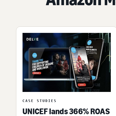
CASE STUDIES
UNICEF lands 366% ROAS