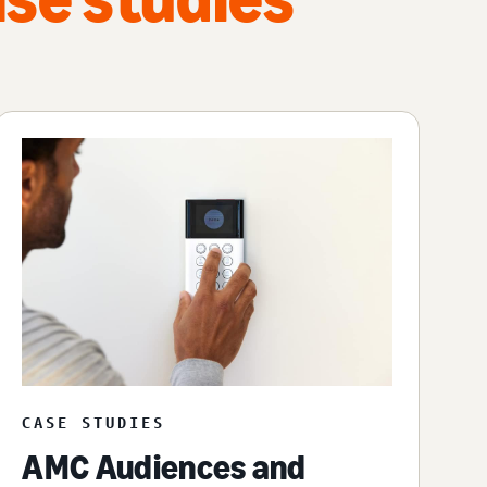
CASE STUDIES
AMC Audiences and