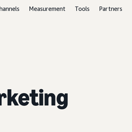
hannels
Measurement
Tools
Partners
rketing