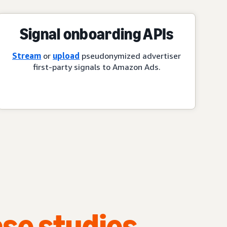
Signal onboarding APIs
Stream
or
upload
pseudonymized advertiser
first-party signals to Amazon Ads.
se studies