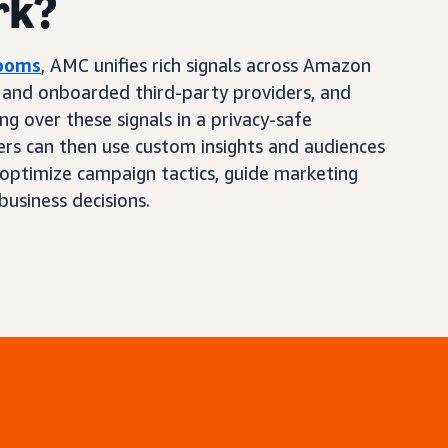
rk?
Rooms
, AMC unifies rich signals across Amazon
, and onboarded third-party providers, and
ng over these signals in a privacy-safe
ers can then use custom insights and audiences
optimize campaign tactics, guide marketing
business decisions.