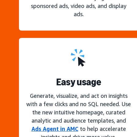
sponsored ads, video ads, and display
ads.
Easy usage
Generate, visualize, and act on insights
with a few clicks and no SQL needed. Use
the new intuitive homepage, curated
analytic and audience templates, and
Ads Agent in AMC
to help accelerate