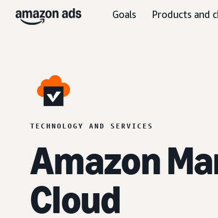
Goals
Products and c
TECHNOLOGY AND SERVICES
Amazon Ma
Cloud