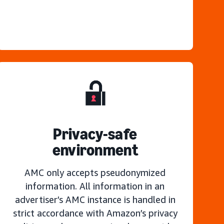
Privacy-safe
environment
AMC only accepts pseudonymized
information. All information in an
advertiser’s AMC instance is handled in
strict accordance with Amazon’s privacy