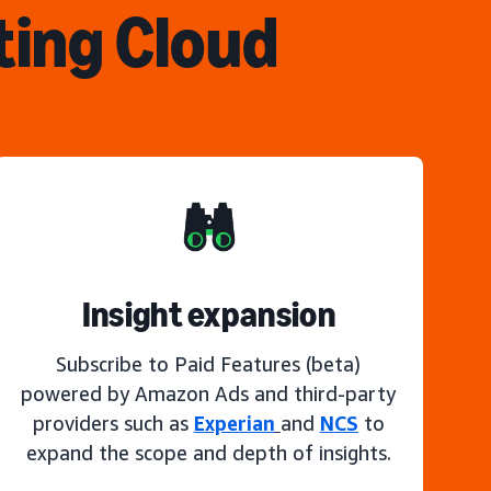
ting Cloud
Insight expansion
Subscribe to Paid Features (beta)
powered by Amazon Ads and third-party
providers such as
Experian
and
NCS
to
expand the scope and depth of insights.