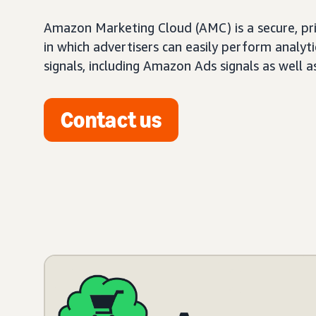
Amazon Marketing Cloud (AMC) is a secure, pr
in which advertisers can easily perform analy
signals, including Amazon Ads signals as well a
Contact us