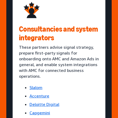
Consultancies and system
integrators
These partners advise signal strategy,
prepare first-party signals for
onboarding onto AMC and Amazon Ads in
general, and enable system integrations
with AMC for connected business
operations.
Slalom
Accenture
Deloitte Digital
Capgemini