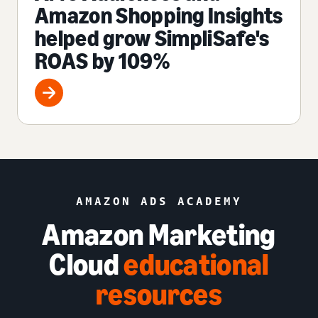
Amazon Shopping Insights
helped grow SimpliSafe's
ROAS by 109%
AMAZON ADS ACADEMY
Amazon Marketing
Cloud
educational
resources