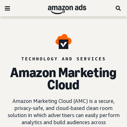
TECHNOLOGY AND SERVICES
Amazon Marketing
Cloud
Amazon Marketing Cloud (AMC) is a secure,
privacy-safe, and cloud-based clean room
solution in which advertisers can easily perform
analytics and build audiences across