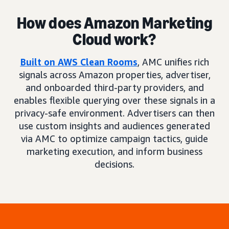
How does Amazon Marketing
Cloud work?
Built on AWS Clean Rooms
, AMC unifies rich
signals across Amazon properties, advertiser,
and onboarded third-party providers, and
enables flexible querying over these signals in a
privacy-safe environment. Advertisers can then
use custom insights and audiences generated
via AMC to optimize campaign tactics, guide
marketing execution, and inform business
decisions.