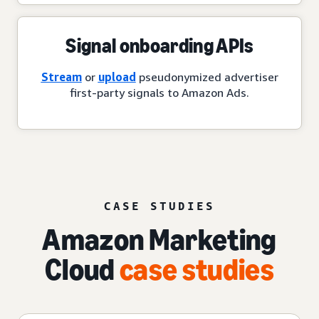
Signal onboarding APIs
Stream
or
upload
pseudonymized advertiser
first-party signals to Amazon Ads.
CASE STUDIES
Amazon Marketing
Cloud
case studies