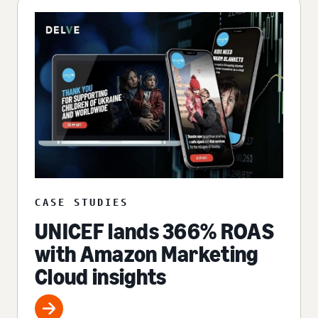
CASE STUDIES
UNICEF lands 366% ROAS
with Amazon Marketing
Cloud insights