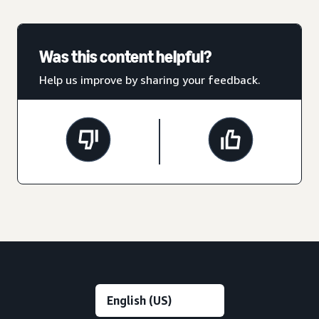
Was this content helpful?
Help us improve by sharing your feedback.