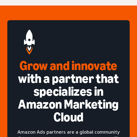
Grow and innovate
with a partner that
specializes in
Amazon Marketing
Cloud
Amazon Ads partners are a global community