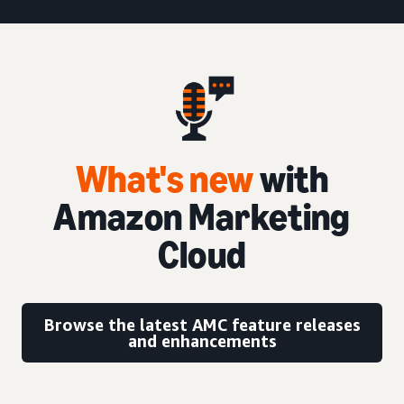
What's new
with
Amazon Marketing
Cloud
Browse the latest AMC feature releases
and enhancements