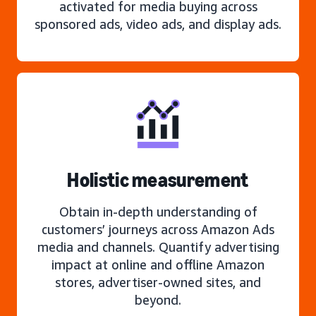
activated for media buying across
sponsored ads, video ads, and display ads.
Holistic measurement
Obtain in-depth understanding of
customers’ journeys across Amazon Ads
media and channels. Quantify advertising
impact at online and offline Amazon
stores, advertiser-owned sites, and
beyond.