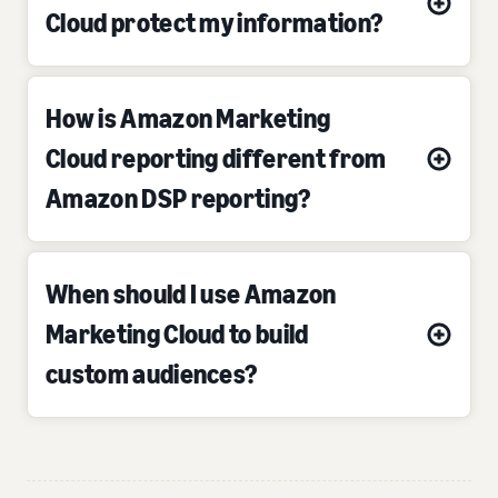
Cloud protect my information?
How is Amazon Marketing
Cloud reporting different from
Amazon DSP reporting?
When should I use Amazon
Marketing Cloud to build
custom audiences?