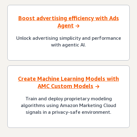
Boost advertising efficiency with Ads
Agent
Unlock advertising simplicity and performance
with agentic AI.
Create Machine Learning Models with
AMC Custom Models
Train and deploy proprietary modeling
algorithms using Amazon Marketing Cloud
signals in a privacy-safe environment.