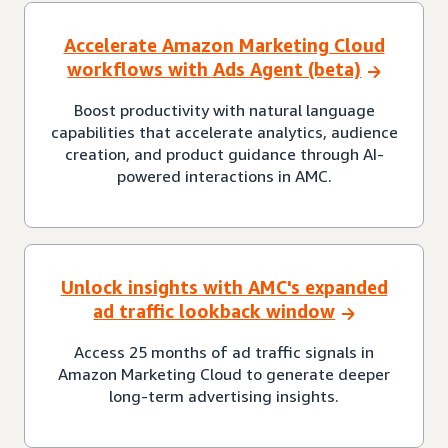
Accelerate Amazon Marketing Cloud
workflows with Ads Agent (beta)
Boost productivity with natural language
capabilities that accelerate analytics, audience
creation, and product guidance through AI-
powered interactions in AMC.
Unlock insights with AMC's expanded
ad traffic lookback window
Access 25 months of ad traffic signals in
Amazon Marketing Cloud to generate deeper
long-term advertising insights.