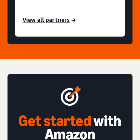
View all partners
Get started
with
Amazon