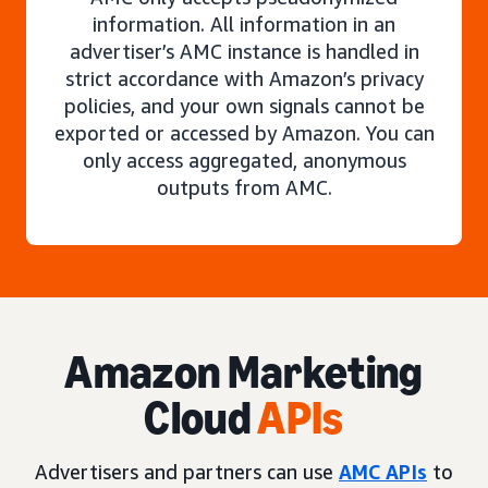
information. All information in an
advertiser’s AMC instance is handled in
strict accordance with Amazon’s privacy
policies, and your own signals cannot be
exported or accessed by Amazon. You can
only access aggregated, anonymous
outputs from AMC.
Amazon Marketing
Cloud
APIs
Advertisers and partners can use
AMC APIs
to