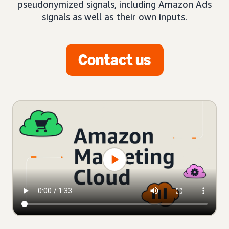
pseudonymized signals, including Amazon Ads
signals as well as their own inputs.
Contact us