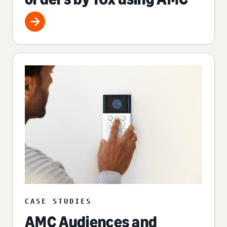
CASE STUDIES
AMC Audiences and