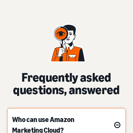
Frequently asked
questions, answered
Who can use Amazon
Marketing Cloud?