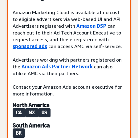
Amazon Marketing Cloud is available at no cost
to eligible advertisers via web-based UI and API.
Advertisers registered with
Amazon DSP
can
reach out to their Ad Tech Account Executive to
request access, and those registered with
sponsored ads
can access AMC via self-service.
Advertisers working with partners registered on
the
Amazon Ads Partner Network
can also
utilize AMC via their partners.
Contact your Amazon Ads account executive for
more information.
North America
CA
MX
US
South America
BR