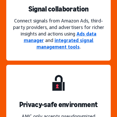
Signal collaboration
Connect signals from Amazon Ads, third-
party providers, and advertisers for richer
insights and actions using
Ads data
manager
and
integrated signal
management tools
.
Privacy-safe environment
AMC only accepts pseudonymized