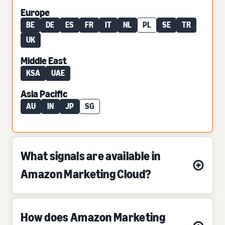
Europe
BE
DE
ES
FR
IT
NL
PL
SE
TR
UK
Middle East
KSA
UAE
Asia Pacific
AU
IN
JP
SG
What signals are available in
Amazon Marketing Cloud?
How does Amazon Marketing