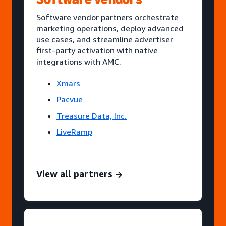
Software vendor partners orchestrate
marketing operations, deploy advanced
use cases, and streamline advertiser
first-party activation with native
integrations with AMC.
Xmars
Pacvue
Treasure Data, Inc.
LiveRamp
View all partners