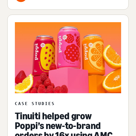
CASE STUDIES
Tinuiti helped grow
Poppi’s new-to-brand
orders by 16x using AMC