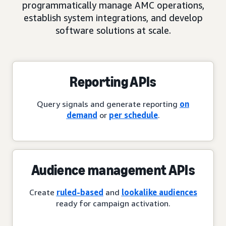
programmatically manage AMC operations,
establish system integrations, and develop
software solutions at scale.
Reporting APIs
Query signals and generate reporting
on
demand
or
per schedule
.
Audience management APIs
Create
ruled-based
and
lookalike audiences
ready for campaign activation.