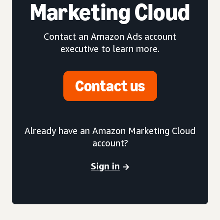
Marketing Cloud
Contact an Amazon Ads account
executive to learn more.
Contact us
Already have an Amazon Marketing Cloud
account?
Sign in