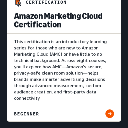
CERTIFICATION
Amazon Marketing Cloud
Certification
This certification is an introductory learning
series for those who are new to Amazon
Marketing Cloud (AMC) or have little to no
technical background. Across eight courses,
you’ll explore how AMC—Amazon's secure,
privacy-safe clean room solution—helps
brands make smarter advertising decisions
through advanced measurement, custom
audience creation, and first-party data
connectivity.
BEGINNER