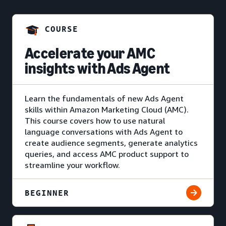
COURSE
Accelerate your AMC
insights with Ads Agent
Learn the fundamentals of new Ads Agent
skills within Amazon Marketing Cloud (AMC).
This course covers how to use natural
language conversations with Ads Agent to
create audience segments, generate analytics
queries, and access AMC product support to
streamline your workflow.
BEGINNER