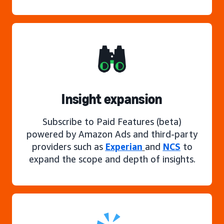
Insight expansion
Subscribe to Paid Features (beta)
powered by Amazon Ads and third-party
providers such as
Experian
and
NCS
to
expand the scope and depth of insights.