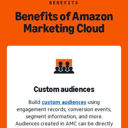
BENEFITS
Benefits of Amazon
Marketing Cloud
Custom audiences
Build
custom audiences
using
engagement records, conversion events,
segment information, and more.
Audiences created in AMC can be directly