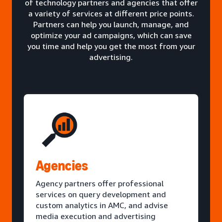
of technology partners and agencies that offer
a variety of services at different price points.
Partners can help you launch, manage, and
optimize your ad campaigns, which can save
you time and help you get the most from your
advertising.
Agencies
Agency partners offer professional
services on query development and
custom analytics in AMC, and advise
media execution and advertising