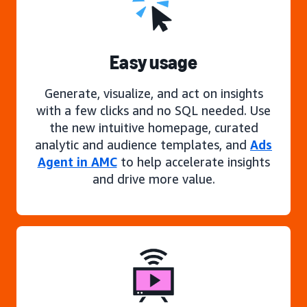
Easy usage
Generate, visualize, and act on insights
with a few clicks and no SQL needed. Use
the new intuitive homepage, curated
analytic and audience templates, and
Ads
Agent in AMC
to help accelerate insights
and drive more value.