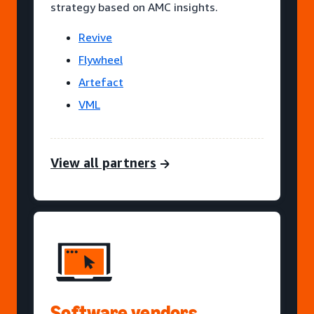
strategy based on AMC insights.
Revive
Flywheel
Artefact
VML
View all partners
Software vendors