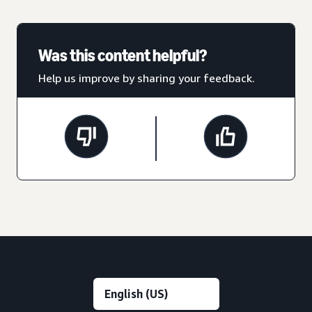
Was this content helpful?
Help us improve by sharing your feedback.