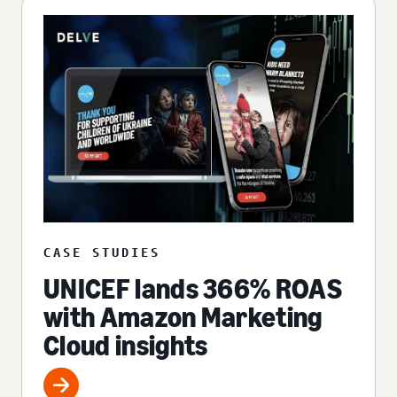
CASE STUDIES
UNICEF lands 366% ROAS
with Amazon Marketing
Cloud insights