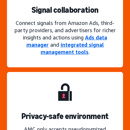
Signal collaboration
Connect signals from Amazon Ads, third-
party providers, and advertisers for richer
insights and actions using
Ads data
manager
and
integrated signal
management tools
.
Privacy-safe environment
AMC only accepts pseudonymized