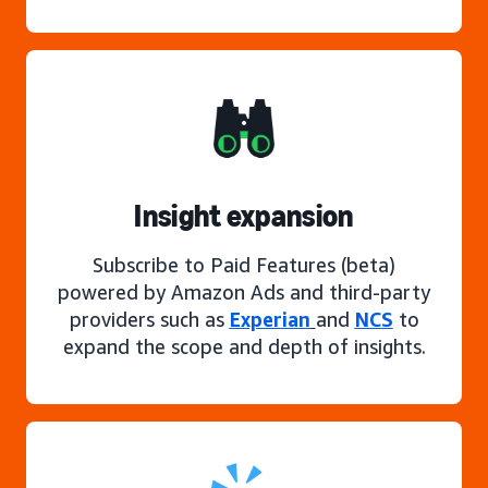
Insight expansion
Subscribe to Paid Features (beta)
powered by Amazon Ads and third-party
providers such as
Experian
and
NCS
to
expand the scope and depth of insights.