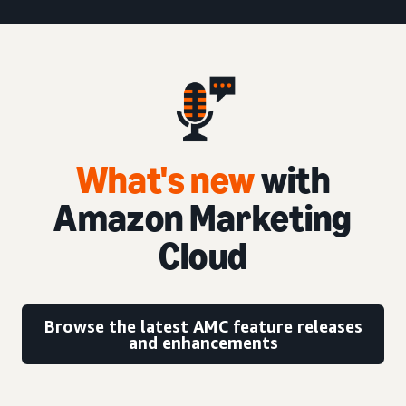
What's new
with
Amazon Marketing
Cloud
Browse the latest AMC feature releases
and enhancements