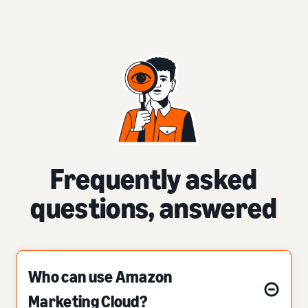
Frequently asked
questions, answered
Who can use Amazon
Marketing Cloud?