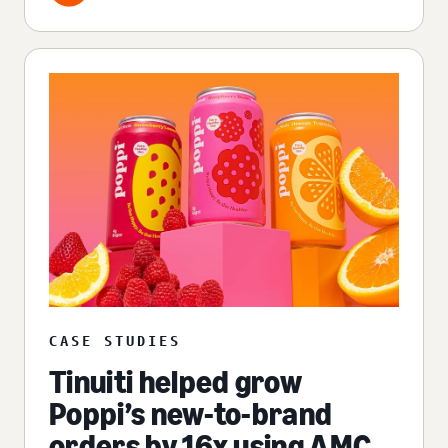
CASE STUDIES
Tinuiti helped grow
Poppi’s new-to-brand
orders by 16x using AMC