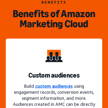
BENEFITS
Benefits of Amazon
Marketing Cloud
Custom audiences
Build
custom audiences
using
engagement records, conversion events,
segment information, and more.
Audiences created in AMC can be directly