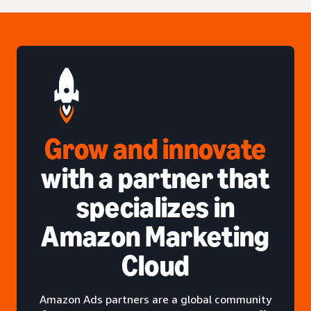
Grow and innovate
with a partner that
specializes in
Amazon Marketing
Cloud
Amazon Ads partners are a global community