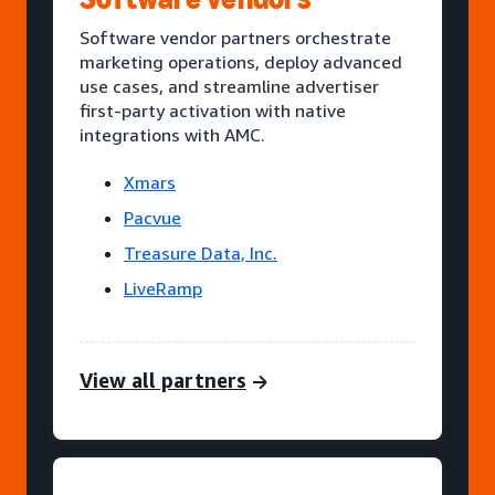
Software vendor partners orchestrate
marketing operations, deploy advanced
use cases, and streamline advertiser
first-party activation with native
integrations with AMC.
Xmars
Pacvue
Treasure Data, Inc.
LiveRamp
View all partners