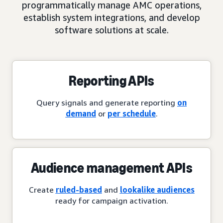
programmatically manage AMC operations,
establish system integrations, and develop
software solutions at scale.
Reporting APIs
Query signals and generate reporting
on
demand
or
per schedule
.
Audience management APIs
Create
ruled-based
and
lookalike audiences
ready for campaign activation.