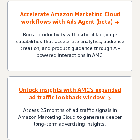
Accelerate Amazon Marketing Cloud
workflows with Ads Agent (beta)
Boost productivity with natural language
capabilities that accelerate analytics, audience
creation, and product guidance through AI-
powered interactions in AMC.
Unlock insights with AMC's expanded
ad traffic lookback window
Access 25 months of ad traffic signals in
Amazon Marketing Cloud to generate deeper
long-term advertising insights.