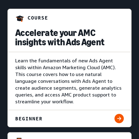
COURSE
Accelerate your AMC
insights with Ads Agent
Learn the fundamentals of new Ads Agent
skills within Amazon Marketing Cloud (AMC).
This course covers how to use natural
language conversations with Ads Agent to
create audience segments, generate analytics
queries, and access AMC product support to
streamline your workflow.
BEGINNER