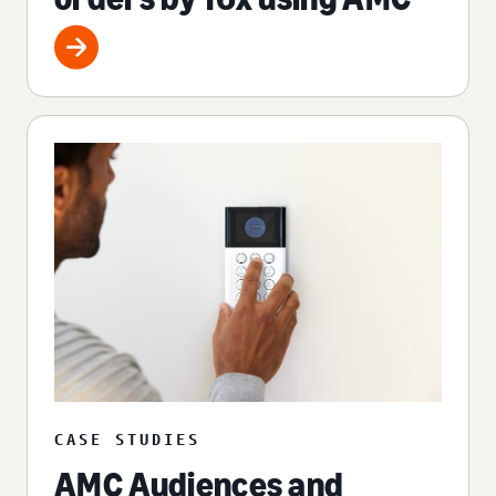
CASE STUDIES
AMC Audiences and