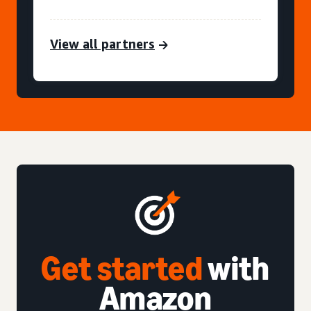
View all partners
Get started
with
Amazon