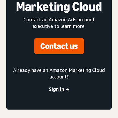
Marketing Cloud
Contact an Amazon Ads account
executive to learn more.
Contact us
Already have an Amazon Marketing Cloud
account?
Sign in