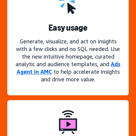
Easy usage
Generate, visualize, and act on insights
with a few clicks and no SQL needed. Use
the new intuitive homepage, curated
analytic and audience templates, and
Ads
Agent in AMC
to help accelerate insights
and drive more value.