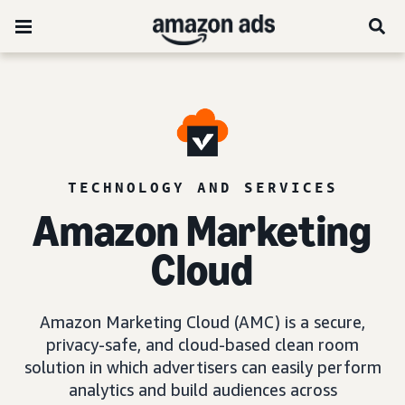
TECHNOLOGY AND SERVICES
Amazon Marketing
Cloud
Amazon Marketing Cloud (AMC) is a secure,
privacy-safe, and cloud-based clean room
solution in which advertisers can easily perform
analytics and build audiences across