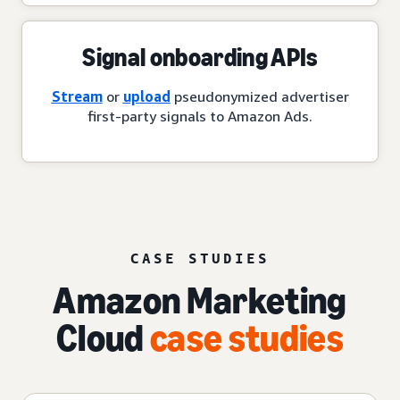
Signal onboarding APIs
Stream
or
upload
pseudonymized advertiser
first-party signals to Amazon Ads.
CASE STUDIES
Amazon Marketing
Cloud
case studies