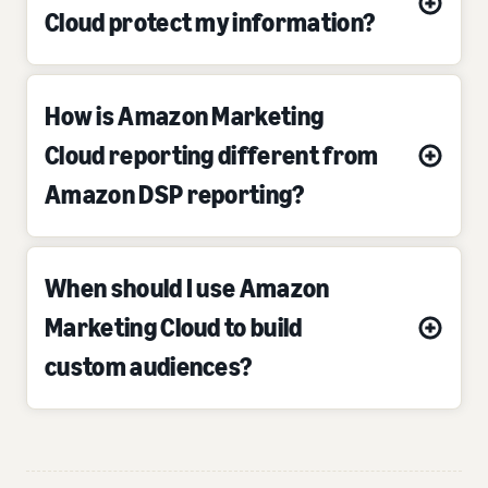
Cloud protect my information?
How is Amazon Marketing
Cloud reporting different from
Amazon DSP reporting?
When should I use Amazon
Marketing Cloud to build
custom audiences?