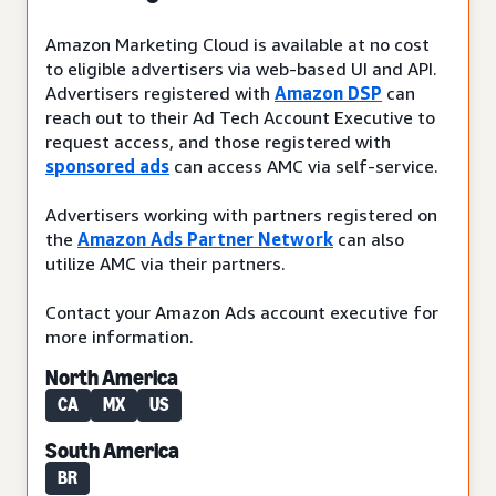
Amazon Marketing Cloud is available at no cost
to eligible advertisers via web-based UI and API.
Advertisers registered with
Amazon DSP
can
reach out to their Ad Tech Account Executive to
request access, and those registered with
sponsored ads
can access AMC via self-service.
Advertisers working with partners registered on
the
Amazon Ads Partner Network
can also
utilize AMC via their partners.
Contact your Amazon Ads account executive for
more information.
North America
CA
MX
US
South America
BR