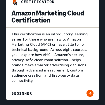
CERTIFICATION
Amazon Marketing Cloud
Certification
This certification is an introductory learning
series for those who are new to Amazon
Marketing Cloud (AMC) or have little to no
technical background. Across eight courses,
you’ll explore how AMC—Amazon's secure,
privacy-safe clean room solution—helps
brands make smarter advertising decisions
through advanced measurement, custom
audience creation, and first-party data
connectivity.
BEGINNER