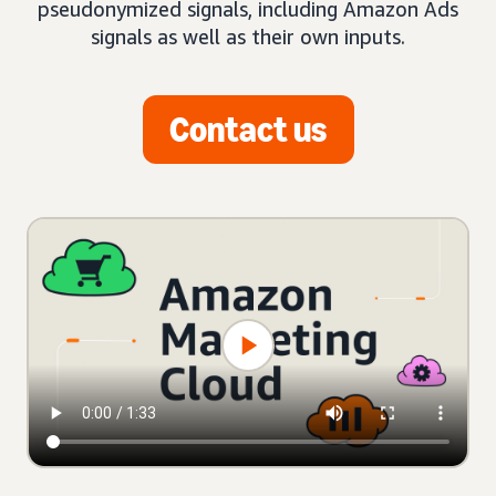
pseudonymized signals, including Amazon Ads
signals as well as their own inputs.
Contact us