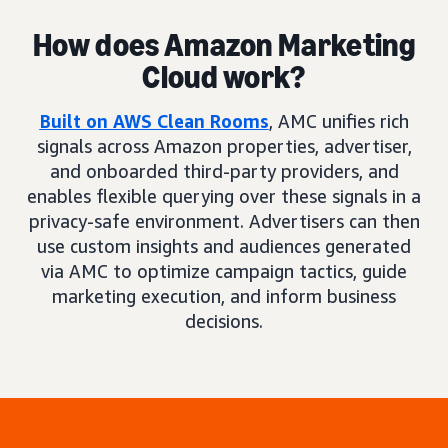
How does Amazon Marketing
Cloud work?
Built on AWS Clean Rooms
, AMC unifies rich
signals across Amazon properties, advertiser,
and onboarded third-party providers, and
enables flexible querying over these signals in a
privacy-safe environment. Advertisers can then
use custom insights and audiences generated
via AMC to optimize campaign tactics, guide
marketing execution, and inform business
decisions.