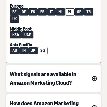
Europe
BE
DE
ES
FR
IT
NL
PL
SE
TR
UK
Middle East
KSA
UAE
Asia Pacific
AU
IN
JP
SG
What signals are available in
Amazon Marketing Cloud?
How does Amazon Marketing