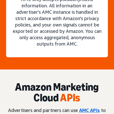
information. All information in an
advertiser’s AMC instance is handled in
strict accordance with Amazon’s privacy
policies, and your own signals cannot be
exported or accessed by Amazon. You can
only access aggregated, anonymous
outputs from AMC.
Amazon Marketing
Cloud
APIs
Advertisers and partners can use
AMC APIs
to