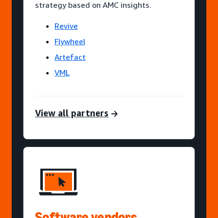
strategy based on AMC insights.
Revive
Flywheel
Artefact
VML
View all partners
Software vendors