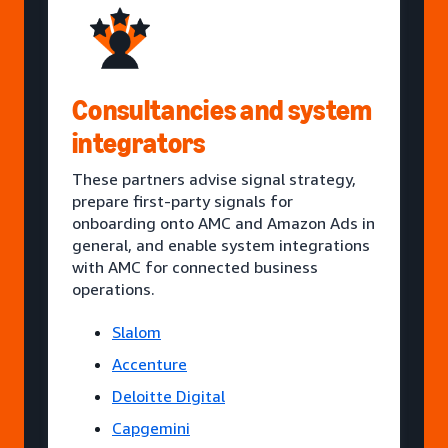
Consultancies and system
integrators
These partners advise signal strategy,
prepare first-party signals for
onboarding onto AMC and Amazon Ads in
general, and enable system integrations
with AMC for connected business
operations.
Slalom
Accenture
Deloitte Digital
Capgemini