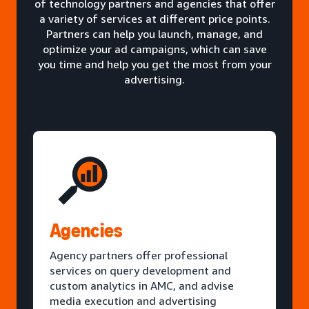
of technology partners and agencies that offer
a variety of services at different price points.
Partners can help you launch, manage, and
optimize your ad campaigns, which can save
you time and help you get the most from your
advertising.
Agencies
Agency partners offer professional
services on query development and
custom analytics in AMC, and advise
media execution and advertising