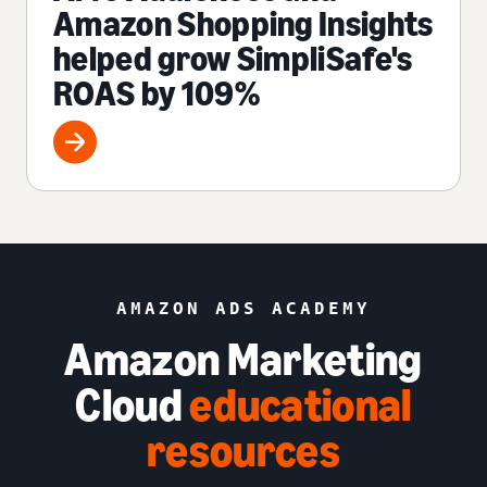
Amazon Shopping Insights
helped grow SimpliSafe's
ROAS by 109%
AMAZON ADS ACADEMY
Amazon Marketing
Cloud
educational
resources