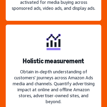
activated for media buying across
sponsored ads, video ads, and display ads.
Holistic measurement
Obtain in-depth understanding of
customers’ journeys across Amazon Ads
media and channels. Quantify advertising
impact at online and offline Amazon
stores, advertiser-owned sites, and
beyond.