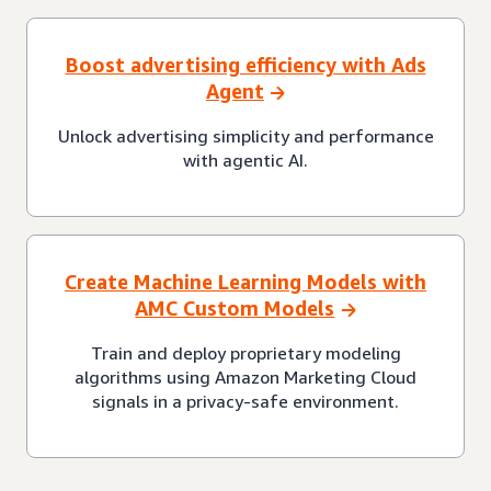
Boost advertising efficiency with Ads
Agent
Unlock advertising simplicity and performance
with agentic AI.
Create Machine Learning Models with
AMC Custom Models
Train and deploy proprietary modeling
algorithms using Amazon Marketing Cloud
signals in a privacy-safe environment.