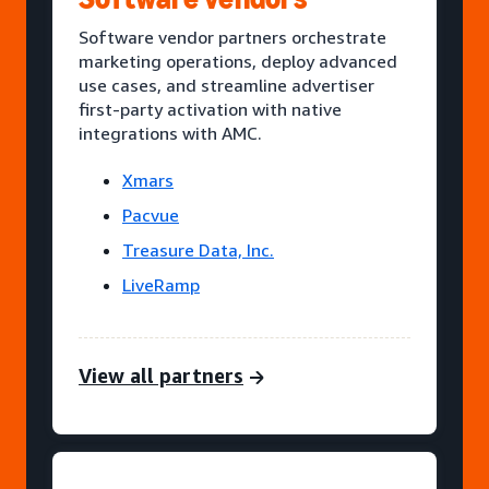
Software vendor partners orchestrate
marketing operations, deploy advanced
use cases, and streamline advertiser
first-party activation with native
integrations with AMC.
Xmars
Pacvue
Treasure Data, Inc.
LiveRamp
View all partners