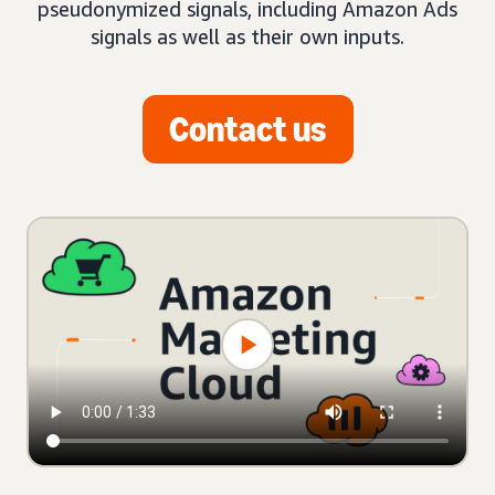
pseudonymized signals, including Amazon Ads
signals as well as their own inputs.
Contact us