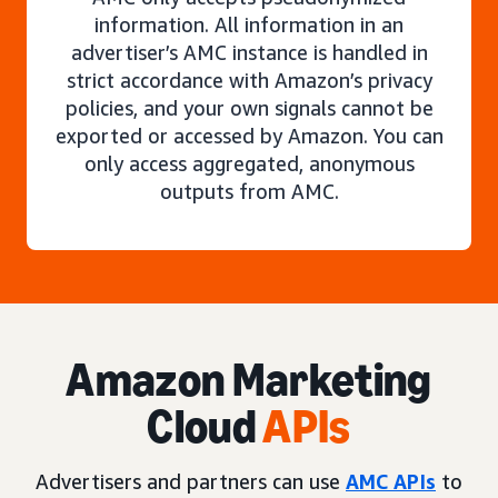
information. All information in an
advertiser’s AMC instance is handled in
strict accordance with Amazon’s privacy
policies, and your own signals cannot be
exported or accessed by Amazon. You can
only access aggregated, anonymous
outputs from AMC.
Amazon Marketing
Cloud
APIs
Advertisers and partners can use
AMC APIs
to