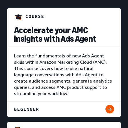
COURSE
Accelerate your AMC
insights with Ads Agent
Learn the fundamentals of new Ads Agent
skills within Amazon Marketing Cloud (AMC).
This course covers how to use natural
language conversations with Ads Agent to
create audience segments, generate analytics
queries, and access AMC product support to
streamline your workflow.
BEGINNER