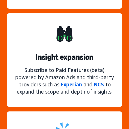
Insight expansion
Subscribe to Paid Features (beta)
powered by Amazon Ads and third-party
providers such as
Experian
and
NCS
to
expand the scope and depth of insights.