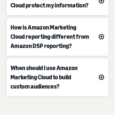
Cloud protect my information?
How is Amazon Marketing
Cloud reporting different from
Amazon DSP reporting?
When should I use Amazon
Marketing Cloud to build
custom audiences?