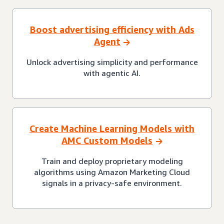
Boost advertising efficiency with Ads
Agent
Unlock advertising simplicity and performance
with agentic AI.
Create Machine Learning Models with
AMC Custom Models
Train and deploy proprietary modeling
algorithms using Amazon Marketing Cloud
signals in a privacy-safe environment.