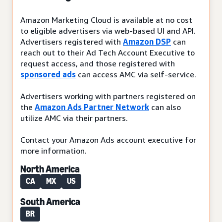
Amazon Marketing Cloud is available at no cost
to eligible advertisers via web-based UI and API.
Advertisers registered with
Amazon DSP
can
reach out to their Ad Tech Account Executive to
request access, and those registered with
sponsored ads
can access AMC via self-service.
Advertisers working with partners registered on
the
Amazon Ads Partner Network
can also
utilize AMC via their partners.
Contact your Amazon Ads account executive for
more information.
North America
CA
MX
US
South America
BR