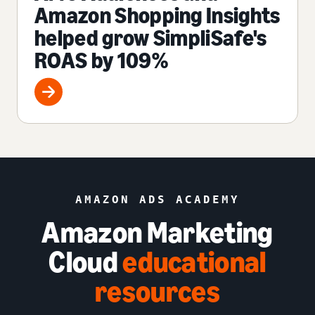
Amazon Shopping Insights
helped grow SimpliSafe's
ROAS by 109%
AMAZON ADS ACADEMY
Amazon Marketing
Cloud
educational
resources