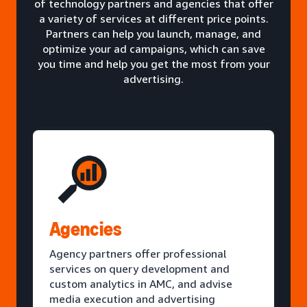
of technology partners and agencies that offer
a variety of services at different price points.
Partners can help you launch, manage, and
optimize your ad campaigns, which can save
you time and help you get the most from your
advertising.
Agencies
Agency partners offer professional
services on query development and
custom analytics in AMC, and advise
media execution and advertising