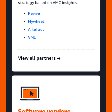
strategy based on AMC insights.
Revive
Flywheel
Artefact
VML
View all partners
Software vendors