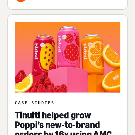
CASE STUDIES
Tinuiti helped grow
Poppi’s new-to-brand
orders by 16x using AMC