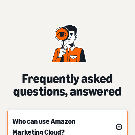
Frequently asked
questions, answered
Who can use Amazon
Marketing Cloud?