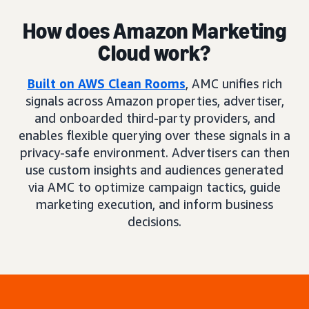
How does Amazon Marketing
Cloud work?
Built on AWS Clean Rooms
, AMC unifies rich
signals across Amazon properties, advertiser,
and onboarded third-party providers, and
enables flexible querying over these signals in a
privacy-safe environment. Advertisers can then
use custom insights and audiences generated
via AMC to optimize campaign tactics, guide
marketing execution, and inform business
decisions.