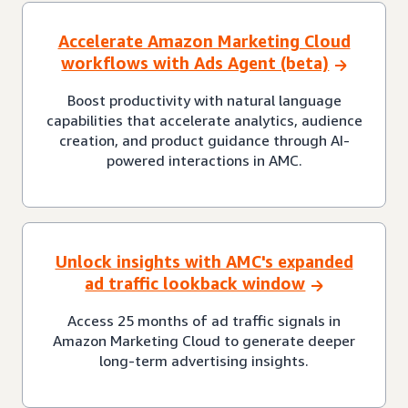
Accelerate Amazon Marketing Cloud
workflows with Ads Agent (beta)
Boost productivity with natural language
capabilities that accelerate analytics, audience
creation, and product guidance through AI-
powered interactions in AMC.
Unlock insights with AMC's expanded
ad traffic lookback window
Access 25 months of ad traffic signals in
Amazon Marketing Cloud to generate deeper
long-term advertising insights.