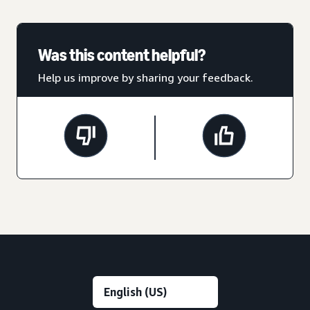
Was this content helpful?
Help us improve by sharing your feedback.