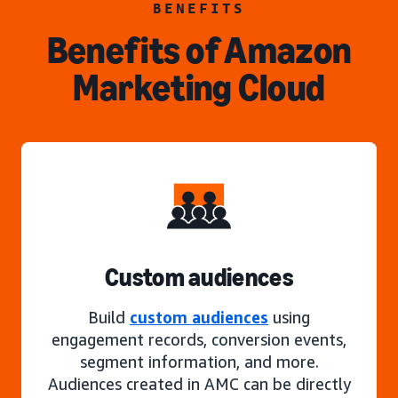
BENEFITS
Benefits of Amazon
Marketing Cloud
Custom audiences
Build
custom audiences
using
engagement records, conversion events,
segment information, and more.
Audiences created in AMC can be directly