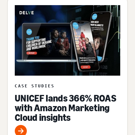
CASE STUDIES
UNICEF lands 366% ROAS
with Amazon Marketing
Cloud insights