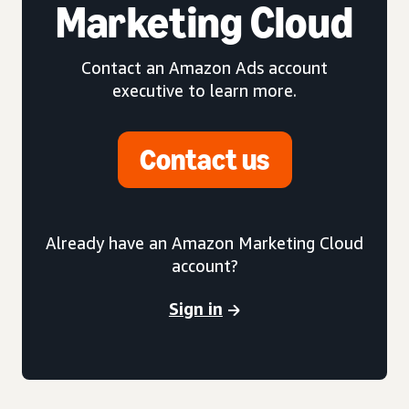
Marketing Cloud
Contact an Amazon Ads account
executive to learn more.
Contact us
Already have an Amazon Marketing Cloud
account?
Sign in