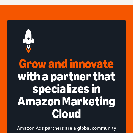
Grow and innovate
with a partner that
specializes in
Amazon Marketing
Cloud
Amazon Ads partners are a global community