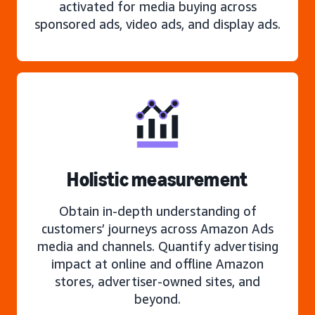
activated for media buying across
sponsored ads, video ads, and display ads.
Holistic measurement
Obtain in-depth understanding of
customers’ journeys across Amazon Ads
media and channels. Quantify advertising
impact at online and offline Amazon
stores, advertiser-owned sites, and
beyond.