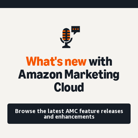
What's new
with
Amazon Marketing
Cloud
Browse the latest AMC feature releases
and enhancements