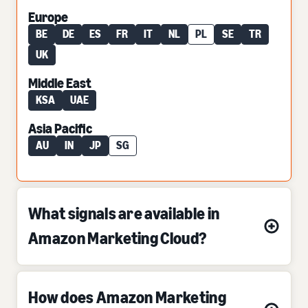
Europe
BE
DE
ES
FR
IT
NL
PL
SE
TR
UK
Middle East
KSA
UAE
Asia Pacific
AU
IN
JP
SG
What signals are available in
Amazon Marketing Cloud?
How does Amazon Marketing