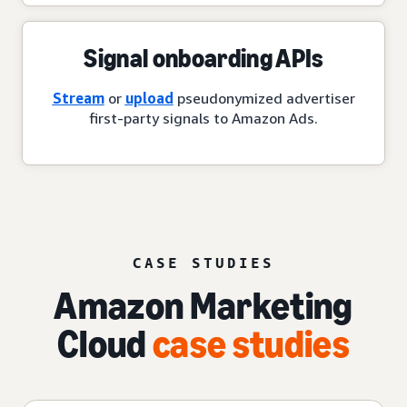
Signal onboarding APIs
Stream
or
upload
pseudonymized advertiser
first-party signals to Amazon Ads.
CASE STUDIES
Amazon Marketing
Cloud
case studies