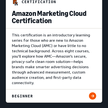
CERTIFICATION
Amazon Marketing Cloud
Certification
This certification is an introductory learning
series for those who are new to Amazon
Marketing Cloud (AMC) or have little to no
technical background. Across eight courses,
you’ll explore how AMC—Amazon's secure,
privacy-safe clean room solution—helps
brands make smarter advertising decisions
through advanced measurement, custom
audience creation, and first-party data
connectivity.
BEGINNER