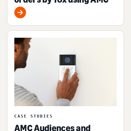
CASE STUDIES
AMC Audiences and