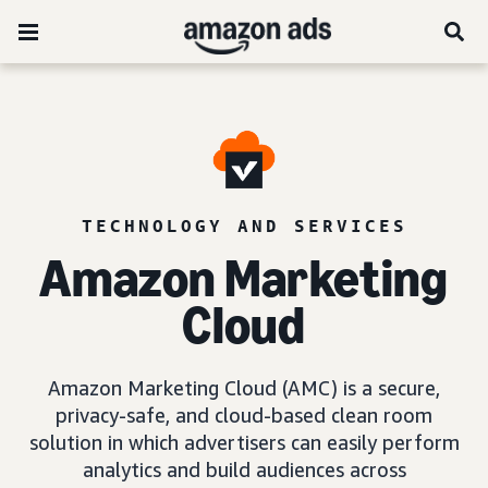
TECHNOLOGY AND SERVICES
Amazon Marketing
Cloud
Amazon Marketing Cloud (AMC) is a secure,
privacy-safe, and cloud-based clean room
solution in which advertisers can easily perform
analytics and build audiences across