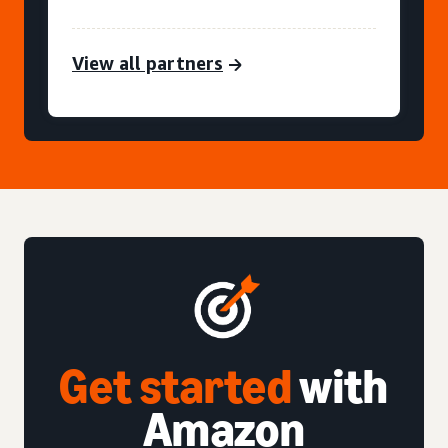
View all partners
Get started
with
Amazon