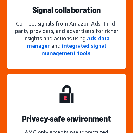
Signal collaboration
Connect signals from Amazon Ads, third-
party providers, and advertisers for richer
insights and actions using
Ads data
manager
and
integrated signal
management tools
.
Privacy-safe environment
AMC only accepts pseudonymized