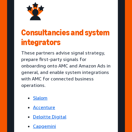
Consultancies and system
integrators
These partners advise signal strategy,
prepare first-party signals for
onboarding onto AMC and Amazon Ads in
general, and enable system integrations
with AMC for connected business
operations.
Slalom
Accenture
Deloitte Digital
Capgemini