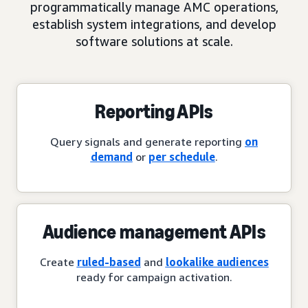
programmatically manage AMC operations,
establish system integrations, and develop
software solutions at scale.
Reporting APIs
Query signals and generate reporting
on
demand
or
per schedule
.
Audience management APIs
Create
ruled-based
and
lookalike audiences
ready for campaign activation.