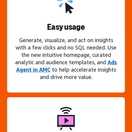
Easy usage
Generate, visualize, and act on insights
with a few clicks and no SQL needed. Use
the new intuitive homepage, curated
analytic and audience templates, and
Ads
Agent in AMC
to help accelerate insights
and drive more value.