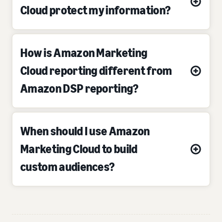
Cloud protect my information?
How is Amazon Marketing
Cloud reporting different from
Amazon DSP reporting?
When should I use Amazon
Marketing Cloud to build
custom audiences?