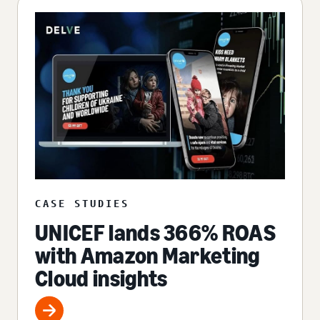
CASE STUDIES
UNICEF lands 366% ROAS
with Amazon Marketing
Cloud insights