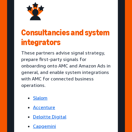
Consultancies and system
integrators
These partners advise signal strategy,
prepare first-party signals for
onboarding onto AMC and Amazon Ads in
general, and enable system integrations
with AMC for connected business
operations.
Slalom
Accenture
Deloitte Digital
Capgemini