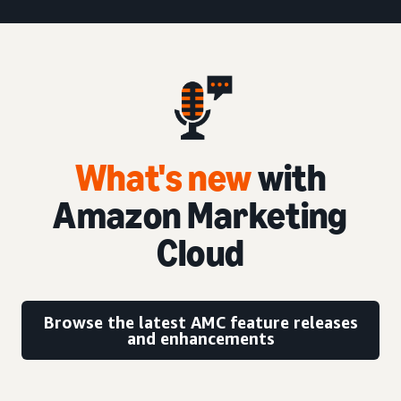
What's new
with
Amazon Marketing
Cloud
Browse the latest AMC feature releases
and enhancements