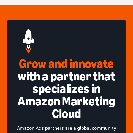
Grow and innovate
with a partner that
specializes in
Amazon Marketing
Cloud
Amazon Ads partners are a global community