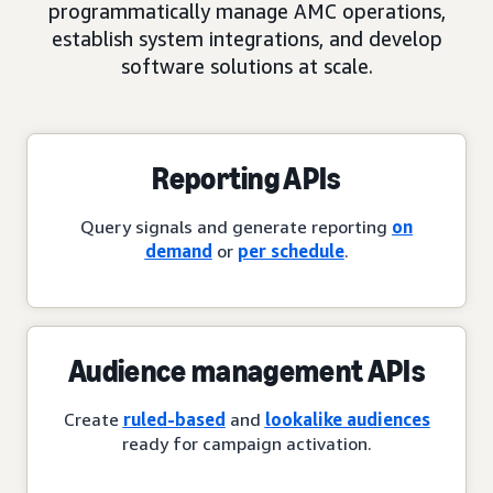
programmatically manage AMC operations,
establish system integrations, and develop
software solutions at scale.
Reporting APIs
Query signals and generate reporting
on
demand
or
per schedule
.
Audience management APIs
Create
ruled-based
and
lookalike audiences
ready for campaign activation.