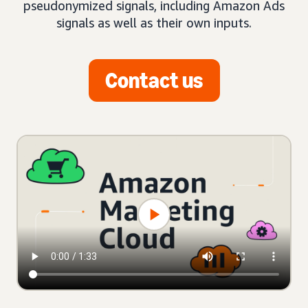
pseudonymized signals, including Amazon Ads
signals as well as their own inputs.
Contact us