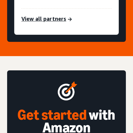
View all partners
Get started
with
Amazon