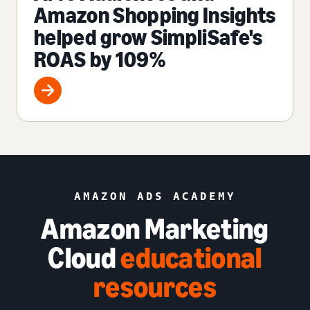
Amazon Shopping Insights
helped grow SimpliSafe's
ROAS by 109%
AMAZON ADS ACADEMY
Amazon Marketing
Cloud
educational
resources