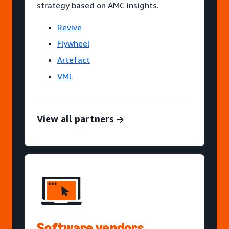
strategy based on AMC insights.
Revive
Flywheel
Artefact
VML
View all partners
Software vendors