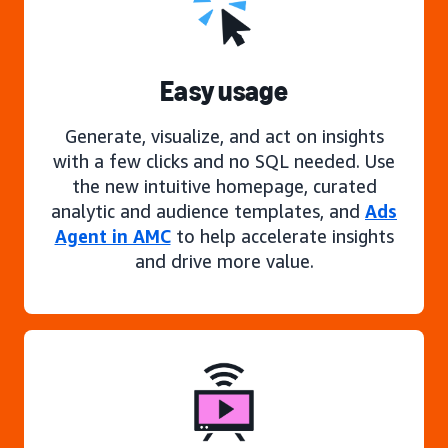
Easy usage
Generate, visualize, and act on insights
with a few clicks and no SQL needed. Use
the new intuitive homepage, curated
analytic and audience templates, and
Ads
Agent in AMC
to help accelerate insights
and drive more value.