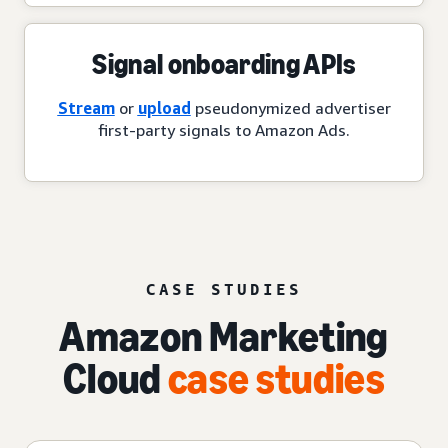
Signal onboarding APIs
Stream
or
upload
pseudonymized advertiser
first-party signals to Amazon Ads.
CASE STUDIES
Amazon Marketing
Cloud
case studies