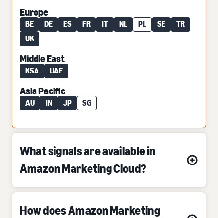
Europe
BE
DE
ES
FR
IT
NL
PL
SE
TR
UK
Middle East
KSA
UAE
Asia Pacific
AU
IN
JP
SG
What signals are available in
Amazon Marketing Cloud?
How does Amazon Marketing