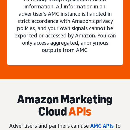
information. All information in an
advertiser’s AMC instance is handled in
strict accordance with Amazon’s privacy
policies, and your own signals cannot be
exported or accessed by Amazon. You can
only access aggregated, anonymous
outputs from AMC.
Amazon Marketing
Cloud
APIs
Advertisers and partners can use
AMC APIs
to