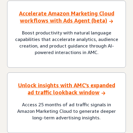
Accelerate Amazon Marketing Cloud
workflows with Ads Agent (beta)
Boost productivity with natural language
capabilities that accelerate analytics, audience
creation, and product guidance through AI-
powered interactions in AMC.
Unlock insights with AMC's expanded
ad traffic lookback window
Access 25 months of ad traffic signals in
Amazon Marketing Cloud to generate deeper
long-term advertising insights.