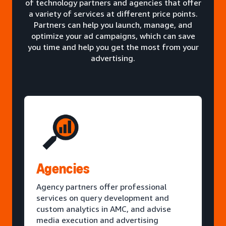
of technology partners and agencies that offer
a variety of services at different price points.
Partners can help you launch, manage, and
optimize your ad campaigns, which can save
you time and help you get the most from your
advertising.
Agencies
Agency partners offer professional
services on query development and
custom analytics in AMC, and advise
media execution and advertising