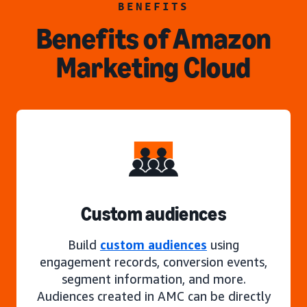
BENEFITS
Benefits of Amazon
Marketing Cloud
Custom audiences
Build
custom audiences
using
engagement records, conversion events,
segment information, and more.
Audiences created in AMC can be directly