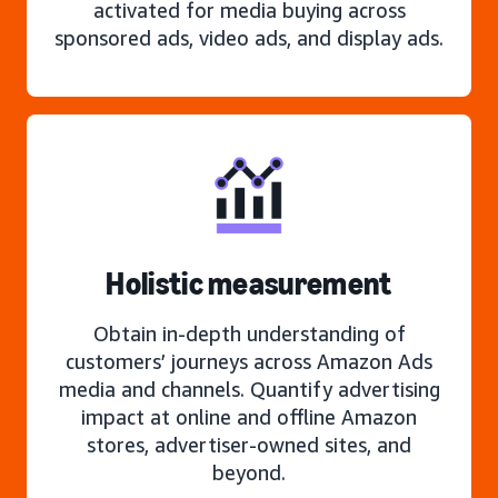
activated for media buying across
sponsored ads, video ads, and display ads.
Holistic measurement
Obtain in-depth understanding of
customers’ journeys across Amazon Ads
media and channels. Quantify advertising
impact at online and offline Amazon
stores, advertiser-owned sites, and
beyond.