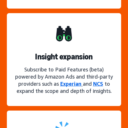
Insight expansion
Subscribe to Paid Features (beta)
powered by Amazon Ads and third-party
providers such as
Experian
and
NCS
to
expand the scope and depth of insights.