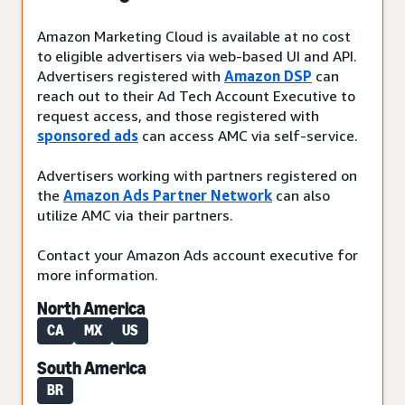
Amazon Marketing Cloud is available at no cost
to eligible advertisers via web-based UI and API.
Advertisers registered with
Amazon DSP
can
reach out to their Ad Tech Account Executive to
request access, and those registered with
sponsored ads
can access AMC via self-service.
Advertisers working with partners registered on
the
Amazon Ads Partner Network
can also
utilize AMC via their partners.
Contact your Amazon Ads account executive for
more information.
North America
CA
MX
US
South America
BR