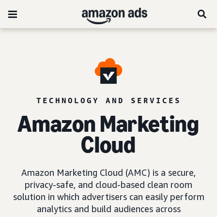
TECHNOLOGY AND SERVICES
Amazon Marketing
Cloud
Amazon Marketing Cloud (AMC) is a secure,
privacy-safe, and cloud-based clean room
solution in which advertisers can easily perform
analytics and build audiences across