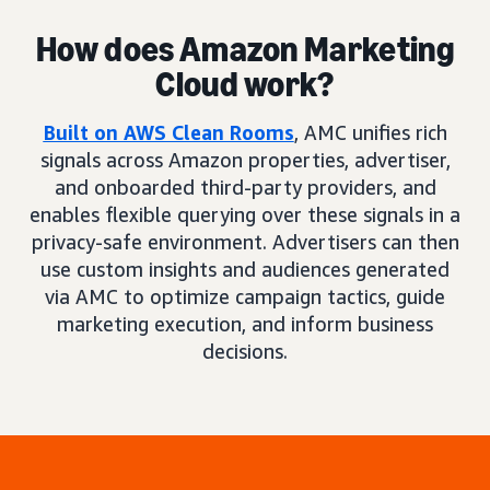
How does Amazon Marketing
Cloud work?
Built on AWS Clean Rooms
, AMC unifies rich
signals across Amazon properties, advertiser,
and onboarded third-party providers, and
enables flexible querying over these signals in a
privacy-safe environment. Advertisers can then
use custom insights and audiences generated
via AMC to optimize campaign tactics, guide
marketing execution, and inform business
decisions.