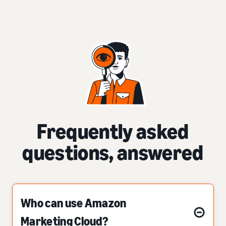
Frequently asked
questions, answered
Who can use Amazon
Marketing Cloud?