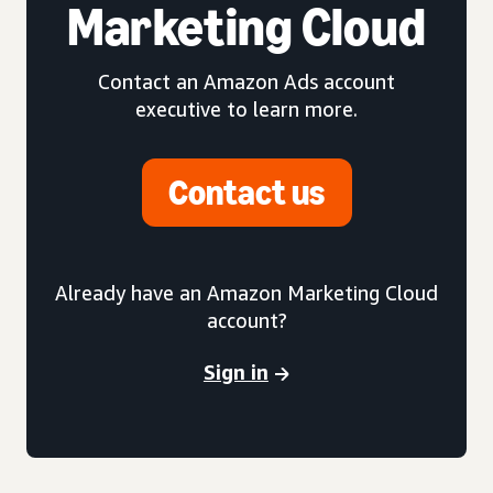
Marketing Cloud
Contact an Amazon Ads account
executive to learn more.
Contact us
Already have an Amazon Marketing Cloud
account?
Sign in