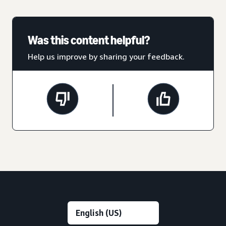
Was this content helpful?
Help us improve by sharing your feedback.