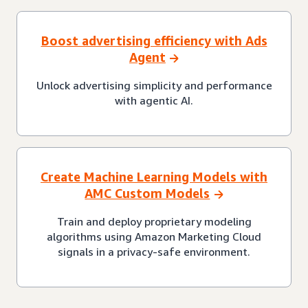
Boost advertising efficiency with Ads
Agent
Unlock advertising simplicity and performance
with agentic AI.
Create Machine Learning Models with
AMC Custom Models
Train and deploy proprietary modeling
algorithms using Amazon Marketing Cloud
signals in a privacy-safe environment.