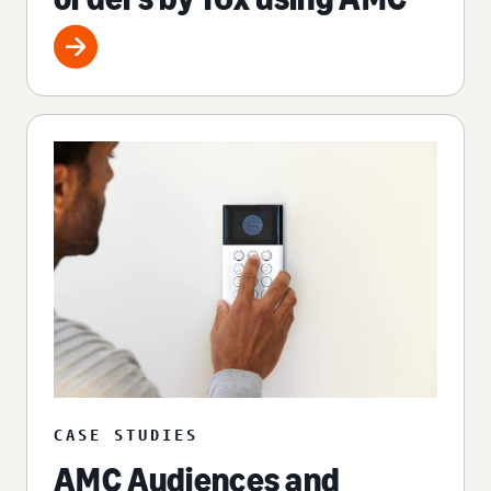
CASE STUDIES
AMC Audiences and