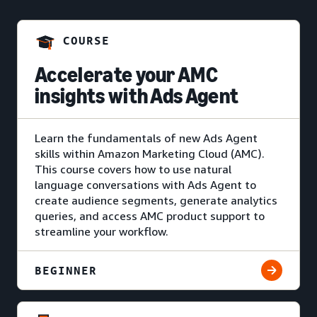
COURSE
Accelerate your AMC
insights with Ads Agent
Learn the fundamentals of new Ads Agent
skills within Amazon Marketing Cloud (AMC).
This course covers how to use natural
language conversations with Ads Agent to
create audience segments, generate analytics
queries, and access AMC product support to
streamline your workflow.
BEGINNER