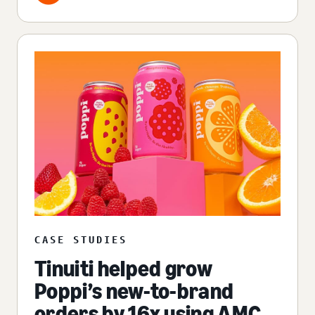
CASE STUDIES
Tinuiti helped grow
Poppi’s new-to-brand
orders by 16x using AMC