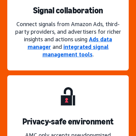
Signal collaboration
Connect signals from Amazon Ads, third-
party providers, and advertisers for richer
insights and actions using
Ads data
manager
and
integrated signal
management tools
.
Privacy-safe environment
AMC only accepts pseudonymized