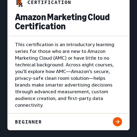
CERTIFICATION
Amazon Marketing Cloud
Certification
This certification is an introductory learning
series for those who are new to Amazon
Marketing Cloud (AMC) or have little to no
technical background. Across eight courses,
you’ll explore how AMC—Amazon's secure,
privacy-safe clean room solution—helps
brands make smarter advertising decisions
through advanced measurement, custom
audience creation, and first-party data
connectivity.
BEGINNER