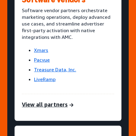
Software vendor partners orchestrate
marketing operations, deploy advanced
use cases, and streamline advertiser
first-party activation with native
integrations with AMC.
Xmars
Pacvue
Treasure Data, Inc.
LiveRamp
View all partners