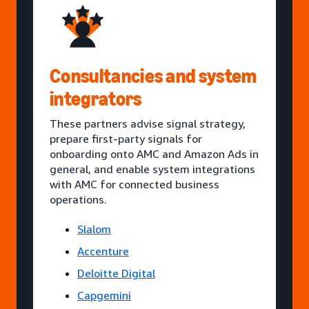
Consultancies and system
integrators
These partners advise signal strategy,
prepare first-party signals for
onboarding onto AMC and Amazon Ads in
general, and enable system integrations
with AMC for connected business
operations.
Slalom
Accenture
Deloitte Digital
Capgemini