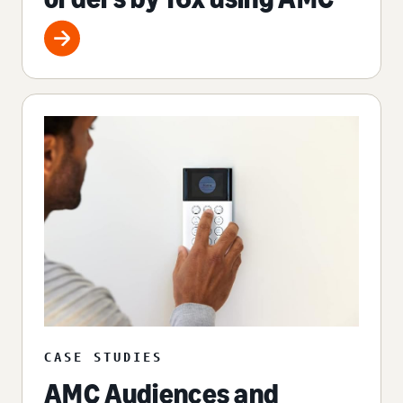
CASE STUDIES
AMC Audiences and