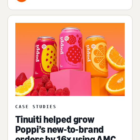
CASE STUDIES
Tinuiti helped grow
Poppi’s new-to-brand
orders by 16x using AMC