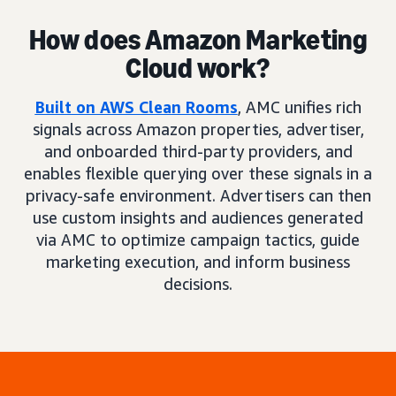
How does Amazon Marketing
Cloud work?
Built on AWS Clean Rooms
, AMC unifies rich
signals across Amazon properties, advertiser,
and onboarded third-party providers, and
enables flexible querying over these signals in a
privacy-safe environment. Advertisers can then
use custom insights and audiences generated
via AMC to optimize campaign tactics, guide
marketing execution, and inform business
decisions.