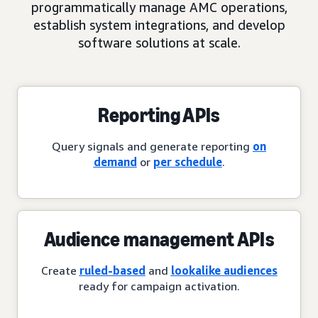
programmatically manage AMC operations,
establish system integrations, and develop
software solutions at scale.
Reporting APIs
Query signals and generate reporting
on
demand
or
per schedule
.
Audience management APIs
Create
ruled-based
and
lookalike audiences
ready for campaign activation.