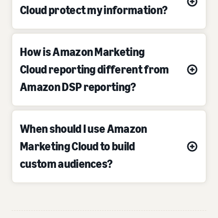
Cloud protect my information?
How is Amazon Marketing
Cloud reporting different from
Amazon DSP reporting?
When should I use Amazon
Marketing Cloud to build
custom audiences?