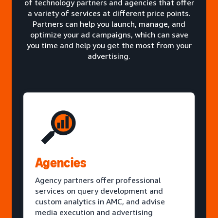
of technology partners and agencies that offer
a variety of services at different price points.
Partners can help you launch, manage, and
optimize your ad campaigns, which can save
you time and help you get the most from your
advertising.
Agencies
Agency partners offer professional
services on query development and
custom analytics in AMC, and advise
media execution and advertising