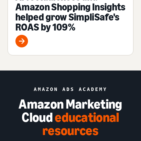
Amazon Shopping Insights
helped grow SimpliSafe's
ROAS by 109%
AMAZON ADS ACADEMY
Amazon Marketing
Cloud
educational
resources