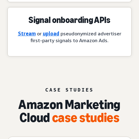
Signal onboarding APIs
Stream
or
upload
pseudonymized advertiser
first-party signals to Amazon Ads.
CASE STUDIES
Amazon Marketing
Cloud
case studies