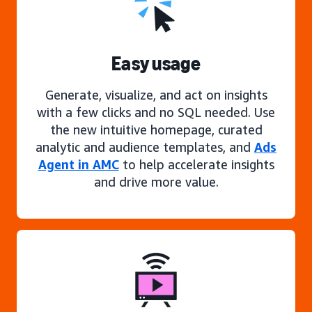
Easy usage
Generate, visualize, and act on insights
with a few clicks and no SQL needed. Use
the new intuitive homepage, curated
analytic and audience templates, and
Ads
Agent in AMC
to help accelerate insights
and drive more value.