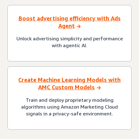
Boost advertising efficiency with Ads
Agent
Unlock advertising simplicity and performance
with agentic AI.
Create Machine Learning Models with
AMC Custom Models
Train and deploy proprietary modeling
algorithms using Amazon Marketing Cloud
signals in a privacy-safe environment.