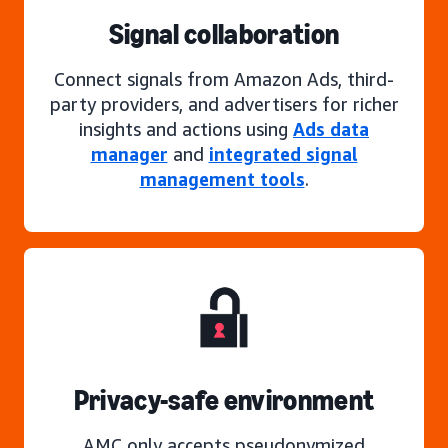
Signal collaboration
Connect signals from Amazon Ads, third-
party providers, and advertisers for richer
insights and actions using
Ads data
manager
and
integrated signal
management tools
.
Privacy-safe environment
AMC only accepts pseudonymized