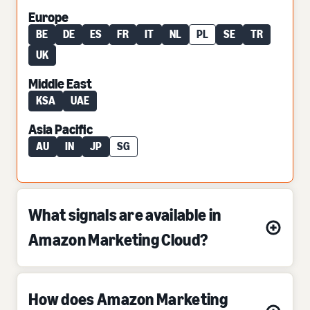
Europe
BE
DE
ES
FR
IT
NL
PL
SE
TR
UK
Middle East
KSA
UAE
Asia Pacific
AU
IN
JP
SG
What signals are available in
Amazon Marketing Cloud?
How does Amazon Marketing