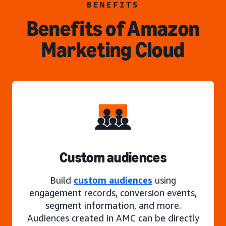
BENEFITS
Benefits of Amazon
Marketing Cloud
Custom audiences
Build
custom audiences
using
engagement records, conversion events,
segment information, and more.
Audiences created in AMC can be directly