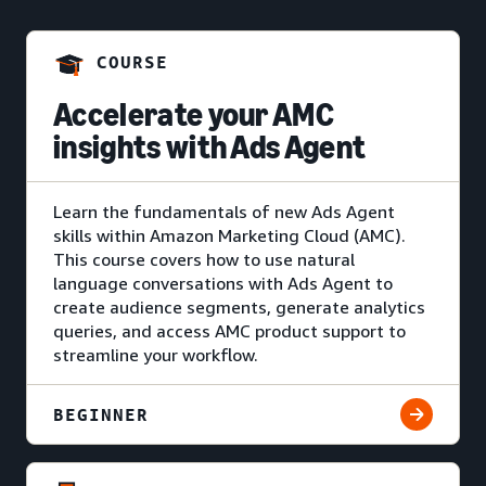
COURSE
Accelerate your AMC
insights with Ads Agent
Learn the fundamentals of new Ads Agent
skills within Amazon Marketing Cloud (AMC).
This course covers how to use natural
language conversations with Ads Agent to
create audience segments, generate analytics
queries, and access AMC product support to
streamline your workflow.
BEGINNER