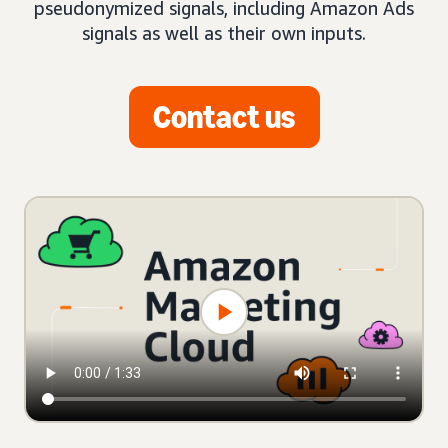
pseudonymized signals, including Amazon Ads
signals as well as their own inputs.
Contact us