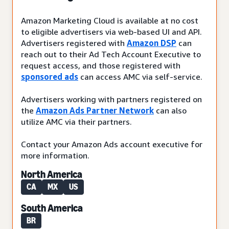
Amazon Marketing Cloud is available at no cost
to eligible advertisers via web-based UI and API.
Advertisers registered with
Amazon DSP
can
reach out to their Ad Tech Account Executive to
request access, and those registered with
sponsored ads
can access AMC via self-service.
Advertisers working with partners registered on
the
Amazon Ads Partner Network
can also
utilize AMC via their partners.
Contact your Amazon Ads account executive for
more information.
North America
CA
MX
US
South America
BR