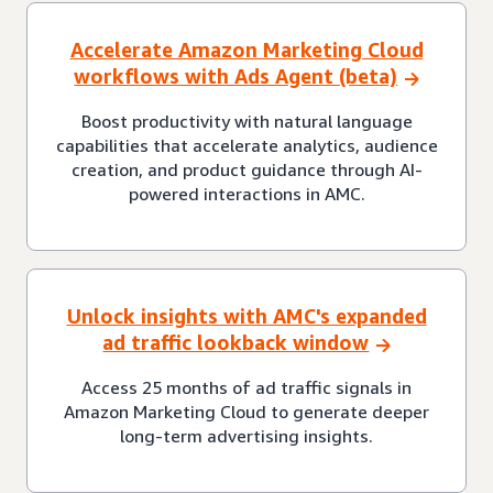
Accelerate Amazon Marketing Cloud
workflows with Ads Agent (beta)
Boost productivity with natural language
capabilities that accelerate analytics, audience
creation, and product guidance through AI-
powered interactions in AMC.
Unlock insights with AMC's expanded
ad traffic lookback window
Access 25 months of ad traffic signals in
Amazon Marketing Cloud to generate deeper
long-term advertising insights.