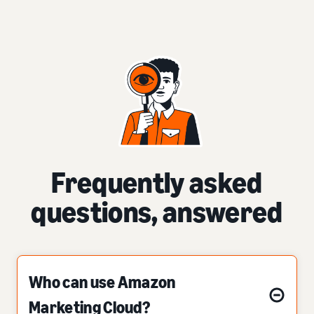
Frequently asked
questions, answered
Who can use Amazon
Marketing Cloud?