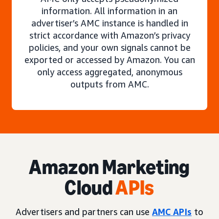
information. All information in an
advertiser’s AMC instance is handled in
strict accordance with Amazon’s privacy
policies, and your own signals cannot be
exported or accessed by Amazon. You can
only access aggregated, anonymous
outputs from AMC.
Amazon Marketing
Cloud
APIs
Advertisers and partners can use
AMC APIs
to