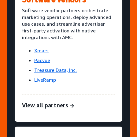
Software vendor partners orchestrate
marketing operations, deploy advanced
use cases, and streamline advertiser
first-party activation with native
integrations with AMC.
Xmars
Pacvue
Treasure Data, Inc.
LiveRamp
View all partners