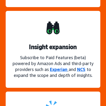
Insight expansion
Subscribe to Paid Features (beta)
powered by Amazon Ads and third-party
providers such as
Experian
and
NCS
to
expand the scope and depth of insights.