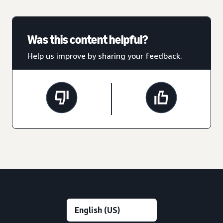
Was this content helpful?
Help us improve by sharing your feedback.