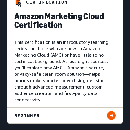
CERTIFICATION
Amazon Marketing Cloud
Certification
This certification is an introductory learning
series for those who are new to Amazon
Marketing Cloud (AMC) or have little to no
technical background. Across eight courses,
you’ll explore how AMC—Amazon's secure,
privacy-safe clean room solution—helps
brands make smarter advertising decisions
through advanced measurement, custom
audience creation, and first-party data
connectivity.
BEGINNER