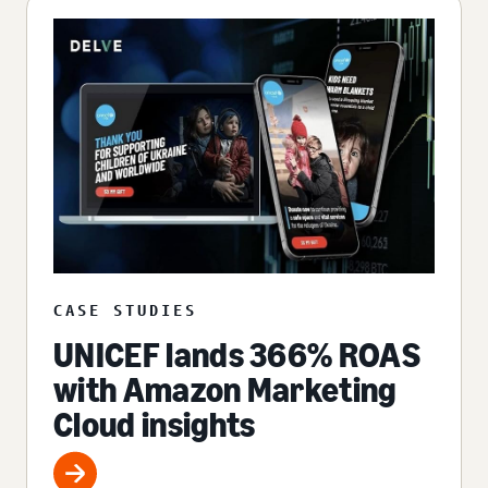
CASE STUDIES
UNICEF lands 366% ROAS
with Amazon Marketing
Cloud insights