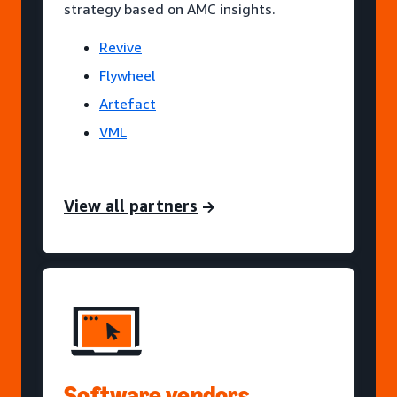
strategy based on AMC insights.
Revive
Flywheel
Artefact
VML
View all partners
Software vendors