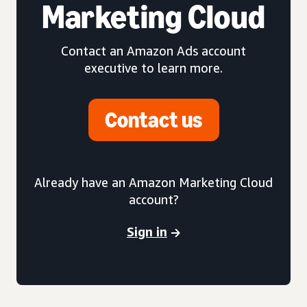
Marketing Cloud
Contact an Amazon Ads account
executive to learn more.
Contact us
Already have an Amazon Marketing Cloud
account?
Sign in