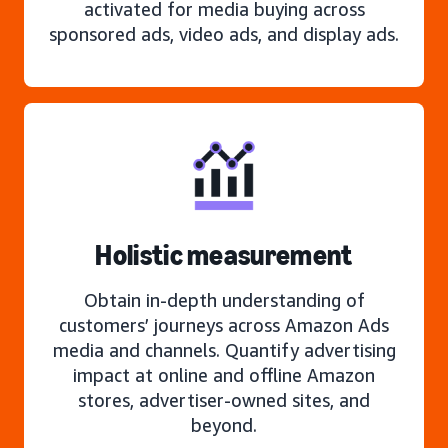
activated for media buying across
sponsored ads, video ads, and display ads.
Holistic measurement
Obtain in-depth understanding of
customers’ journeys across Amazon Ads
media and channels. Quantify advertising
impact at online and offline Amazon
stores, advertiser-owned sites, and
beyond.