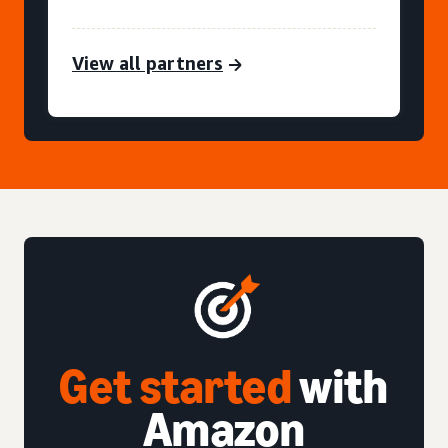
View all partners
Get started
with
Amazon