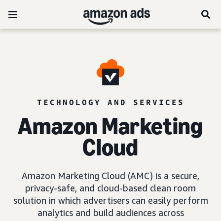
TECHNOLOGY AND SERVICES
Amazon Marketing
Cloud
Amazon Marketing Cloud (AMC) is a secure,
privacy-safe, and cloud-based clean room
solution in which advertisers can easily perform
analytics and build audiences across