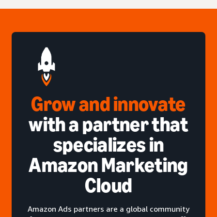
Grow and innovate
with a partner that
specializes in
Amazon Marketing
Cloud
Amazon Ads partners are a global community