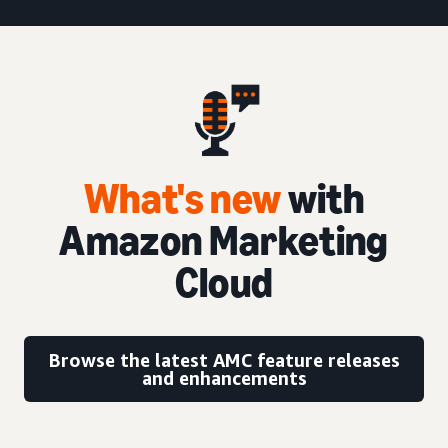
What's new
with
Amazon Marketing
Cloud
Browse the latest AMC feature releases
and enhancements