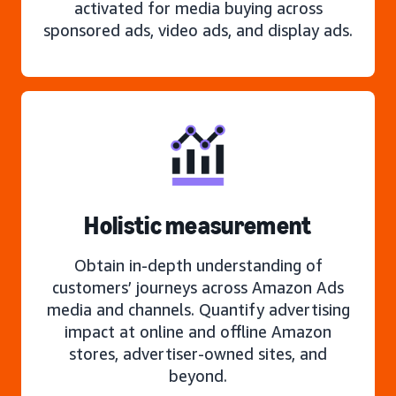
activated for media buying across
sponsored ads, video ads, and display ads.
Holistic measurement
Obtain in-depth understanding of
customers’ journeys across Amazon Ads
media and channels. Quantify advertising
impact at online and offline Amazon
stores, advertiser-owned sites, and
beyond.