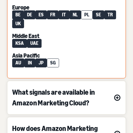
Europe
BE
DE
ES
FR
IT
NL
PL
SE
TR
UK
Middle East
KSA
UAE
Asia Pacific
AU
IN
JP
SG
What signals are available in
Amazon Marketing Cloud?
How does Amazon Marketing