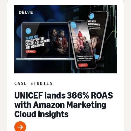
CASE STUDIES
UNICEF lands 366% ROAS
with Amazon Marketing
Cloud insights