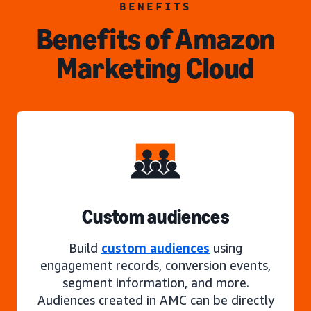
BENEFITS
Benefits of Amazon
Marketing Cloud
Custom audiences
Build
custom audiences
using
engagement records, conversion events,
segment information, and more.
Audiences created in AMC can be directly