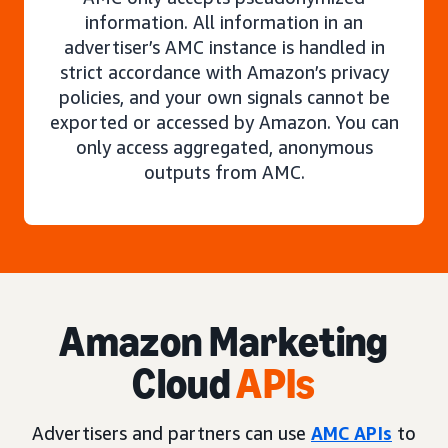
information. All information in an
advertiser’s AMC instance is handled in
strict accordance with Amazon’s privacy
policies, and your own signals cannot be
exported or accessed by Amazon. You can
only access aggregated, anonymous
outputs from AMC.
Amazon Marketing
Cloud
APIs
Advertisers and partners can use
AMC APIs
to