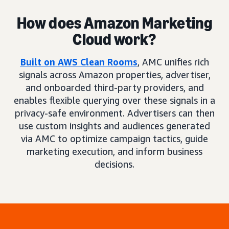
How does Amazon Marketing
Cloud work?
Built on AWS Clean Rooms
, AMC unifies rich
signals across Amazon properties, advertiser,
and onboarded third-party providers, and
enables flexible querying over these signals in a
privacy-safe environment. Advertisers can then
use custom insights and audiences generated
via AMC to optimize campaign tactics, guide
marketing execution, and inform business
decisions.