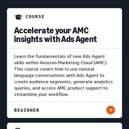
COURSE
Accelerate your AMC
insights with Ads Agent
Learn the fundamentals of new Ads Agent
skills within Amazon Marketing Cloud (AMC).
This course covers how to use natural
language conversations with Ads Agent to
create audience segments, generate analytics
queries, and access AMC product support to
streamline your workflow.
BEGINNER