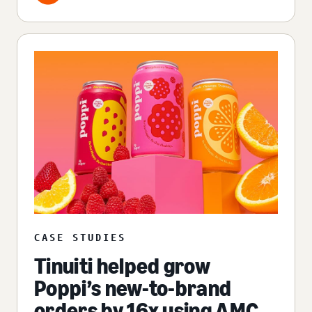
CASE STUDIES
Tinuiti helped grow
Poppi’s new-to-brand
orders by 16x using AMC