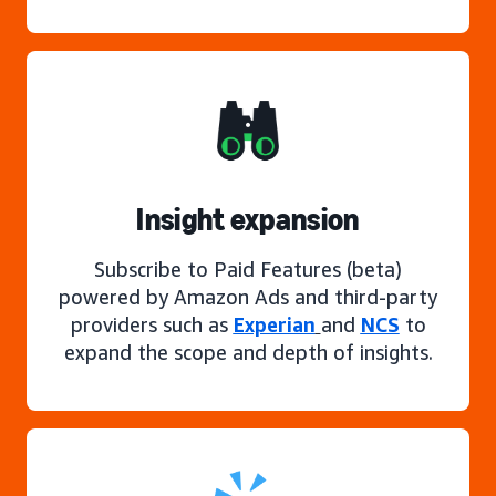
Insight expansion
Subscribe to Paid Features (beta)
powered by Amazon Ads and third-party
providers such as
Experian
and
NCS
to
expand the scope and depth of insights.