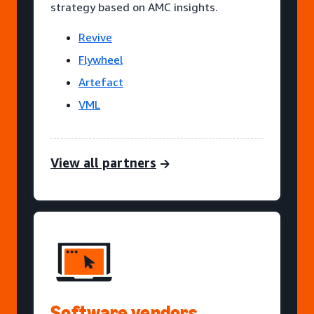
strategy based on AMC insights.
Revive
Flywheel
Artefact
VML
View all partners
Software vendors