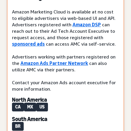
Amazon Marketing Cloud is available at no cost
to eligible advertisers via web-based UI and API.
Advertisers registered with
Amazon DSP
can
reach out to their Ad Tech Account Executive to
request access, and those registered with
sponsored ads
can access AMC via self-service.
Advertisers working with partners registered on
the
Amazon Ads Partner Network
can also
utilize AMC via their partners.
Contact your Amazon Ads account executive for
more information.
North America
CA
MX
US
South America
BR