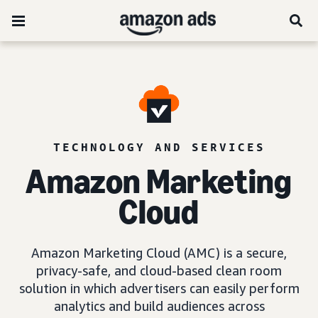
TECHNOLOGY AND SERVICES
Amazon Marketing
Cloud
Amazon Marketing Cloud (AMC) is a secure,
privacy-safe, and cloud-based clean room
solution in which advertisers can easily perform
analytics and build audiences across