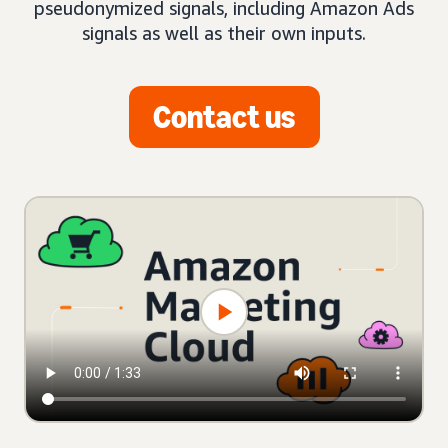
pseudonymized signals, including Amazon Ads
signals as well as their own inputs.
Contact us