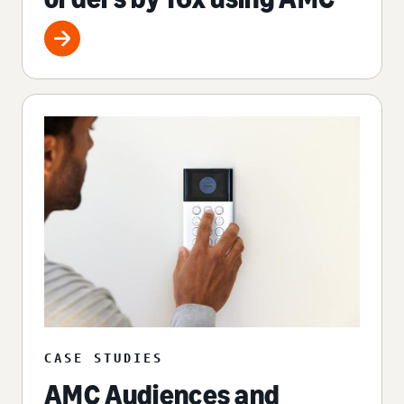
CASE STUDIES
AMC Audiences and