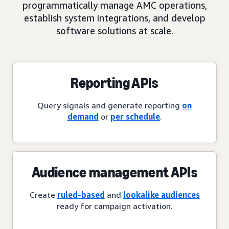
programmatically manage AMC operations,
establish system integrations, and develop
software solutions at scale.
Reporting APIs
Query signals and generate reporting
on
demand
or
per schedule
.
Audience management APIs
Create
ruled-based
and
lookalike audiences
ready for campaign activation.