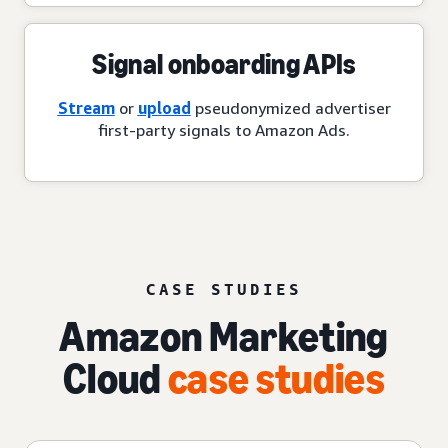
Signal onboarding APIs
Stream
or
upload
pseudonymized advertiser
first-party signals to Amazon Ads.
CASE STUDIES
Amazon Marketing
Cloud
case studies