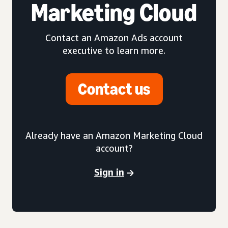
Marketing Cloud
Contact an Amazon Ads account
executive to learn more.
Contact us
Already have an Amazon Marketing Cloud
account?
Sign in