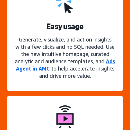
Easy usage
Generate, visualize, and act on insights
with a few clicks and no SQL needed. Use
the new intuitive homepage, curated
analytic and audience templates, and
Ads
Agent in AMC
to help accelerate insights
and drive more value.