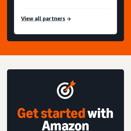
View all partners
Get started
with
Amazon