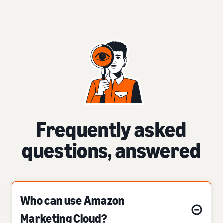
Frequently asked
questions, answered
Who can use Amazon
Marketing Cloud?