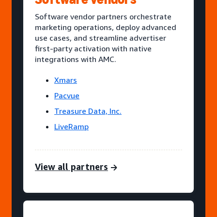
Software vendor partners orchestrate
marketing operations, deploy advanced
use cases, and streamline advertiser
first-party activation with native
integrations with AMC.
Xmars
Pacvue
Treasure Data, Inc.
LiveRamp
View all partners