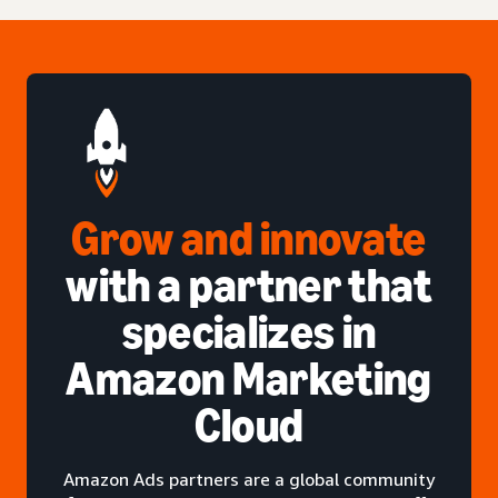
Grow and innovate
with a partner that
specializes in
Amazon Marketing
Cloud
Amazon Ads partners are a global community