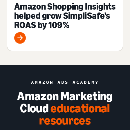
Amazon Shopping Insights
helped grow SimpliSafe's
ROAS by 109%
AMAZON ADS ACADEMY
Amazon Marketing
Cloud
educational
resources