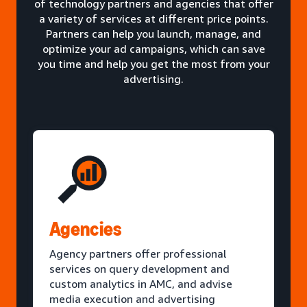
of technology partners and agencies that offer
a variety of services at different price points.
Partners can help you launch, manage, and
optimize your ad campaigns, which can save
you time and help you get the most from your
advertising.
Agencies
Agency partners offer professional
services on query development and
custom analytics in AMC, and advise
media execution and advertising