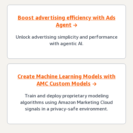
Boost advertising efficiency with Ads
Agent
Unlock advertising simplicity and performance
with agentic AI.
Create Machine Learning Models with
AMC Custom Models
Train and deploy proprietary modeling
algorithms using Amazon Marketing Cloud
signals in a privacy-safe environment.