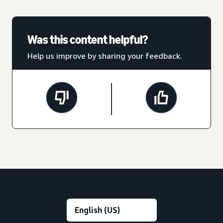
Was this content helpful?
Help us improve by sharing your feedback.