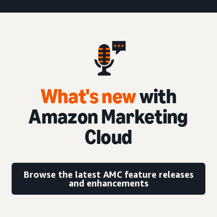
What's new
with
Amazon Marketing
Cloud
Browse the latest AMC feature releases
and enhancements