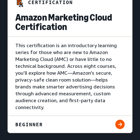
CERTIFICATION
Amazon Marketing Cloud
Certification
This certification is an introductory learning
series for those who are new to Amazon
Marketing Cloud (AMC) or have little to no
technical background. Across eight courses,
you’ll explore how AMC—Amazon's secure,
privacy-safe clean room solution—helps
brands make smarter advertising decisions
through advanced measurement, custom
audience creation, and first-party data
connectivity.
BEGINNER