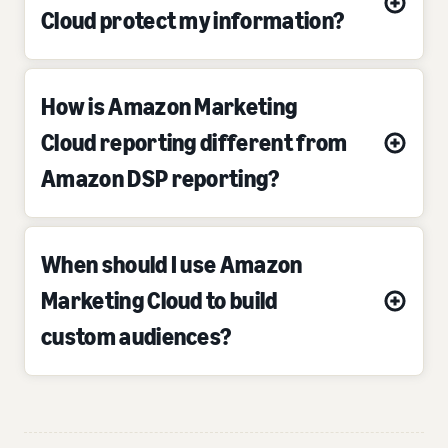
Cloud protect my information?
How is Amazon Marketing
Cloud reporting different from
Amazon DSP reporting?
When should I use Amazon
Marketing Cloud to build
custom audiences?