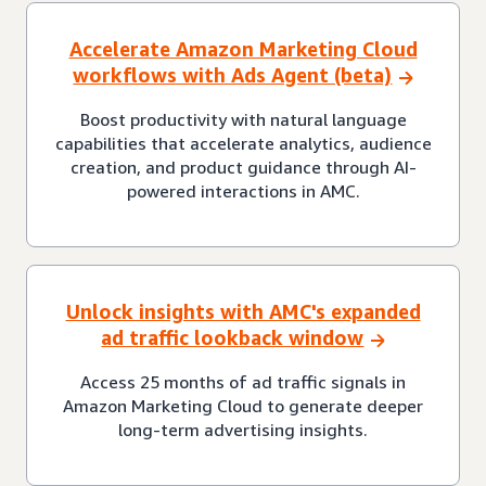
Accelerate Amazon Marketing Cloud
workflows with Ads Agent (beta)
Boost productivity with natural language
capabilities that accelerate analytics, audience
creation, and product guidance through AI-
powered interactions in AMC.
Unlock insights with AMC's expanded
ad traffic lookback window
Access 25 months of ad traffic signals in
Amazon Marketing Cloud to generate deeper
long-term advertising insights.