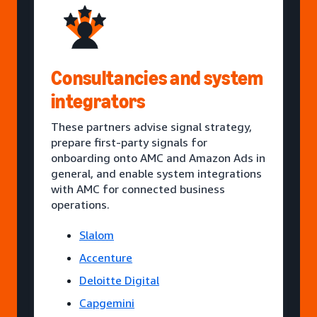
Consultancies and system
integrators
These partners advise signal strategy,
prepare first-party signals for
onboarding onto AMC and Amazon Ads in
general, and enable system integrations
with AMC for connected business
operations.
Slalom
Accenture
Deloitte Digital
Capgemini