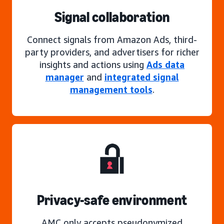
Signal collaboration
Connect signals from Amazon Ads, third-
party providers, and advertisers for richer
insights and actions using
Ads data
manager
and
integrated signal
management tools
.
Privacy-safe environment
AMC only accepts pseudonymized