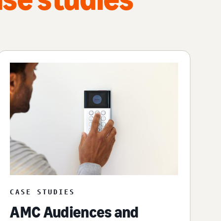
CASE STUDIES
AMC Audiences and