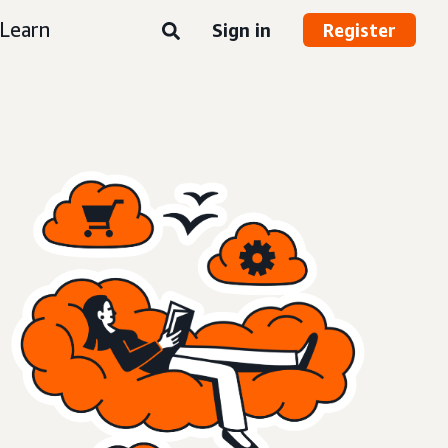
Learn
Sign in
Register