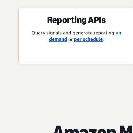
Reporting APIs
Query signals and generate reporting
on
demand
or
per schedule
.
Amazon Ma