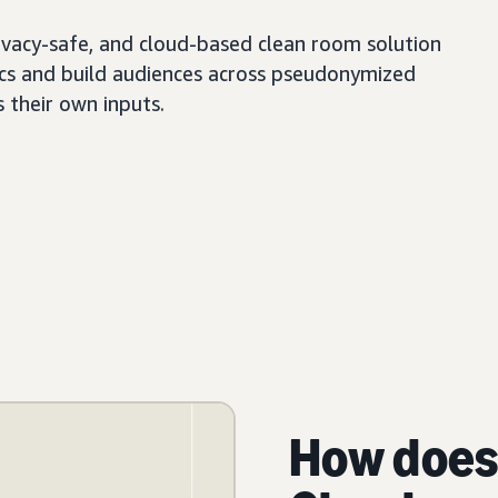
ivacy-safe, and cloud-based clean room solution
tics and build audiences across pseudonymized
s their own inputs.
How does