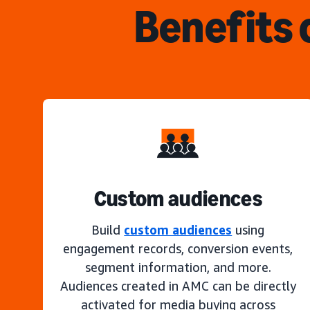
Benefits 
Custom audiences
Build
custom audiences
using
engagement records, conversion events,
segment information, and more.
Audiences created in AMC can be directly
activated for media buying across