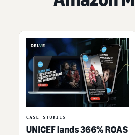
CASE STUDIES
UNICEF lands 366% ROAS