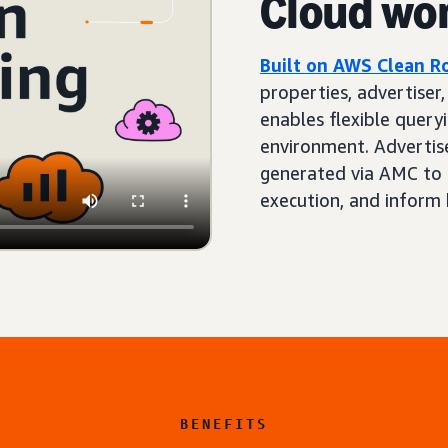
Cloud wo
Built on AWS Clean 
properties, advertiser
enables flexible queryi
environment. Advertis
generated via AMC to 
execution, and inform 
BENEFITS