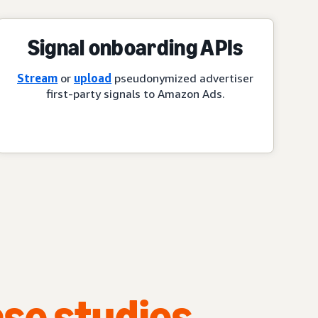
Signal onboarding APIs
Stream
or
upload
pseudonymized advertiser
first-party signals to Amazon Ads.
se studies