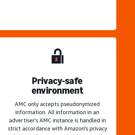
Privacy-safe
environment
AMC only accepts pseudonymized
information. All information in an
advertiser’s AMC instance is handled in
strict accordance with Amazon’s privacy