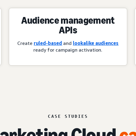
Audience management
APIs
Create
ruled-based
and
lookalike audiences
ready for campaign activation.
CASE STUDIES
rketing Cloud
ca