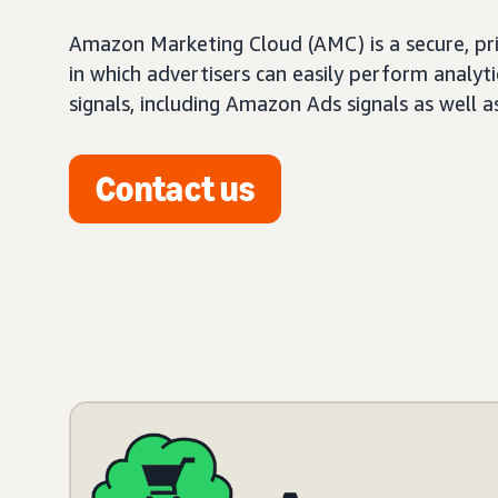
Amazon Marketing Cloud (AMC) is a secure, pr
in which advertisers can easily perform analy
signals, including Amazon Ads signals as well a
Contact us