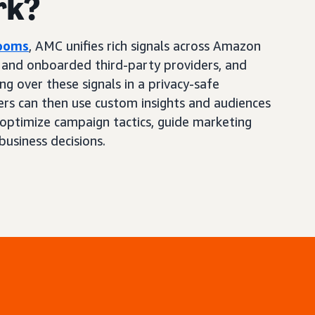
rk?
Rooms
, AMC unifies rich signals across Amazon
, and onboarded third-party providers, and
ng over these signals in a privacy-safe
ers can then use custom insights and audiences
optimize campaign tactics, guide marketing
business decisions.