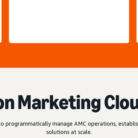
n Marketing Clo
o programmatically manage AMC operations, establis
solutions at scale.