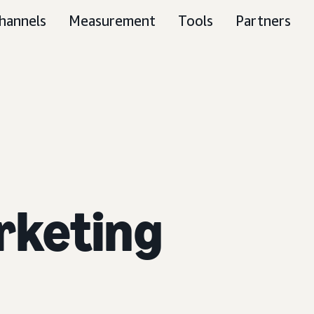
hannels
Measurement
Tools
Partners
rketing