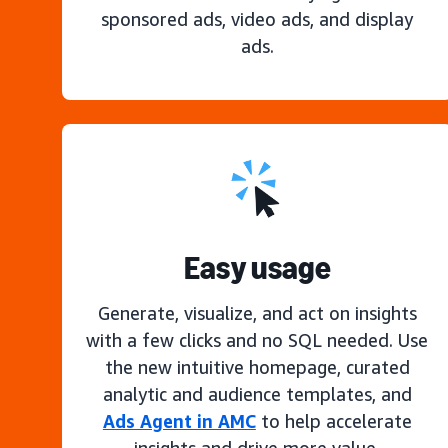
sponsored ads, video ads, and display
ads.
Easy usage
Generate, visualize, and act on insights
with a few clicks and no SQL needed. Use
the new intuitive homepage, curated
analytic and audience templates, and
Ads Agent in AMC
to help accelerate