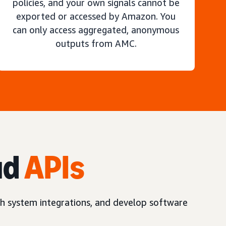
policies, and your own signals cannot be
exported or accessed by Amazon. You
can only access aggregated, anonymous
outputs from AMC.
ud
APIs
h system integrations, and develop software