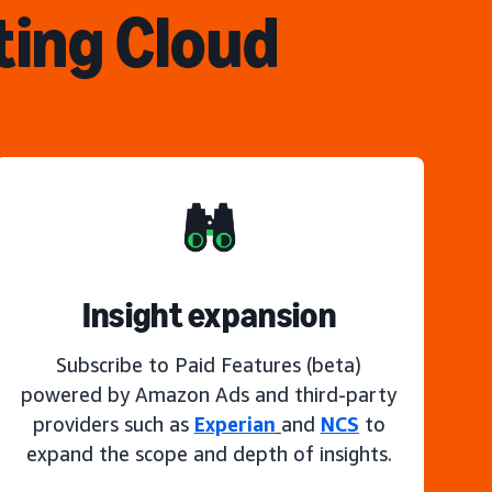
ting Cloud
Insight expansion
Subscribe to Paid Features (beta)
powered by Amazon Ads and third-party
providers such as
Experian
and
NCS
to
expand the scope and depth of insights.