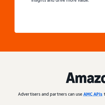
insights and drive more value.
Amazo
Advertisers and partners can use
AMC APIs
t