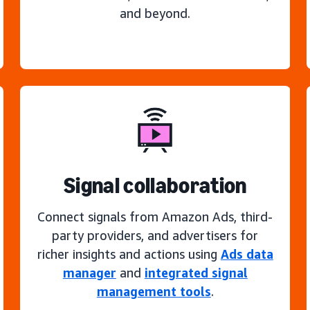
and beyond.
Signal collaboration
Connect signals from Amazon Ads, third-
party providers, and advertisers for
richer insights and actions using
Ads data
manager
and
integrated signal
management tools
.