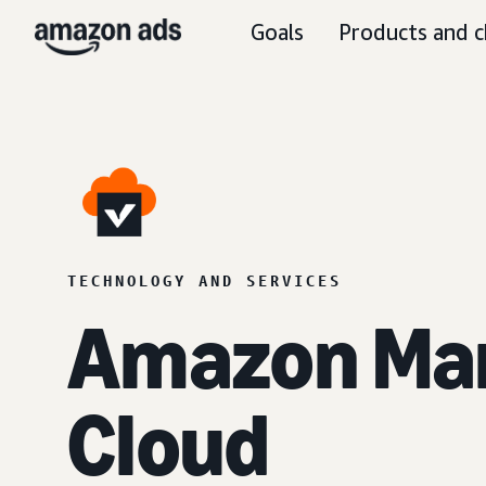
Goals
Products and c
TECHNOLOGY AND SERVICES
Amazon Ma
Cloud