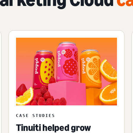
CASE STUDIES
Tinuiti helped grow