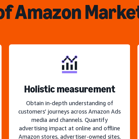
of Amazon Marke
Holistic measurement
Obtain in-depth understanding of
customers’ journeys across Amazon Ads
media and channels. Quantify
advertising impact at online and offline
Amazon stores, advertiser-owned sites,