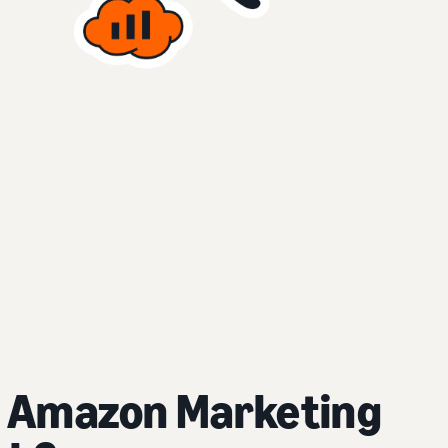
 Amazon Marketing