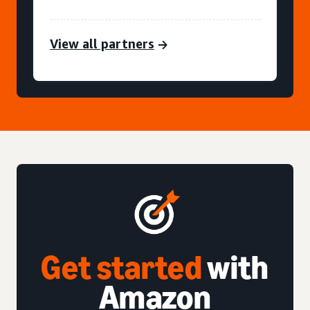
View all partners
Get started
with
Amazon