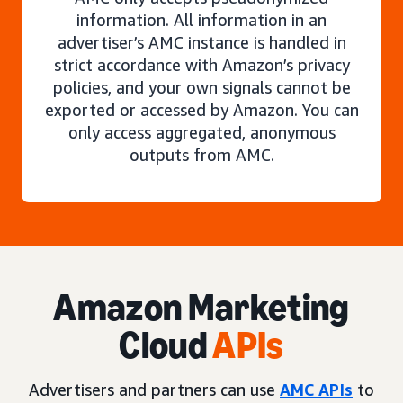
information. All information in an
advertiser’s AMC instance is handled in
strict accordance with Amazon’s privacy
policies, and your own signals cannot be
exported or accessed by Amazon. You can
only access aggregated, anonymous
outputs from AMC.
Amazon Marketing
Cloud
APIs
Advertisers and partners can use
AMC APIs
to