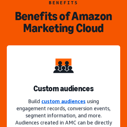
BENEFITS
Benefits of Amazon
Marketing Cloud
Custom audiences
Build
custom audiences
using
engagement records, conversion events,
segment information, and more.
Audiences created in AMC can be directly