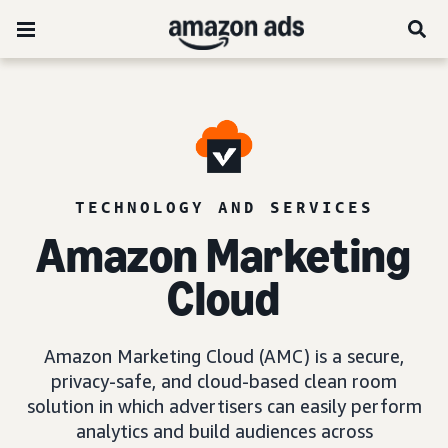
TECHNOLOGY AND SERVICES
Amazon Marketing
Cloud
Amazon Marketing Cloud (AMC) is a secure,
privacy-safe, and cloud-based clean room
solution in which advertisers can easily perform
analytics and build audiences across