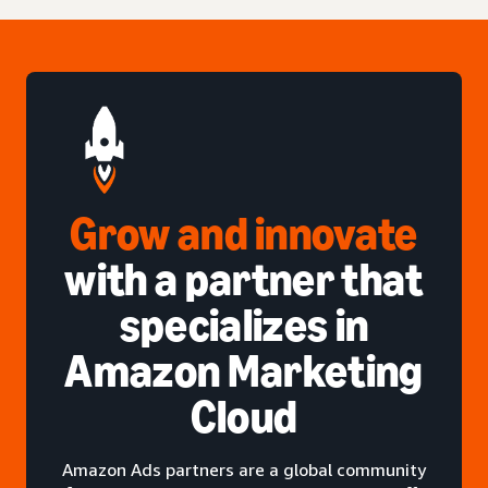
Grow and innovate
with a partner that
specializes in
Amazon Marketing
Cloud
Amazon Ads partners are a global community