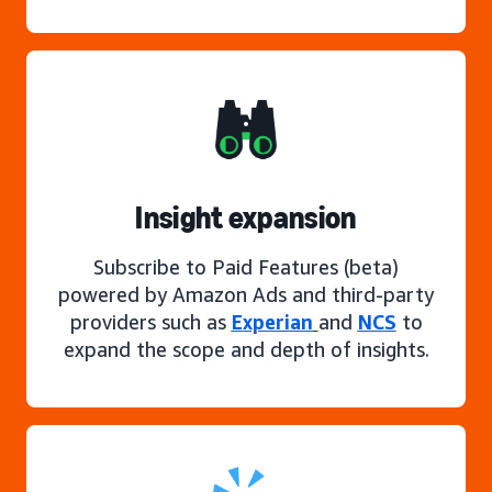
Insight expansion
Subscribe to Paid Features (beta)
powered by Amazon Ads and third-party
providers such as
Experian
and
NCS
to
expand the scope and depth of insights.