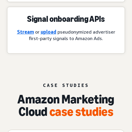
Signal onboarding APIs
Stream
or
upload
pseudonymized advertiser
first-party signals to Amazon Ads.
CASE STUDIES
Amazon Marketing
Cloud
case studies