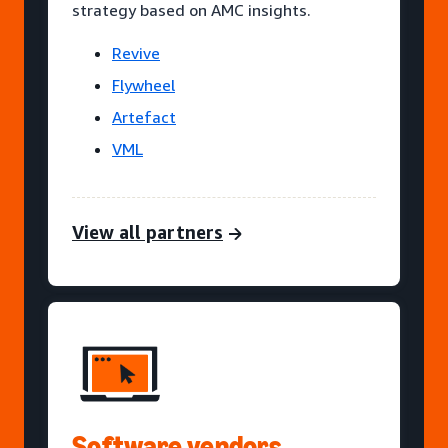
strategy based on AMC insights.
Revive
Flywheel
Artefact
VML
View all partners
Software vendors