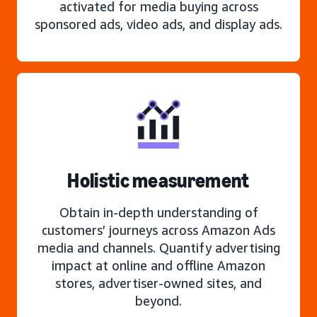
activated for media buying across
sponsored ads, video ads, and display ads.
Holistic measurement
Obtain in-depth understanding of
customers’ journeys across Amazon Ads
media and channels. Quantify advertising
impact at online and offline Amazon
stores, advertiser-owned sites, and
beyond.