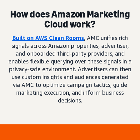
How does Amazon Marketing
Cloud work?
Built on AWS Clean Rooms
, AMC unifies rich
signals across Amazon properties, advertiser,
and onboarded third-party providers, and
enables flexible querying over these signals in a
privacy-safe environment. Advertisers can then
use custom insights and audiences generated
via AMC to optimize campaign tactics, guide
marketing execution, and inform business
decisions.