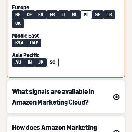
Europe
BE
DE
ES
FR
IT
NL
PL
SE
TR
UK
Middle East
KSA
UAE
Asia Pacific
AU
IN
JP
SG
What signals are available in
Amazon Marketing Cloud?
How does Amazon Marketing