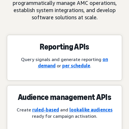
programmatically manage AMC operations,
establish system integrations, and develop
software solutions at scale.
Reporting APIs
Query signals and generate reporting
on
demand
or
per schedule
.
Audience management APIs
Create
ruled-based
and
lookalike audiences
ready for campaign activation.