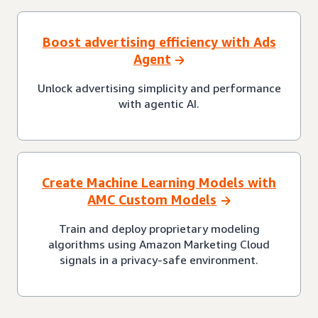
Boost advertising efficiency with Ads
Agent
Unlock advertising simplicity and performance
with agentic AI.
Create Machine Learning Models with
AMC Custom Models
Train and deploy proprietary modeling
algorithms using Amazon Marketing Cloud
signals in a privacy-safe environment.