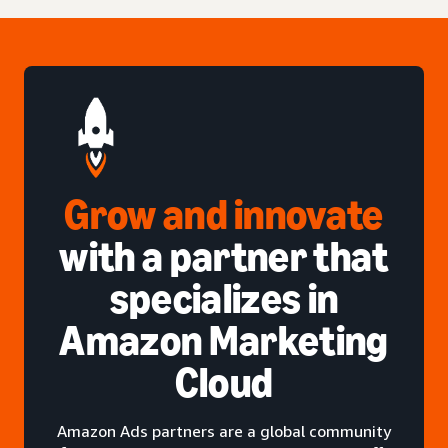
Grow and innovate
with a partner that
specializes in
Amazon Marketing
Cloud
Amazon Ads partners are a global community