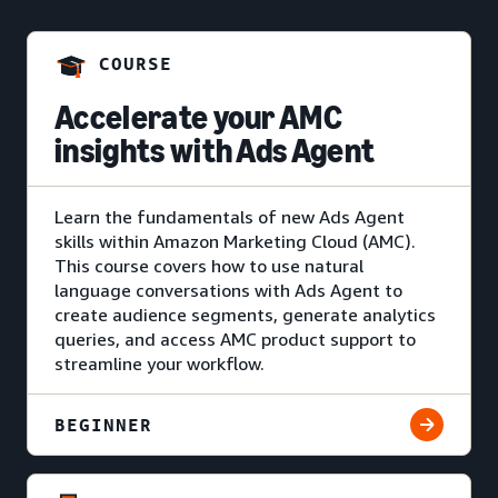
COURSE
Accelerate your AMC
insights with Ads Agent
Learn the fundamentals of new Ads Agent
skills within Amazon Marketing Cloud (AMC).
This course covers how to use natural
language conversations with Ads Agent to
create audience segments, generate analytics
queries, and access AMC product support to
streamline your workflow.
BEGINNER