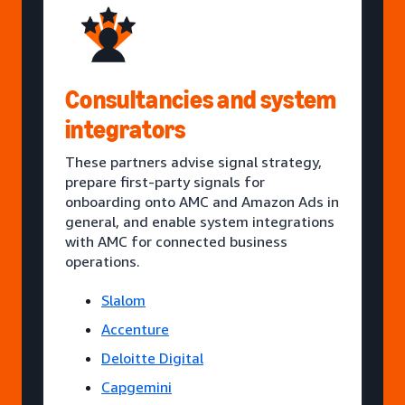
Consultancies and system
integrators
These partners advise signal strategy,
prepare first-party signals for
onboarding onto AMC and Amazon Ads in
general, and enable system integrations
with AMC for connected business
operations.
Slalom
Accenture
Deloitte Digital
Capgemini