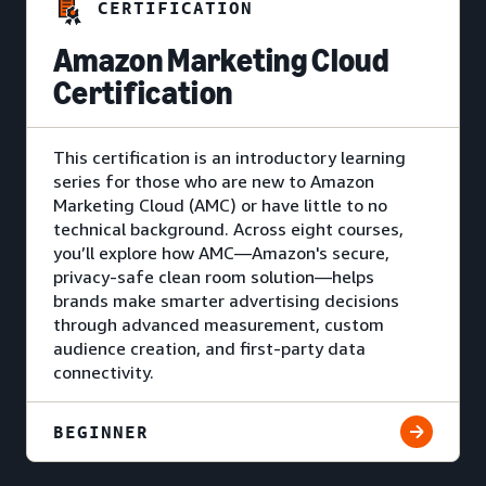
CERTIFICATION
Amazon Marketing Cloud
Certification
This certification is an introductory learning
series for those who are new to Amazon
Marketing Cloud (AMC) or have little to no
technical background. Across eight courses,
you’ll explore how AMC—Amazon's secure,
privacy-safe clean room solution—helps
brands make smarter advertising decisions
through advanced measurement, custom
audience creation, and first-party data
connectivity.
BEGINNER