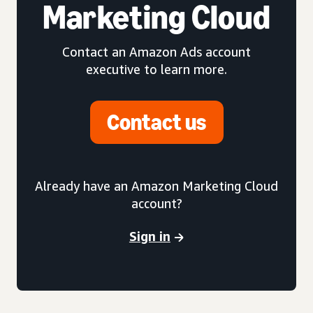
Marketing Cloud
Contact an Amazon Ads account
executive to learn more.
Contact us
Already have an Amazon Marketing Cloud
account?
Sign in