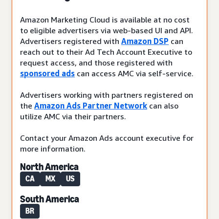
Amazon Marketing Cloud is available at no cost
to eligible advertisers via web-based UI and API.
Advertisers registered with
Amazon DSP
can
reach out to their Ad Tech Account Executive to
request access, and those registered with
sponsored ads
can access AMC via self-service.
Advertisers working with partners registered on
the
Amazon Ads Partner Network
can also
utilize AMC via their partners.
Contact your Amazon Ads account executive for
more information.
North America
CA
MX
US
South America
BR