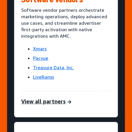
Software vendor partners orchestrate
marketing operations, deploy advanced
use cases, and streamline advertiser
first-party activation with native
integrations with AMC.
Xmars
Pacvue
Treasure Data, Inc.
LiveRamp
View all partners