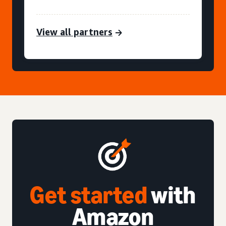
View all partners
Get started
with
Amazon