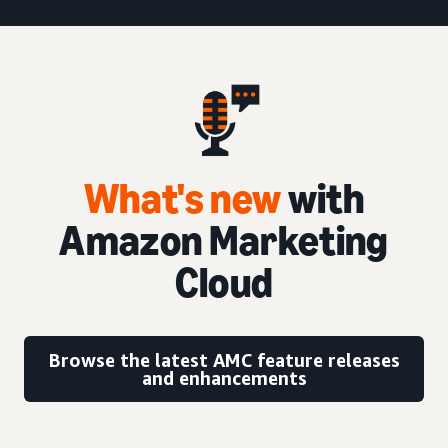
What's new
with
Amazon Marketing
Cloud
Browse the latest AMC feature releases
and enhancements