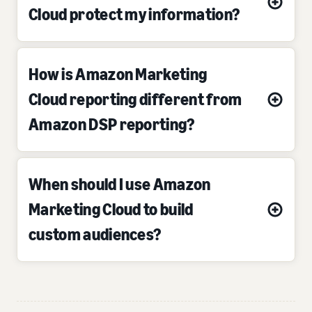
Cloud protect my information?
How is Amazon Marketing
Cloud reporting different from
Amazon DSP reporting?
When should I use Amazon
Marketing Cloud to build
custom audiences?