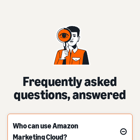
Frequently asked
questions, answered
Who can use Amazon
Marketing Cloud?