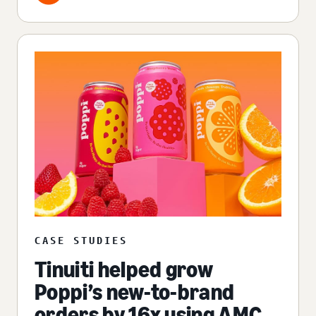
CASE STUDIES
Tinuiti helped grow
Poppi’s new-to-brand
orders by 16x using AMC