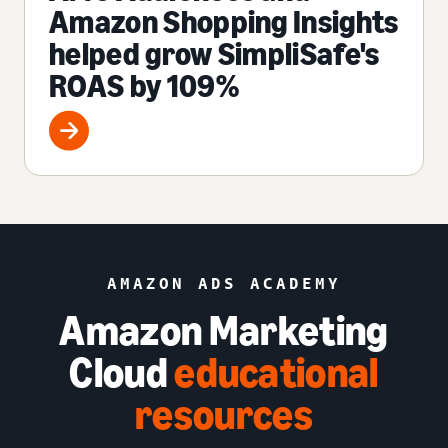
Amazon Shopping Insights
helped grow SimpliSafe's
ROAS by 109%
AMAZON ADS ACADEMY
Amazon Marketing
Cloud
educational
resources