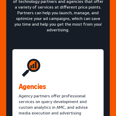
of technology partners and agencies that offer
a variety of services at different price points.
Partners can help you launch, manage, and
optimize your ad campaigns, which can save
you time and help you get the most from your
advertising.
Agencies
Agency partners offer professional
services on query development and
custom analytics in AMC, and advise
media execution and advertising