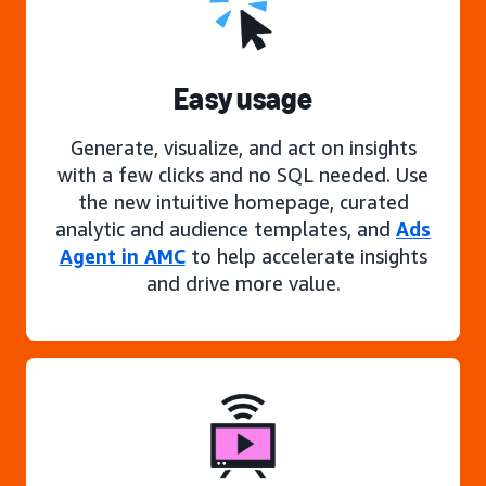
Easy usage
Generate, visualize, and act on insights
with a few clicks and no SQL needed. Use
the new intuitive homepage, curated
analytic and audience templates, and
Ads
Agent in AMC
to help accelerate insights
and drive more value.