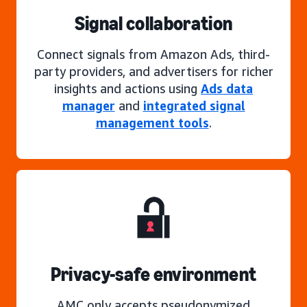
Signal collaboration
Connect signals from Amazon Ads, third-
party providers, and advertisers for richer
insights and actions using
Ads data
manager
and
integrated signal
management tools
.
Privacy-safe environment
AMC only accepts pseudonymized