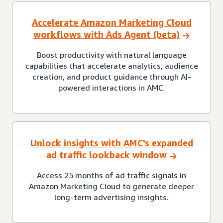
Accelerate Amazon Marketing Cloud
workflows with Ads Agent (beta)
Boost productivity with natural language
capabilities that accelerate analytics, audience
creation, and product guidance through AI-
powered interactions in AMC.
Unlock insights with AMC's expanded
ad traffic lookback window
Access 25 months of ad traffic signals in
Amazon Marketing Cloud to generate deeper
long-term advertising insights.