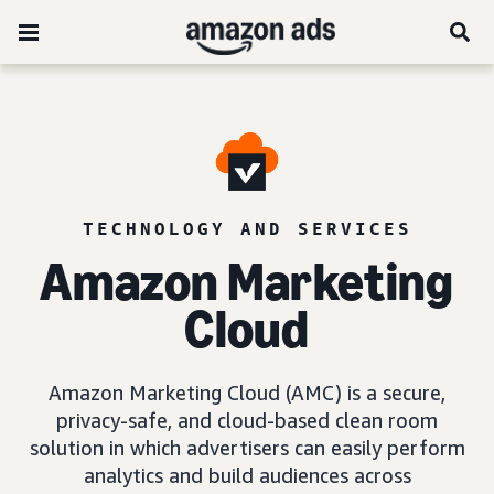
TECHNOLOGY AND SERVICES
Amazon Marketing
Cloud
Amazon Marketing Cloud (AMC) is a secure,
privacy-safe, and cloud-based clean room
solution in which advertisers can easily perform
analytics and build audiences across