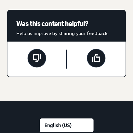
Was this content helpful?
Help us improve by sharing your feedback.