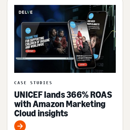
CASE STUDIES
UNICEF lands 366% ROAS
with Amazon Marketing
Cloud insights