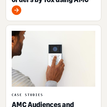
CASE STUDIES
AMC Audiences and