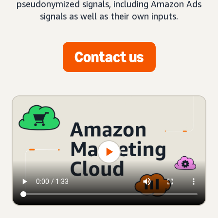
pseudonymized signals, including Amazon Ads
signals as well as their own inputs.
Contact us