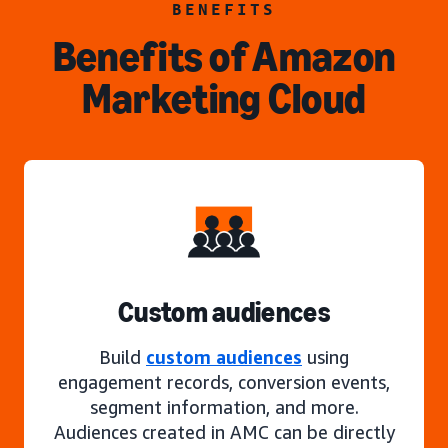
BENEFITS
Benefits of Amazon
Marketing Cloud
Custom audiences
Build
custom audiences
using
engagement records, conversion events,
segment information, and more.
Audiences created in AMC can be directly