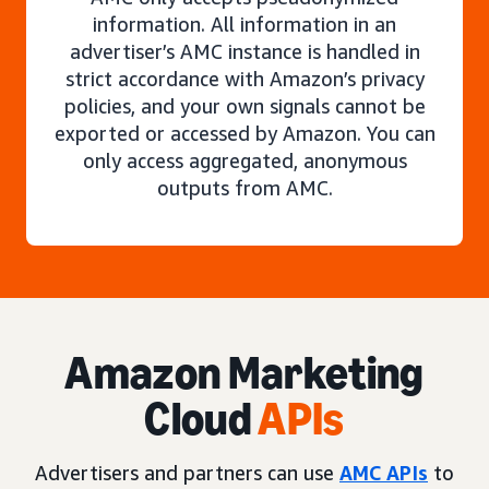
information. All information in an
advertiser’s AMC instance is handled in
strict accordance with Amazon’s privacy
policies, and your own signals cannot be
exported or accessed by Amazon. You can
only access aggregated, anonymous
outputs from AMC.
Amazon Marketing
Cloud
APIs
Advertisers and partners can use
AMC APIs
to