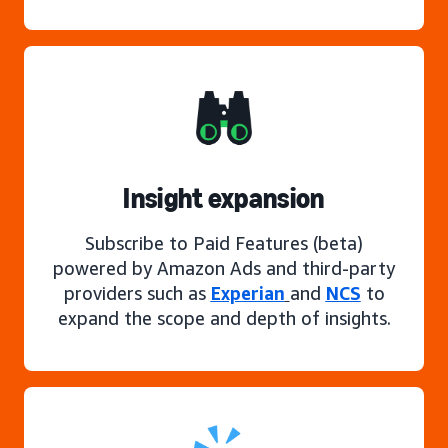
Insight expansion
Subscribe to Paid Features (beta)
powered by Amazon Ads and third-party
providers such as
Experian
and
NCS
to
expand the scope and depth of insights.