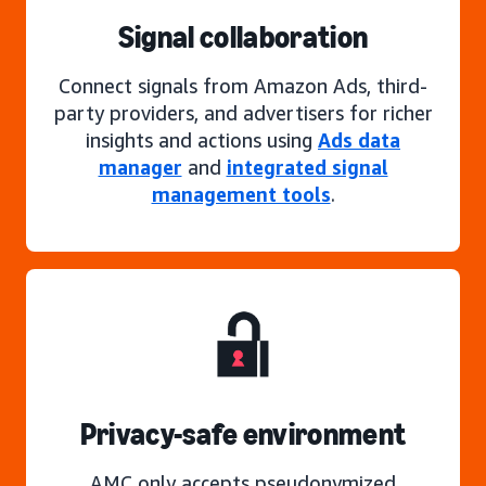
Signal collaboration
Connect signals from Amazon Ads, third-
party providers, and advertisers for richer
insights and actions using
Ads data
manager
and
integrated signal
management tools
.
Privacy-safe environment
AMC only accepts pseudonymized