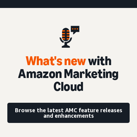
What's new
with
Amazon Marketing
Cloud
Browse the latest AMC feature releases
and enhancements