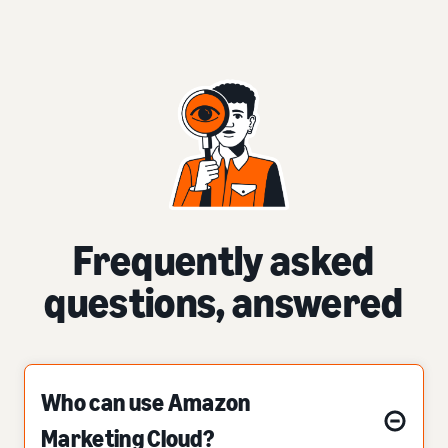
Frequently asked
questions, answered
Who can use Amazon
Marketing Cloud?