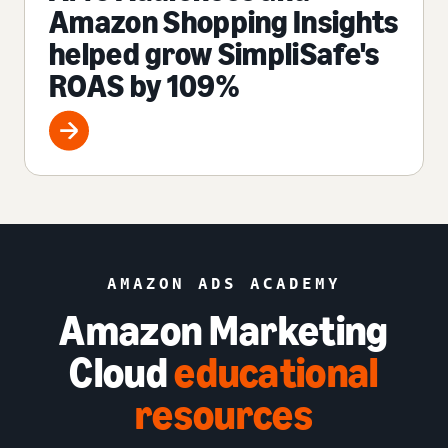
Amazon Shopping Insights
helped grow SimpliSafe's
ROAS by 109%
AMAZON ADS ACADEMY
Amazon Marketing
Cloud
educational
resources