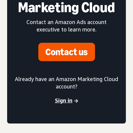
Marketing Cloud
Contact an Amazon Ads account
executive to learn more.
Contact us
Already have an Amazon Marketing Cloud
account?
Sign in