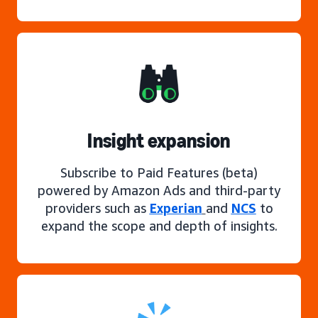
Insight expansion
Subscribe to Paid Features (beta)
powered by Amazon Ads and third-party
providers such as
Experian
and
NCS
to
expand the scope and depth of insights.