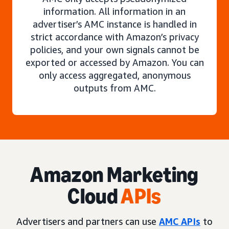
information. All information in an
advertiser’s AMC instance is handled in
strict accordance with Amazon’s privacy
policies, and your own signals cannot be
exported or accessed by Amazon. You can
only access aggregated, anonymous
outputs from AMC.
Amazon Marketing
Cloud
APIs
Advertisers and partners can use
AMC APIs
to