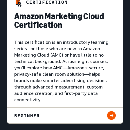
CERTIFICATION
Amazon Marketing Cloud
Certification
This certification is an introductory learning
series for those who are new to Amazon
Marketing Cloud (AMC) or have little to no
technical background. Across eight courses,
you’ll explore how AMC—Amazon's secure,
privacy-safe clean room solution—helps
brands make smarter advertising decisions
through advanced measurement, custom
audience creation, and first-party data
connectivity.
BEGINNER