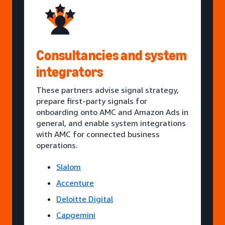
Consultancies and system
integrators
These partners advise signal strategy,
prepare first-party signals for
onboarding onto AMC and Amazon Ads in
general, and enable system integrations
with AMC for connected business
operations.
Slalom
Accenture
Deloitte Digital
Capgemini