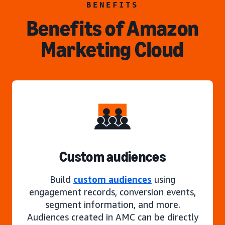
BENEFITS
Benefits of Amazon
Marketing Cloud
Custom audiences
Build
custom audiences
using
engagement records, conversion events,
segment information, and more.
Audiences created in AMC can be directly