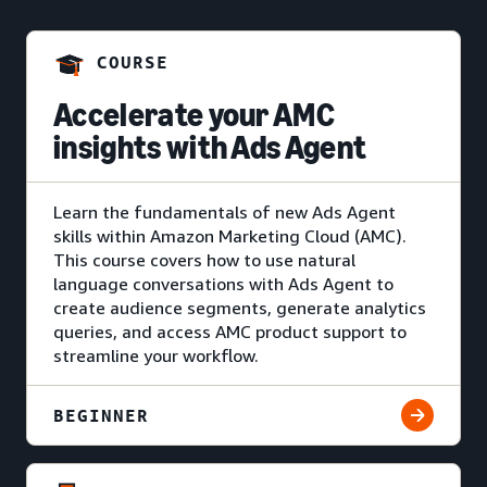
COURSE
Accelerate your AMC
insights with Ads Agent
Learn the fundamentals of new Ads Agent
skills within Amazon Marketing Cloud (AMC).
This course covers how to use natural
language conversations with Ads Agent to
create audience segments, generate analytics
queries, and access AMC product support to
streamline your workflow.
BEGINNER