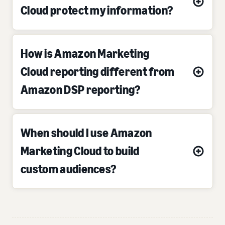
Cloud protect my information?
How is Amazon Marketing
Cloud reporting different from
Amazon DSP reporting?
When should I use Amazon
Marketing Cloud to build
custom audiences?