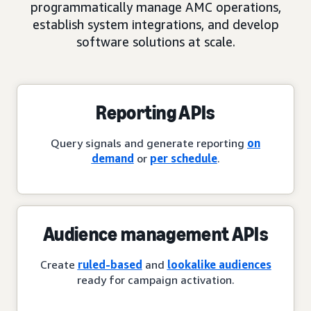
programmatically manage AMC operations,
establish system integrations, and develop
software solutions at scale.
Reporting APIs
Query signals and generate reporting
on
demand
or
per schedule
.
Audience management APIs
Create
ruled-based
and
lookalike audiences
ready for campaign activation.