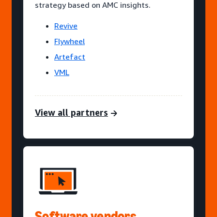
strategy based on AMC insights.
Revive
Flywheel
Artefact
VML
View all partners
Software vendors