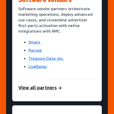
Software vendor partners orchestrate
marketing operations, deploy advanced
use cases, and streamline advertiser
first-party activation with native
integrations with AMC.
Xmars
Pacvue
Treasure Data, Inc.
LiveRamp
View all partners