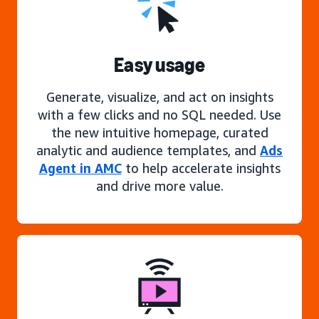
Easy usage
Generate, visualize, and act on insights
with a few clicks and no SQL needed. Use
the new intuitive homepage, curated
analytic and audience templates, and
Ads
Agent in AMC
to help accelerate insights
and drive more value.