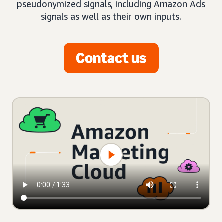
pseudonymized signals, including Amazon Ads
signals as well as their own inputs.
Contact us