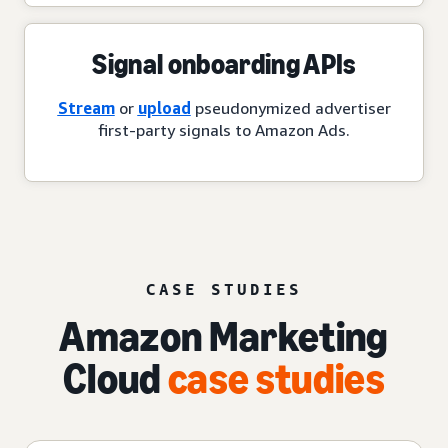
Signal onboarding APIs
Stream
or
upload
pseudonymized advertiser
first-party signals to Amazon Ads.
CASE STUDIES
Amazon Marketing
Cloud
case studies