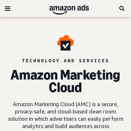
TECHNOLOGY AND SERVICES
Amazon Marketing
Cloud
Amazon Marketing Cloud (AMC) is a secure,
privacy-safe, and cloud-based clean room
solution in which advertisers can easily perform
analytics and build audiences across