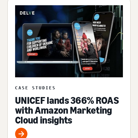
CASE STUDIES
UNICEF lands 366% ROAS
with Amazon Marketing
Cloud insights