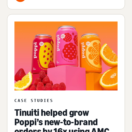
CASE STUDIES
Tinuiti helped grow
Poppi’s new-to-brand
orders by 16x using AMC