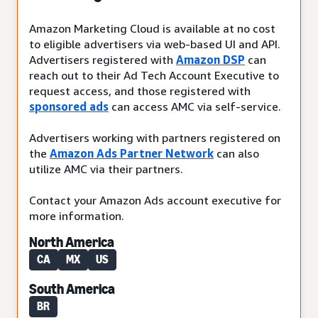
Amazon Marketing Cloud is available at no cost
to eligible advertisers via web-based UI and API.
Advertisers registered with
Amazon DSP
can
reach out to their Ad Tech Account Executive to
request access, and those registered with
sponsored ads
can access AMC via self-service.
Advertisers working with partners registered on
the
Amazon Ads Partner Network
can also
utilize AMC via their partners.
Contact your Amazon Ads account executive for
more information.
North America
CA
MX
US
South America
BR