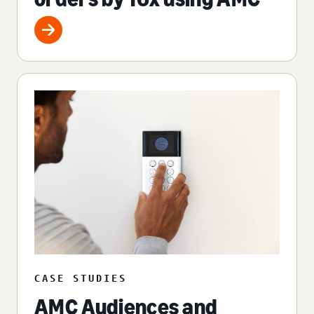
CASE STUDIES
AMC Audiences and