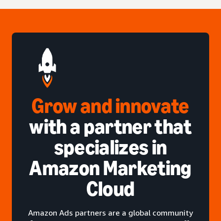
Grow and innovate
with a partner that
specializes in
Amazon Marketing
Cloud
Amazon Ads partners are a global community