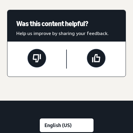
Was this content helpful?
Help us improve by sharing your feedback.