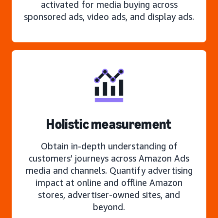
activated for media buying across
sponsored ads, video ads, and display ads.
Holistic measurement
Obtain in-depth understanding of
customers’ journeys across Amazon Ads
media and channels. Quantify advertising
impact at online and offline Amazon
stores, advertiser-owned sites, and
beyond.