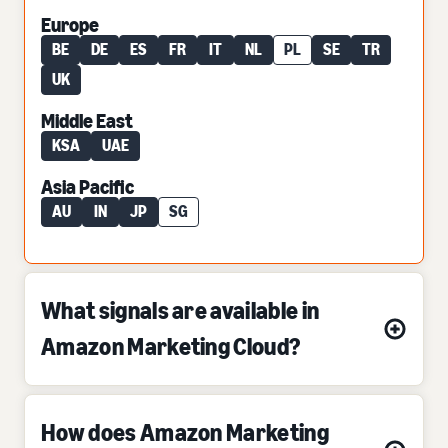
Europe
BE
DE
ES
FR
IT
NL
PL
SE
TR
UK
Middle East
KSA
UAE
Asia Pacific
AU
IN
JP
SG
What signals are available in
Amazon Marketing Cloud?
How does Amazon Marketing