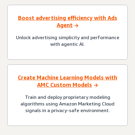
Boost advertising efficiency with Ads
Agent
Unlock advertising simplicity and performance
with agentic AI.
Create Machine Learning Models with
AMC Custom Models
Train and deploy proprietary modeling
algorithms using Amazon Marketing Cloud
signals in a privacy-safe environment.