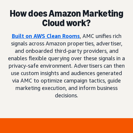
How does Amazon Marketing
Cloud work?
Built on AWS Clean Rooms
, AMC unifies rich
signals across Amazon properties, advertiser,
and onboarded third-party providers, and
enables flexible querying over these signals in a
privacy-safe environment. Advertisers can then
use custom insights and audiences generated
via AMC to optimize campaign tactics, guide
marketing execution, and inform business
decisions.