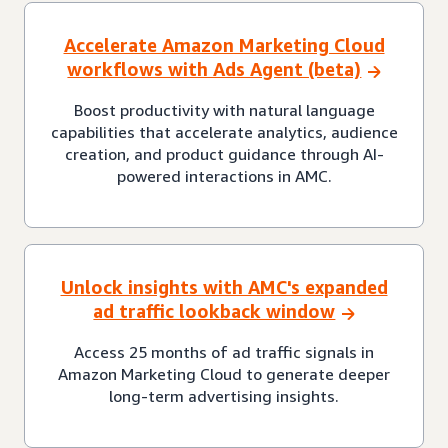
Accelerate Amazon Marketing Cloud
workflows with Ads Agent (beta)
Boost productivity with natural language
capabilities that accelerate analytics, audience
creation, and product guidance through AI-
powered interactions in AMC.
Unlock insights with AMC's expanded
ad traffic lookback window
Access 25 months of ad traffic signals in
Amazon Marketing Cloud to generate deeper
long-term advertising insights.