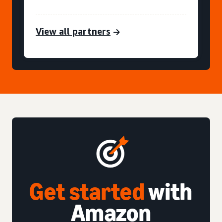
View all partners
Get started
with
Amazon