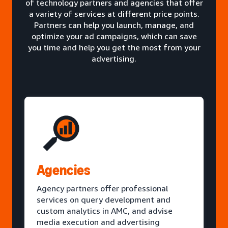
of technology partners and agencies that offer
a variety of services at different price points.
Partners can help you launch, manage, and
optimize your ad campaigns, which can save
you time and help you get the most from your
advertising.
Agencies
Agency partners offer professional
services on query development and
custom analytics in AMC, and advise
media execution and advertising