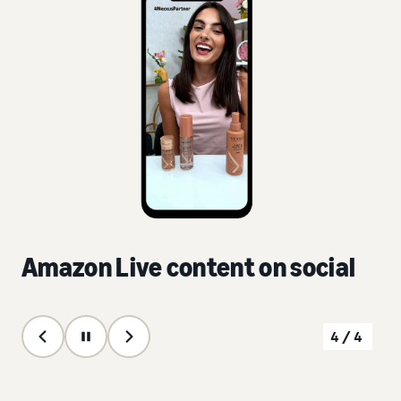
Amazon Live content on social
4/4