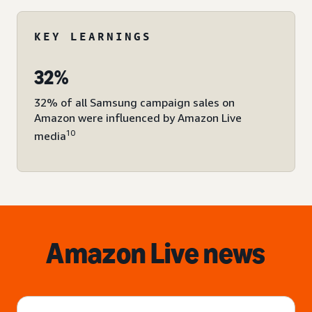
KEY LEARNINGS
32%
32% of all Samsung campaign sales on
Amazon were influenced by Amazon Live
10
media
Amazon Live news