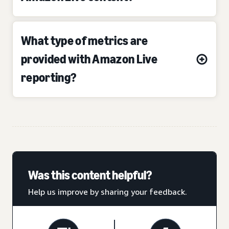
What type of metrics are
provided with Amazon Live
reporting?
Was this content helpful?
Help us improve by sharing your feedback.