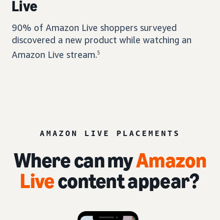
Live
90% of Amazon Live shoppers surveyed
discovered a new product while watching an
Amazon Live stream.
5
AMAZON LIVE PLACEMENTS
Where can my
Amazon
Live
content appear?