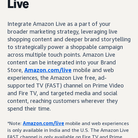
Live
Integrate Amazon Live as a part of your
broader marketing strategy, leveraging live
shopping content and deeper brand storytelling
to strategically power a shoppable campaign
across multiple touch points. Amazon Live
content can be integrated into your Brand
Store,
Amazon.com/live
mobile and web
experiences, the Amazon Live free, ad-
supported TV (FAST) channel on Prime Video
and Fire TV, and targeted media and social
content, reaching customers wherever they
spend their time.
*Note:
Amazon.com/live
mobile and web experiences
is only available in India and the U.S. The Amazon Live
FAST channel is only available on Fire TV and Prime