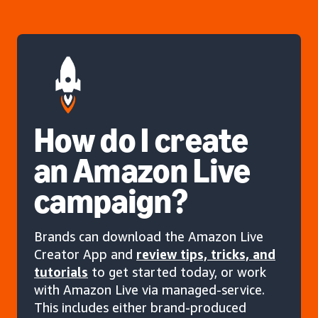
How do I create
an Amazon Live
campaign?
Brands can download the Amazon Live
Creator App and
review tips, tricks, and
tutorials
to get started today, or work
with Amazon Live via managed-service.
This includes either brand-produced