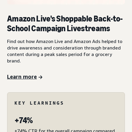
Amazon Live's Shoppable Back-to-
School Campaign Livestreams
Find out how Amazon Live and Amazon Ads helped to
drive awareness and consideration through branded
content during a peak sales period for a grocery
brand.
Learn more
KEY LEARNINGS
+74%
+74% CTR for the overall campaign compared