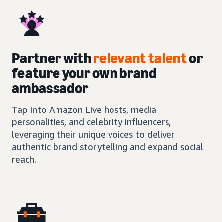
Partner with
relevant talent
or
feature your own brand
ambassador
Tap into Amazon Live hosts, media
personalities, and celebrity influencers,
leveraging their unique voices to deliver
authentic brand storytelling and expand social
reach.