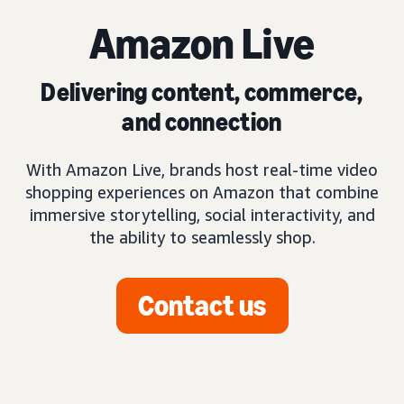
Amazon Live
Delivering content, commerce,
and connection
With Amazon Live, brands host real-time video
shopping experiences on Amazon that combine
immersive storytelling, social interactivity, and
the ability to seamlessly shop.
Contact us