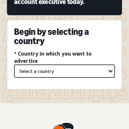
account executive today.
Begin by selecting a
country
* Country in which you want to
advertise