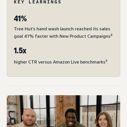
KEY LEARNINGS
41%
Tree Hut’s hand wash launch reached its sales
8
goal 41% faster with New Product Campaigns
1.5x
9
higher CTR versus Amazon Live benchmarks