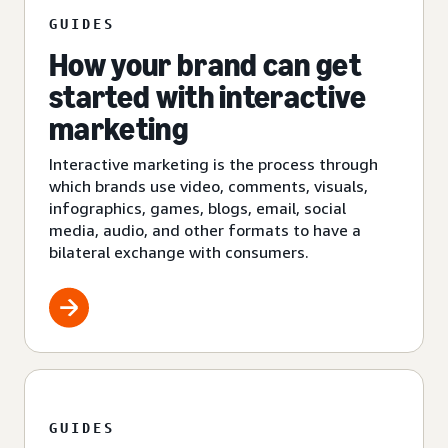
GUIDES
How your brand can get
started with interactive
marketing
Interactive marketing is the process through
which brands use video, comments, visuals,
infographics, games, blogs, email, social
media, audio, and other formats to have a
bilateral exchange with consumers.
GUIDES