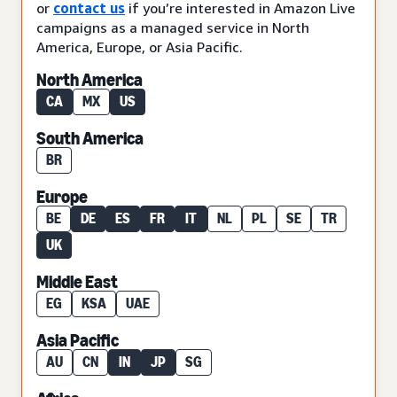
or
contact us
if you’re interested in Amazon Live
campaigns as a managed service in North
America, Europe, or Asia Pacific.
North America
CA
MX
US
South America
BR
Europe
BE
DE
ES
FR
IT
NL
PL
SE
TR
UK
Middle East
EG
KSA
UAE
Asia Pacific
AU
CN
IN
JP
SG