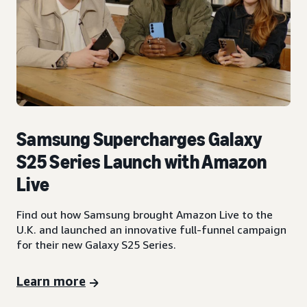
Samsung Supercharges Galaxy
S25 Series Launch with Amazon
Live
Find out how Samsung brought Amazon Live to the
U.K. and launched an innovative full-funnel campaign
for their new Galaxy S25 Series.
Learn more