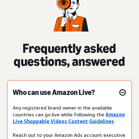
Frequently asked
questions, answered
Who can use Amazon Live?
Any registered brand owner in the available
countries can go live while following the
Amazon
Live Shoppable Videos Content Guidelines
.
Reach out to your Amazon Ads account executive