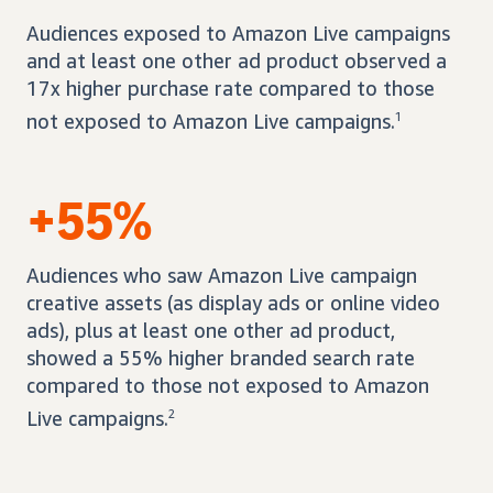
Audiences exposed to Amazon Live campaigns
and at least one other ad product observed a
17x higher purchase rate compared to those
not exposed to Amazon Live campaigns.
1
+55%
Audiences who saw Amazon Live campaign
creative assets (as display ads or online video
ads), plus at least one other ad product,
showed a 55% higher branded search rate
compared to those not exposed to Amazon
Live campaigns.
2