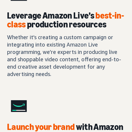
Leverage Amazon Live’s
best-in-
class
production resources
Whether it’s creating a custom campaign or
integrating into existing Amazon Live
programming, we’re experts in producing live
and shoppable video content, offering end-to-
end creative asset development for any
advertising needs.
Launch your brand
with Amazon