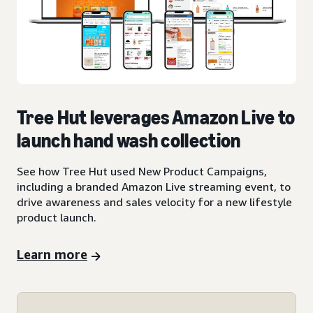
Tree Hut leverages Amazon Live to
launch hand wash collection
See how Tree Hut used New Product Campaigns,
including a branded Amazon Live streaming event, to
drive awareness and sales velocity for a new lifestyle
product launch.
Learn more