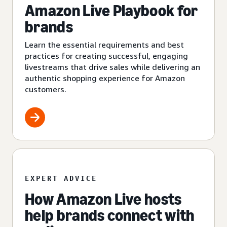
Amazon Live Playbook for
brands
Learn the essential requirements and best
practices for creating successful, engaging
livestreams that drive sales while delivering an
authentic shopping experience for Amazon
customers.
EXPERT ADVICE
How Amazon Live hosts
help brands connect with