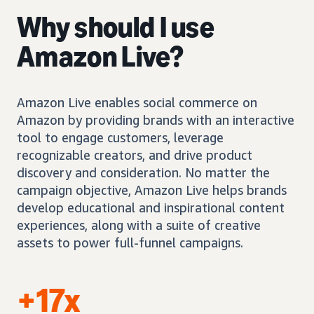
Why should I use
Amazon Live?
Amazon Live enables social commerce on
Amazon by providing brands with an interactive
tool to engage customers, leverage
recognizable creators, and drive product
discovery and consideration. No matter the
campaign objective, Amazon Live helps brands
develop educational and inspirational content
experiences, along with a suite of creative
assets to power full-funnel campaigns.
+17x