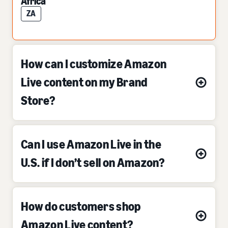
Africa
ZA
How can I customize Amazon
Live content on my Brand
Store?
Can I use Amazon Live in the
U.S. if I don’t sell on Amazon?
How do customers shop
Amazon Live content?