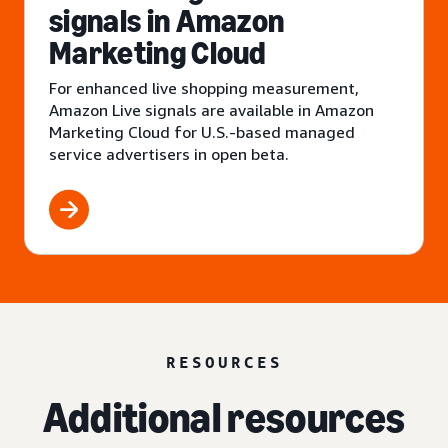
signals in Amazon
Marketing Cloud
For enhanced live shopping measurement,
Amazon Live signals are available in Amazon
Marketing Cloud for U.S.-based managed
service advertisers in open beta.
RESOURCES
Additional resources