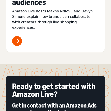
audiences
Amazon Live hosts Makho Ndlovu and Devyn
Simone explain how brands can collaborate
with creators through live shopping
experiences.
Ready to get started with
Amazon Live?
Get in contact with an Amazon Ads