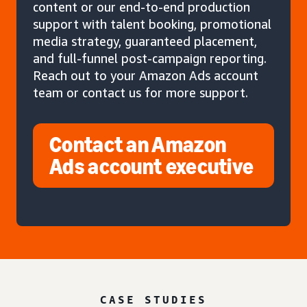
content or our end-to-end production
support with talent booking, promotional
media strategy, guaranteed placement,
and full-funnel post-campaign reporting.
Reach out to your Amazon Ads account
team or contact us for more support.
Contact an Amazon
Ads account executive
CASE STUDIES