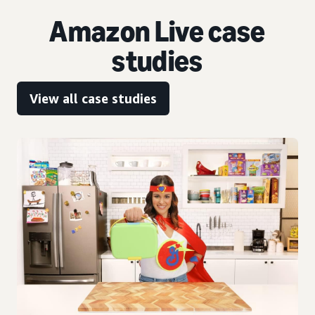
Amazon Live case
studies
View all case studies