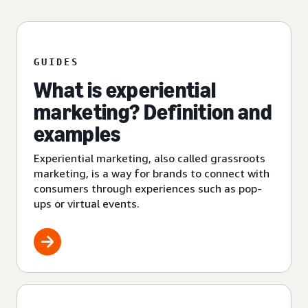
GUIDES
What is experiential
marketing? Definition and
examples
Experiential marketing, also called grassroots
marketing, is a way for brands to connect with
consumers through experiences such as pop-
ups or virtual events.