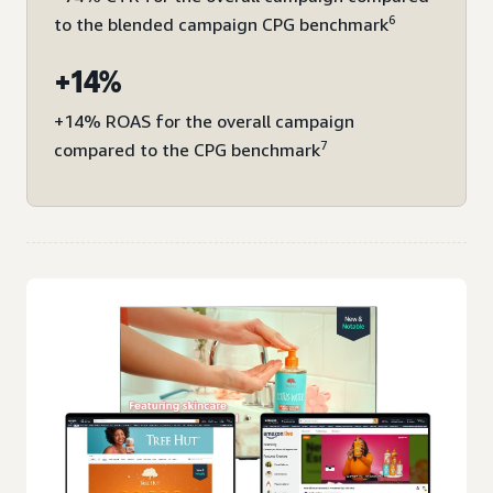
6
to the blended campaign CPG benchmark
+14%
+14% ROAS for the overall campaign
7
compared to the CPG benchmark