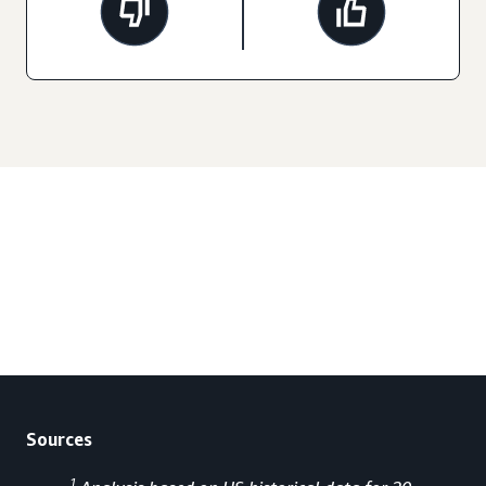
Sources
1