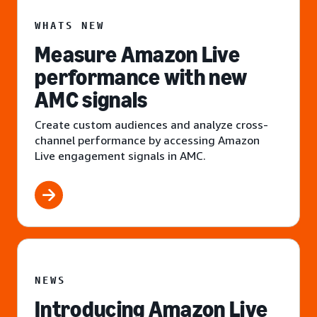
WHATS NEW
Measure Amazon Live
performance with new
AMC signals
Create custom audiences and analyze cross-
channel performance by accessing Amazon
Live engagement signals in AMC.
NEWS
Introducing Amazon Live