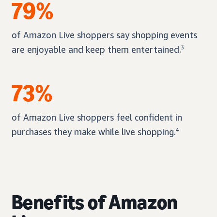
79%
of Amazon Live shoppers say shopping events
are enjoyable and keep them entertained.
3
73%
of Amazon Live shoppers feel confident in
purchases they make while live shopping.
4
Benefits of Amazon