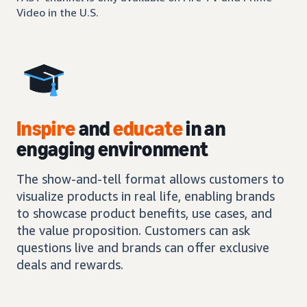
Video in the U.S.
Inspire
and
educate
in an
engaging environment
The show-and-tell format allows customers to
visualize products in real life, enabling brands
to showcase product benefits, use cases, and
the value proposition. Customers can ask
questions live and brands can offer exclusive
deals and rewards.