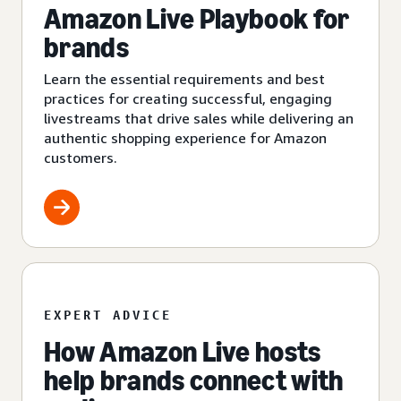
Amazon Live Playbook for
brands
Learn the essential requirements and best
practices for creating successful, engaging
livestreams that drive sales while delivering an
authentic shopping experience for Amazon
customers.
EXPERT ADVICE
How Amazon Live hosts
help brands connect with