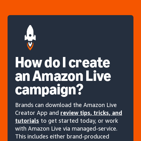
How do I create
an Amazon Live
campaign?
Brands can download the Amazon Live
Creator App and
review tips, tricks, and
tutorials
to get started today, or work
with Amazon Live via managed-service.
This includes either brand-produced