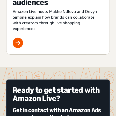
audiences
Amazon Live hosts Makho Ndlovu and Devyn
Simone explain how brands can collaborate
with creators through live shopping
experiences.
Ready to get started with
Amazon Live?
Get in contact with an Amazon Ads