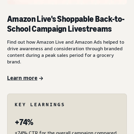
Amazon Live's Shoppable Back-to-
School Campaign Livestreams
Find out how Amazon Live and Amazon Ads helped to
drive awareness and consideration through branded
content during a peak sales period for a grocery
brand.
Learn more
KEY LEARNINGS
+74%
+74% CTR for the overall campaign compared