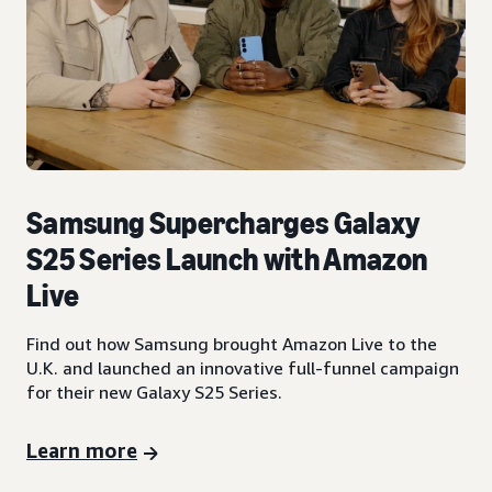
Samsung Supercharges Galaxy
S25 Series Launch with Amazon
Live
Find out how Samsung brought Amazon Live to the
U.K. and launched an innovative full-funnel campaign
for their new Galaxy S25 Series.
Learn more