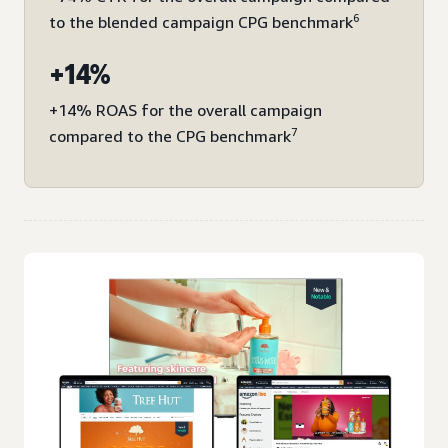
6
to the blended campaign CPG benchmark
+14%
+14% ROAS for the overall campaign
7
compared to the CPG benchmark