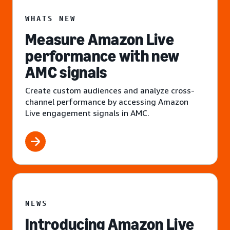
WHATS NEW
Measure Amazon Live
performance with new
AMC signals
Create custom audiences and analyze cross-
channel performance by accessing Amazon
Live engagement signals in AMC.
NEWS
Introducing Amazon Live