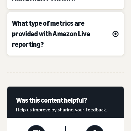
What type of metrics are
provided with Amazon Live
reporting?
Was this content helpful?
Help us improve by sharing your feedback.