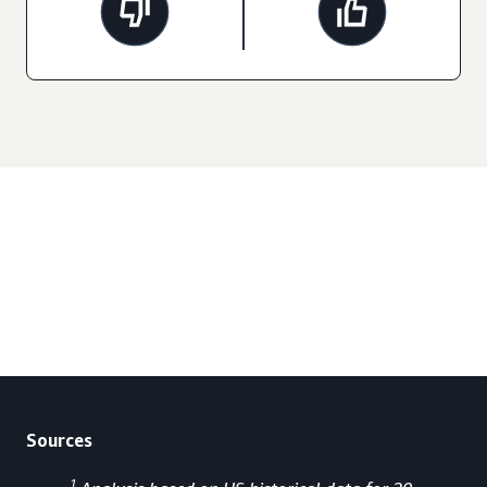
Sources
1