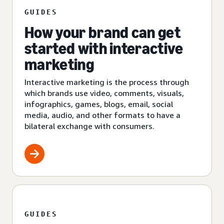
GUIDES
How your brand can get
started with interactive
marketing
Interactive marketing is the process through
which brands use video, comments, visuals,
infographics, games, blogs, email, social
media, audio, and other formats to have a
bilateral exchange with consumers.
GUIDES