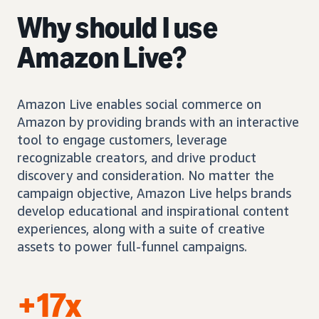
Why should I use
Amazon Live?
Amazon Live enables social commerce on
Amazon by providing brands with an interactive
tool to engage customers, leverage
recognizable creators, and drive product
discovery and consideration. No matter the
campaign objective, Amazon Live helps brands
develop educational and inspirational content
experiences, along with a suite of creative
assets to power full-funnel campaigns.
+17x