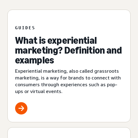
GUIDES
What is experiential
marketing? Definition and
examples
Experiential marketing, also called grassroots
marketing, is a way for brands to connect with
consumers through experiences such as pop-
ups or virtual events.