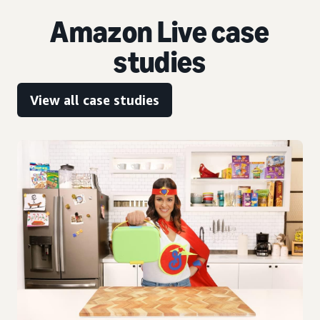
Amazon Live case
studies
View all case studies