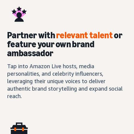
Partner with
relevant talent
or
feature your own brand
ambassador
Tap into Amazon Live hosts, media
personalities, and celebrity influencers,
leveraging their unique voices to deliver
authentic brand storytelling and expand social
reach.