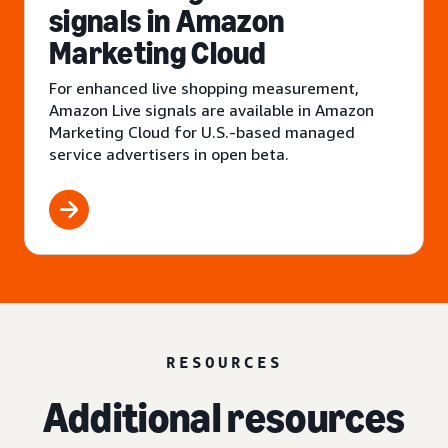
signals in Amazon
Marketing Cloud
For enhanced live shopping measurement,
Amazon Live signals are available in Amazon
Marketing Cloud for U.S.-based managed
service advertisers in open beta.
RESOURCES
Additional resources