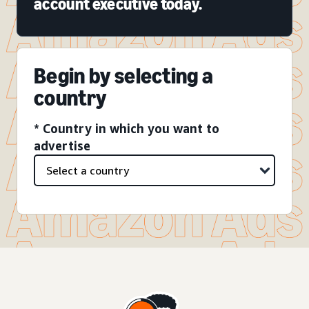
account executive today.
Begin by selecting a
country
* Country in which you want to
advertise