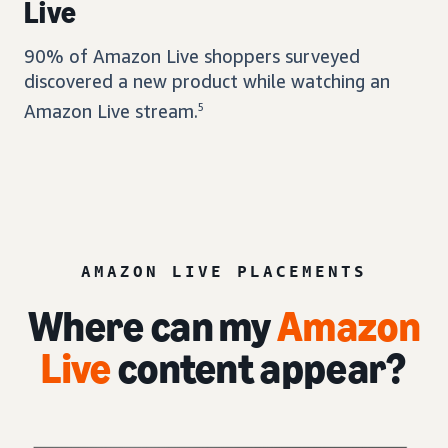
Live
90% of Amazon Live shoppers surveyed
discovered a new product while watching an
Amazon Live stream.
5
AMAZON LIVE PLACEMENTS
Where can my
Amazon
Live
content appear?