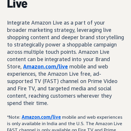
Live
Integrate Amazon Live as a part of your
broader marketing strategy, leveraging live
shopping content and deeper brand storytelling
to strategically power a shoppable campaign
across multiple touch points. Amazon Live
content can be integrated into your Brand
Store,
Amazon.com/live
mobile and web
experiences, the Amazon Live free, ad-
supported TV (FAST) channel on Prime Video
and Fire TV, and targeted media and social
content, reaching customers wherever they
spend their time.
*Note:
Amazon.com/live
mobile and web experiences
is only available in India and the U.S. The Amazon Live
FAST channel is only available on Fire TV and Prime