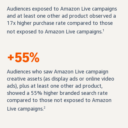
Audiences exposed to Amazon Live campaigns
and at least one other ad product observed a
17x higher purchase rate compared to those
not exposed to Amazon Live campaigns.
1
+55%
Audiences who saw Amazon Live campaign
creative assets (as display ads or online video
ads), plus at least one other ad product,
showed a 55% higher branded search rate
compared to those not exposed to Amazon
Live campaigns.
2