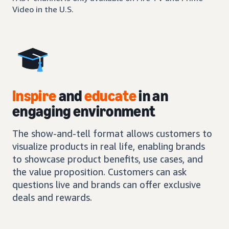
Video in the U.S.
Inspire
and
educate
in an
engaging environment
The show-and-tell format allows customers to
visualize products in real life, enabling brands
to showcase product benefits, use cases, and
the value proposition. Customers can ask
questions live and brands can offer exclusive
deals and rewards.