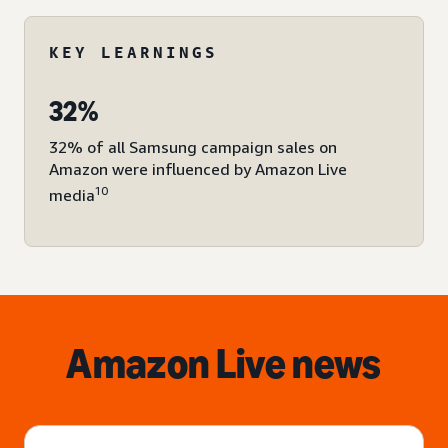
KEY LEARNINGS
32%
32% of all Samsung campaign sales on
Amazon were influenced by Amazon Live
10
media
Amazon Live news