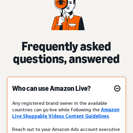
Frequently asked
questions, answered
Who can use Amazon Live?
Any registered brand owner in the available
countries can go live while following the
Amazon
Live Shoppable Videos Content Guidelines
.
Reach out to your Amazon Ads account executive