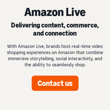
Amazon Live
Delivering content, commerce,
and connection
With Amazon Live, brands host real-time video
shopping experiences on Amazon that combine
immersive storytelling, social interactivity, and
the ability to seamlessly shop.
Contact us