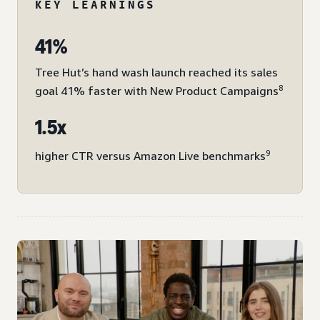
KEY LEARNINGS
41%
Tree Hut’s hand wash launch reached its sales
8
goal 41% faster with New Product Campaigns
1.5x
9
higher CTR versus Amazon Live benchmarks