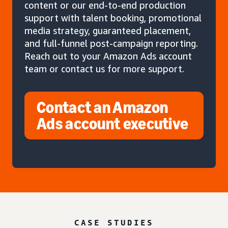
content or our end-to-end production
support with talent booking, promotional
media strategy, guaranteed placement,
and full-funnel post-campaign reporting.
Reach out to your Amazon Ads account
team or contact us for more support.
Contact an Amazon
Ads account executive
CASE STUDIES