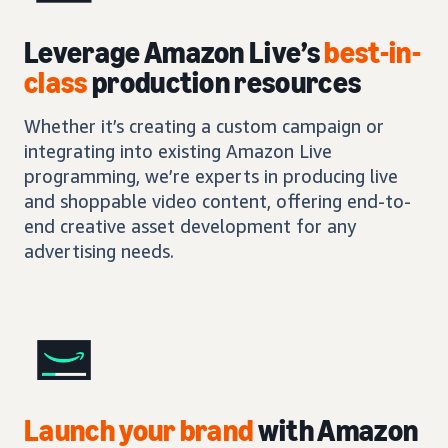
Leverage Amazon Live’s
best-in-
class
production resources
Whether it’s creating a custom campaign or
integrating into existing Amazon Live
programming, we’re experts in producing live
and shoppable video content, offering end-to-
end creative asset development for any
advertising needs.
Launch your brand
with Amazon