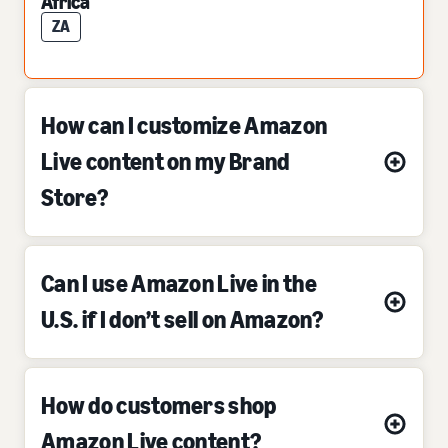
Africa
ZA
How can I customize Amazon
Live content on my Brand
Store?
Can I use Amazon Live in the
U.S. if I don’t sell on Amazon?
How do customers shop
Amazon Live content?