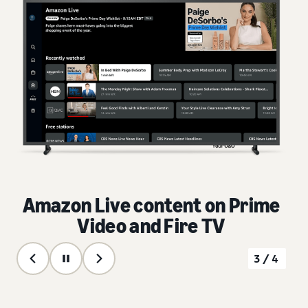
Amazon Live content on Prime
Video and Fire TV
3/4