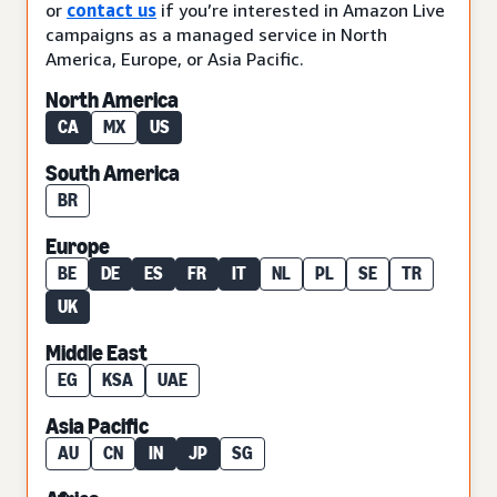
or
contact us
if you’re interested in Amazon Live
campaigns as a managed service in North
America, Europe, or Asia Pacific.
North America
CA
MX
US
South America
BR
Europe
BE
DE
ES
FR
IT
NL
PL
SE
TR
UK
Middle East
EG
KSA
UAE
Asia Pacific
AU
CN
IN
JP
SG