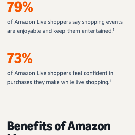
79%
of Amazon Live shoppers say shopping events
are enjoyable and keep them entertained.
3
73%
of Amazon Live shoppers feel confident in
purchases they make while live shopping.
4
Benefits of Amazon