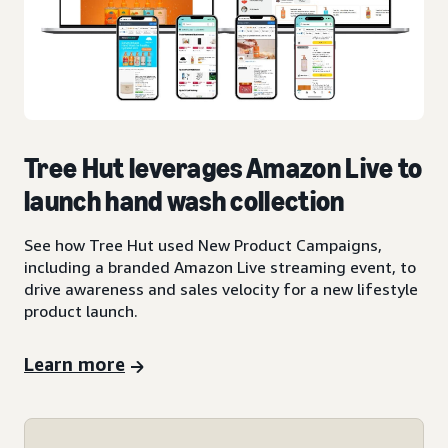
Tree Hut leverages Amazon Live to
launch hand wash collection
See how Tree Hut used New Product Campaigns,
including a branded Amazon Live streaming event, to
drive awareness and sales velocity for a new lifestyle
product launch.
Learn more