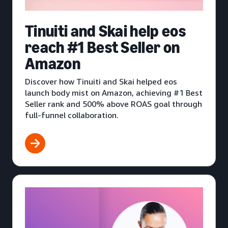
Tinuiti and Skai help eos
reach #1 Best Seller on
Amazon
Discover how Tinuiti and Skai helped eos
launch body mist on Amazon, achieving #1 Best
Seller rank and 500% above ROAS goal through
full-funnel collaboration.