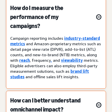
How do I measure the
performance of my
campaigns?
Campaign reporting includes
industry-standard
metrics
and Amazon-proprietary metrics such as
detail page view rate (DPVR), add-to-list (ATL)
counts, and new-to-brand (NTB) metrics, along
with
reach
, frequency
,
and
viewability
metrics.
Eligible advertisers can also employ third-party
measurement solutions, such as
brand lift
studies
and offline sales lift insights.
How can I better understand
omnichannel impact?