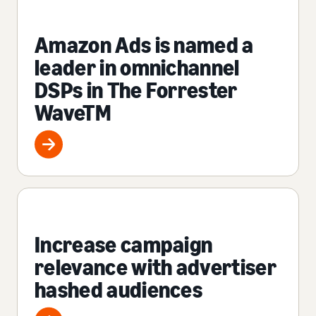
Amazon Ads is named a
leader in omnichannel
DSPs in The Forrester
WaveTM
Increase campaign
relevance with advertiser
hashed audiences