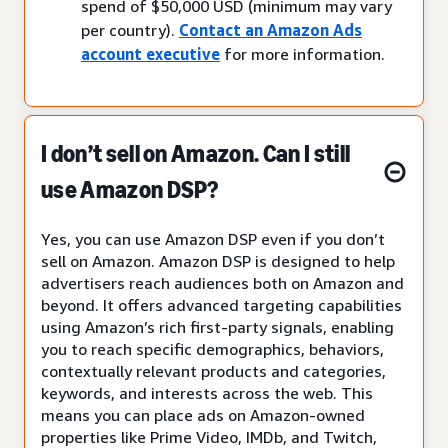
spend of $50,000 USD (minimum may vary
per country).
Contact an Amazon Ads
account executive
for more information.
I don’t sell on Amazon. Can I still
use Amazon DSP?
Yes, you can use Amazon DSP even if you don’t
sell on Amazon. Amazon DSP is designed to help
advertisers reach audiences both on Amazon and
beyond. It offers advanced targeting capabilities
using Amazon’s rich first-party signals, enabling
you to reach specific demographics, behaviors,
contextually relevant products and categories,
keywords, and interests across the web. This
means you can place ads on Amazon-owned
properties like Prime Video, IMDb, and Twitch,