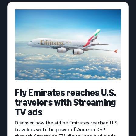
Fly Emirates reaches U.S.
travelers with Streaming
TV ads
Discover how the airline Emirates reached U.S.
travelers with the power of Amazon DSP