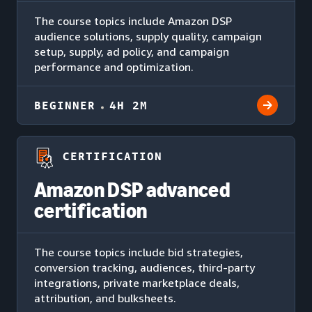
The course topics include Amazon DSP
audience solutions, supply quality, campaign
setup, supply, ad policy, and campaign
performance and optimization.
BEGINNER
4H 2M
CERTIFICATION
Amazon DSP advanced
certification
The course topics include bid strategies,
conversion tracking, audiences, third-party
integrations, private marketplace deals,
attribution, and bulksheets.