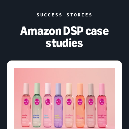
SUCCESS STORIES
Amazon DSP case
studies