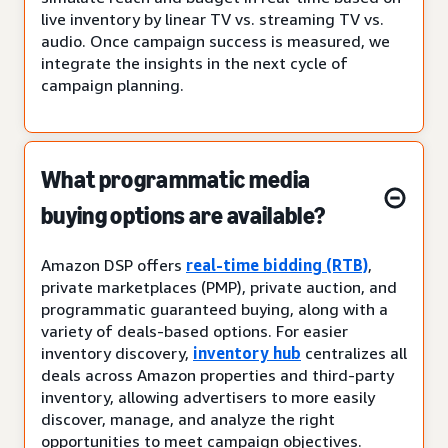
live inventory by linear TV vs. streaming TV vs.
audio. Once campaign success is measured, we
integrate the insights in the next cycle of
campaign planning.
What programmatic media
buying options are available?
Amazon DSP offers
real-time bidding (RTB)
,
private marketplaces (PMP), private auction, and
programmatic guaranteed buying, along with a
variety of deals-based options. For easier
inventory discovery,
inventory hub
centralizes all
deals across Amazon properties and third-party
inventory, allowing advertisers to more easily
discover, manage, and analyze the right
opportunities to meet campaign objectives.