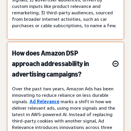
custom inputs like product relevance and
remarketing; 3) third-party audiences, sourced
from broader internet activities, such as car
purchases or cable subscriptions, to name a few.
How does Amazon DSP
approach addressability in
advertising campaigns?
Over the past two years, Amazon Ads has been
innovating to reduce reliance on less durable
signals.
Ad Relevance
marks a shift in how we
deliver relevant ads, using more signals and the
latest in AWS-powered AI. Instead of replacing
third-party cookies with another signal, Ad
Relevance introduces innovations across three