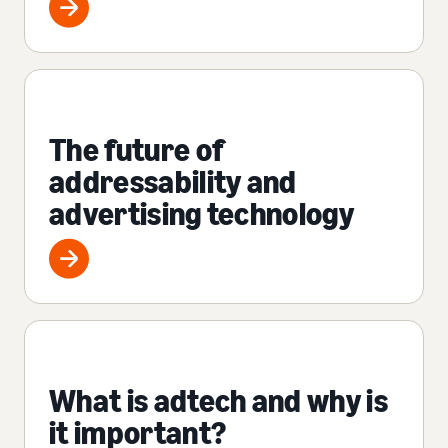
The future of
addressability and
advertising technology
What is adtech and why is
it important?