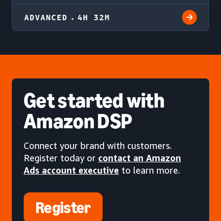
ADVANCED
4H 32M
Get started
with
Amazon DSP
Connect your brand with customers.
Register today or
contact an Amazon
Ads account executive
to learn more.
Register