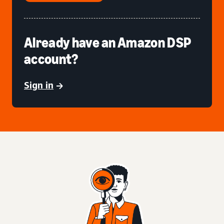
Already have an Amazon DSP
account?
Sign in