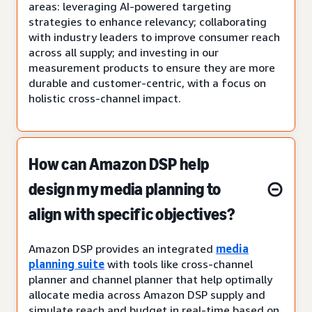
areas: leveraging AI-powered targeting
strategies to enhance relevancy; collaborating
with industry leaders to improve consumer reach
across all supply; and investing in our
measurement products to ensure they are more
durable and customer-centric, with a focus on
holistic cross-channel impact.
How can Amazon DSP help
design my media planning to
align with specific objectives?
Amazon DSP provides an integrated
media
planning suite
with tools like cross-channel
planner and channel planner that help optimally
allocate media across Amazon DSP supply and
simulate reach and budget in real-time based on