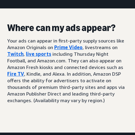
Where can my ads appear?
Your ads can appear in first-party supply sources like
Amazon Originals on
Prime Video
, livestreams on
Twitch
,
live sports
including Thursday Night
Football, and Amazon.com. They can also appear on
Amazon Fresh kiosks and connected devices such as
Fire TV
, Kindle, and Alexa. In addition, Amazon DSP
offers the ability for advertisers to activate on
thousands of premium third-party sites and apps via
Amazon Publisher Direct and leading third-party
exchanges. (Availability may vary by region.)