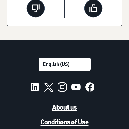
About us
Conditions of Use