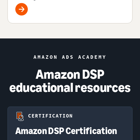
AMAZON ADS ACADEMY
Amazon DSP
educational resources
CERTIFICATION
Amazon DSP Certification