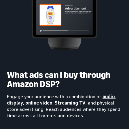
What ads can I buy through
Amazon DSP?
Engage your audience with a combination of
audio
,
display
,
online video
,
Streaming TV
, and physical
store advertising. Reach audiences where they spend
time across all formats and devices.