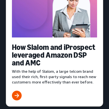
How Slalom and iProspect
leveraged Amazon DSP
and AMC
With the help of Slalom, a large telcom brand
used their rich, first-party signals to reach new
customers more effectively than ever before.