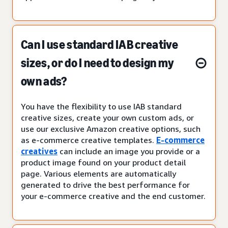
Can I use standard IAB creative
sizes, or do I need to design my
own ads?
You have the flexibility to use IAB standard
creative sizes, create your own custom ads, or
use our exclusive Amazon creative options, such
as e-commerce creative templates.
E-commerce
creatives
can include an image you provide or a
product image found on your product detail
page. Various elements are automatically
generated to drive the best performance for
your e-commerce creative and the end customer.