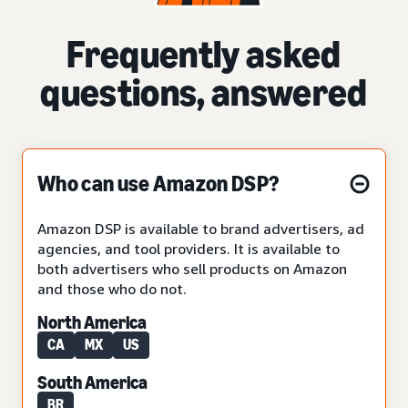
Frequently asked
questions, answered
Who can use Amazon DSP?
Amazon DSP is available to brand advertisers, ad
agencies, and tool providers. It is available to
both advertisers who sell products on Amazon
and those who do not.
North America
CA
MX
US
South America
BR