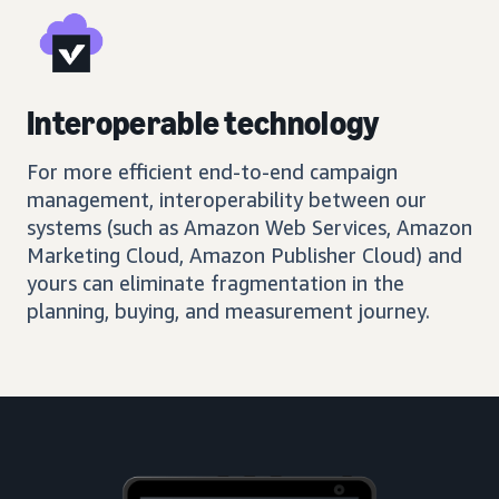
Interoperable technology
For more efficient end-to-end campaign
management, interoperability between our
systems (such as Amazon Web Services, Amazon
Marketing Cloud, Amazon Publisher Cloud) and
yours can eliminate fragmentation in the
planning, buying, and measurement journey.