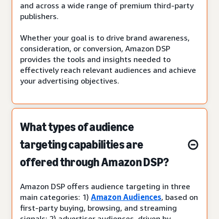
and across a wide range of premium third-party
publishers.
Whether your goal is to drive brand awareness,
consideration, or conversion, Amazon DSP
provides the tools and insights needed to
effectively reach relevant audiences and achieve
your advertising objectives.
What types of audience
targeting capabilities are
offered through Amazon DSP?
Amazon DSP offers audience targeting in three
main categories: 1)
Amazon Audiences
, based on
first-party buying, browsing, and streaming
signals; 2) advertiser audiences, driven by