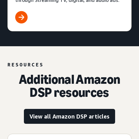
through Streaming TV, digital, and audio ads.
RESOURCES
Additional Amazon
DSP resources
View all Amazon DSP articles