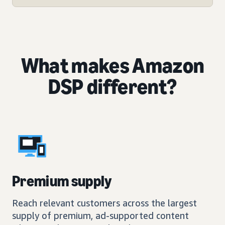
What makes Amazon
DSP different?
Premium supply
Reach relevant customers across the largest
supply of premium, ad-supported content