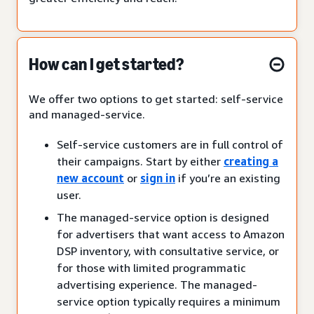
How can I get started?
We offer two options to get started: self-service
and managed-service.
Self-service customers are in full control of
their campaigns. Start by either
creating a
new account
or
sign in
if you’re an existing
user.
The managed-service option is designed
for advertisers that want access to Amazon
DSP inventory, with consultative service, or
for those with limited programmatic
advertising experience. The managed-
service option typically requires a minimum