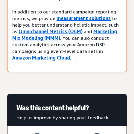
In addition to our standard campaign reporting
metrics, we provide
measurement solutions
to
help you better understand holistic impact, such
as
Omnichannel Metrics (OCM)
and
Marketing
Mix Modeling (MMM)
. You can also conduct
custom analytics across your Amazon DSP
campaigns using event-level data sets in
Amazon Marketing Cloud
.
Was this content helpful?
Help us improve by sharing your feedback.