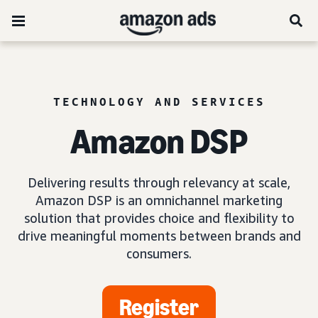
TECHNOLOGY AND SERVICES
Amazon DSP
Delivering results through relevancy at scale,
Amazon DSP is an omnichannel marketing
solution that provides choice and flexibility to
drive meaningful moments between brands and
consumers.
Register