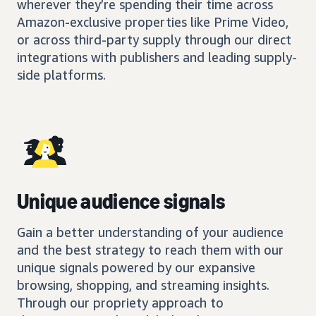
wherever they’re spending their time across
Amazon-exclusive properties like Prime Video,
or across third-party supply through our direct
integrations with publishers and leading supply-
side platforms.
Unique audience signals
Gain a better understanding of your audience
and the best strategy to reach them with our
unique signals powered by our expansive
browsing, shopping, and streaming insights.
Through our propriety approach to