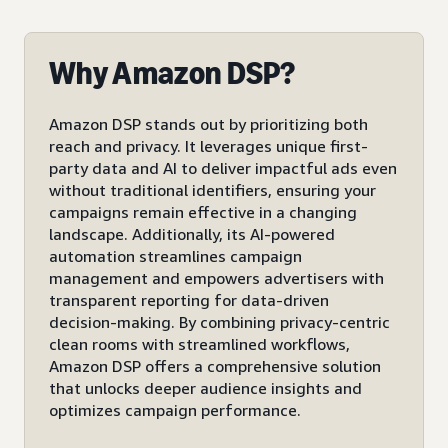
Why Amazon DSP?
Amazon DSP stands out by prioritizing both
reach and privacy. It leverages unique first-
party data and AI to deliver impactful ads even
without traditional identifiers, ensuring your
campaigns remain effective in a changing
landscape. Additionally, its AI-powered
automation streamlines campaign
management and empowers advertisers with
transparent reporting for data-driven
decision-making. By combining privacy-centric
clean rooms with streamlined workflows,
Amazon DSP offers a comprehensive solution
that unlocks deeper audience insights and
optimizes campaign performance.