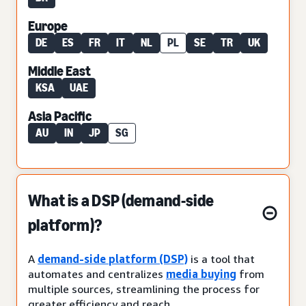
Europe
DE
ES
FR
IT
NL
PL
SE
TR
UK
Middle East
KSA
UAE
Asia Pacific
AU
IN
JP
SG
What is a DSP (demand-side
platform)?
A
demand-side platform (DSP)
is a tool that
automates and centralizes
media buying
from
multiple sources, streamlining the process for
greater efficiency and reach.