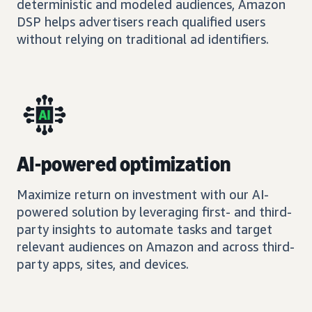
deterministic and modeled audiences, Amazon
DSP helps advertisers reach qualified users
without relying on traditional ad identifiers.
AI-powered optimization
Maximize return on investment with our AI-
powered solution by leveraging first- and third-
party insights to automate tasks and target
relevant audiences on Amazon and across third-
party apps, sites, and devices.