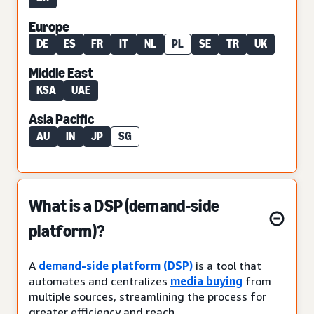
Europe
DE
ES
FR
IT
NL
PL
SE
TR
UK
Middle East
KSA
UAE
Asia Pacific
AU
IN
JP
SG
What is a DSP (demand-side
platform)?
A
demand-side platform (DSP)
is a tool that
automates and centralizes
media buying
from
multiple sources, streamlining the process for
greater efficiency and reach.