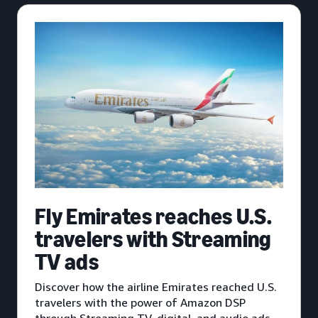
Fly Emirates reaches U.S.
travelers with Streaming
TV ads
Discover how the airline Emirates reached U.S.
travelers with the power of Amazon DSP