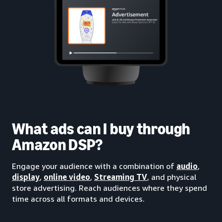
What ads can I buy through
Amazon DSP?
Engage your audience with a combination of
audio
,
display
,
online video
,
Streaming TV
, and physical
store advertising. Reach audiences where they spend
time across all formats and devices.