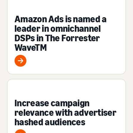
Amazon Ads is named a
leader in omnichannel
DSPs in The Forrester
WaveTM
Increase campaign
relevance with advertiser
hashed audiences