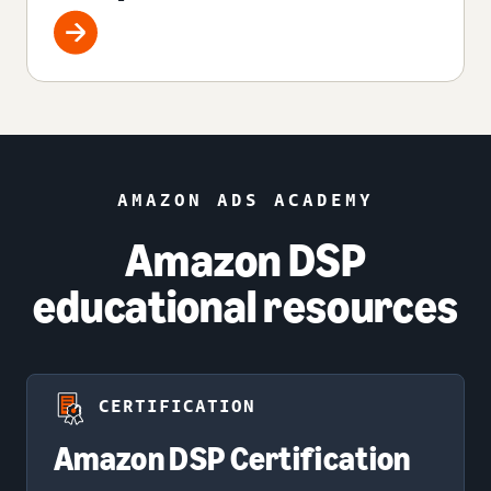
AMAZON ADS ACADEMY
Amazon DSP
educational resources
CERTIFICATION
Amazon DSP Certification