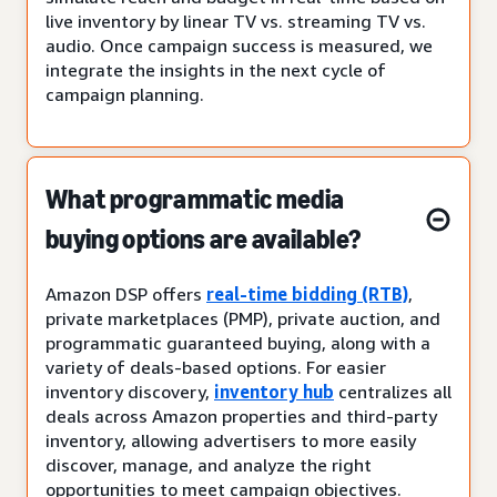
live inventory by linear TV vs. streaming TV vs.
audio. Once campaign success is measured, we
integrate the insights in the next cycle of
campaign planning.
What programmatic media
buying options are available?
Amazon DSP offers
real-time bidding (RTB)
,
private marketplaces (PMP), private auction, and
programmatic guaranteed buying, along with a
variety of deals-based options. For easier
inventory discovery,
inventory hub
centralizes all
deals across Amazon properties and third-party
inventory, allowing advertisers to more easily
discover, manage, and analyze the right
opportunities to meet campaign objectives.