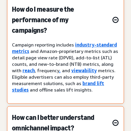
How do I measure the
performance of my
campaigns?
Campaign reporting includes
industry-standard
metrics
and Amazon-proprietary metrics such as
detail page view rate (DPVR), add-to-list (ATL)
counts, and new-to-brand (NTB) metrics, along
with
reach
, frequency
,
and
viewability
metrics.
Eligible advertisers can also employ third-party
measurement solutions, such as
brand lift
studies
and offline sales lift insights.
How can I better understand
omnichannel impact?