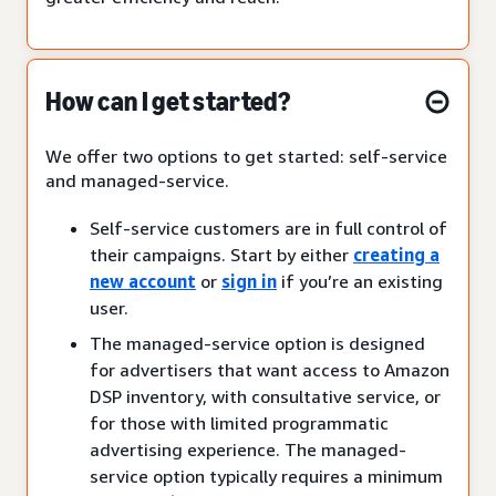
How can I get started?
We offer two options to get started: self-service
and managed-service.
Self-service customers are in full control of
their campaigns. Start by either
creating a
new account
or
sign in
if you’re an existing
user.
The managed-service option is designed
for advertisers that want access to Amazon
DSP inventory, with consultative service, or
for those with limited programmatic
advertising experience. The managed-
service option typically requires a minimum