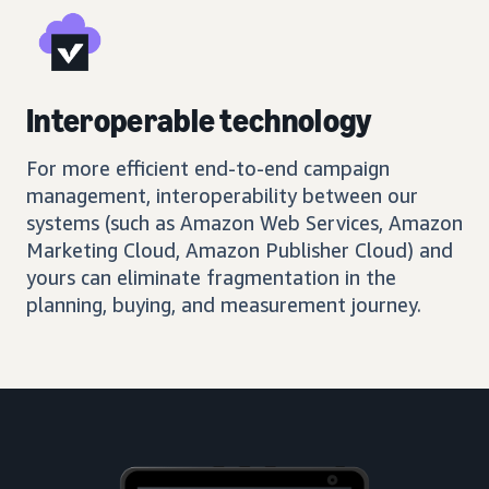
Interoperable technology
For more efficient end-to-end campaign
management, interoperability between our
systems (such as Amazon Web Services, Amazon
Marketing Cloud, Amazon Publisher Cloud) and
yours can eliminate fragmentation in the
planning, buying, and measurement journey.