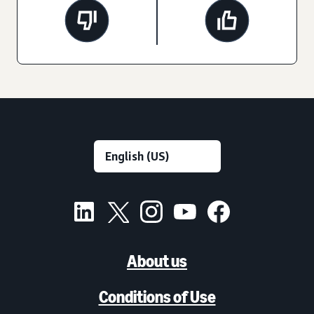
About us
Conditions of Use