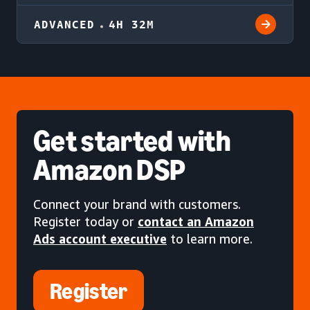
ADVANCED
4H 32M
Get started
with
Amazon DSP
Connect your brand with customers.
Register today or
contact an Amazon
Ads account executive
to learn more.
Register