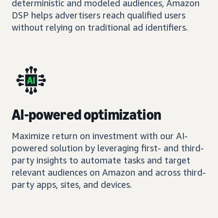
deterministic and modeled audiences, Amazon
DSP helps advertisers reach qualified users
without relying on traditional ad identifiers.
AI-powered optimization
Maximize return on investment with our AI-
powered solution by leveraging first- and third-
party insights to automate tasks and target
relevant audiences on Amazon and across third-
party apps, sites, and devices.