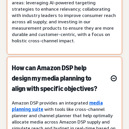
areas: leveraging AI-powered targeting
strategies to enhance relevancy; collaborating
with industry leaders to improve consumer reach
across all supply; and investing in our
measurement products to ensure they are more
durable and customer-centric, with a focus on
holistic cross-channel impact.
How can Amazon DSP help
design my media planning to
align with specific objectives?
Amazon DSP provides an integrated
media
planning suite
with tools like cross-channel
planner and channel planner that help optimally
allocate media across Amazon DSP supply and
simulate reach and budget in real-time based on