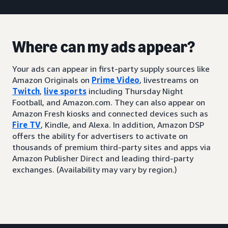
Where can my ads appear?
Your ads can appear in first-party supply sources like
Amazon Originals on
Prime Video
, livestreams on
Twitch
,
live sports
including Thursday Night
Football, and Amazon.com. They can also appear on
Amazon Fresh kiosks and connected devices such as
Fire TV
, Kindle, and Alexa. In addition, Amazon DSP
offers the ability for advertisers to activate on
thousands of premium third-party sites and apps via
Amazon Publisher Direct and leading third-party
exchanges. (Availability may vary by region.)