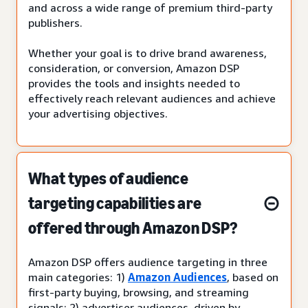
and across a wide range of premium third-party
publishers.
Whether your goal is to drive brand awareness,
consideration, or conversion, Amazon DSP
provides the tools and insights needed to
effectively reach relevant audiences and achieve
your advertising objectives.
What types of audience
targeting capabilities are
offered through Amazon DSP?
Amazon DSP offers audience targeting in three
main categories: 1)
Amazon Audiences
, based on
first-party buying, browsing, and streaming
signals; 2) advertiser audiences, driven by