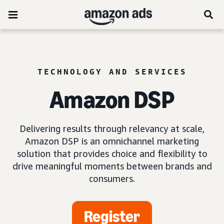
TECHNOLOGY AND SERVICES
Amazon DSP
Delivering results through relevancy at scale,
Amazon DSP is an omnichannel marketing
solution that provides choice and flexibility to
drive meaningful moments between brands and
consumers.
Register