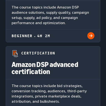
The course topics include Amazon DSP
audience solutions, supply quality, campaign
setup, supply, ad policy, and campaign
performance and optimization.
BEGINNER
4H 2M
CERTIFICATION
Amazon DSP advanced
certification
The course topics include bid strategies,
conversion tracking, audiences, third-party
integrations, private marketplace deals,
attribution, and bulksheets.