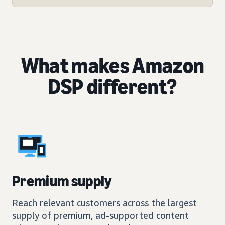
What makes Amazon
DSP different?
Premium supply
Reach relevant customers across the largest
supply of premium, ad-supported content