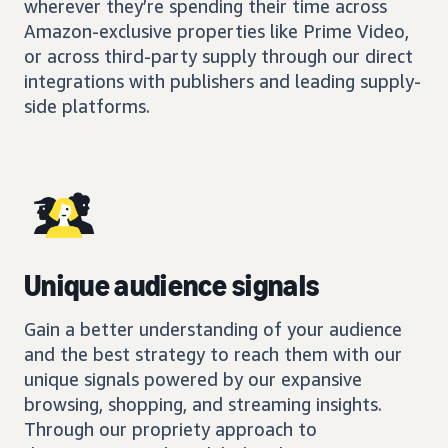
wherever they’re spending their time across
Amazon-exclusive properties like Prime Video,
or across third-party supply through our direct
integrations with publishers and leading supply-
side platforms.
Unique audience signals
Gain a better understanding of your audience
and the best strategy to reach them with our
unique signals powered by our expansive
browsing, shopping, and streaming insights.
Through our propriety approach to