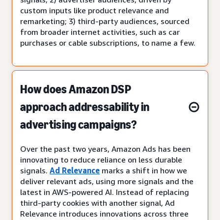
custom inputs like product relevance and
remarketing; 3) third-party audiences, sourced
from broader internet activities, such as car
purchases or cable subscriptions, to name a few.
How does Amazon DSP
approach addressability in
advertising campaigns?
Over the past two years, Amazon Ads has been
innovating to reduce reliance on less durable
signals.
Ad Relevance
marks a shift in how we
deliver relevant ads, using more signals and the
latest in AWS-powered AI. Instead of replacing
third-party cookies with another signal, Ad
Relevance introduces innovations across three