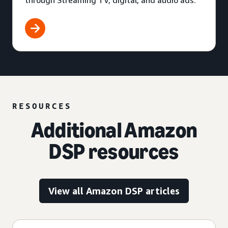
through Streaming TV, digital, and audio ads.
RESOURCES
Additional Amazon
DSP resources
View all Amazon DSP articles