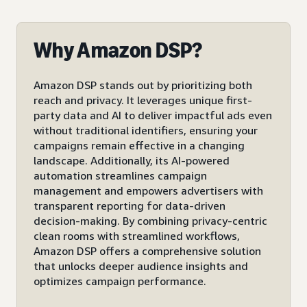
Why Amazon DSP?
Amazon DSP stands out by prioritizing both
reach and privacy. It leverages unique first-
party data and AI to deliver impactful ads even
without traditional identifiers, ensuring your
campaigns remain effective in a changing
landscape. Additionally, its AI-powered
automation streamlines campaign
management and empowers advertisers with
transparent reporting for data-driven
decision-making. By combining privacy-centric
clean rooms with streamlined workflows,
Amazon DSP offers a comprehensive solution
that unlocks deeper audience insights and
optimizes campaign performance.