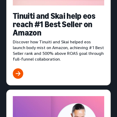
Tinuiti and Skai help eos
reach #1 Best Seller on
Amazon
Discover how Tinuiti and Skai helped eos
launch body mist on Amazon, achieving #1 Best
Seller rank and 500% above ROAS goal through
full-funnel collaboration.