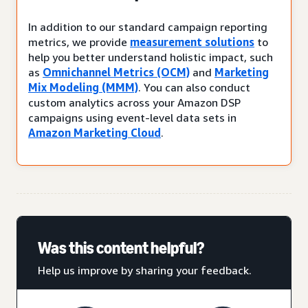
In addition to our standard campaign reporting
metrics, we provide
measurement solutions
to
help you better understand holistic impact, such
as
Omnichannel Metrics (OCM)
and
Marketing
Mix Modeling (MMM)
. You can also conduct
custom analytics across your Amazon DSP
campaigns using event-level data sets in
Amazon Marketing Cloud
.
Was this content helpful?
Help us improve by sharing your feedback.