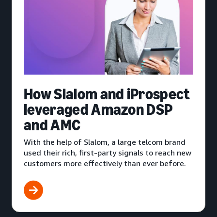
How Slalom and iProspect
leveraged Amazon DSP
and AMC
With the help of Slalom, a large telcom brand
used their rich, first-party signals to reach new
customers more effectively than ever before.