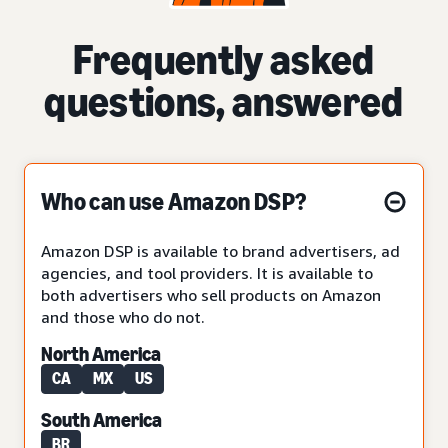
Frequently asked
questions, answered
Who can use Amazon DSP?
Amazon DSP is available to brand advertisers, ad
agencies, and tool providers. It is available to
both advertisers who sell products on Amazon
and those who do not.
North America
CA
MX
US
South America
BR