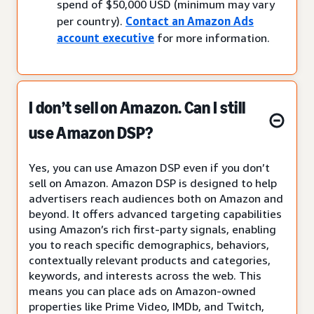
spend of $50,000 USD (minimum may vary
per country).
Contact an Amazon Ads
account executive
for more information.
I don’t sell on Amazon. Can I still
use Amazon DSP?
Yes, you can use Amazon DSP even if you don’t
sell on Amazon. Amazon DSP is designed to help
advertisers reach audiences both on Amazon and
beyond. It offers advanced targeting capabilities
using Amazon’s rich first-party signals, enabling
you to reach specific demographics, behaviors,
contextually relevant products and categories,
keywords, and interests across the web. This
means you can place ads on Amazon-owned
properties like Prime Video, IMDb, and Twitch,