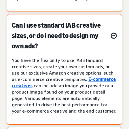
Can I use standard IAB creative
sizes, or do I need to design my
own ads?
You have the flexibility to use IAB standard
creative sizes, create your own custom ads, or
use our exclusive Amazon creative options, such
as e-commerce creative templates.
E-commerce
creatives
can include an image you provide or a
product image found on your product detail
page. Various elements are automatically
generated to drive the best performance for
your e-commerce creative and the end customer.