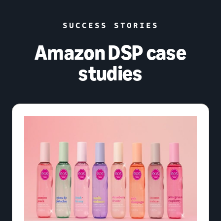
SUCCESS STORIES
Amazon DSP case
studies