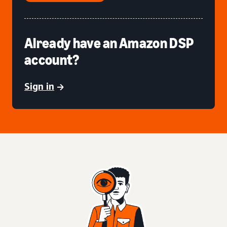
Already have an Amazon DSP
account?
Sign in