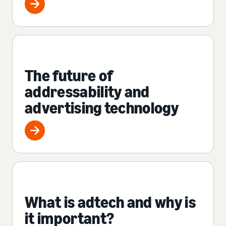
The future of
addressability and
advertising technology
What is adtech and why is
it important?