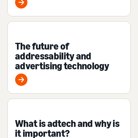
The future of
addressability and
advertising technology
What is adtech and why is
it important?