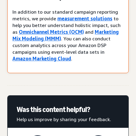
In addition to our standard campaign reporting
metrics, we provide
measurement solutions
to
help you better understand holistic impact, such
as
Omnichannel Metrics (OCM)
and
Marketing
Mix Modeling (MMM)
. You can also conduct
custom analytics across your Amazon DSP
campaigns using event-level data sets in
Amazon Marketing Cloud
.
Was this content helpful?
Help us improve by sharing your feedback.