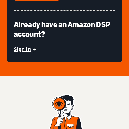
Already have an Amazon DSP
account?
Sign in