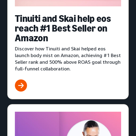
Tinuiti and Skai help eos
reach #1 Best Seller on
Amazon
Discover how Tinuiti and Skai helped eos
launch body mist on Amazon, achieving #1 Best
Seller rank and 500% above ROAS goal through
full-funnel collaboration.