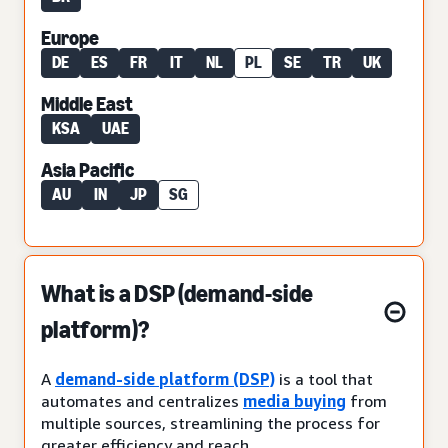
Europe
DE
ES
FR
IT
NL
PL
SE
TR
UK
Middle East
KSA
UAE
Asia Pacific
AU
IN
JP
SG
What is a DSP (demand-side
platform)?
A
demand-side platform (DSP)
is a tool that
automates and centralizes
media buying
from
multiple sources, streamlining the process for
greater efficiency and reach.