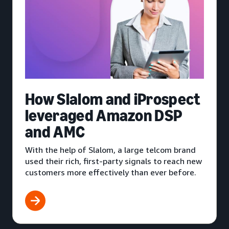
How Slalom and iProspect
leveraged Amazon DSP
and AMC
With the help of Slalom, a large telcom brand
used their rich, first-party signals to reach new
customers more effectively than ever before.