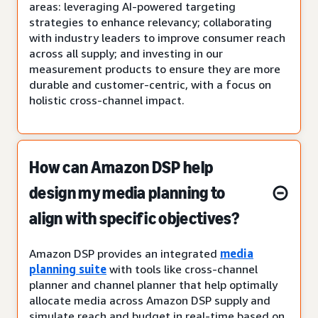
areas: leveraging AI-powered targeting
strategies to enhance relevancy; collaborating
with industry leaders to improve consumer reach
across all supply; and investing in our
measurement products to ensure they are more
durable and customer-centric, with a focus on
holistic cross-channel impact.
How can Amazon DSP help
design my media planning to
align with specific objectives?
Amazon DSP provides an integrated
media
planning suite
with tools like cross-channel
planner and channel planner that help optimally
allocate media across Amazon DSP supply and
simulate reach and budget in real-time based on