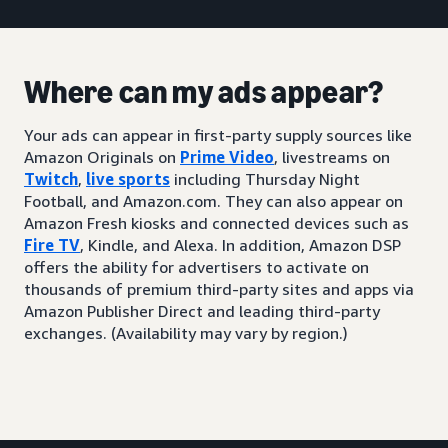
Where can my ads appear?
Your ads can appear in first-party supply sources like
Amazon Originals on
Prime Video
, livestreams on
Twitch
,
live sports
including Thursday Night
Football, and Amazon.com. They can also appear on
Amazon Fresh kiosks and connected devices such as
Fire TV
, Kindle, and Alexa. In addition, Amazon DSP
offers the ability for advertisers to activate on
thousands of premium third-party sites and apps via
Amazon Publisher Direct and leading third-party
exchanges. (Availability may vary by region.)