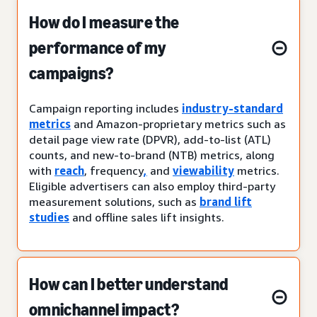
How do I measure the
performance of my
campaigns?
Campaign reporting includes
industry-standard
metrics
and Amazon-proprietary metrics such as
detail page view rate (DPVR), add-to-list (ATL)
counts, and new-to-brand (NTB) metrics, along
with
reach
, frequency
,
and
viewability
metrics.
Eligible advertisers can also employ third-party
measurement solutions, such as
brand lift
studies
and offline sales lift insights.
How can I better understand
omnichannel impact?