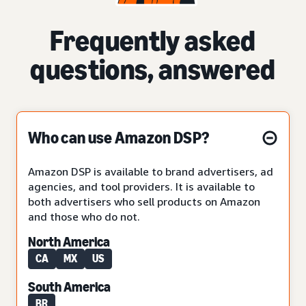
Frequently asked
questions, answered
Who can use Amazon DSP?
Amazon DSP is available to brand advertisers, ad
agencies, and tool providers. It is available to
both advertisers who sell products on Amazon
and those who do not.
North America
CA
MX
US
South America
BR