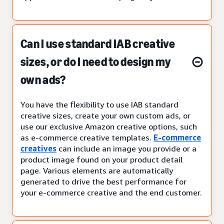
Can I use standard IAB creative
sizes, or do I need to design my
own ads?
You have the flexibility to use IAB standard
creative sizes, create your own custom ads, or
use our exclusive Amazon creative options, such
as e-commerce creative templates.
E-commerce
creatives
can include an image you provide or a
product image found on your product detail
page. Various elements are automatically
generated to drive the best performance for
your e-commerce creative and the end customer.