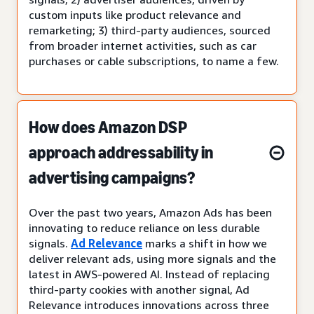
custom inputs like product relevance and
remarketing; 3) third-party audiences, sourced
from broader internet activities, such as car
purchases or cable subscriptions, to name a few.
How does Amazon DSP
approach addressability in
advertising campaigns?
Over the past two years, Amazon Ads has been
innovating to reduce reliance on less durable
signals.
Ad Relevance
marks a shift in how we
deliver relevant ads, using more signals and the
latest in AWS-powered AI. Instead of replacing
third-party cookies with another signal, Ad
Relevance introduces innovations across three