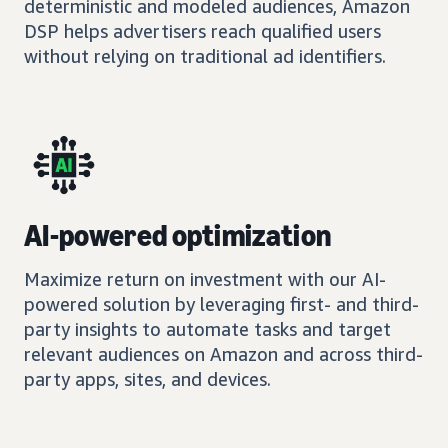
deterministic and modeled audiences, Amazon
DSP helps advertisers reach qualified users
without relying on traditional ad identifiers.
AI-powered optimization
Maximize return on investment with our AI-
powered solution by leveraging first- and third-
party insights to automate tasks and target
relevant audiences on Amazon and across third-
party apps, sites, and devices.