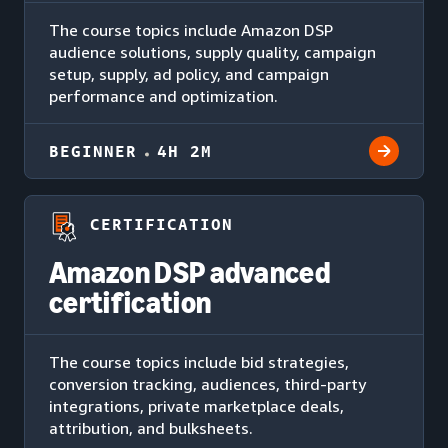
The course topics include Amazon DSP
audience solutions, supply quality, campaign
setup, supply, ad policy, and campaign
performance and optimization.
BEGINNER
4H 2M
CERTIFICATION
Amazon DSP advanced
certification
The course topics include bid strategies,
conversion tracking, audiences, third-party
integrations, private marketplace deals,
attribution, and bulksheets.