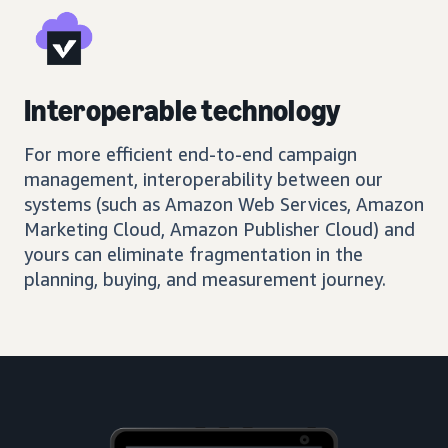
Interoperable technology
For more efficient end-to-end campaign
management, interoperability between our
systems (such as Amazon Web Services, Amazon
Marketing Cloud, Amazon Publisher Cloud) and
yours can eliminate fragmentation in the
planning, buying, and measurement journey.