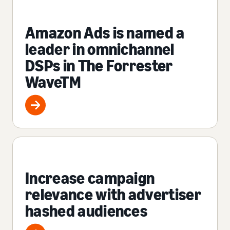
Amazon Ads is named a
leader in omnichannel
DSPs in The Forrester
WaveTM
Increase campaign
relevance with advertiser
hashed audiences