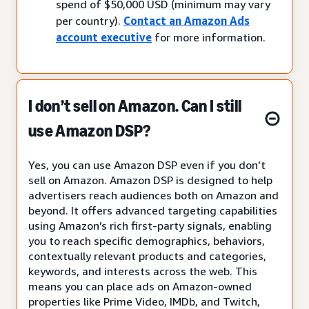
spend of $50,000 USD (minimum may vary
per country).
Contact an Amazon Ads
account executive
for more information.
I don’t sell on Amazon. Can I still
use Amazon DSP?
Yes, you can use Amazon DSP even if you don’t
sell on Amazon. Amazon DSP is designed to help
advertisers reach audiences both on Amazon and
beyond. It offers advanced targeting capabilities
using Amazon’s rich first-party signals, enabling
you to reach specific demographics, behaviors,
contextually relevant products and categories,
keywords, and interests across the web. This
means you can place ads on Amazon-owned
properties like Prime Video, IMDb, and Twitch,