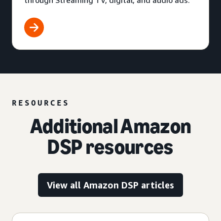
through Streaming TV, digital, and audio ads.
RESOURCES
Additional Amazon
DSP resources
View all Amazon DSP articles