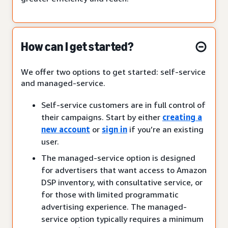
How can I get started?
We offer two options to get started: self-service
and managed-service.
Self-service customers are in full control of
their campaigns. Start by either
creating a
new account
or
sign in
if you’re an existing
user.
The managed-service option is designed
for advertisers that want access to Amazon
DSP inventory, with consultative service, or
for those with limited programmatic
advertising experience. The managed-
service option typically requires a minimum