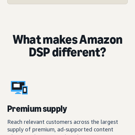
What makes Amazon
DSP different?
Premium supply
Reach relevant customers across the largest
supply of premium, ad-supported content