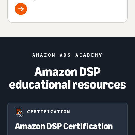
AMAZON ADS ACADEMY
Amazon DSP
educational resources
CERTIFICATION
Amazon DSP Certification