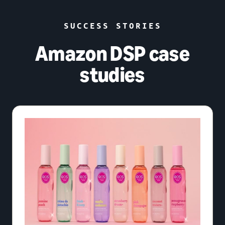
SUCCESS STORIES
Amazon DSP case
studies