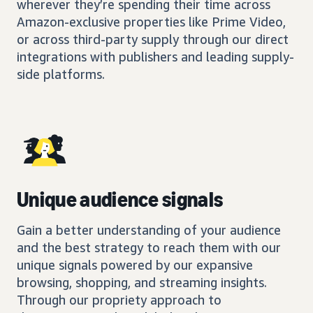
wherever they’re spending their time across
Amazon-exclusive properties like Prime Video,
or across third-party supply through our direct
integrations with publishers and leading supply-
side platforms.
Unique audience signals
Gain a better understanding of your audience
and the best strategy to reach them with our
unique signals powered by our expansive
browsing, shopping, and streaming insights.
Through our propriety approach to