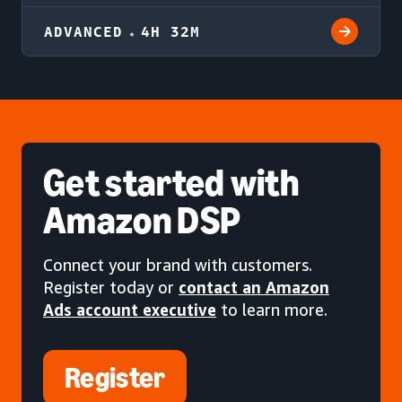
ADVANCED
4H 32M
Get started
with
Amazon DSP
Connect your brand with customers.
Register today or
contact an Amazon
Ads account executive
to learn more.
Register