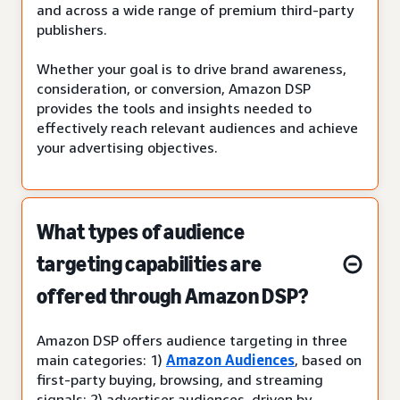
and across a wide range of premium third-party
publishers.
Whether your goal is to drive brand awareness,
consideration, or conversion, Amazon DSP
provides the tools and insights needed to
effectively reach relevant audiences and achieve
your advertising objectives.
What types of audience
targeting capabilities are
offered through Amazon DSP?
Amazon DSP offers audience targeting in three
main categories: 1)
Amazon Audiences
, based on
first-party buying, browsing, and streaming
signals; 2) advertiser audiences, driven by