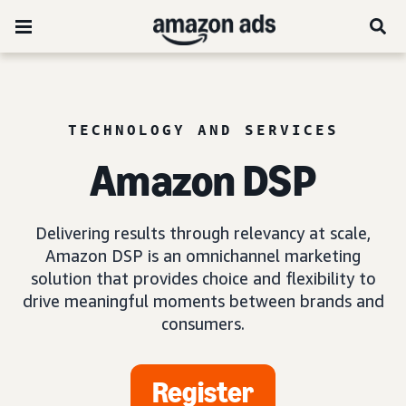
TECHNOLOGY AND SERVICES
Amazon DSP
Delivering results through relevancy at scale,
Amazon DSP is an omnichannel marketing
solution that provides choice and flexibility to
drive meaningful moments between brands and
consumers.
Register