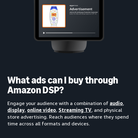
What ads can I buy through
Amazon DSP?
Engage your audience with a combination of
audio
,
display
,
online video
,
Streaming TV
, and physical
store advertising. Reach audiences where they spend
time across all formats and devices.