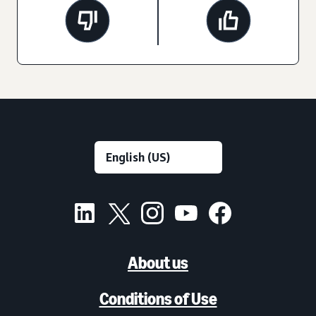
About us
Conditions of Use