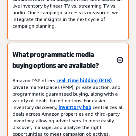
live inventory by linear TV vs. streaming TV vs.
audio. Once campaign success is measured, we
integrate the insights in the next cycle of
campaign planning.
What programmatic media
buying options are available?
Amazon DSP offers
real-time bidding (RTB)
,
private marketplaces (PMP), private auction, and
programmatic guaranteed buying, along with a
variety of deals-based options. For easier
inventory discovery,
inventory hub
centralizes all
deals across Amazon properties and third-party
inventory, allowing advertisers to more easily
discover, manage, and analyze the right
opportunities to meet campaign objectives.