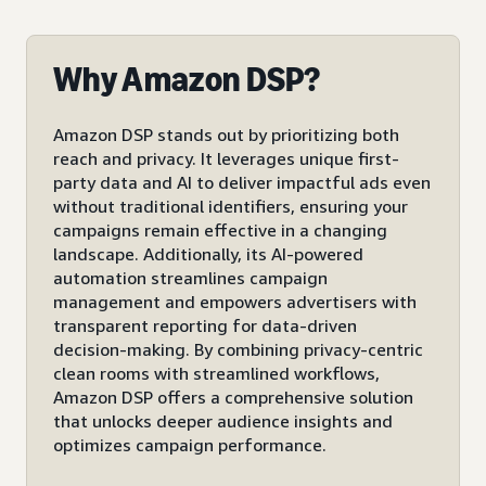
Why Amazon DSP?
Amazon DSP stands out by prioritizing both
reach and privacy. It leverages unique first-
party data and AI to deliver impactful ads even
without traditional identifiers, ensuring your
campaigns remain effective in a changing
landscape. Additionally, its AI-powered
automation streamlines campaign
management and empowers advertisers with
transparent reporting for data-driven
decision-making. By combining privacy-centric
clean rooms with streamlined workflows,
Amazon DSP offers a comprehensive solution
that unlocks deeper audience insights and
optimizes campaign performance.