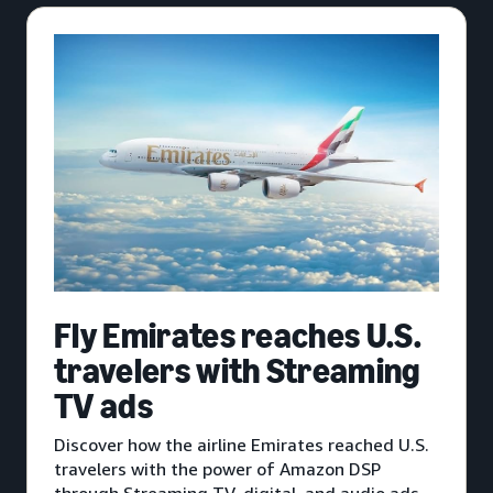
Fly Emirates reaches U.S.
travelers with Streaming
TV ads
Discover how the airline Emirates reached U.S.
travelers with the power of Amazon DSP