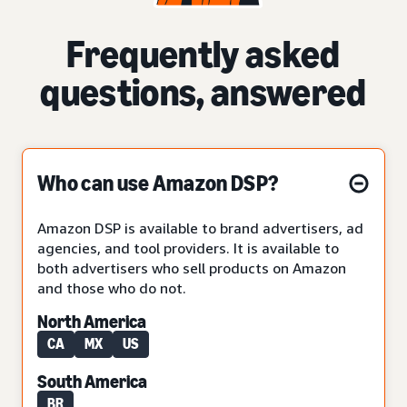
Frequently asked
questions, answered
Who can use Amazon DSP?
Amazon DSP is available to brand advertisers, ad
agencies, and tool providers. It is available to
both advertisers who sell products on Amazon
and those who do not.
North America
CA
MX
US
South America
BR