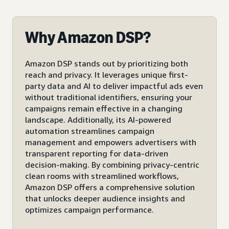
Why Amazon DSP?
Amazon DSP stands out by prioritizing both
reach and privacy. It leverages unique first-
party data and AI to deliver impactful ads even
without traditional identifiers, ensuring your
campaigns remain effective in a changing
landscape. Additionally, its AI-powered
automation streamlines campaign
management and empowers advertisers with
transparent reporting for data-driven
decision-making. By combining privacy-centric
clean rooms with streamlined workflows,
Amazon DSP offers a comprehensive solution
that unlocks deeper audience insights and
optimizes campaign performance.