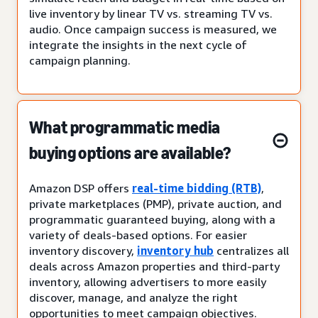
live inventory by linear TV vs. streaming TV vs.
audio. Once campaign success is measured, we
integrate the insights in the next cycle of
campaign planning.
What programmatic media
buying options are available?
Amazon DSP offers
real-time bidding (RTB)
,
private marketplaces (PMP), private auction, and
programmatic guaranteed buying, along with a
variety of deals-based options. For easier
inventory discovery,
inventory hub
centralizes all
deals across Amazon properties and third-party
inventory, allowing advertisers to more easily
discover, manage, and analyze the right
opportunities to meet campaign objectives.