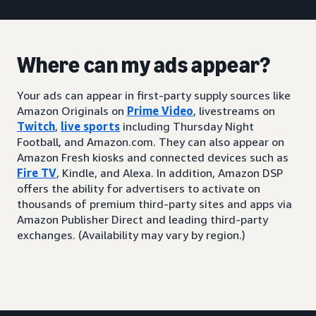
Where can my ads appear?
Your ads can appear in first-party supply sources like
Amazon Originals on
Prime Video
, livestreams on
Twitch
,
live sports
including Thursday Night
Football, and Amazon.com. They can also appear on
Amazon Fresh kiosks and connected devices such as
Fire TV
, Kindle, and Alexa. In addition, Amazon DSP
offers the ability for advertisers to activate on
thousands of premium third-party sites and apps via
Amazon Publisher Direct and leading third-party
exchanges. (Availability may vary by region.)