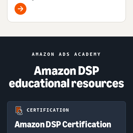
AMAZON ADS ACADEMY
Amazon DSP
educational resources
CERTIFICATION
Amazon DSP Certification