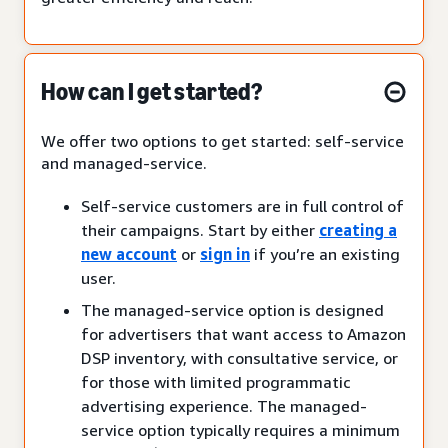
How can I get started?
We offer two options to get started: self-service
and managed-service.
Self-service customers are in full control of
their campaigns. Start by either
creating a
new account
or
sign in
if you’re an existing
user.
The managed-service option is designed
for advertisers that want access to Amazon
DSP inventory, with consultative service, or
for those with limited programmatic
advertising experience. The managed-
service option typically requires a minimum