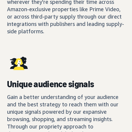
wherever they’re spending their time across
Amazon-exclusive properties like Prime Video,
or across third-party supply through our direct
integrations with publishers and leading supply-
side platforms.
Unique audience signals
Gain a better understanding of your audience
and the best strategy to reach them with our
unique signals powered by our expansive
browsing, shopping, and streaming insights.
Through our propriety approach to