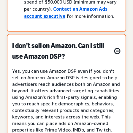
spend of $50,000 USD (minimum may vary
per country).
Contact an Amazon Ads
account executive
for more information.
I don’t sell on Amazon. Can I still
use Amazon DSP?
Yes, you can use Amazon DSP even if you don’t
sell on Amazon. Amazon DSP is designed to help
advertisers reach audiences both on Amazon and
beyond. It offers advanced targeting capabilities
using Amazon’s rich first-party signals, enabling
you to reach specific demographics, behaviors,
contextually relevant products and categories,
keywords, and interests across the web. This
means you can place ads on Amazon-owned
properties like Prime Video, IMDb, and Twitch,