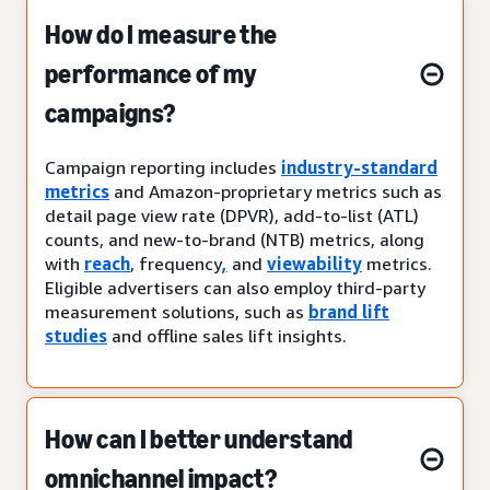
How do I measure the
performance of my
campaigns?
Campaign reporting includes
industry-standard
metrics
and Amazon-proprietary metrics such as
detail page view rate (DPVR), add-to-list (ATL)
counts, and new-to-brand (NTB) metrics, along
with
reach
, frequency
,
and
viewability
metrics.
Eligible advertisers can also employ third-party
measurement solutions, such as
brand lift
studies
and offline sales lift insights.
How can I better understand
omnichannel impact?