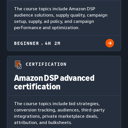
The course topics include Amazon DSP
audience solutions, supply quality, campaign
setup, supply, ad policy, and campaign
performance and optimization.
BEGINNER
4H 2M
CERTIFICATION
Amazon DSP advanced
certification
The course topics include bid strategies,
conversion tracking, audiences, third-party
integrations, private marketplace deals,
attribution, and bulksheets.