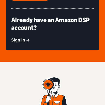
Already have an Amazon DSP
account?
Sign in