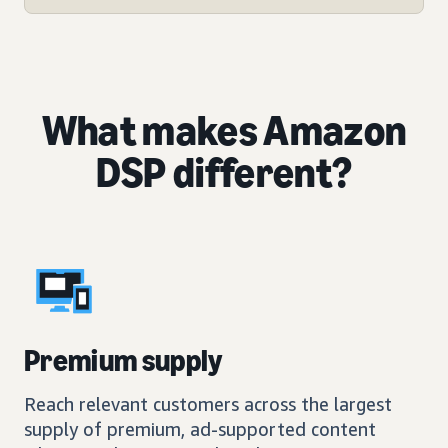
What makes Amazon
DSP different?
Premium supply
Reach relevant customers across the largest
supply of premium, ad-supported content