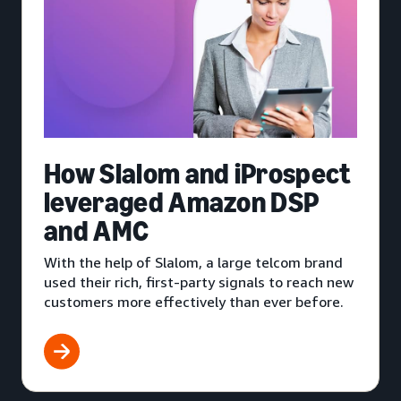
How Slalom and iProspect
leveraged Amazon DSP
and AMC
With the help of Slalom, a large telcom brand
used their rich, first-party signals to reach new
customers more effectively than ever before.