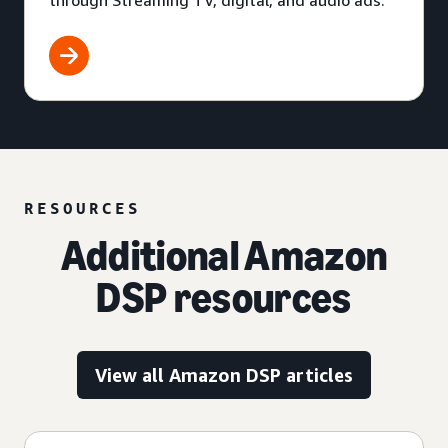
through Streaming TV, digital, and audio ads.
RESOURCES
Additional Amazon
DSP resources
View all Amazon DSP articles