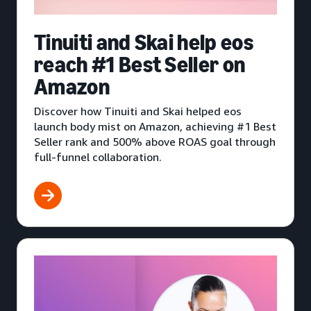
Tinuiti and Skai help eos
reach #1 Best Seller on
Amazon
Discover how Tinuiti and Skai helped eos
launch body mist on Amazon, achieving #1 Best
Seller rank and 500% above ROAS goal through
full-funnel collaboration.