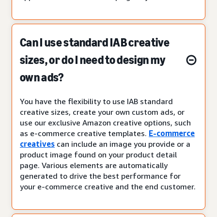
Can I use standard IAB creative
sizes, or do I need to design my
own ads?
You have the flexibility to use IAB standard
creative sizes, create your own custom ads, or
use our exclusive Amazon creative options, such
as e-commerce creative templates.
E-commerce
creatives
can include an image you provide or a
product image found on your product detail
page. Various elements are automatically
generated to drive the best performance for
your e-commerce creative and the end customer.