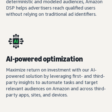
deterministic and modeled audiences, Amazon
DSP helps advertisers reach qualified users
without relying on traditional ad identifiers.
AI-powered optimization
Maximize return on investment with our AI-
powered solution by leveraging first- and third-
party insights to automate tasks and target
relevant audiences on Amazon and across third-
party apps, sites, and devices.