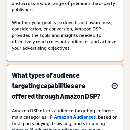
and across a wide range of premium third-party
publishers.
Whether your goal is to drive brand awareness,
consideration, or conversion, Amazon DSP
provides the tools and insights needed to
effectively reach relevant audiences and achieve
your advertising objectives.
What types of audience
targeting capabilities are
offered through Amazon DSP?
Amazon DSP offers audience targeting in three
main categories: 1)
Amazon Audiences
, based on
first-party buying, browsing, and streaming
signals; 2) advertiser audiences, driven by