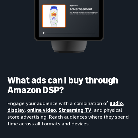
What ads can I buy through
Amazon DSP?
Engage your audience with a combination of
audio
,
display
,
online video
,
Streaming TV
, and physical
store advertising. Reach audiences where they spend
time across all formats and devices.