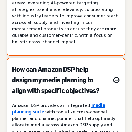
areas: leveraging AI-powered targeting
strategies to enhance relevancy; collaborating
with industry leaders to improve consumer reach
across all supply; and investing in our
measurement products to ensure they are more
durable and customer-centric, with a focus on
holistic cross-channel impact.
How can Amazon DSP help
design my media planning to
align with specific objectives?
Amazon DSP provides an integrated
media
planning suite
with tools like cross-channel
planner and channel planner that help optimally
allocate media across Amazon DSP supply and
simulate reach and budget in real-time based on