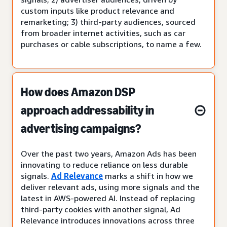
custom inputs like product relevance and
remarketing; 3) third-party audiences, sourced
from broader internet activities, such as car
purchases or cable subscriptions, to name a few.
How does Amazon DSP
approach addressability in
advertising campaigns?
Over the past two years, Amazon Ads has been
innovating to reduce reliance on less durable
signals.
Ad Relevance
marks a shift in how we
deliver relevant ads, using more signals and the
latest in AWS-powered AI. Instead of replacing
third-party cookies with another signal, Ad
Relevance introduces innovations across three