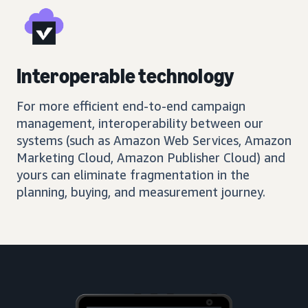
Interoperable technology
For more efficient end-to-end campaign
management, interoperability between our
systems (such as Amazon Web Services, Amazon
Marketing Cloud, Amazon Publisher Cloud) and
yours can eliminate fragmentation in the
planning, buying, and measurement journey.