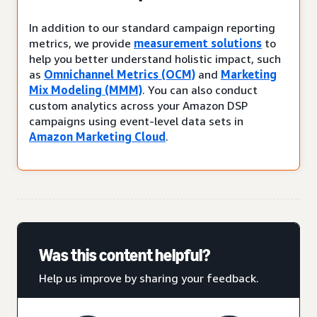
In addition to our standard campaign reporting
metrics, we provide
measurement solutions
to
help you better understand holistic impact, such
as
Omnichannel Metrics (OCM)
and
Marketing
Mix Modeling (MMM)
. You can also conduct
custom analytics across your Amazon DSP
campaigns using event-level data sets in
Amazon Marketing Cloud
.
Was this content helpful?
Help us improve by sharing your feedback.