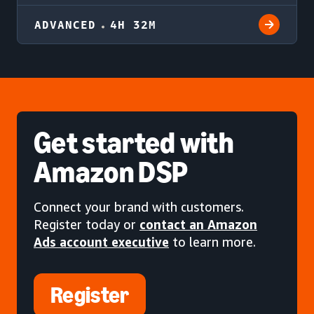
ADVANCED
4H 32M
Get started
with
Amazon DSP
Connect your brand with customers.
Register today or
contact an Amazon
Ads account executive
to learn more.
Register