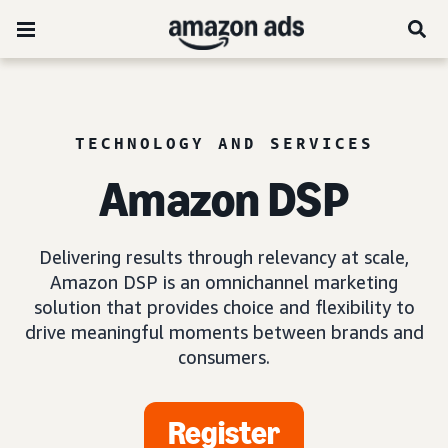
TECHNOLOGY AND SERVICES
Amazon DSP
Delivering results through relevancy at scale,
Amazon DSP is an omnichannel marketing
solution that provides choice and flexibility to
drive meaningful moments between brands and
consumers.
Register