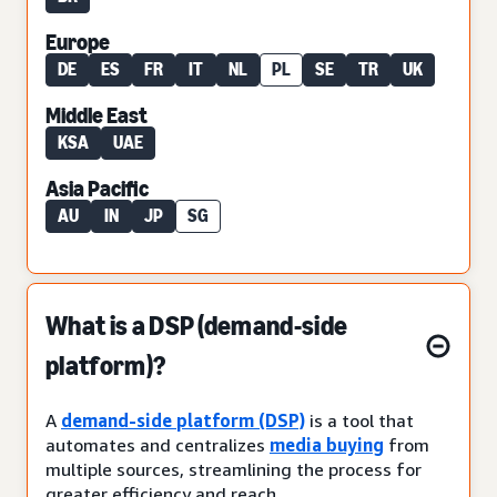
Europe
DE
ES
FR
IT
NL
PL
SE
TR
UK
Middle East
KSA
UAE
Asia Pacific
AU
IN
JP
SG
What is a DSP (demand-side
platform)?
A
demand-side platform (DSP)
is a tool that
automates and centralizes
media buying
from
multiple sources, streamlining the process for
greater efficiency and reach.