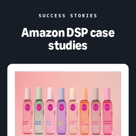
SUCCESS STORIES
Amazon DSP case
studies