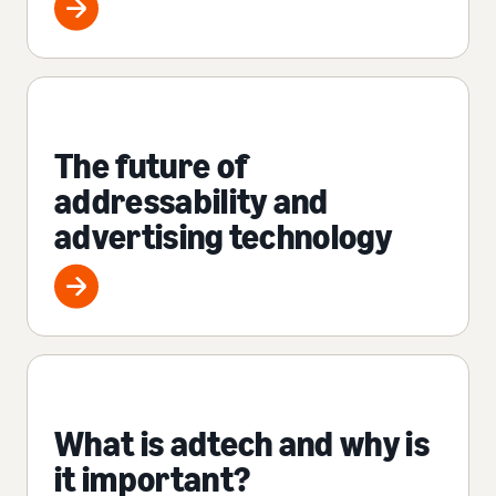
The future of
addressability and
advertising technology
What is adtech and why is
it important?