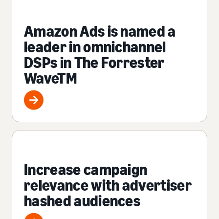
Amazon Ads is named a
leader in omnichannel
DSPs in The Forrester
WaveTM
Increase campaign
relevance with advertiser
hashed audiences