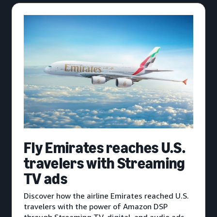
Fly Emirates reaches U.S.
travelers with Streaming
TV ads
Discover how the airline Emirates reached U.S.
travelers with the power of Amazon DSP