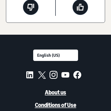
About us
Conditions of Use