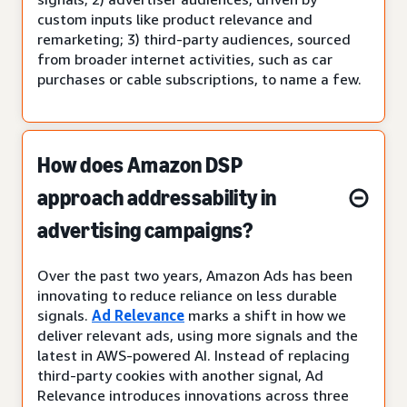
custom inputs like product relevance and
remarketing; 3) third-party audiences, sourced
from broader internet activities, such as car
purchases or cable subscriptions, to name a few.
How does Amazon DSP
approach addressability in
advertising campaigns?
Over the past two years, Amazon Ads has been
innovating to reduce reliance on less durable
signals.
Ad Relevance
marks a shift in how we
deliver relevant ads, using more signals and the
latest in AWS-powered AI. Instead of replacing
third-party cookies with another signal, Ad
Relevance introduces innovations across three