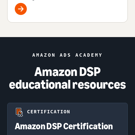
AMAZON ADS ACADEMY
Amazon DSP
educational resources
CERTIFICATION
Amazon DSP Certification