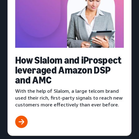
How Slalom and iProspect
leveraged Amazon DSP
and AMC
With the help of Slalom, a large telcom brand
used their rich, first-party signals to reach new
customers more effectively than ever before.