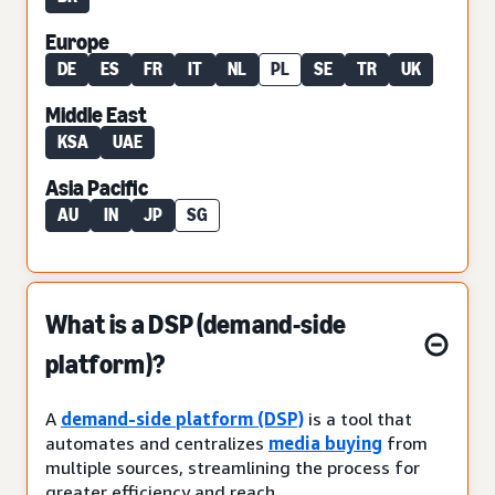
Europe
DE
ES
FR
IT
NL
PL
SE
TR
UK
Middle East
KSA
UAE
Asia Pacific
AU
IN
JP
SG
What is a DSP (demand-side
platform)?
A
demand-side platform (DSP)
is a tool that
automates and centralizes
media buying
from
multiple sources, streamlining the process for
greater efficiency and reach.