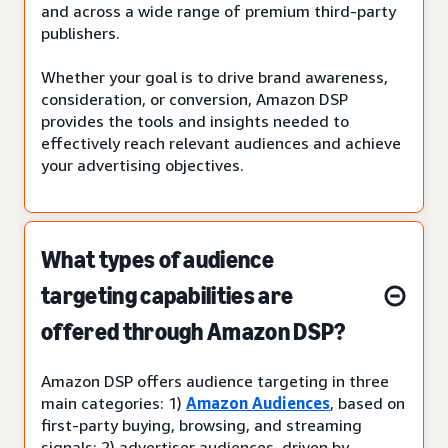
and across a wide range of premium third-party
publishers.
Whether your goal is to drive brand awareness,
consideration, or conversion, Amazon DSP
provides the tools and insights needed to
effectively reach relevant audiences and achieve
your advertising objectives.
What types of audience
targeting capabilities are
offered through Amazon DSP?
Amazon DSP offers audience targeting in three
main categories: 1)
Amazon Audiences
, based on
first-party buying, browsing, and streaming
signals; 2) advertiser audiences, driven by