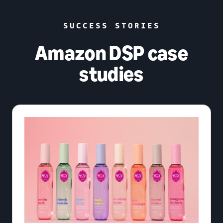
SUCCESS STORIES
Amazon DSP case
studies