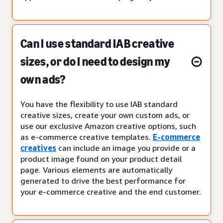
Can I use standard IAB creative
sizes, or do I need to design my
own ads?
You have the flexibility to use IAB standard
creative sizes, create your own custom ads, or
use our exclusive Amazon creative options, such
as e-commerce creative templates.
E-commerce
creatives
can include an image you provide or a
product image found on your product detail
page. Various elements are automatically
generated to drive the best performance for
your e-commerce creative and the end customer.