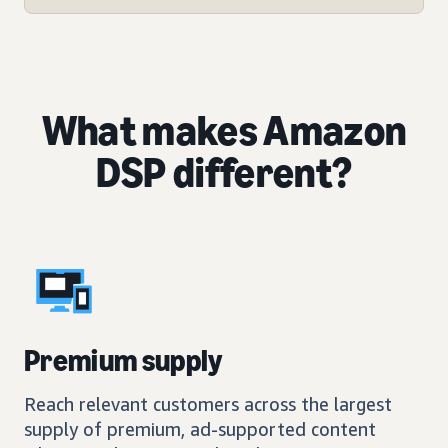
What makes Amazon
DSP different?
Premium supply
Reach relevant customers across the largest
supply of premium, ad-supported content