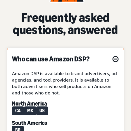
Frequently asked
questions, answered
Who can use Amazon DSP?
Amazon DSP is available to brand advertisers, ad
agencies, and tool providers. It is available to
both advertisers who sell products on Amazon
and those who do not.
North America
CA
MX
US
South America
BR