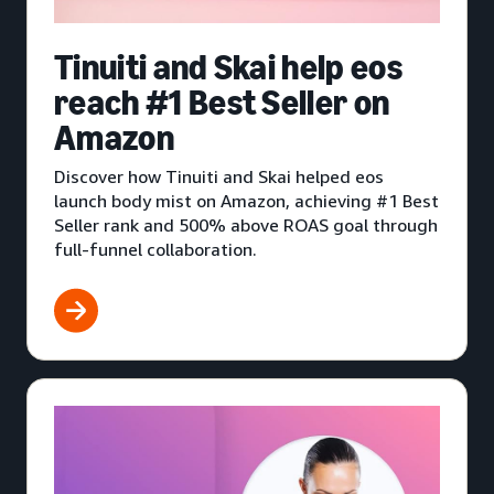
Tinuiti and Skai help eos
reach #1 Best Seller on
Amazon
Discover how Tinuiti and Skai helped eos
launch body mist on Amazon, achieving #1 Best
Seller rank and 500% above ROAS goal through
full-funnel collaboration.