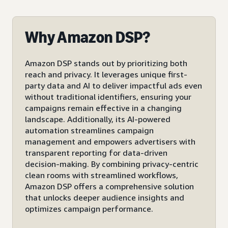
Why Amazon DSP?
Amazon DSP stands out by prioritizing both
reach and privacy. It leverages unique first-
party data and AI to deliver impactful ads even
without traditional identifiers, ensuring your
campaigns remain effective in a changing
landscape. Additionally, its AI-powered
automation streamlines campaign
management and empowers advertisers with
transparent reporting for data-driven
decision-making. By combining privacy-centric
clean rooms with streamlined workflows,
Amazon DSP offers a comprehensive solution
that unlocks deeper audience insights and
optimizes campaign performance.