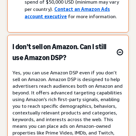
spend of $50,000 USD (minimum may vary
per country).
Contact an Amazon Ads
account executive
for more information.
I don’t sell on Amazon. Can I still
use Amazon DSP?
Yes, you can use Amazon DSP even if you don’t
sell on Amazon. Amazon DSP is designed to help
advertisers reach audiences both on Amazon and
beyond. It offers advanced targeting capabilities
using Amazon’s rich first-party signals, enabling
you to reach specific demographics, behaviors,
contextually relevant products and categories,
keywords, and interests across the web. This
means you can place ads on Amazon-owned
properties like Prime Video, IMDb, and Twitch,