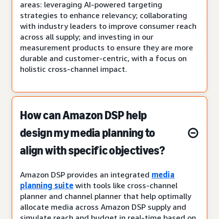
areas: leveraging AI-powered targeting
strategies to enhance relevancy; collaborating
with industry leaders to improve consumer reach
across all supply; and investing in our
measurement products to ensure they are more
durable and customer-centric, with a focus on
holistic cross-channel impact.
How can Amazon DSP help
design my media planning to
align with specific objectives?
Amazon DSP provides an integrated
media
planning suite
with tools like cross-channel
planner and channel planner that help optimally
allocate media across Amazon DSP supply and
simulate reach and budget in real-time based on