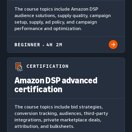
The course topics include Amazon DSP
audience solutions, supply quality, campaign
setup, supply, ad policy, and campaign
performance and optimization.
BEGINNER
4H 2M
CERTIFICATION
Amazon DSP advanced
certification
The course topics include bid strategies,
conversion tracking, audiences, third-party
integrations, private marketplace deals,
attribution, and bulksheets.