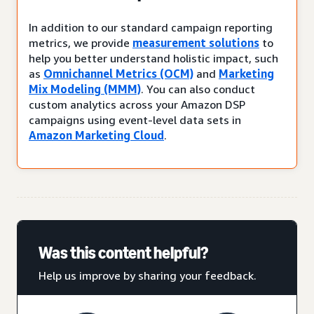
In addition to our standard campaign reporting
metrics, we provide
measurement solutions
to
help you better understand holistic impact, such
as
Omnichannel Metrics (OCM)
and
Marketing
Mix Modeling (MMM)
. You can also conduct
custom analytics across your Amazon DSP
campaigns using event-level data sets in
Amazon Marketing Cloud
.
Was this content helpful?
Help us improve by sharing your feedback.