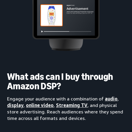
What ads can I buy through
Amazon DSP?
Engage your audience with a combination of
audio
,
display
,
online video
,
Streaming TV
, and physical
store advertising. Reach audiences where they spend
time across all formats and devices.