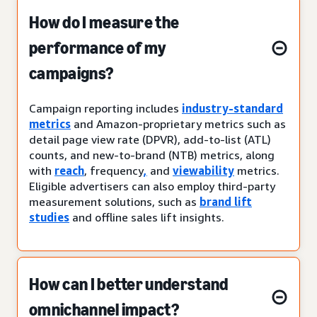
How do I measure the
performance of my
campaigns?
Campaign reporting includes
industry-standard
metrics
and Amazon-proprietary metrics such as
detail page view rate (DPVR), add-to-list (ATL)
counts, and new-to-brand (NTB) metrics, along
with
reach
, frequency
,
and
viewability
metrics.
Eligible advertisers can also employ third-party
measurement solutions, such as
brand lift
studies
and offline sales lift insights.
How can I better understand
omnichannel impact?