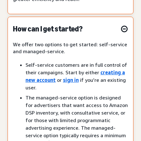
How can I get started?
We offer two options to get started: self-service
and managed-service.
Self-service customers are in full control of
their campaigns. Start by either
creating a
new account
or
sign in
if you’re an existing
user.
The managed-service option is designed
for advertisers that want access to Amazon
DSP inventory, with consultative service, or
for those with limited programmatic
advertising experience. The managed-
service option typically requires a minimum