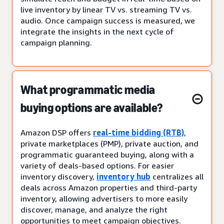
live inventory by linear TV vs. streaming TV vs.
audio. Once campaign success is measured, we
integrate the insights in the next cycle of
campaign planning.
What programmatic media
buying options are available?
Amazon DSP offers
real-time bidding (RTB)
,
private marketplaces (PMP), private auction, and
programmatic guaranteed buying, along with a
variety of deals-based options. For easier
inventory discovery,
inventory hub
centralizes all
deals across Amazon properties and third-party
inventory, allowing advertisers to more easily
discover, manage, and analyze the right
opportunities to meet campaign objectives.