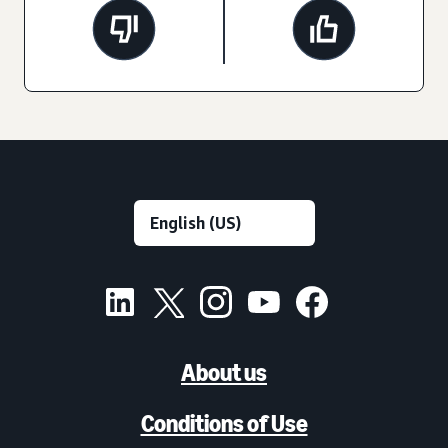
About us
Conditions of Use