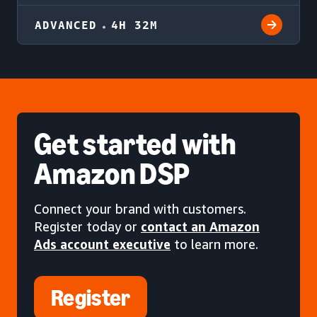
ADVANCED
4H 32M
Get started
with
Amazon DSP
Connect your brand with customers.
Register today or
contact an Amazon
Ads account executive
to learn more.
Register