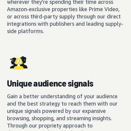
wherever they’re spending their time across
Amazon-exclusive properties like Prime Video,
or across third-party supply through our direct
integrations with publishers and leading supply-
side platforms.
Unique audience signals
Gain a better understanding of your audience
and the best strategy to reach them with our
unique signals powered by our expansive
browsing, shopping, and streaming insights.
Through our propriety approach to