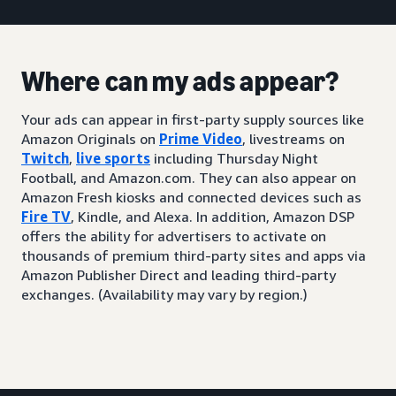
Where can my ads appear?
Your ads can appear in first-party supply sources like
Amazon Originals on
Prime Video
, livestreams on
Twitch
,
live sports
including Thursday Night
Football, and Amazon.com. They can also appear on
Amazon Fresh kiosks and connected devices such as
Fire TV
, Kindle, and Alexa. In addition, Amazon DSP
offers the ability for advertisers to activate on
thousands of premium third-party sites and apps via
Amazon Publisher Direct and leading third-party
exchanges. (Availability may vary by region.)