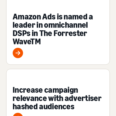
Amazon Ads is named a
leader in omnichannel
DSPs in The Forrester
WaveTM
Increase campaign
relevance with advertiser
hashed audiences