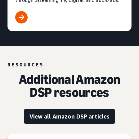
through Streaming TV, digital, and audio ads.
RESOURCES
Additional Amazon
DSP resources
View all Amazon DSP articles