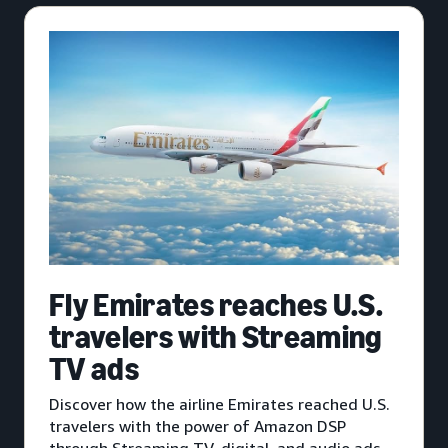
Fly Emirates reaches U.S.
travelers with Streaming
TV ads
Discover how the airline Emirates reached U.S.
travelers with the power of Amazon DSP