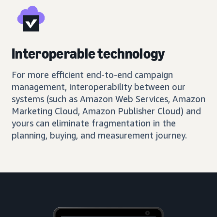
Interoperable technology
For more efficient end-to-end campaign
management, interoperability between our
systems (such as Amazon Web Services, Amazon
Marketing Cloud, Amazon Publisher Cloud) and
yours can eliminate fragmentation in the
planning, buying, and measurement journey.