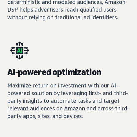
deterministic and modeled audiences, Amazon
DSP helps advertisers reach qualified users
without relying on traditional ad identifiers.
AI-powered optimization
Maximize return on investment with our AI-
powered solution by leveraging first- and third-
party insights to automate tasks and target
relevant audiences on Amazon and across third-
party apps, sites, and devices.