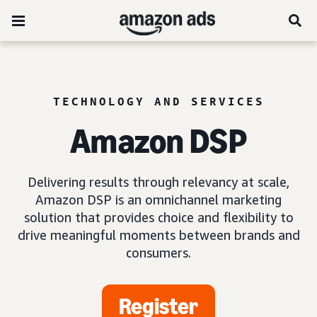
TECHNOLOGY AND SERVICES
Amazon DSP
Delivering results through relevancy at scale,
Amazon DSP is an omnichannel marketing
solution that provides choice and flexibility to
drive meaningful moments between brands and
consumers.
Register