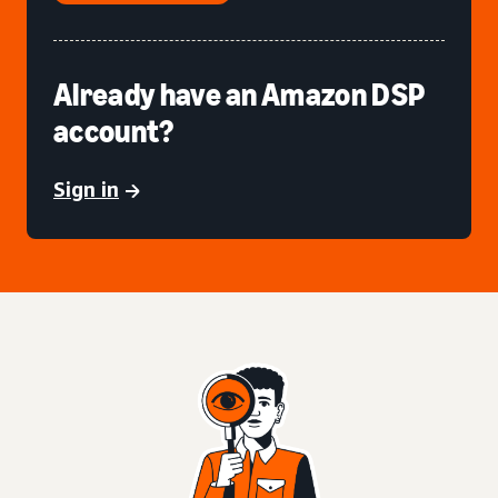
Already have an Amazon DSP
account?
Sign in