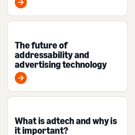
The future of
addressability and
advertising technology
What is adtech and why is
it important?