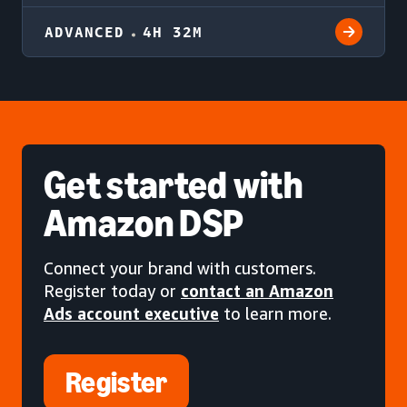
ADVANCED
4H 32M
Get started
with
Amazon DSP
Connect your brand with customers.
Register today or
contact an Amazon
Ads account executive
to learn more.
Register