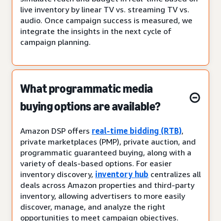
live inventory by linear TV vs. streaming TV vs.
audio. Once campaign success is measured, we
integrate the insights in the next cycle of
campaign planning.
What programmatic media
buying options are available?
Amazon DSP offers
real-time bidding (RTB)
,
private marketplaces (PMP), private auction, and
programmatic guaranteed buying, along with a
variety of deals-based options. For easier
inventory discovery,
inventory hub
centralizes all
deals across Amazon properties and third-party
inventory, allowing advertisers to more easily
discover, manage, and analyze the right
opportunities to meet campaign objectives.