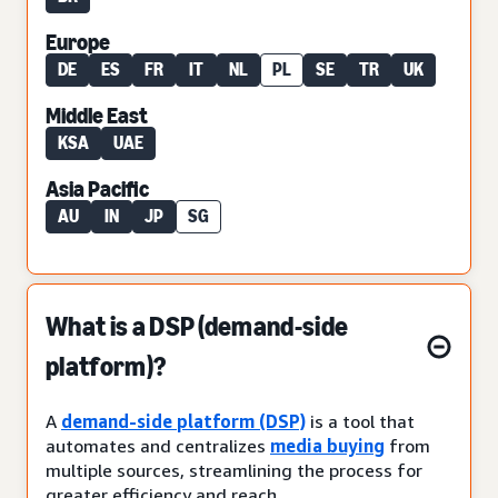
Europe
DE
ES
FR
IT
NL
PL
SE
TR
UK
Middle East
KSA
UAE
Asia Pacific
AU
IN
JP
SG
What is a DSP (demand-side
platform)?
A
demand-side platform (DSP)
is a tool that
automates and centralizes
media buying
from
multiple sources, streamlining the process for
greater efficiency and reach.