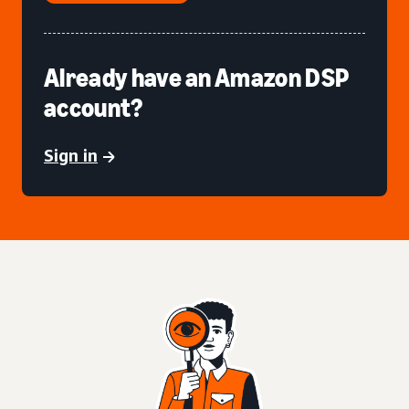
Already have an Amazon DSP
account?
Sign in