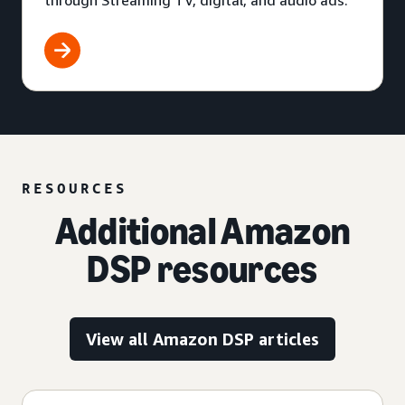
through Streaming TV, digital, and audio ads.
RESOURCES
Additional Amazon
DSP resources
View all Amazon DSP articles