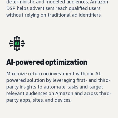
deterministic and modeled audiences, Amazon
DSP helps advertisers reach qualified users
without relying on traditional ad identifiers.
AI-powered optimization
Maximize return on investment with our AI-
powered solution by leveraging first- and third-
party insights to automate tasks and target
relevant audiences on Amazon and across third-
party apps, sites, and devices.