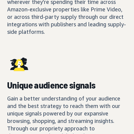
wherever they’re spending their time across
Amazon-exclusive properties like Prime Video,
or across third-party supply through our direct
integrations with publishers and leading supply-
side platforms.
Unique audience signals
Gain a better understanding of your audience
and the best strategy to reach them with our
unique signals powered by our expansive
browsing, shopping, and streaming insights.
Through our propriety approach to