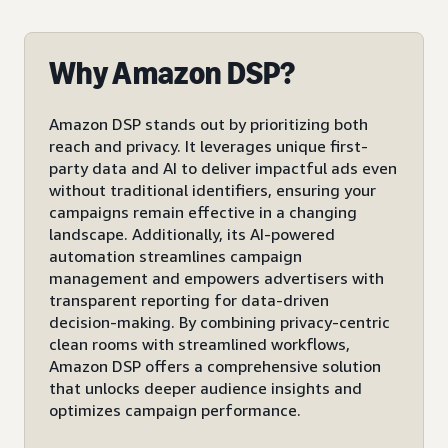
Why Amazon DSP?
Amazon DSP stands out by prioritizing both
reach and privacy. It leverages unique first-
party data and AI to deliver impactful ads even
without traditional identifiers, ensuring your
campaigns remain effective in a changing
landscape. Additionally, its AI-powered
automation streamlines campaign
management and empowers advertisers with
transparent reporting for data-driven
decision-making. By combining privacy-centric
clean rooms with streamlined workflows,
Amazon DSP offers a comprehensive solution
that unlocks deeper audience insights and
optimizes campaign performance.