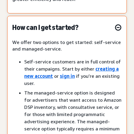
How can I get started?
We offer two options to get started: self-service
and managed-service.
Self-service customers are in full control of
their campaigns. Start by either
creating a
new account
or
sign in
if you’re an existing
user.
The managed-service option is designed
for advertisers that want access to Amazon
DSP inventory, with consultative service, or
for those with limited programmatic
advertising experience. The managed-
service option typically requires a minimum