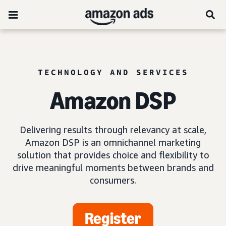
TECHNOLOGY AND SERVICES
Amazon DSP
Delivering results through relevancy at scale,
Amazon DSP is an omnichannel marketing
solution that provides choice and flexibility to
drive meaningful moments between brands and
consumers.
Register