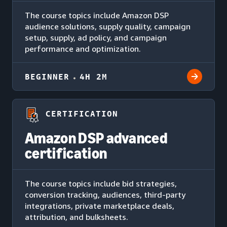
The course topics include Amazon DSP
audience solutions, supply quality, campaign
setup, supply, ad policy, and campaign
performance and optimization.
BEGINNER
4H 2M
CERTIFICATION
Amazon DSP advanced
certification
The course topics include bid strategies,
conversion tracking, audiences, third-party
integrations, private marketplace deals,
attribution, and bulksheets.