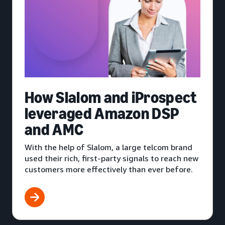
How Slalom and iProspect
leveraged Amazon DSP
and AMC
With the help of Slalom, a large telcom brand
used their rich, first-party signals to reach new
customers more effectively than ever before.