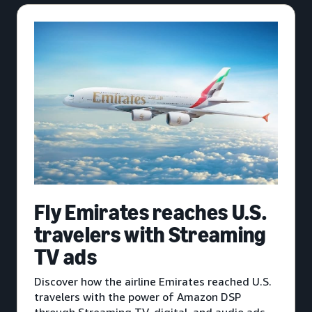
Fly Emirates reaches U.S.
travelers with Streaming
TV ads
Discover how the airline Emirates reached U.S.
travelers with the power of Amazon DSP