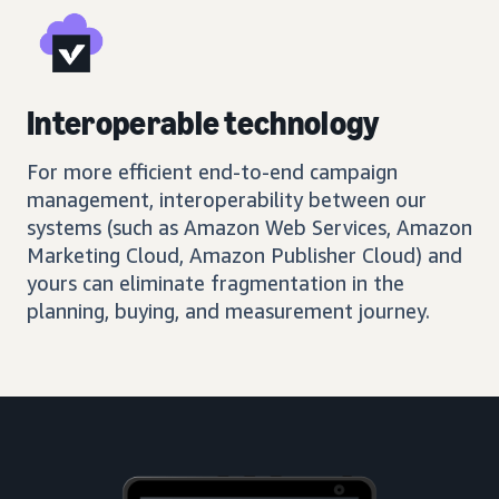
Interoperable technology
For more efficient end-to-end campaign
management, interoperability between our
systems (such as Amazon Web Services, Amazon
Marketing Cloud, Amazon Publisher Cloud) and
yours can eliminate fragmentation in the
planning, buying, and measurement journey.