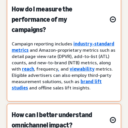
How do I measure the
performance of my
campaigns?
Campaign reporting includes
industry-standard
metrics
and Amazon-proprietary metrics such as
detail page view rate (DPVR), add-to-list (ATL)
counts, and new-to-brand (NTB) metrics, along
with
reach
, frequency
,
and
viewability
metrics.
Eligible advertisers can also employ third-party
measurement solutions, such as
brand lift
studies
and offline sales lift insights.
How can I better understand
omnichannel impact?