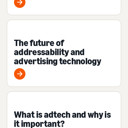
The future of
addressability and
advertising technology
What is adtech and why is
it important?