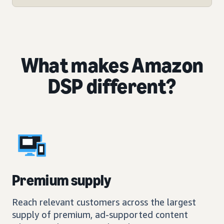
What makes Amazon
DSP different?
Premium supply
Reach relevant customers across the largest
supply of premium, ad-supported content