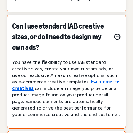
Can I use standard IAB creative
sizes, or do I need to design my
own ads?
You have the flexibility to use IAB standard
creative sizes, create your own custom ads, or
use our exclusive Amazon creative options, such
as e-commerce creative templates.
E-commerce
creatives
can include an image you provide or a
product image found on your product detail
page. Various elements are automatically
generated to drive the best performance for
your e-commerce creative and the end customer.