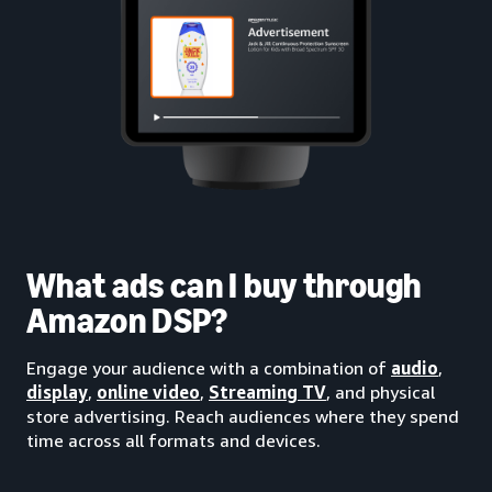
What ads can I buy through
Amazon DSP?
Engage your audience with a combination of
audio
,
display
,
online video
,
Streaming TV
, and physical
store advertising. Reach audiences where they spend
time across all formats and devices.