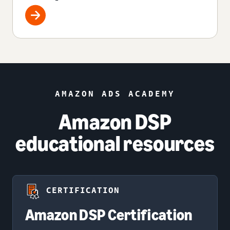
AMAZON ADS ACADEMY
Amazon DSP
educational resources
CERTIFICATION
Amazon DSP Certification