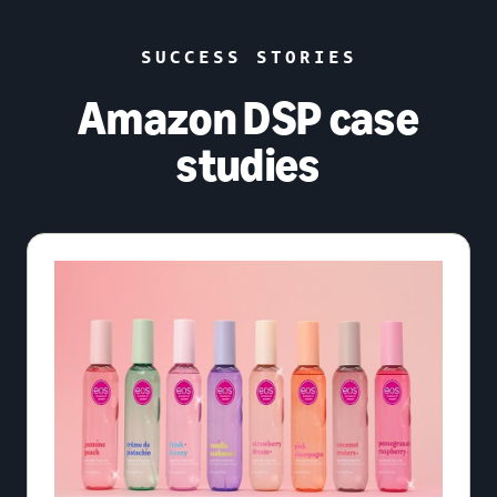
SUCCESS STORIES
Amazon DSP case
studies