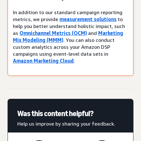
In addition to our standard campaign reporting
metrics, we provide
measurement solutions
to
help you better understand holistic impact, such
as
Omnichannel Metrics (OCM)
and
Marketing
Mix Modeling (MMM)
. You can also conduct
custom analytics across your Amazon DSP
campaigns using event-level data sets in
Amazon Marketing Cloud
.
Was this content helpful?
Help us improve by sharing your feedback.