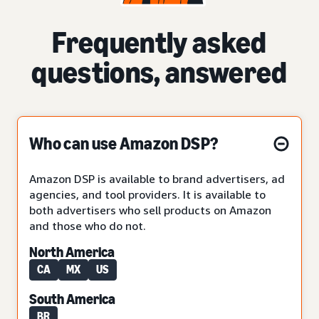
Frequently asked
questions, answered
Who can use Amazon DSP?
Amazon DSP is available to brand advertisers, ad
agencies, and tool providers. It is available to
both advertisers who sell products on Amazon
and those who do not.
North America
CA
MX
US
South America
BR