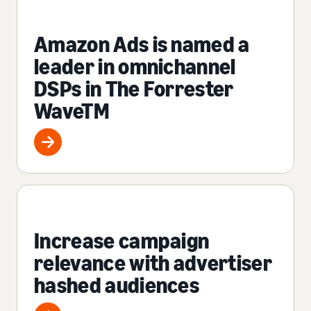
Amazon Ads is named a
leader in omnichannel
DSPs in The Forrester
WaveTM
Increase campaign
relevance with advertiser
hashed audiences