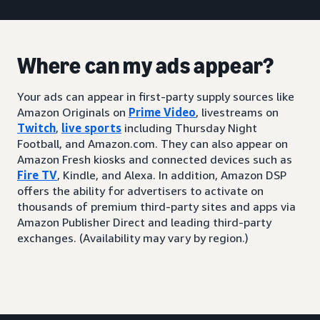
Where can my ads appear?
Your ads can appear in first-party supply sources like
Amazon Originals on
Prime Video
, livestreams on
Twitch
,
live sports
including Thursday Night
Football, and Amazon.com. They can also appear on
Amazon Fresh kiosks and connected devices such as
Fire TV
, Kindle, and Alexa. In addition, Amazon DSP
offers the ability for advertisers to activate on
thousands of premium third-party sites and apps via
Amazon Publisher Direct and leading third-party
exchanges. (Availability may vary by region.)