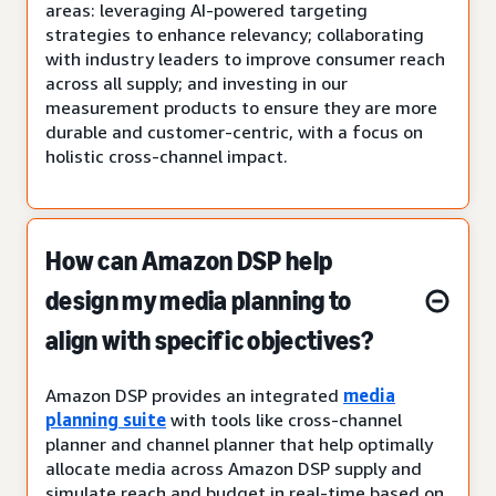
areas: leveraging AI-powered targeting
strategies to enhance relevancy; collaborating
with industry leaders to improve consumer reach
across all supply; and investing in our
measurement products to ensure they are more
durable and customer-centric, with a focus on
holistic cross-channel impact.
How can Amazon DSP help
design my media planning to
align with specific objectives?
Amazon DSP provides an integrated
media
planning suite
with tools like cross-channel
planner and channel planner that help optimally
allocate media across Amazon DSP supply and
simulate reach and budget in real-time based on