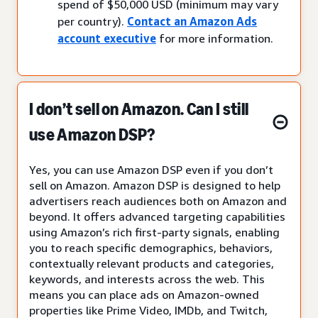
spend of $50,000 USD (minimum may vary
per country).
Contact an Amazon Ads
account executive
for more information.
I don’t sell on Amazon. Can I still
use Amazon DSP?
Yes, you can use Amazon DSP even if you don’t
sell on Amazon. Amazon DSP is designed to help
advertisers reach audiences both on Amazon and
beyond. It offers advanced targeting capabilities
using Amazon’s rich first-party signals, enabling
you to reach specific demographics, behaviors,
contextually relevant products and categories,
keywords, and interests across the web. This
means you can place ads on Amazon-owned
properties like Prime Video, IMDb, and Twitch,