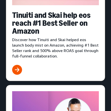
Tinuiti and Skai help eos
reach #1 Best Seller on
Amazon
Discover how Tinuiti and Skai helped eos
launch body mist on Amazon, achieving #1 Best
Seller rank and 500% above ROAS goal through
full-funnel collaboration.