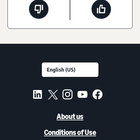
About us
Conditions of Use