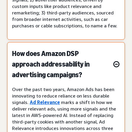
custom inputs like product relevance and
remarketing; 3) third-party audiences, sourced
from broader internet activities, such as car
purchases or cable subscriptions, to name a few.
How does Amazon DSP
approach addressability in
advertising campaigns?
Over the past two years, Amazon Ads has been
innovating to reduce reliance on less durable
signals.
Ad Relevance
marks a shift in how we
deliver relevant ads, using more signals and the
latest in AWS-powered AI. Instead of replacing
third-party cookies with another signal, Ad
Relevance introduces innovations across three