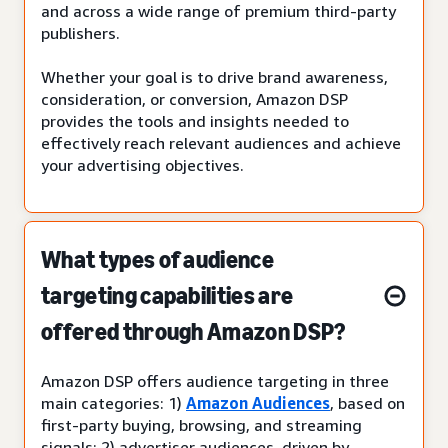
and across a wide range of premium third-party
publishers.
Whether your goal is to drive brand awareness,
consideration, or conversion, Amazon DSP
provides the tools and insights needed to
effectively reach relevant audiences and achieve
your advertising objectives.
What types of audience
targeting capabilities are
offered through Amazon DSP?
Amazon DSP offers audience targeting in three
main categories: 1)
Amazon Audiences
, based on
first-party buying, browsing, and streaming
signals; 2) advertiser audiences, driven by