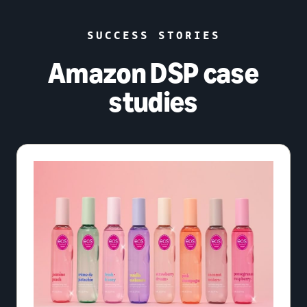
SUCCESS STORIES
Amazon DSP case
studies