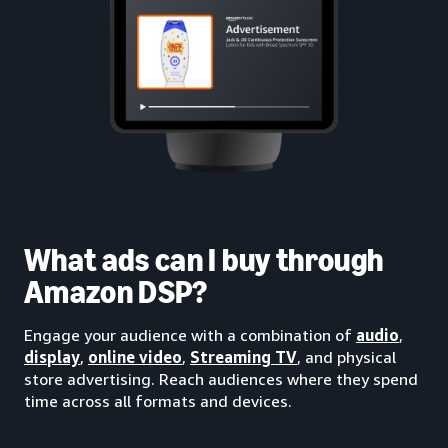
What ads can I buy through
Amazon DSP?
Engage your audience with a combination of
audio
,
display
,
online video
,
Streaming TV
, and physical
store advertising. Reach audiences where they spend
time across all formats and devices.