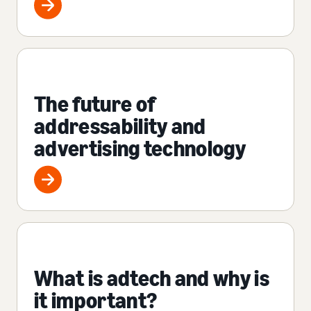
The future of
addressability and
advertising technology
What is adtech and why is
it important?