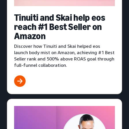
Tinuiti and Skai help eos
reach #1 Best Seller on
Amazon
Discover how Tinuiti and Skai helped eos
launch body mist on Amazon, achieving #1 Best
Seller rank and 500% above ROAS goal through
full-funnel collaboration.