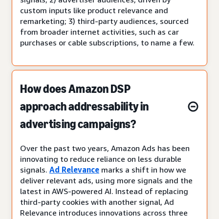
custom inputs like product relevance and
remarketing; 3) third-party audiences, sourced
from broader internet activities, such as car
purchases or cable subscriptions, to name a few.
How does Amazon DSP
approach addressability in
advertising campaigns?
Over the past two years, Amazon Ads has been
innovating to reduce reliance on less durable
signals.
Ad Relevance
marks a shift in how we
deliver relevant ads, using more signals and the
latest in AWS-powered AI. Instead of replacing
third-party cookies with another signal, Ad
Relevance introduces innovations across three