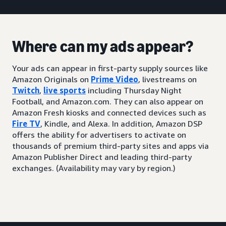
Where can my ads appear?
Your ads can appear in first-party supply sources like
Amazon Originals on
Prime Video
, livestreams on
Twitch
,
live sports
including Thursday Night
Football, and Amazon.com. They can also appear on
Amazon Fresh kiosks and connected devices such as
Fire TV
, Kindle, and Alexa. In addition, Amazon DSP
offers the ability for advertisers to activate on
thousands of premium third-party sites and apps via
Amazon Publisher Direct and leading third-party
exchanges. (Availability may vary by region.)