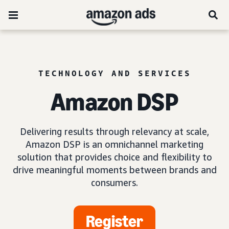
TECHNOLOGY AND SERVICES
Amazon DSP
Delivering results through relevancy at scale,
Amazon DSP is an omnichannel marketing
solution that provides choice and flexibility to
drive meaningful moments between brands and
consumers.
Register