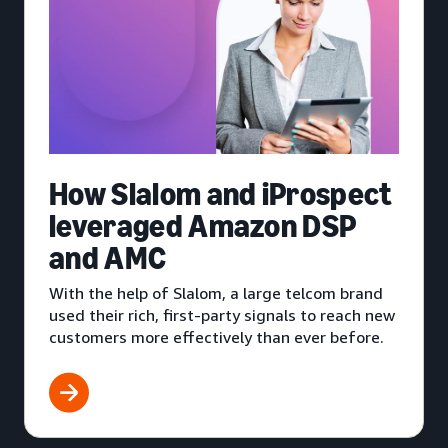
How Slalom and iProspect
leveraged Amazon DSP
and AMC
With the help of Slalom, a large telcom brand
used their rich, first-party signals to reach new
customers more effectively than ever before.