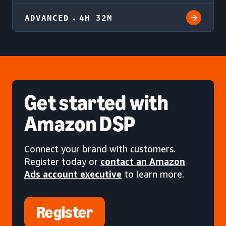
ADVANCED
4H 32M
Get started
with
Amazon DSP
Connect your brand with customers.
Register today or
contact an Amazon
Ads account executive
to learn more.
Register