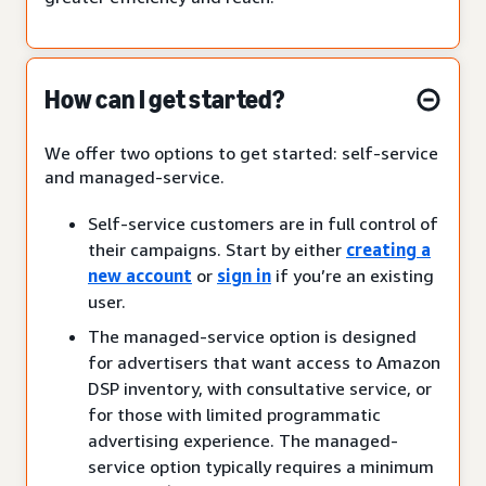
How can I get started?
We offer two options to get started: self-service
and managed-service.
Self-service customers are in full control of
their campaigns. Start by either
creating a
new account
or
sign in
if you’re an existing
user.
The managed-service option is designed
for advertisers that want access to Amazon
DSP inventory, with consultative service, or
for those with limited programmatic
advertising experience. The managed-
service option typically requires a minimum