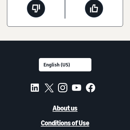
About us
Conditions of Use