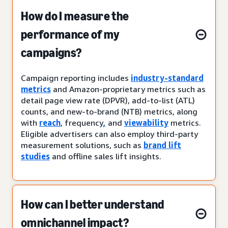
How do I measure the
performance of my
campaigns?
Campaign reporting includes
industry-standard
metrics
and Amazon-proprietary metrics such as
detail page view rate (DPVR), add-to-list (ATL)
counts, and new-to-brand (NTB) metrics, along
with
reach
, frequency
,
and
viewability
metrics.
Eligible advertisers can also employ third-party
measurement solutions, such as
brand lift
studies
and offline sales lift insights.
How can I better understand
omnichannel impact?