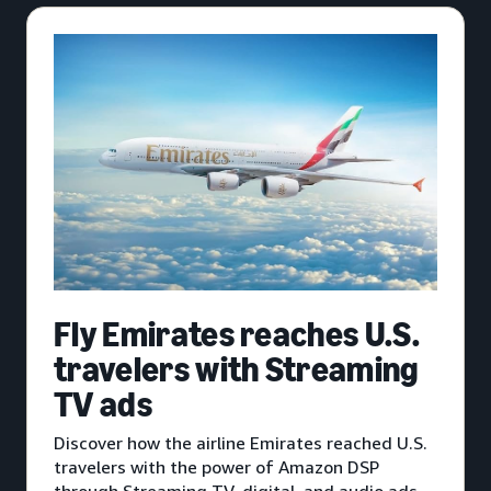
Fly Emirates reaches U.S.
travelers with Streaming
TV ads
Discover how the airline Emirates reached U.S.
travelers with the power of Amazon DSP