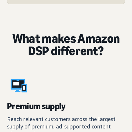
What makes Amazon
DSP different?
Premium supply
Reach relevant customers across the largest
supply of premium, ad-supported content