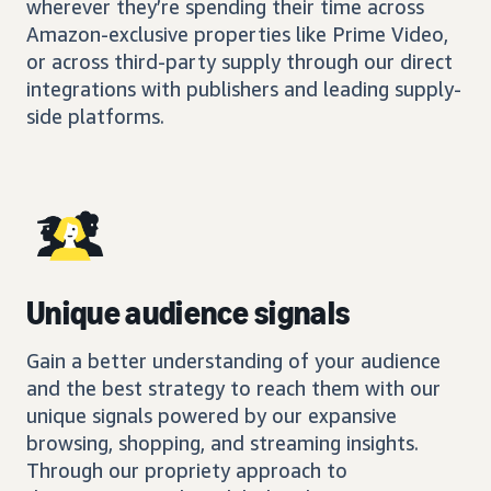
wherever they’re spending their time across
Amazon-exclusive properties like Prime Video,
or across third-party supply through our direct
integrations with publishers and leading supply-
side platforms.
Unique audience signals
Gain a better understanding of your audience
and the best strategy to reach them with our
unique signals powered by our expansive
browsing, shopping, and streaming insights.
Through our propriety approach to