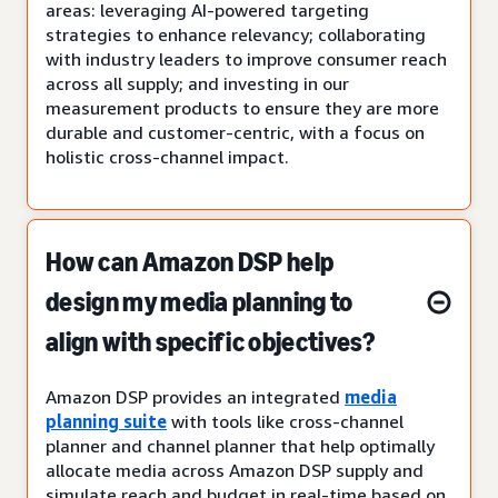
areas: leveraging AI-powered targeting
strategies to enhance relevancy; collaborating
with industry leaders to improve consumer reach
across all supply; and investing in our
measurement products to ensure they are more
durable and customer-centric, with a focus on
holistic cross-channel impact.
How can Amazon DSP help
design my media planning to
align with specific objectives?
Amazon DSP provides an integrated
media
planning suite
with tools like cross-channel
planner and channel planner that help optimally
allocate media across Amazon DSP supply and
simulate reach and budget in real-time based on