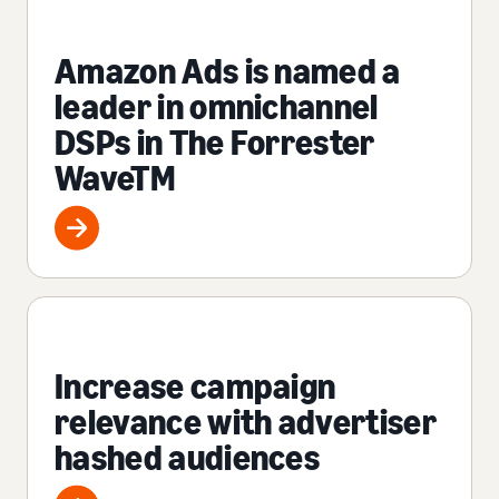
Amazon Ads is named a
leader in omnichannel
DSPs in The Forrester
WaveTM
Increase campaign
relevance with advertiser
hashed audiences