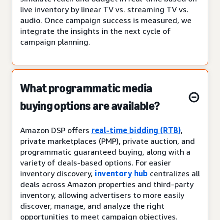
live inventory by linear TV vs. streaming TV vs.
audio. Once campaign success is measured, we
integrate the insights in the next cycle of
campaign planning.
What programmatic media
buying options are available?
Amazon DSP offers
real-time bidding (RTB)
,
private marketplaces (PMP), private auction, and
programmatic guaranteed buying, along with a
variety of deals-based options. For easier
inventory discovery,
inventory hub
centralizes all
deals across Amazon properties and third-party
inventory, allowing advertisers to more easily
discover, manage, and analyze the right
opportunities to meet campaign objectives.