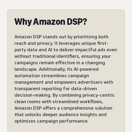
Why Amazon DSP?
Amazon DSP stands out by prioritizing both
reach and privacy. It leverages unique first-
party data and AI to deliver impactful ads even
without traditional identifiers, ensuring your
campaigns remain effective in a changing
landscape. Additionally, its AI-powered
automation streamlines campaign
management and empowers advertisers with
transparent reporting for data-driven
decision-making. By combining privacy-centric
clean rooms with streamlined workflows,
Amazon DSP offers a comprehensive solution
that unlocks deeper audience insights and
optimizes campaign performance.