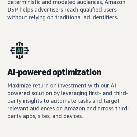
deterministic and modeled audiences, Amazon
DSP helps advertisers reach qualified users
without relying on traditional ad identifiers.
AI-powered optimization
Maximize return on investment with our AI-
powered solution by leveraging first- and third-
party insights to automate tasks and target
relevant audiences on Amazon and across third-
party apps, sites, and devices.