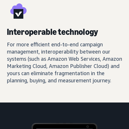
Interoperable technology
For more efficient end-to-end campaign
management, interoperability between our
systems (such as Amazon Web Services, Amazon
Marketing Cloud, Amazon Publisher Cloud) and
yours can eliminate fragmentation in the
planning, buying, and measurement journey.