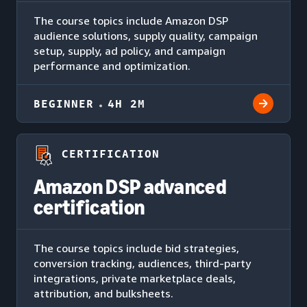
The course topics include Amazon DSP
audience solutions, supply quality, campaign
setup, supply, ad policy, and campaign
performance and optimization.
BEGINNER
4H 2M
CERTIFICATION
Amazon DSP advanced
certification
The course topics include bid strategies,
conversion tracking, audiences, third-party
integrations, private marketplace deals,
attribution, and bulksheets.