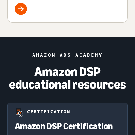
AMAZON ADS ACADEMY
Amazon DSP
educational resources
CERTIFICATION
Amazon DSP Certification