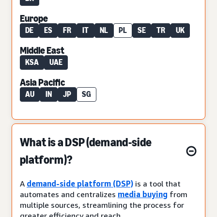
Europe
DE
ES
FR
IT
NL
PL
SE
TR
UK
Middle East
KSA
UAE
Asia Pacific
AU
IN
JP
SG
What is a DSP (demand-side
platform)?
A
demand-side platform (DSP)
is a tool that
automates and centralizes
media buying
from
multiple sources, streamlining the process for
greater efficiency and reach.