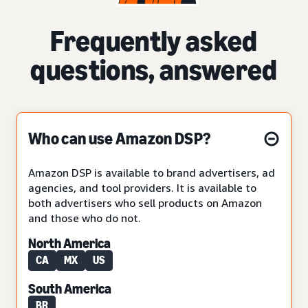
Frequently asked
questions, answered
Who can use Amazon DSP?
Amazon DSP is available to brand advertisers, ad
agencies, and tool providers. It is available to
both advertisers who sell products on Amazon
and those who do not.
North America
CA
MX
US
South America
BR