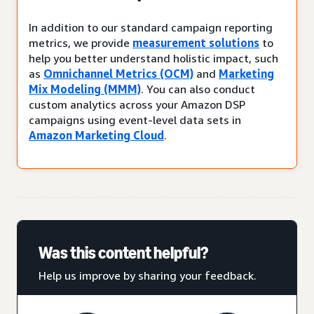
In addition to our standard campaign reporting
metrics, we provide
measurement solutions
to
help you better understand holistic impact, such
as
Omnichannel Metrics (OCM)
and
Marketing
Mix Modeling (MMM)
. You can also conduct
custom analytics across your Amazon DSP
campaigns using event-level data sets in
Amazon Marketing Cloud
.
Was this content helpful?
Help us improve by sharing your feedback.