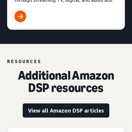
through Streaming TV, digital, and audio ads.
RESOURCES
Additional Amazon
DSP resources
View all Amazon DSP articles