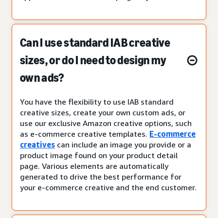
Can I use standard IAB creative
sizes, or do I need to design my
own ads?
You have the flexibility to use IAB standard
creative sizes, create your own custom ads, or
use our exclusive Amazon creative options, such
as e-commerce creative templates.
E-commerce
creatives
can include an image you provide or a
product image found on your product detail
page. Various elements are automatically
generated to drive the best performance for
your e-commerce creative and the end customer.