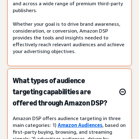
and across a wide range of premium third-party
publishers.
Whether your goal is to drive brand awareness,
consideration, or conversion, Amazon DSP
provides the tools and insights needed to
effectively reach relevant audiences and achieve
your advertising objectives.
What types of audience
targeting capabilities are
offered through Amazon DSP?
Amazon DSP offers audience targeting in three
main categories: 1)
Amazon Audiences
, based on
first-party buying, browsing, and streaming
signals; 2) advertiser audiences, driven by