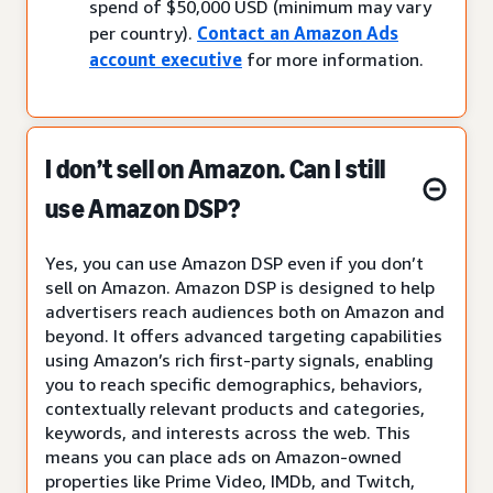
spend of $50,000 USD (minimum may vary
per country).
Contact an Amazon Ads
account executive
for more information.
I don’t sell on Amazon. Can I still
use Amazon DSP?
Yes, you can use Amazon DSP even if you don’t
sell on Amazon. Amazon DSP is designed to help
advertisers reach audiences both on Amazon and
beyond. It offers advanced targeting capabilities
using Amazon’s rich first-party signals, enabling
you to reach specific demographics, behaviors,
contextually relevant products and categories,
keywords, and interests across the web. This
means you can place ads on Amazon-owned
properties like Prime Video, IMDb, and Twitch,