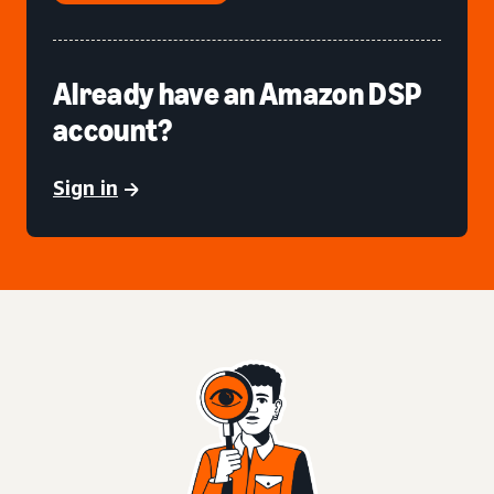
Already have an Amazon DSP
account?
Sign in