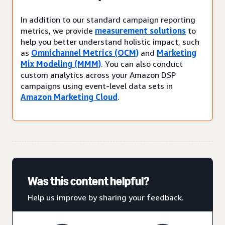
In addition to our standard campaign reporting
metrics, we provide
measurement solutions
to
help you better understand holistic impact, such
as
Omnichannel Metrics (OCM)
and
Marketing
Mix Modeling (MMM)
. You can also conduct
custom analytics across your Amazon DSP
campaigns using event-level data sets in
Amazon Marketing Cloud
.
Was this content helpful?
Help us improve by sharing your feedback.