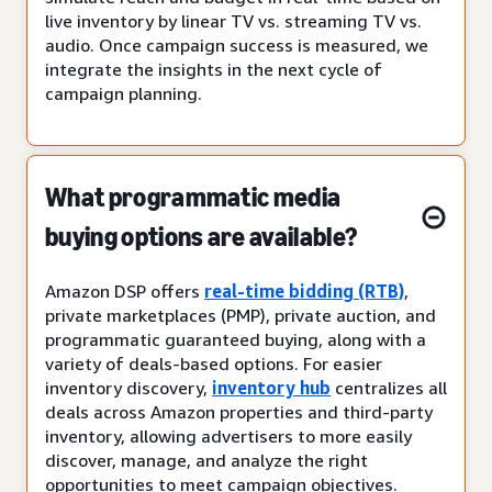
live inventory by linear TV vs. streaming TV vs.
audio. Once campaign success is measured, we
integrate the insights in the next cycle of
campaign planning.
What programmatic media
buying options are available?
Amazon DSP offers
real-time bidding (RTB)
,
private marketplaces (PMP), private auction, and
programmatic guaranteed buying, along with a
variety of deals-based options. For easier
inventory discovery,
inventory hub
centralizes all
deals across Amazon properties and third-party
inventory, allowing advertisers to more easily
discover, manage, and analyze the right
opportunities to meet campaign objectives.