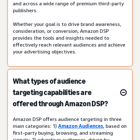
and across a wide range of premium third-party
publishers.
Whether your goal is to drive brand awareness,
consideration, or conversion, Amazon DSP
provides the tools and insights needed to
effectively reach relevant audiences and achieve
your advertising objectives.
What types of audience
targeting capabilities are
offered through Amazon DSP?
Amazon DSP offers audience targeting in three
main categories: 1)
Amazon Audiences
, based on
first-party buying, browsing, and streaming
signals; 2) advertiser audiences, driven by