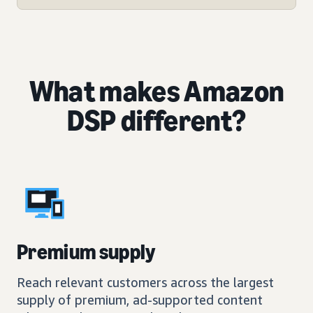
What makes Amazon
DSP different?
Premium supply
Reach relevant customers across the largest
supply of premium, ad-supported content