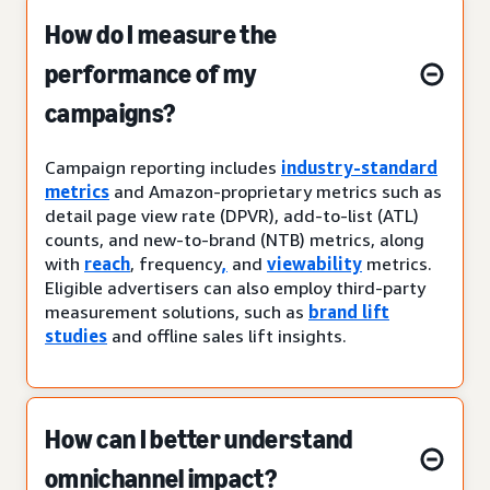
How do I measure the
performance of my
campaigns?
Campaign reporting includes
industry-standard
metrics
and Amazon-proprietary metrics such as
detail page view rate (DPVR), add-to-list (ATL)
counts, and new-to-brand (NTB) metrics, along
with
reach
, frequency
,
and
viewability
metrics.
Eligible advertisers can also employ third-party
measurement solutions, such as
brand lift
studies
and offline sales lift insights.
How can I better understand
omnichannel impact?