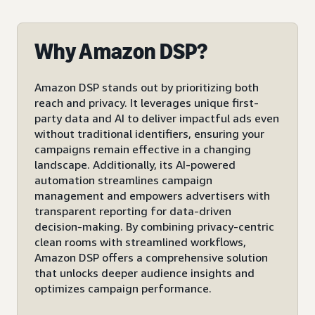
Why Amazon DSP?
Amazon DSP stands out by prioritizing both
reach and privacy. It leverages unique first-
party data and AI to deliver impactful ads even
without traditional identifiers, ensuring your
campaigns remain effective in a changing
landscape. Additionally, its AI-powered
automation streamlines campaign
management and empowers advertisers with
transparent reporting for data-driven
decision-making. By combining privacy-centric
clean rooms with streamlined workflows,
Amazon DSP offers a comprehensive solution
that unlocks deeper audience insights and
optimizes campaign performance.