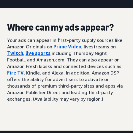
Where can my ads appear?
Your ads can appear in first-party supply sources like
Amazon Originals on
Prime Video
, livestreams on
Twitch
,
live sports
including Thursday Night
Football, and Amazon.com. They can also appear on
Amazon Fresh kiosks and connected devices such as
Fire TV
, Kindle, and Alexa. In addition, Amazon DSP
offers the ability for advertisers to activate on
thousands of premium third-party sites and apps via
Amazon Publisher Direct and leading third-party
exchanges. (Availability may vary by region.)