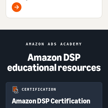
AMAZON ADS ACADEMY
Amazon DSP
educational resources
CERTIFICATION
Amazon DSP Certification