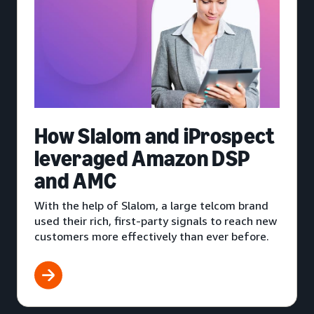
How Slalom and iProspect
leveraged Amazon DSP
and AMC
With the help of Slalom, a large telcom brand
used their rich, first-party signals to reach new
customers more effectively than ever before.