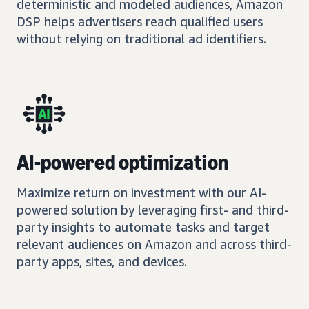
deterministic and modeled audiences, Amazon
DSP helps advertisers reach qualified users
without relying on traditional ad identifiers.
AI-powered optimization
Maximize return on investment with our AI-
powered solution by leveraging first- and third-
party insights to automate tasks and target
relevant audiences on Amazon and across third-
party apps, sites, and devices.