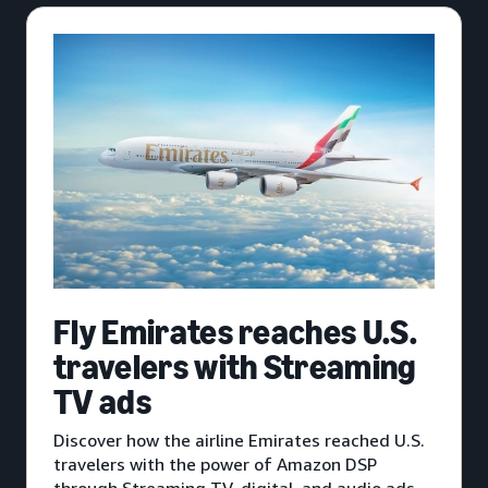
Fly Emirates reaches U.S.
travelers with Streaming
TV ads
Discover how the airline Emirates reached U.S.
travelers with the power of Amazon DSP