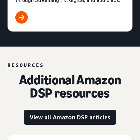
through Streaming TV, digital, and audio ads.
RESOURCES
Additional Amazon
DSP resources
View all Amazon DSP articles