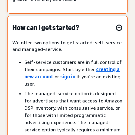
How can I get started?
We offer two options to get started: self-service
and managed-service.
Self-service customers are in full control of
their campaigns. Start by either
creating a
new account
or
sign in
if you’re an existing
user.
The managed-service option is designed
for advertisers that want access to Amazon
DSP inventory, with consultative service, or
for those with limited programmatic
advertising experience. The managed-
service option typically requires a minimum