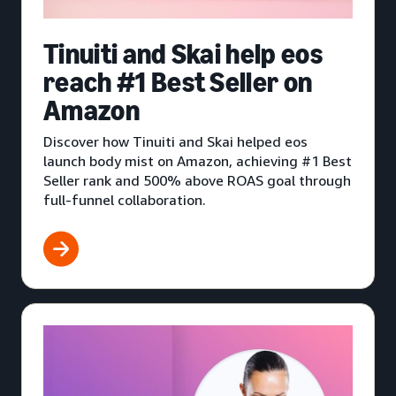
Tinuiti and Skai help eos
reach #1 Best Seller on
Amazon
Discover how Tinuiti and Skai helped eos
launch body mist on Amazon, achieving #1 Best
Seller rank and 500% above ROAS goal through
full-funnel collaboration.