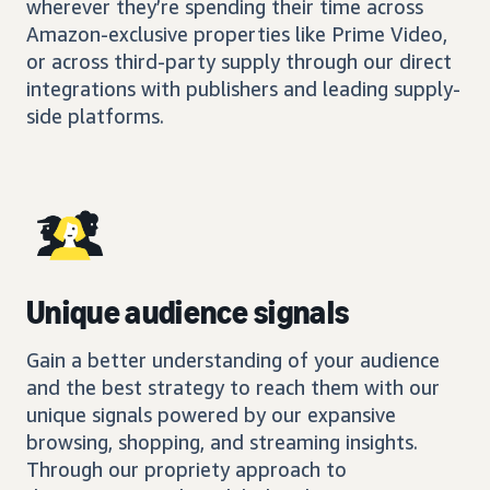
wherever they’re spending their time across
Amazon-exclusive properties like Prime Video,
or across third-party supply through our direct
integrations with publishers and leading supply-
side platforms.
Unique audience signals
Gain a better understanding of your audience
and the best strategy to reach them with our
unique signals powered by our expansive
browsing, shopping, and streaming insights.
Through our propriety approach to