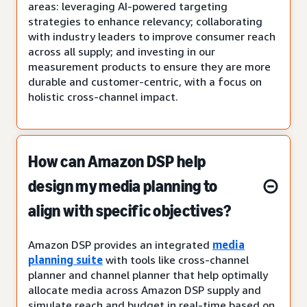
areas: leveraging AI-powered targeting
strategies to enhance relevancy; collaborating
with industry leaders to improve consumer reach
across all supply; and investing in our
measurement products to ensure they are more
durable and customer-centric, with a focus on
holistic cross-channel impact.
How can Amazon DSP help
design my media planning to
align with specific objectives?
Amazon DSP provides an integrated
media
planning suite
with tools like cross-channel
planner and channel planner that help optimally
allocate media across Amazon DSP supply and
simulate reach and budget in real-time based on