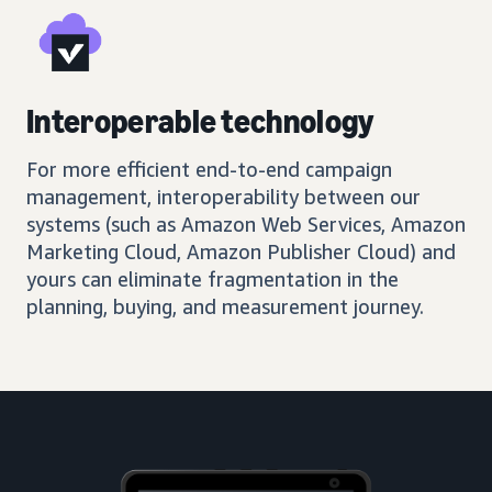
Interoperable technology
For more efficient end-to-end campaign
management, interoperability between our
systems (such as Amazon Web Services, Amazon
Marketing Cloud, Amazon Publisher Cloud) and
yours can eliminate fragmentation in the
planning, buying, and measurement journey.