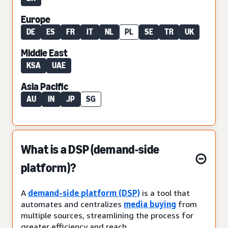
Europe
DE
ES
FR
IT
NL
PL
SE
TR
UK
Middle East
KSA
UAE
Asia Pacific
AU
IN
JP
SG
What is a DSP (demand-side
platform)?
A
demand-side platform (DSP)
is a tool that
automates and centralizes
media buying
from
multiple sources, streamlining the process for
greater efficiency and reach.