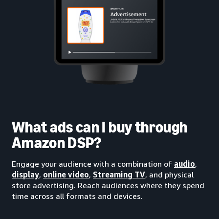
What ads can I buy through
Amazon DSP?
Engage your audience with a combination of
audio
,
display
,
online video
,
Streaming TV
, and physical
store advertising. Reach audiences where they spend
time across all formats and devices.