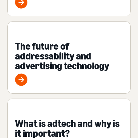
The future of
addressability and
advertising technology
What is adtech and why is
it important?