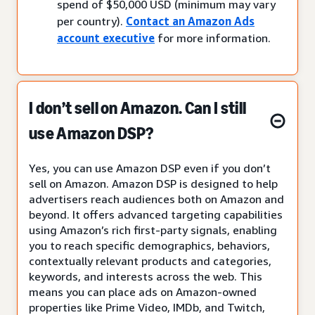
spend of $50,000 USD (minimum may vary
per country).
Contact an Amazon Ads
account executive
for more information.
I don’t sell on Amazon. Can I still
use Amazon DSP?
Yes, you can use Amazon DSP even if you don’t
sell on Amazon. Amazon DSP is designed to help
advertisers reach audiences both on Amazon and
beyond. It offers advanced targeting capabilities
using Amazon’s rich first-party signals, enabling
you to reach specific demographics, behaviors,
contextually relevant products and categories,
keywords, and interests across the web. This
means you can place ads on Amazon-owned
properties like Prime Video, IMDb, and Twitch,