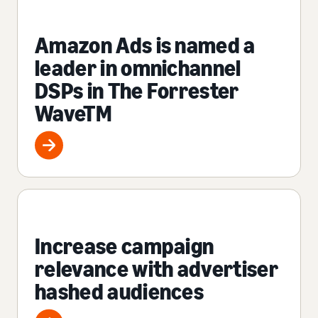
Amazon Ads is named a
leader in omnichannel
DSPs in The Forrester
WaveTM
Increase campaign
relevance with advertiser
hashed audiences