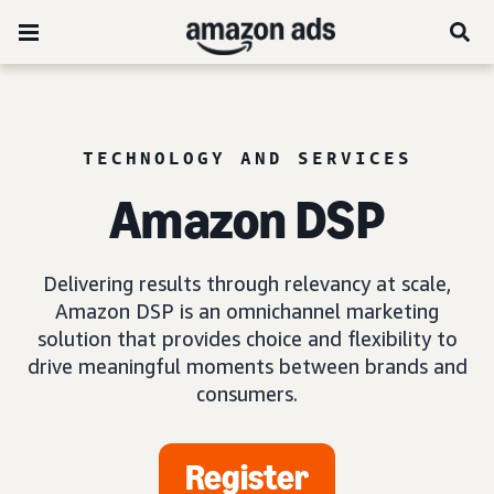
TECHNOLOGY AND SERVICES
Amazon DSP
Delivering results through relevancy at scale,
Amazon DSP is an omnichannel marketing
solution that provides choice and flexibility to
drive meaningful moments between brands and
consumers.
Register