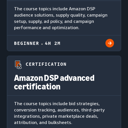
The course topics include Amazon DSP
audience solutions, supply quality, campaign
setup, supply, ad policy, and campaign
performance and optimization.
BEGINNER
4H 2M
CERTIFICATION
Amazon DSP advanced
certification
The course topics include bid strategies,
conversion tracking, audiences, third-party
integrations, private marketplace deals,
attribution, and bulksheets.