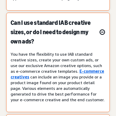
Can I use standard IAB creative
sizes, or do I need to design my
own ads?
You have the flexibility to use IAB standard
creative sizes, create your own custom ads, or
use our exclusive Amazon creative options, such
as e-commerce creative templates.
E-commerce
creatives
can include an image you provide or a
product image found on your product detail
page. Various elements are automatically
generated to drive the best performance for
your e-commerce creative and the end customer.