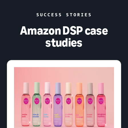
SUCCESS STORIES
Amazon DSP case
studies