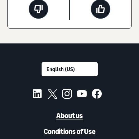
About us
Conditions of Use