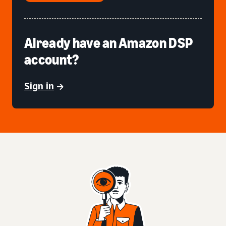
Already have an Amazon DSP
account?
Sign in