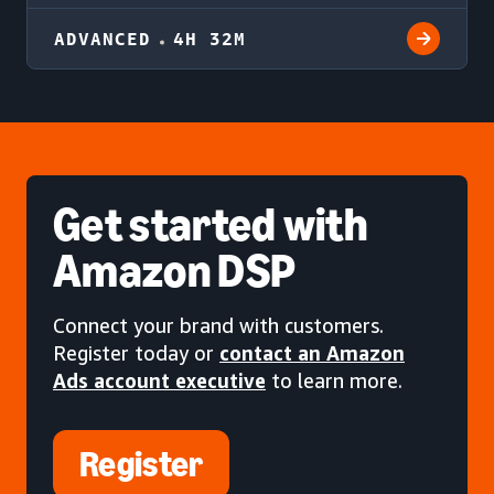
ADVANCED
4H 32M
Get started
with
Amazon DSP
Connect your brand with customers.
Register today or
contact an Amazon
Ads account executive
to learn more.
Register