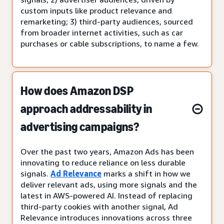
custom inputs like product relevance and
remarketing; 3) third-party audiences, sourced
from broader internet activities, such as car
purchases or cable subscriptions, to name a few.
How does Amazon DSP
approach addressability in
advertising campaigns?
Over the past two years, Amazon Ads has been
innovating to reduce reliance on less durable
signals.
Ad Relevance
marks a shift in how we
deliver relevant ads, using more signals and the
latest in AWS-powered AI. Instead of replacing
third-party cookies with another signal, Ad
Relevance introduces innovations across three