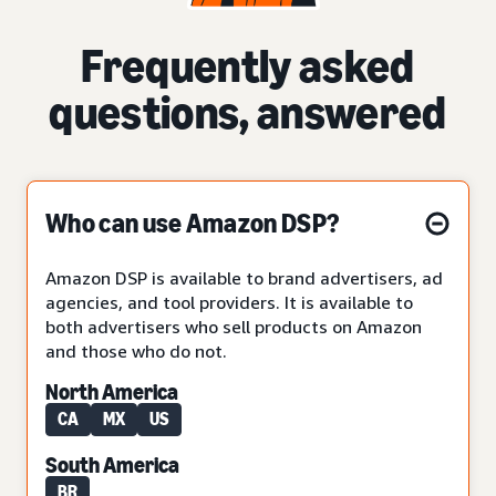
Frequently asked
questions, answered
Who can use Amazon DSP?
Amazon DSP is available to brand advertisers, ad
agencies, and tool providers. It is available to
both advertisers who sell products on Amazon
and those who do not.
North America
CA
MX
US
South America
BR