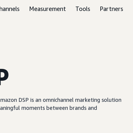
hannels
Measurement
Tools
Partners
P
, Amazon DSP is an omnichannel marketing solution
e meaningful moments between brands and