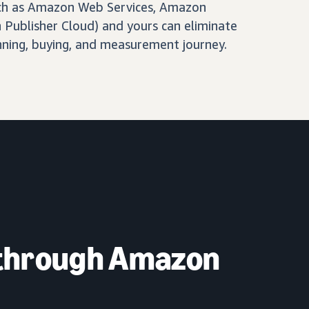
ch as Amazon Web Services, Amazon
Publisher Cloud) and yours can eliminate
nning, buying, and measurement journey.
 through Amazon