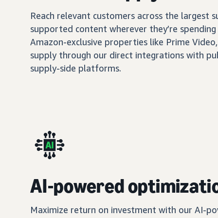
Reach relevant customers across the largest 
supported content wherever they’re spending 
Amazon-exclusive properties like Prime Video,
supply through our direct integrations with pu
supply-side platforms.
AI-powered optimizati
Maximize return on investment with our AI-po