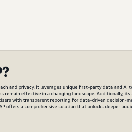
P?
ach and privacy. It leverages unique first-party data and AI 
gns remain effective in a changing landscape. Additionally, i
s with transparent reporting for data-driven decision-mak
P offers a comprehensive solution that unlocks deeper audi