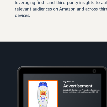
leveraging first- and third-party insights to 
relevant audiences on Amazon and across third
devices.