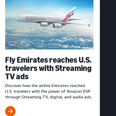
Fly Emirates reaches U.S.
travelers with Streaming
TV ads
Discover how the airline Emirates reached
U.S. travelers with the power of Amazon DSP
through Streaming TV, digital, and audio ads.