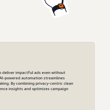
to deliver impactful ads even without
ts AI-powered automation streamlines
ing. By combining privacy-centric clean
ence insights and optimizes campaign