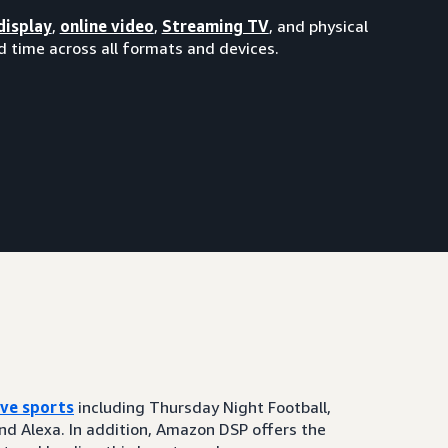
display
,
online video
,
Streaming TV
, and physical
 time across all formats and devices.
ive sports
including Thursday Night Football,
and Alexa. In addition, Amazon DSP offers the