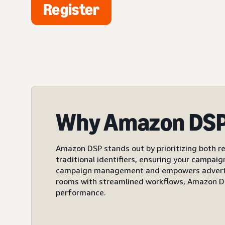
Register
Why Amazon DS
Amazon DSP stands out by prioritizing both re
traditional identifiers, ensuring your campai
campaign management and empowers advertiser
rooms with streamlined workflows, Amazon DS
performance.