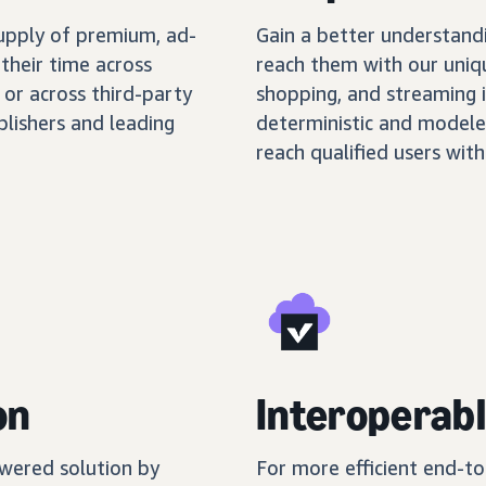
supply of premium, ad-
Gain a better understand
their time across
reach them with our uniq
 or across third-party
shopping, and streaming 
blishers and leading
deterministic and modele
reach qualified users with
on
Interoperabl
wered solution by
For more efficient end-t