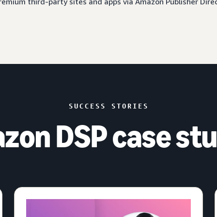
 premium third-party sites and apps via Amazon Publisher Dire
SUCCESS STORIES
zon DSP case stu