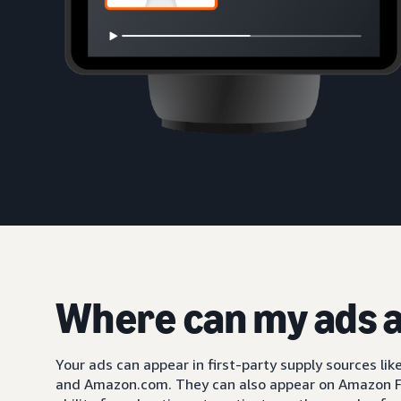
Where can my ads 
Your ads can appear in first-party supply sources li
and Amazon.com. They can also appear on Amazon F