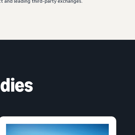
ct and leading third-party exchanges.
dies