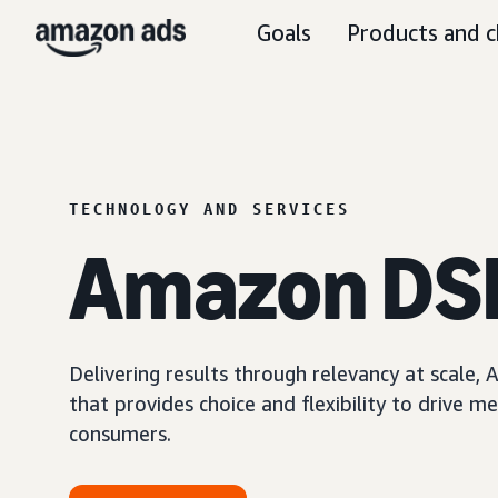
Goals
Products and c
TECHNOLOGY AND SERVICES
Amazon DS
Delivering results through relevancy at scale
that provides choice and flexibility to driv
consumers.