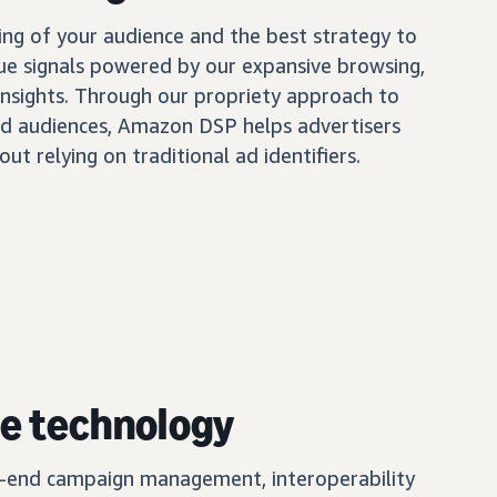
ing of your audience and the best strategy to
ue signals powered by our expansive browsing,
insights. Through our propriety approach to
d audiences, Amazon DSP helps advertisers
out relying on traditional ad identifiers.
e technology
o-end campaign management, interoperability