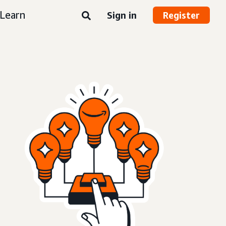
Learn
Sign in
Register