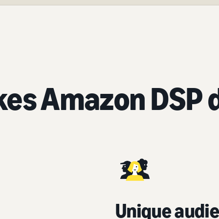
es Amazon DSP d
Unique audie