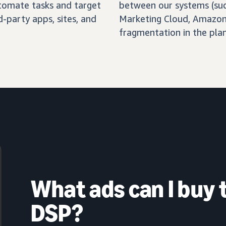
automate tasks and target
between our systems (su
-party apps, sites, and
Marketing Cloud, Amazon 
fragmentation in the pla
What ads can I buy
DSP?