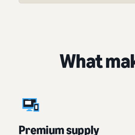
What mak
Premium supply