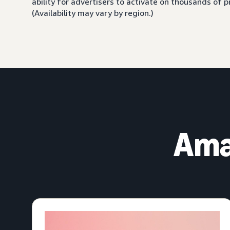
ability for advertisers to activate on thousands of
(Availability may vary by region.)
Ama