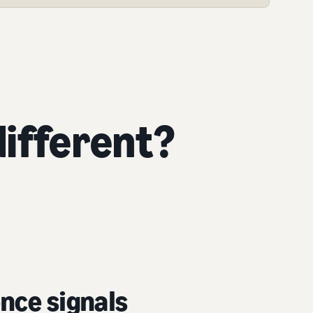
ifferent?
nce signals