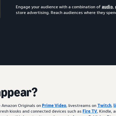
Engage your audience with a combination of
audio
,
store advertising. Reach audiences where they spend
appear?
ke Amazon Originals on
Prime Video
, livestreams on
Twitch
,
l
resh kiosks and connected devices such as
Fire TV
, Kindle, 