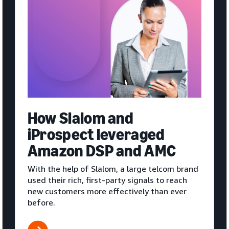
How Slalom and
iProspect leveraged
Amazon DSP and AMC
With the help of Slalom, a large telcom brand
used their rich, first-party signals to reach
new customers more effectively than ever
before.