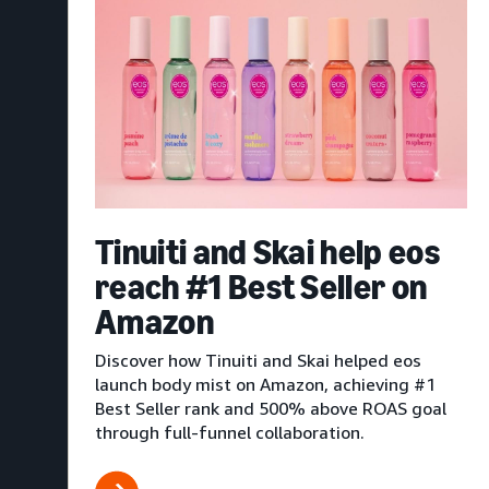
Tinuiti and Skai help eos
reach #1 Best Seller on
Amazon
Discover how Tinuiti and Skai helped eos
launch body mist on Amazon, achieving #1
Best Seller rank and 500% above ROAS goal
through full-funnel collaboration.