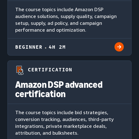
The course topics include Amazon DSP
audience solutions, supply quality, campaign
setup, supply, ad policy, and campaign
performance and optimization.
BEGINNER
4H 2M
CERTIFICATION
Amazon DSP advanced
certification
The course topics include bid strategies,
conversion tracking, audiences, third-party
integrations, private marketplace deals,
attribution, and bulksheets.