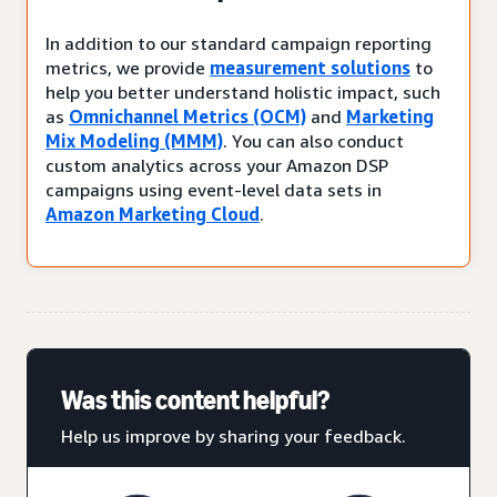
In addition to our standard campaign reporting
metrics, we provide
measurement solutions
to
help you better understand holistic impact, such
as
Omnichannel Metrics (OCM)
and
Marketing
Mix Modeling (MMM)
. You can also conduct
custom analytics across your Amazon DSP
campaigns using event-level data sets in
Amazon Marketing Cloud
.
Was this content helpful?
Help us improve by sharing your feedback.