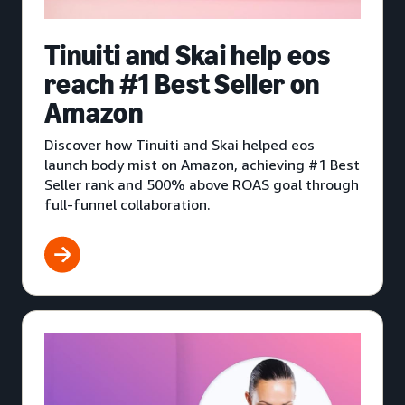
Tinuiti and Skai help eos
reach #1 Best Seller on
Amazon
Discover how Tinuiti and Skai helped eos
launch body mist on Amazon, achieving #1 Best
Seller rank and 500% above ROAS goal through
full-funnel collaboration.