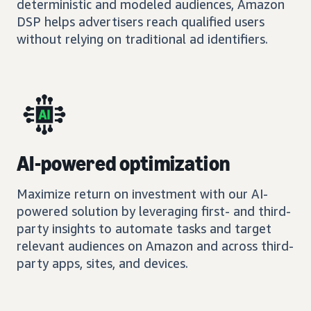
deterministic and modeled audiences, Amazon
DSP helps advertisers reach qualified users
without relying on traditional ad identifiers.
AI-powered optimization
Maximize return on investment with our AI-
powered solution by leveraging first- and third-
party insights to automate tasks and target
relevant audiences on Amazon and across third-
party apps, sites, and devices.