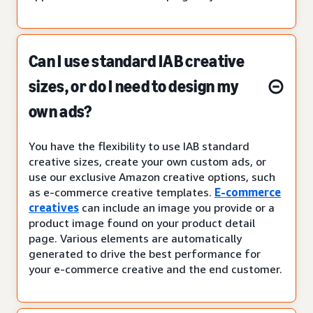
Can I use standard IAB creative
sizes, or do I need to design my
own ads?
You have the flexibility to use IAB standard
creative sizes, create your own custom ads, or
use our exclusive Amazon creative options, such
as e-commerce creative templates.
E-commerce
creatives
can include an image you provide or a
product image found on your product detail
page. Various elements are automatically
generated to drive the best performance for
your e-commerce creative and the end customer.