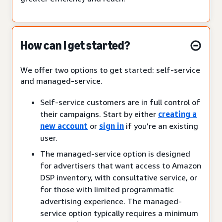
How can I get started?
We offer two options to get started: self-service
and managed-service.
Self-service customers are in full control of
their campaigns. Start by either
creating a
new account
or
sign in
if you’re an existing
user.
The managed-service option is designed
for advertisers that want access to Amazon
DSP inventory, with consultative service, or
for those with limited programmatic
advertising experience. The managed-
service option typically requires a minimum