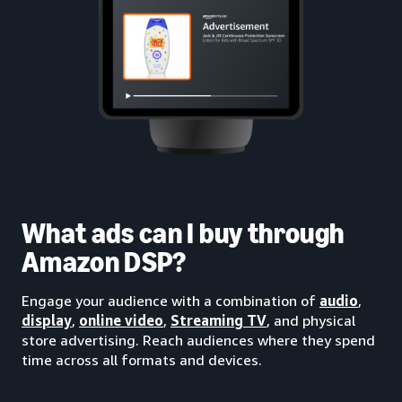
What ads can I buy through
Amazon DSP?
Engage your audience with a combination of
audio
,
display
,
online video
,
Streaming TV
, and physical
store advertising. Reach audiences where they spend
time across all formats and devices.