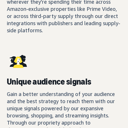
wherever they’re spending their time across
Amazon-exclusive properties like Prime Video,
or across third-party supply through our direct
integrations with publishers and leading supply-
side platforms.
Unique audience signals
Gain a better understanding of your audience
and the best strategy to reach them with our
unique signals powered by our expansive
browsing, shopping, and streaming insights.
Through our propriety approach to