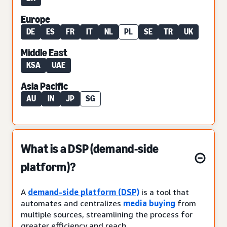
Europe
DE
ES
FR
IT
NL
PL
SE
TR
UK
Middle East
KSA
UAE
Asia Pacific
AU
IN
JP
SG
What is a DSP (demand-side
platform)?
A
demand-side platform (DSP)
is a tool that
automates and centralizes
media buying
from
multiple sources, streamlining the process for
greater efficiency and reach.