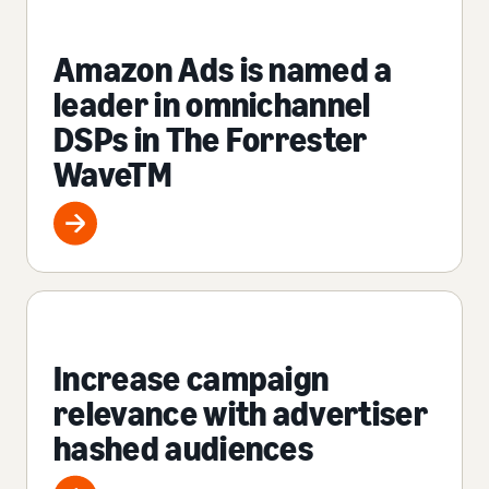
Amazon Ads is named a
leader in omnichannel
DSPs in The Forrester
WaveTM
Increase campaign
relevance with advertiser
hashed audiences