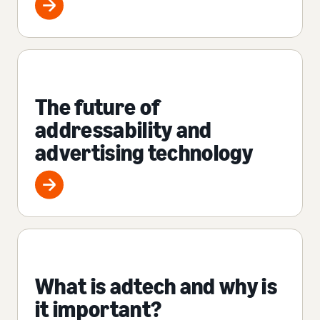
The future of
addressability and
advertising technology
What is adtech and why is
it important?