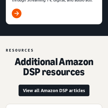
through Streaming TV, digital, and audio ads.
RESOURCES
Additional Amazon
DSP resources
View all Amazon DSP articles