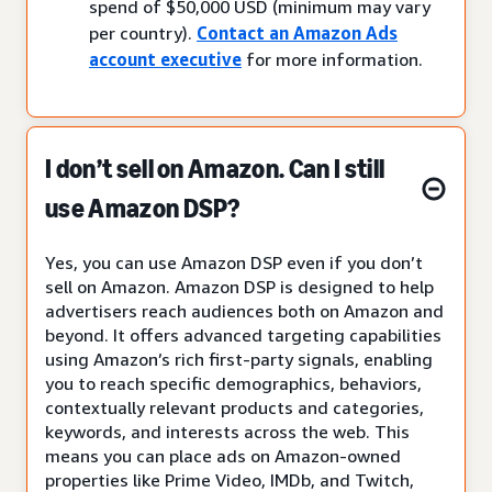
spend of $50,000 USD (minimum may vary
per country).
Contact an Amazon Ads
account executive
for more information.
I don’t sell on Amazon. Can I still
use Amazon DSP?
Yes, you can use Amazon DSP even if you don’t
sell on Amazon. Amazon DSP is designed to help
advertisers reach audiences both on Amazon and
beyond. It offers advanced targeting capabilities
using Amazon’s rich first-party signals, enabling
you to reach specific demographics, behaviors,
contextually relevant products and categories,
keywords, and interests across the web. This
means you can place ads on Amazon-owned
properties like Prime Video, IMDb, and Twitch,