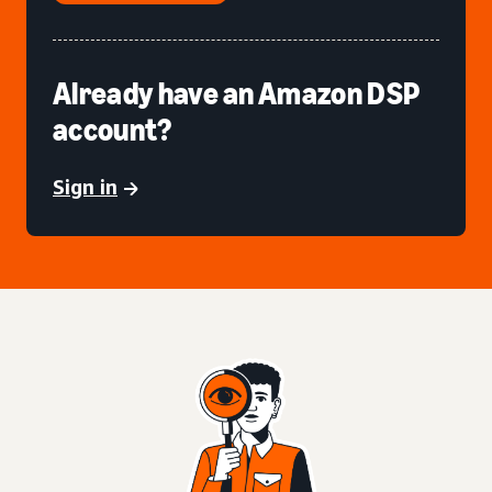
Already have an Amazon DSP
account?
Sign in