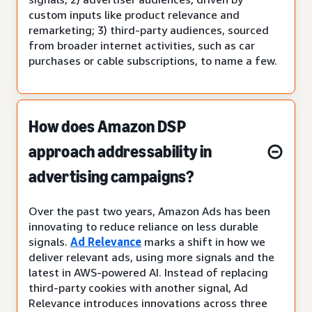
custom inputs like product relevance and
remarketing; 3) third-party audiences, sourced
from broader internet activities, such as car
purchases or cable subscriptions, to name a few.
How does Amazon DSP
approach addressability in
advertising campaigns?
Over the past two years, Amazon Ads has been
innovating to reduce reliance on less durable
signals.
Ad Relevance
marks a shift in how we
deliver relevant ads, using more signals and the
latest in AWS-powered AI. Instead of replacing
third-party cookies with another signal, Ad
Relevance introduces innovations across three