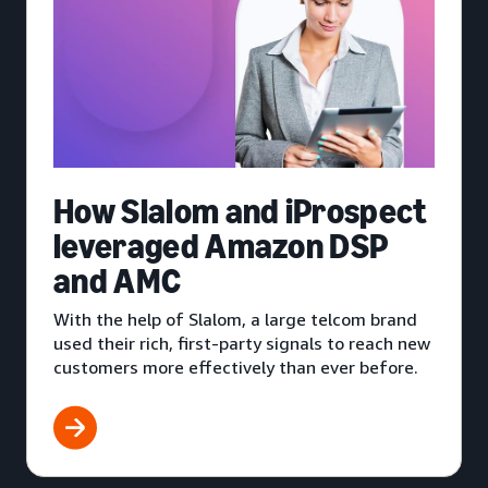
How Slalom and iProspect
leveraged Amazon DSP
and AMC
With the help of Slalom, a large telcom brand
used their rich, first-party signals to reach new
customers more effectively than ever before.