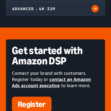
ADVANCED
4H 32M
Get started
with
Amazon DSP
Connect your brand with customers.
Register today or
contact an Amazon
Ads account executive
to learn more.
Register