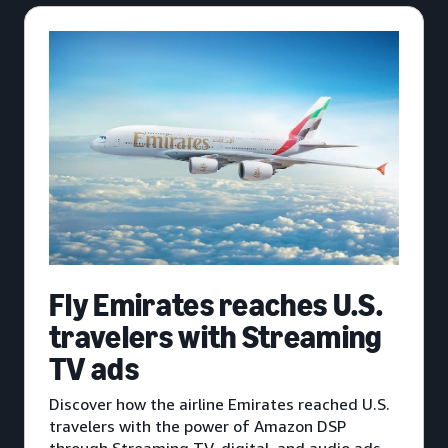
Fly Emirates reaches U.S.
travelers with Streaming
TV ads
Discover how the airline Emirates reached U.S.
travelers with the power of Amazon DSP