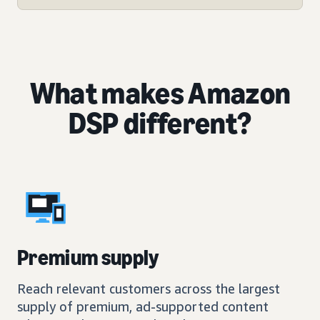
What makes Amazon
DSP different?
Premium supply
Reach relevant customers across the largest
supply of premium, ad-supported content