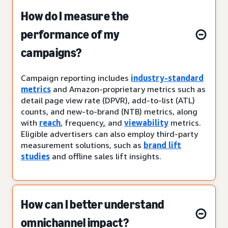
How do I measure the
performance of my
campaigns?
Campaign reporting includes
industry-standard
metrics
and Amazon-proprietary metrics such as
detail page view rate (DPVR), add-to-list (ATL)
counts, and new-to-brand (NTB) metrics, along
with
reach
, frequency
,
and
viewability
metrics.
Eligible advertisers can also employ third-party
measurement solutions, such as
brand lift
studies
and offline sales lift insights.
How can I better understand
omnichannel impact?