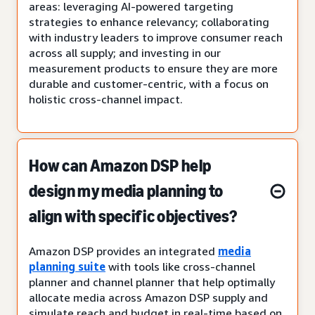
areas: leveraging AI-powered targeting
strategies to enhance relevancy; collaborating
with industry leaders to improve consumer reach
across all supply; and investing in our
measurement products to ensure they are more
durable and customer-centric, with a focus on
holistic cross-channel impact.
How can Amazon DSP help
design my media planning to
align with specific objectives?
Amazon DSP provides an integrated
media
planning suite
with tools like cross-channel
planner and channel planner that help optimally
allocate media across Amazon DSP supply and
simulate reach and budget in real-time based on