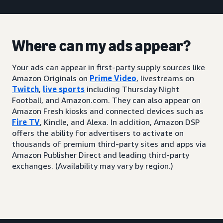
Where can my ads appear?
Your ads can appear in first-party supply sources like
Amazon Originals on
Prime Video
, livestreams on
Twitch
,
live sports
including Thursday Night
Football, and Amazon.com. They can also appear on
Amazon Fresh kiosks and connected devices such as
Fire TV
, Kindle, and Alexa. In addition, Amazon DSP
offers the ability for advertisers to activate on
thousands of premium third-party sites and apps via
Amazon Publisher Direct and leading third-party
exchanges. (Availability may vary by region.)