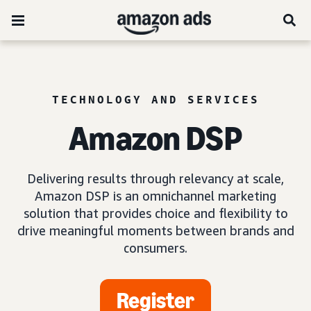
TECHNOLOGY AND SERVICES
Amazon DSP
Delivering results through relevancy at scale,
Amazon DSP is an omnichannel marketing
solution that provides choice and flexibility to
drive meaningful moments between brands and
consumers.
Register