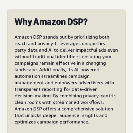
Why Amazon DSP?
Amazon DSP stands out by prioritizing both
reach and privacy. It leverages unique first-
party data and AI to deliver impactful ads even
without traditional identifiers, ensuring your
campaigns remain effective in a changing
landscape. Additionally, its AI-powered
automation streamlines campaign
management and empowers advertisers with
transparent reporting for data-driven
decision-making. By combining privacy-centric
clean rooms with streamlined workflows,
Amazon DSP offers a comprehensive solution
that unlocks deeper audience insights and
optimizes campaign performance.