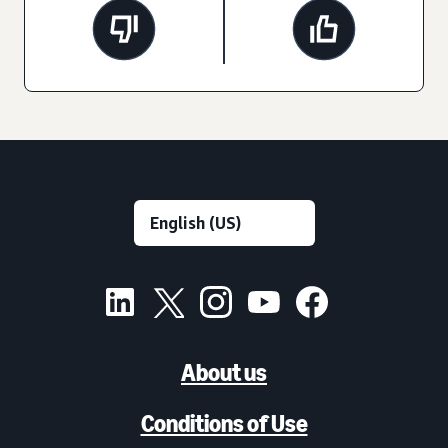
About us
Conditions of Use