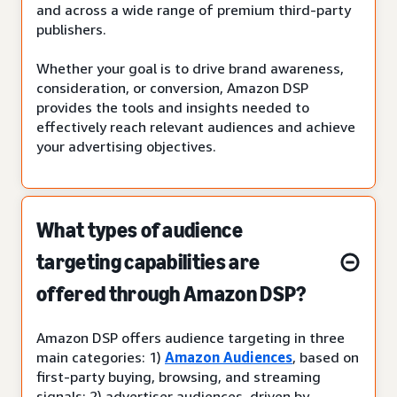
and across a wide range of premium third-party
publishers.
Whether your goal is to drive brand awareness,
consideration, or conversion, Amazon DSP
provides the tools and insights needed to
effectively reach relevant audiences and achieve
your advertising objectives.
What types of audience
targeting capabilities are
offered through Amazon DSP?
Amazon DSP offers audience targeting in three
main categories: 1)
Amazon Audiences
, based on
first-party buying, browsing, and streaming
signals; 2) advertiser audiences, driven by