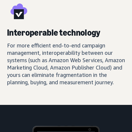
Interoperable technology
For more efficient end-to-end campaign
management, interoperability between our
systems (such as Amazon Web Services, Amazon
Marketing Cloud, Amazon Publisher Cloud) and
yours can eliminate fragmentation in the
planning, buying, and measurement journey.