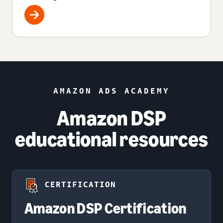
AMAZON ADS ACADEMY
Amazon DSP
educational resources
CERTIFICATION
Amazon DSP Certification