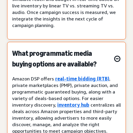
live inventory by linear TV vs. streaming TV vs.
audio. Once campaign success is measured, we
integrate the insights in the next cycle of
campaign planning.
What programmatic media
buying options are available?
Amazon DSP offers
real-time bidding (RTB)
,
private marketplaces (PMP), private auction, and
programmatic guaranteed buying, along with a
variety of deals-based options. For easier
inventory discovery,
inventory hub
centralizes all
deals across Amazon properties and third-party
inventory, allowing advertisers to more easily
discover, manage, and analyze the right
opportunities to meet campaign objectives.