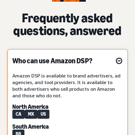
Frequently asked
questions, answered
Who can use Amazon DSP?
Amazon DSP is available to brand advertisers, ad
agencies, and tool providers. It is available to
both advertisers who sell products on Amazon
and those who do not.
North America
CA
MX
US
South America
BR