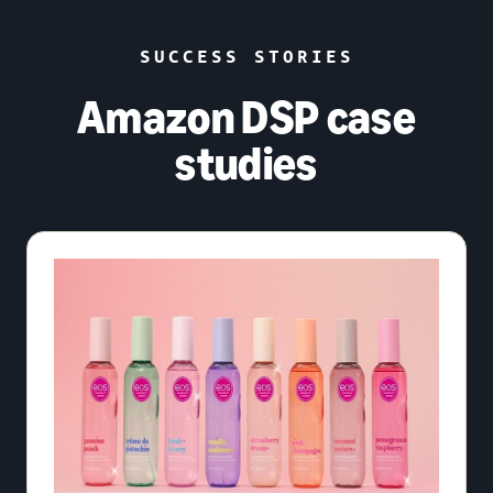
SUCCESS STORIES
Amazon DSP case
studies