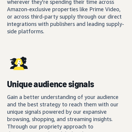
wherever they’re spending their time across
Amazon-exclusive properties like Prime Video,
or across third-party supply through our direct
integrations with publishers and leading supply-
side platforms.
Unique audience signals
Gain a better understanding of your audience
and the best strategy to reach them with our
unique signals powered by our expansive
browsing, shopping, and streaming insights.
Through our propriety approach to