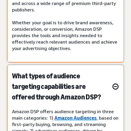
and across a wide range of premium third-party
publishers.
Whether your goal is to drive brand awareness,
consideration, or conversion, Amazon DSP
provides the tools and insights needed to
effectively reach relevant audiences and achieve
your advertising objectives.
What types of audience
targeting capabilities are
offered through Amazon DSP?
Amazon DSP offers audience targeting in three
main categories: 1)
Amazon Audiences
, based on
first-party buying, browsing, and streaming
signals; 2) advertiser audiences, driven by