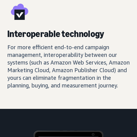
Interoperable technology
For more efficient end-to-end campaign
management, interoperability between our
systems (such as Amazon Web Services, Amazon
Marketing Cloud, Amazon Publisher Cloud) and
yours can eliminate fragmentation in the
planning, buying, and measurement journey.