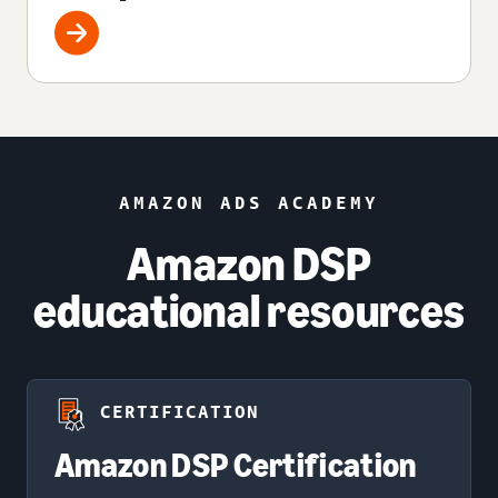
AMAZON ADS ACADEMY
Amazon DSP
educational resources
CERTIFICATION
Amazon DSP Certification