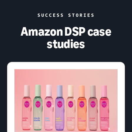
SUCCESS STORIES
Amazon DSP case
studies