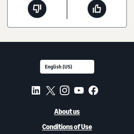
About us
Conditions of Use