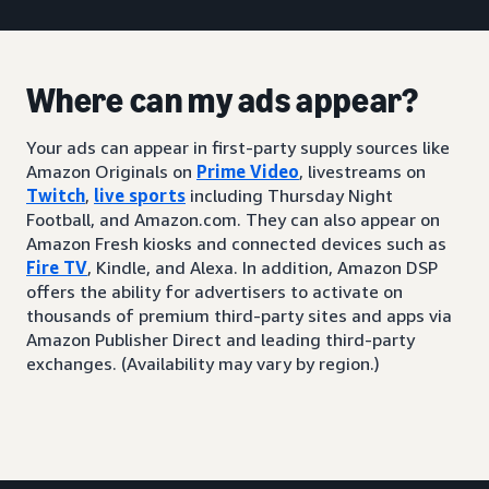
Where can my ads appear?
Your ads can appear in first-party supply sources like
Amazon Originals on
Prime Video
, livestreams on
Twitch
,
live sports
including Thursday Night
Football, and Amazon.com. They can also appear on
Amazon Fresh kiosks and connected devices such as
Fire TV
, Kindle, and Alexa. In addition, Amazon DSP
offers the ability for advertisers to activate on
thousands of premium third-party sites and apps via
Amazon Publisher Direct and leading third-party
exchanges. (Availability may vary by region.)