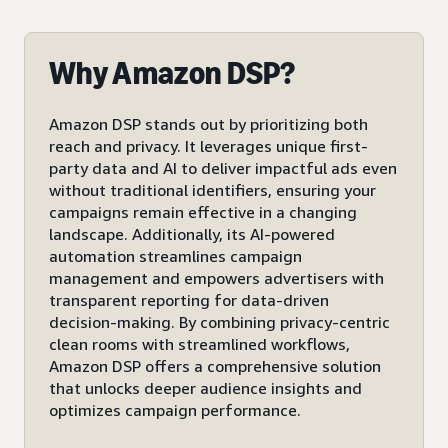
Why Amazon DSP?
Amazon DSP stands out by prioritizing both
reach and privacy. It leverages unique first-
party data and AI to deliver impactful ads even
without traditional identifiers, ensuring your
campaigns remain effective in a changing
landscape. Additionally, its AI-powered
automation streamlines campaign
management and empowers advertisers with
transparent reporting for data-driven
decision-making. By combining privacy-centric
clean rooms with streamlined workflows,
Amazon DSP offers a comprehensive solution
that unlocks deeper audience insights and
optimizes campaign performance.