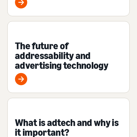
The future of
addressability and
advertising technology
What is adtech and why is
it important?