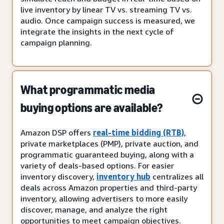
live inventory by linear TV vs. streaming TV vs.
audio. Once campaign success is measured, we
integrate the insights in the next cycle of
campaign planning.
What programmatic media
buying options are available?
Amazon DSP offers
real-time bidding (RTB)
,
private marketplaces (PMP), private auction, and
programmatic guaranteed buying, along with a
variety of deals-based options. For easier
inventory discovery,
inventory hub
centralizes all
deals across Amazon properties and third-party
inventory, allowing advertisers to more easily
discover, manage, and analyze the right
opportunities to meet campaign objectives.