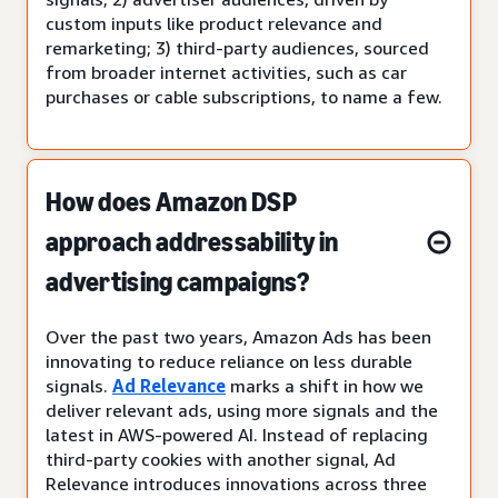
custom inputs like product relevance and
remarketing; 3) third-party audiences, sourced
from broader internet activities, such as car
purchases or cable subscriptions, to name a few.
How does Amazon DSP
approach addressability in
advertising campaigns?
Over the past two years, Amazon Ads has been
innovating to reduce reliance on less durable
signals.
Ad Relevance
marks a shift in how we
deliver relevant ads, using more signals and the
latest in AWS-powered AI. Instead of replacing
third-party cookies with another signal, Ad
Relevance introduces innovations across three