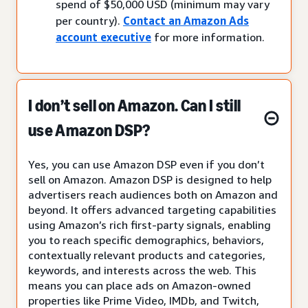
spend of $50,000 USD (minimum may vary
per country).
Contact an Amazon Ads
account executive
for more information.
I don’t sell on Amazon. Can I still
use Amazon DSP?
Yes, you can use Amazon DSP even if you don’t
sell on Amazon. Amazon DSP is designed to help
advertisers reach audiences both on Amazon and
beyond. It offers advanced targeting capabilities
using Amazon’s rich first-party signals, enabling
you to reach specific demographics, behaviors,
contextually relevant products and categories,
keywords, and interests across the web. This
means you can place ads on Amazon-owned
properties like Prime Video, IMDb, and Twitch,