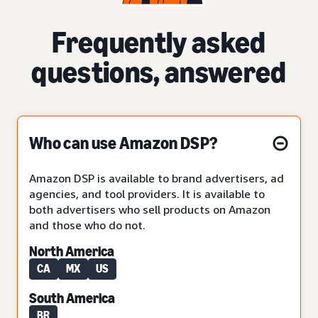
Frequently asked
questions, answered
Who can use Amazon DSP?
Amazon DSP is available to brand advertisers, ad
agencies, and tool providers. It is available to
both advertisers who sell products on Amazon
and those who do not.
North America
CA
MX
US
South America
BR