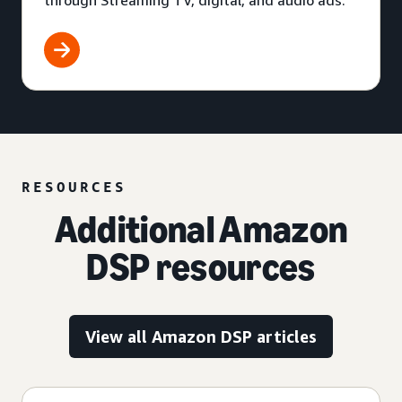
through Streaming TV, digital, and audio ads.
RESOURCES
Additional Amazon
DSP resources
View all Amazon DSP articles