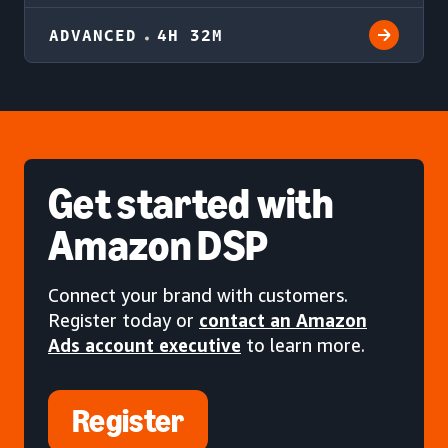
ADVANCED
4H 32M
Get started
with
Amazon DSP
Connect your brand with customers.
Register today or
contact an Amazon
Ads account executive
to learn more.
Register