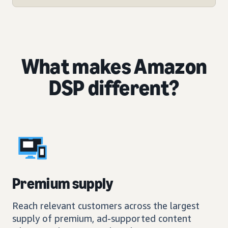
What makes Amazon
DSP different?
Premium supply
Reach relevant customers across the largest
supply of premium, ad-supported content