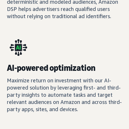
deterministic and modeled audiences, Amazon
DSP helps advertisers reach qualified users
without relying on traditional ad identifiers.
AI-powered optimization
Maximize return on investment with our AI-
powered solution by leveraging first- and third-
party insights to automate tasks and target
relevant audiences on Amazon and across third-
party apps, sites, and devices.