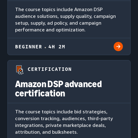
The course topics include Amazon DSP
audience solutions, supply quality, campaign
setup, supply, ad policy, and campaign
performance and optimization.
BEGINNER
4H 2M
CERTIFICATION
Amazon DSP advanced
certification
The course topics include bid strategies,
conversion tracking, audiences, third-party
integrations, private marketplace deals,
attribution, and bulksheets.