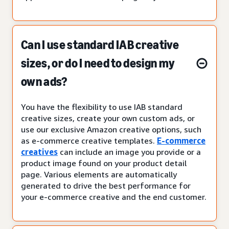
Can I use standard IAB creative
sizes, or do I need to design my
own ads?
You have the flexibility to use IAB standard
creative sizes, create your own custom ads, or
use our exclusive Amazon creative options, such
as e-commerce creative templates.
E-commerce
creatives
can include an image you provide or a
product image found on your product detail
page. Various elements are automatically
generated to drive the best performance for
your e-commerce creative and the end customer.