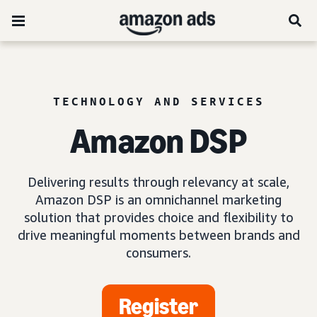
TECHNOLOGY AND SERVICES
Amazon DSP
Delivering results through relevancy at scale,
Amazon DSP is an omnichannel marketing
solution that provides choice and flexibility to
drive meaningful moments between brands and
consumers.
Register