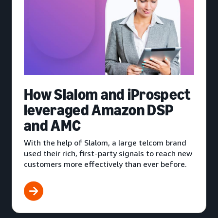
How Slalom and iProspect
leveraged Amazon DSP
and AMC
With the help of Slalom, a large telcom brand
used their rich, first-party signals to reach new
customers more effectively than ever before.