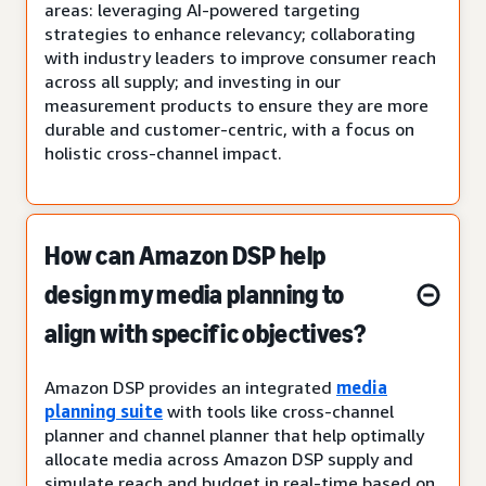
areas: leveraging AI-powered targeting
strategies to enhance relevancy; collaborating
with industry leaders to improve consumer reach
across all supply; and investing in our
measurement products to ensure they are more
durable and customer-centric, with a focus on
holistic cross-channel impact.
How can Amazon DSP help
design my media planning to
align with specific objectives?
Amazon DSP provides an integrated
media
planning suite
with tools like cross-channel
planner and channel planner that help optimally
allocate media across Amazon DSP supply and
simulate reach and budget in real-time based on