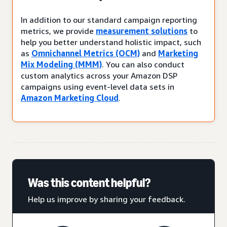
In addition to our standard campaign reporting
metrics, we provide
measurement solutions
to
help you better understand holistic impact, such
as
Omnichannel Metrics (OCM)
and
Marketing
Mix Modeling (MMM)
. You can also conduct
custom analytics across your Amazon DSP
campaigns using event-level data sets in
Amazon Marketing Cloud
.
Was this content helpful?
Help us improve by sharing your feedback.