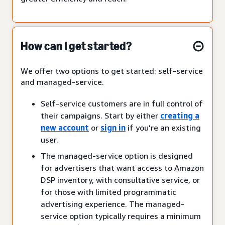
How can I get started?
We offer two options to get started: self-service
and managed-service.
Self-service customers are in full control of
their campaigns. Start by either
creating a
new account
or
sign in
if you’re an existing
user.
The managed-service option is designed
for advertisers that want access to Amazon
DSP inventory, with consultative service, or
for those with limited programmatic
advertising experience. The managed-
service option typically requires a minimum