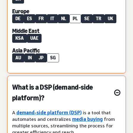
Europe
DE
ES
FR
IT
NL
PL
SE
TR
UK
Middle East
KSA
UAE
Asia Pacific
AU
IN
JP
SG
What is a DSP (demand-side
platform)?
A
demand-side platform (DSP)
is a tool that
automates and centralizes
media buying
from
multiple sources, streamlining the process for
greater efficiency and reach.