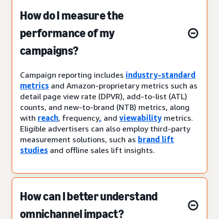
How do I measure the
performance of my
campaigns?
Campaign reporting includes
industry-standard
metrics
and Amazon-proprietary metrics such as
detail page view rate (DPVR), add-to-list (ATL)
counts, and new-to-brand (NTB) metrics, along
with
reach
, frequency
,
and
viewability
metrics.
Eligible advertisers can also employ third-party
measurement solutions, such as
brand lift
studies
and offline sales lift insights.
How can I better understand
omnichannel impact?