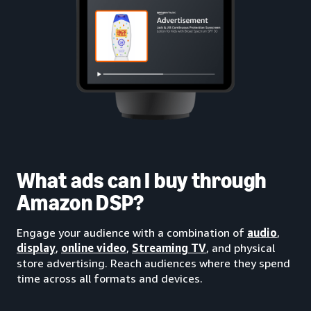
What ads can I buy through
Amazon DSP?
Engage your audience with a combination of
audio
,
display
,
online video
,
Streaming TV
, and physical
store advertising. Reach audiences where they spend
time across all formats and devices.