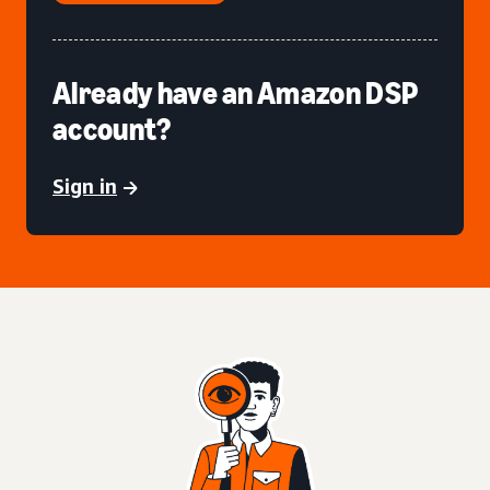
Already have an Amazon DSP
account?
Sign in