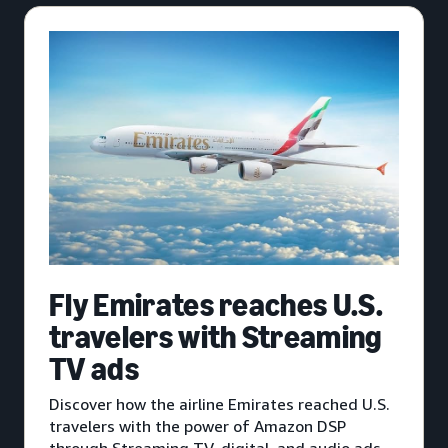
Fly Emirates reaches U.S.
travelers with Streaming
TV ads
Discover how the airline Emirates reached U.S.
travelers with the power of Amazon DSP