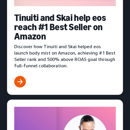
Tinuiti and Skai help eos
reach #1 Best Seller on
Amazon
Discover how Tinuiti and Skai helped eos
launch body mist on Amazon, achieving #1 Best
Seller rank and 500% above ROAS goal through
full-funnel collaboration.