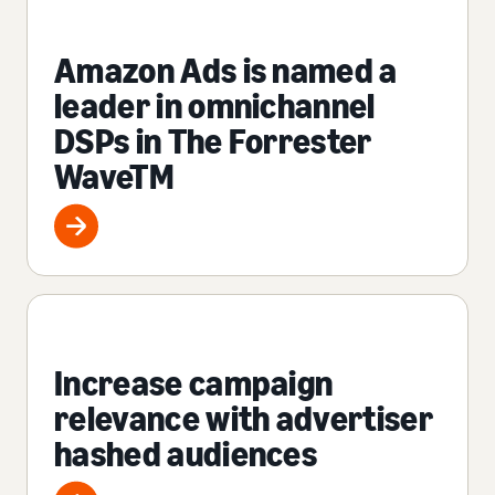
Amazon Ads is named a
leader in omnichannel
DSPs in The Forrester
WaveTM
Increase campaign
relevance with advertiser
hashed audiences