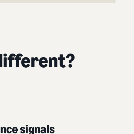
ifferent?
nce signals