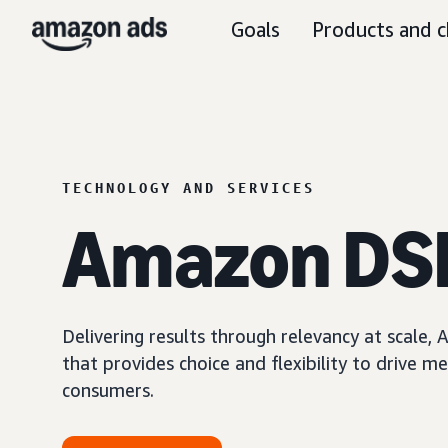
Goals
Products and c
TECHNOLOGY AND SERVICES
Amazon DS
Delivering results through relevancy at scale
that provides choice and flexibility to driv
consumers.