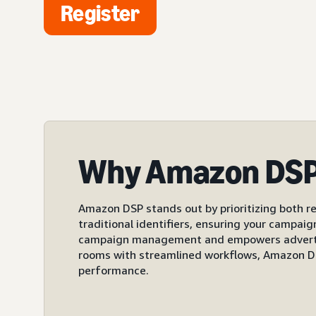
Register
Why Amazon DS
Amazon DSP stands out by prioritizing both re
traditional identifiers, ensuring your campai
campaign management and empowers advertiser
rooms with streamlined workflows, Amazon DS
performance.