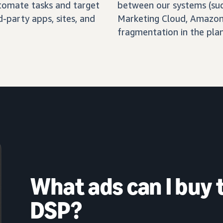
automate tasks and target
between our systems (su
-party apps, sites, and
Marketing Cloud, Amazon 
fragmentation in the pla
What ads can I buy
DSP?