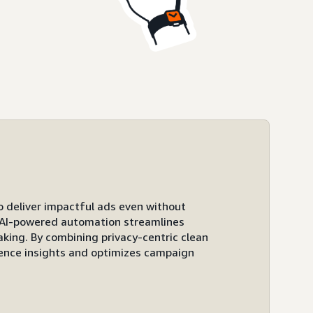
to deliver impactful ads even without
ts AI-powered automation streamlines
ing. By combining privacy-centric clean
ence insights and optimizes campaign