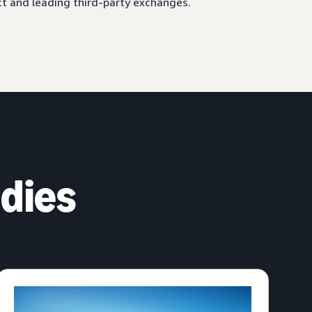
ct and leading third-party exchanges.
dies