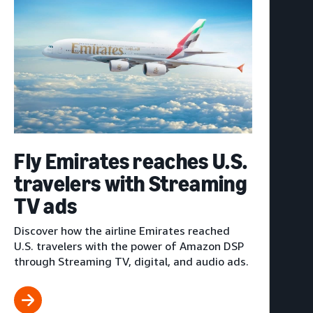
Fly Emirates reaches U.S.
travelers with Streaming
TV ads
Discover how the airline Emirates reached
U.S. travelers with the power of Amazon DSP
through Streaming TV, digital, and audio ads.