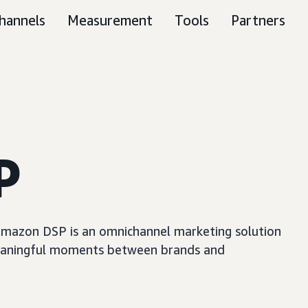
hannels
Measurement
Tools
Partners
P
, Amazon DSP is an omnichannel marketing solution
e meaningful moments between brands and