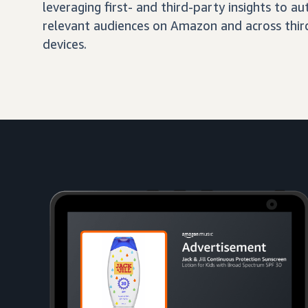
leveraging first- and third-party insights to 
relevant audiences on Amazon and across third
devices.