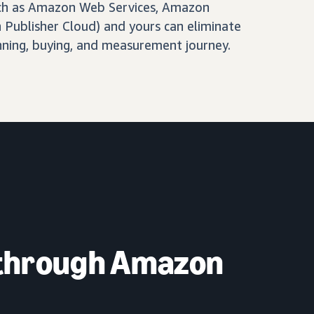
ch as Amazon Web Services, Amazon
Publisher Cloud) and yours can eliminate
nning, buying, and measurement journey.
 through Amazon