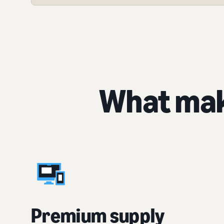
What mak
Premium supply