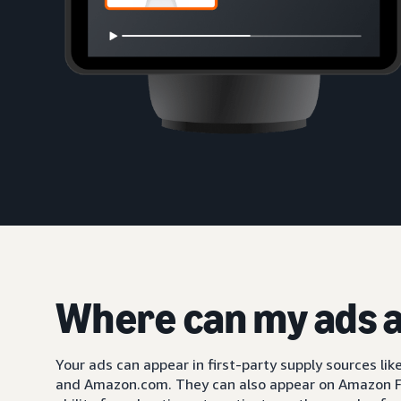
Where can my ads 
Your ads can appear in first-party supply sources li
and Amazon.com. They can also appear on Amazon F