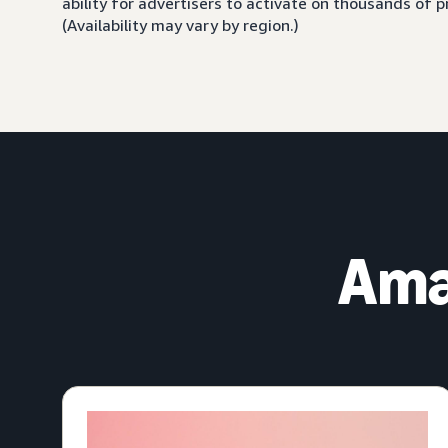
ability for advertisers to activate on thousands of
(Availability may vary by region.)
Ama