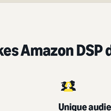
es Amazon DSP d
Unique audie