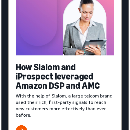
How Slalom and
iProspect leveraged
Amazon DSP and AMC
With the help of Slalom, a large telcom brand
used their rich, first-party signals to reach
new customers more effectively than ever
before.