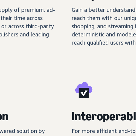
supply of premium, ad-
Gain a better understand
their time across
reach them with our uniq
 or across third-party
shopping, and streaming 
blishers and leading
deterministic and modele
reach qualified users with
on
Interoperabl
wered solution by
For more efficient end-t