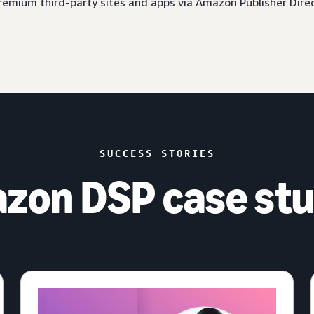
 premium third-party sites and apps via Amazon Publisher Dire
SUCCESS STORIES
zon DSP case stu