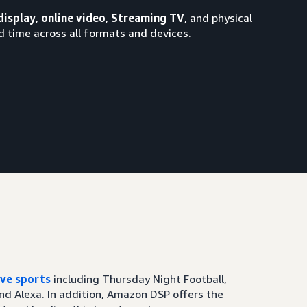
display
,
online video
,
Streaming TV
, and physical
 time across all formats and devices.
ive sports
including Thursday Night Football,
and Alexa. In addition, Amazon DSP offers the