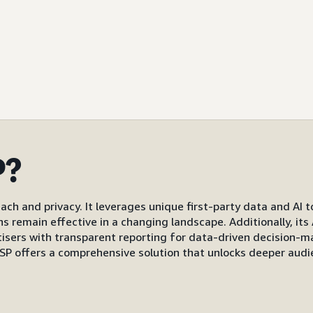
P?
ach and privacy. It leverages unique first-party data and AI 
gns remain effective in a changing landscape. Additionally, i
s with transparent reporting for data-driven decision-mak
P offers a comprehensive solution that unlocks deeper audi