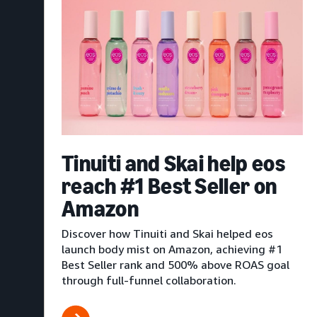
Tinuiti and Skai help eos
reach #1 Best Seller on
Amazon
Discover how Tinuiti and Skai helped eos
launch body mist on Amazon, achieving #1
Best Seller rank and 500% above ROAS goal
through full-funnel collaboration.