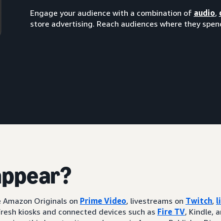
Engage your audience with a combination of
audio
,
store advertising. Reach audiences where they spend
appear?
ke Amazon Originals on
Prime Video
, livestreams on
Twitch
,
l
resh kiosks and connected devices such as
Fire TV
, Kindle, 