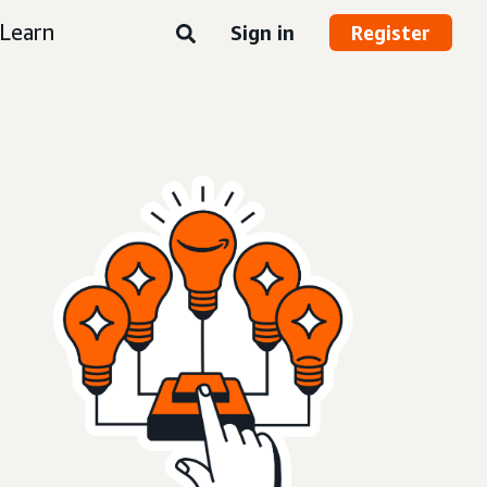
Learn
Sign in
Register