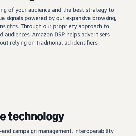
ing of your audience and the best strategy to
ue signals powered by our expansive browsing,
insights. Through our propriety approach to
d audiences, Amazon DSP helps advertisers
out relying on traditional ad identifiers.
e technology
o-end campaign management, interoperability