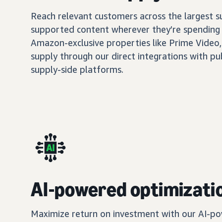
Reach relevant customers across the largest 
supported content wherever they’re spending 
Amazon-exclusive properties like Prime Video,
supply through our direct integrations with pu
supply-side platforms.
AI-powered optimizati
Maximize return on investment with our AI-po