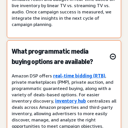
live inventory by linear TV vs. streaming TV vs.
audio. Once campaign success is measured, we
integrate the insights in the next cycle of
campaign planning.
What programmatic media
buying options are available?
Amazon DSP offers
real-time bidding (RTB)
,
private marketplaces (PMP), private auction, and
programmatic guaranteed buying, along with a
variety of deals-based options. For easier
inventory discovery,
inventory hub
centralizes all
deals across Amazon properties and third-party
inventory, allowing advertisers to more easily
discover, manage, and analyze the right
opportunities to meet campaign objectives.