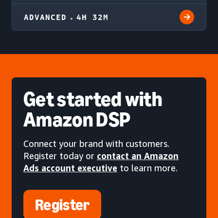
ADVANCED
4H 32M
Get started
with
Amazon DSP
Connect your brand with customers.
Register today or
contact an Amazon
Ads account executive
to learn more.
Register