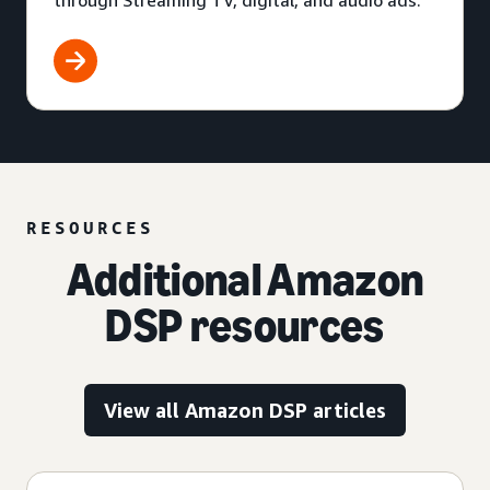
through Streaming TV, digital, and audio ads.
RESOURCES
Additional Amazon
DSP resources
View all Amazon DSP articles