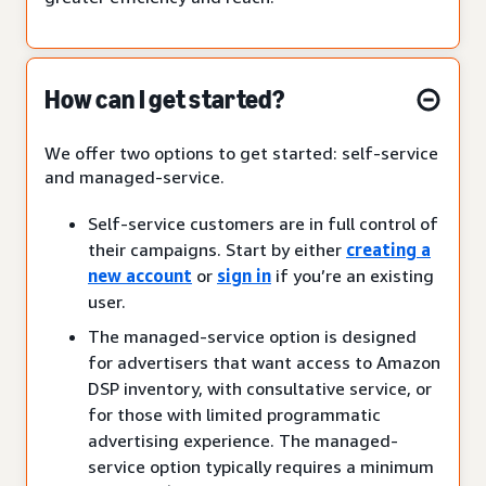
How can I get started?
We offer two options to get started: self-service
and managed-service.
Self-service customers are in full control of
their campaigns. Start by either
creating a
new account
or
sign in
if you’re an existing
user.
The managed-service option is designed
for advertisers that want access to Amazon
DSP inventory, with consultative service, or
for those with limited programmatic
advertising experience. The managed-
service option typically requires a minimum