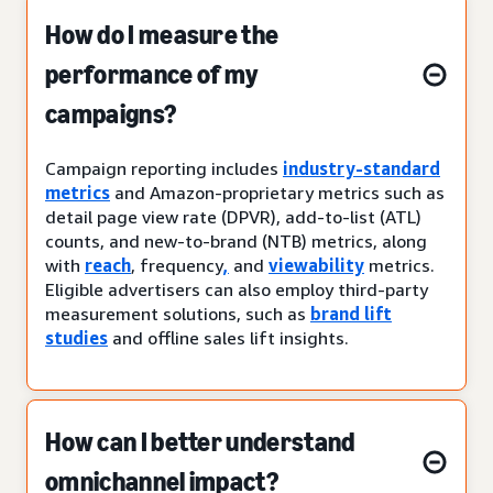
How do I measure the
performance of my
campaigns?
Campaign reporting includes
industry-standard
metrics
and Amazon-proprietary metrics such as
detail page view rate (DPVR), add-to-list (ATL)
counts, and new-to-brand (NTB) metrics, along
with
reach
, frequency
,
and
viewability
metrics.
Eligible advertisers can also employ third-party
measurement solutions, such as
brand lift
studies
and offline sales lift insights.
How can I better understand
omnichannel impact?