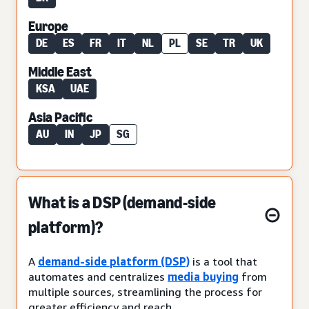
Europe
DE
ES
FR
IT
NL
PL
SE
TR
UK
Middle East
KSA
UAE
Asia Pacific
AU
IN
JP
SG
What is a DSP (demand-side
platform)?
A
demand-side platform (DSP)
is a tool that
automates and centralizes
media buying
from
multiple sources, streamlining the process for
greater efficiency and reach.