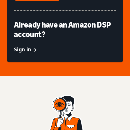
Already have an Amazon DSP
account?
Sign in