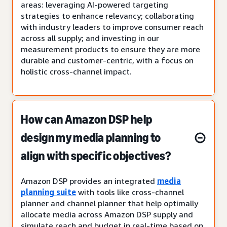
areas: leveraging AI-powered targeting
strategies to enhance relevancy; collaborating
with industry leaders to improve consumer reach
across all supply; and investing in our
measurement products to ensure they are more
durable and customer-centric, with a focus on
holistic cross-channel impact.
How can Amazon DSP help
design my media planning to
align with specific objectives?
Amazon DSP provides an integrated
media
planning suite
with tools like cross-channel
planner and channel planner that help optimally
allocate media across Amazon DSP supply and
simulate reach and budget in real-time based on