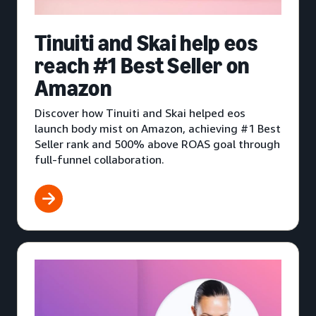
Tinuiti and Skai help eos
reach #1 Best Seller on
Amazon
Discover how Tinuiti and Skai helped eos
launch body mist on Amazon, achieving #1 Best
Seller rank and 500% above ROAS goal through
full-funnel collaboration.