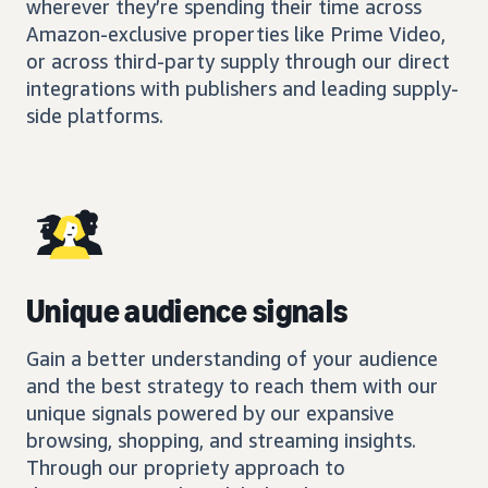
wherever they’re spending their time across
Amazon-exclusive properties like Prime Video,
or across third-party supply through our direct
integrations with publishers and leading supply-
side platforms.
Unique audience signals
Gain a better understanding of your audience
and the best strategy to reach them with our
unique signals powered by our expansive
browsing, shopping, and streaming insights.
Through our propriety approach to