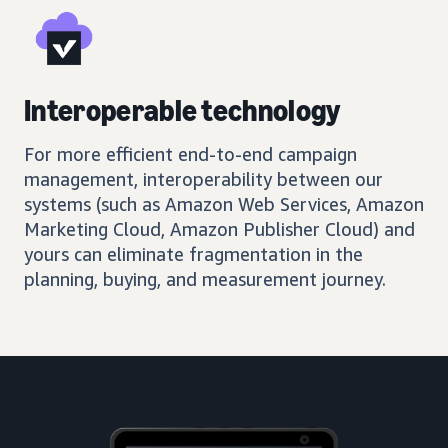
Interoperable technology
For more efficient end-to-end campaign
management, interoperability between our
systems (such as Amazon Web Services, Amazon
Marketing Cloud, Amazon Publisher Cloud) and
yours can eliminate fragmentation in the
planning, buying, and measurement journey.