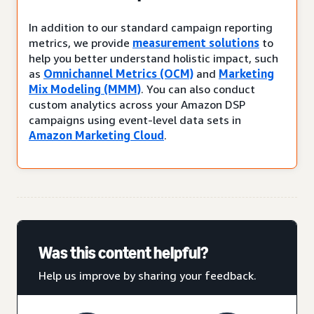
In addition to our standard campaign reporting
metrics, we provide
measurement solutions
to
help you better understand holistic impact, such
as
Omnichannel Metrics (OCM)
and
Marketing
Mix Modeling (MMM)
. You can also conduct
custom analytics across your Amazon DSP
campaigns using event-level data sets in
Amazon Marketing Cloud
.
Was this content helpful?
Help us improve by sharing your feedback.