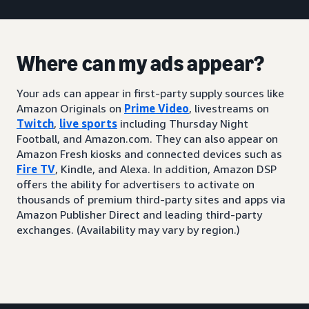
Where can my ads appear?
Your ads can appear in first-party supply sources like
Amazon Originals on
Prime Video
, livestreams on
Twitch
,
live sports
including Thursday Night
Football, and Amazon.com. They can also appear on
Amazon Fresh kiosks and connected devices such as
Fire TV
, Kindle, and Alexa. In addition, Amazon DSP
offers the ability for advertisers to activate on
thousands of premium third-party sites and apps via
Amazon Publisher Direct and leading third-party
exchanges. (Availability may vary by region.)