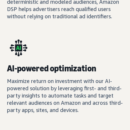
deterministic and modeled audiences, Amazon
DSP helps advertisers reach qualified users
without relying on traditional ad identifiers.
AI-powered optimization
Maximize return on investment with our AI-
powered solution by leveraging first- and third-
party insights to automate tasks and target
relevant audiences on Amazon and across third-
party apps, sites, and devices.