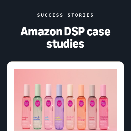
SUCCESS STORIES
Amazon DSP case
studies