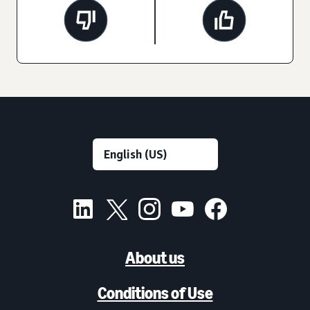
About us
Conditions of Use