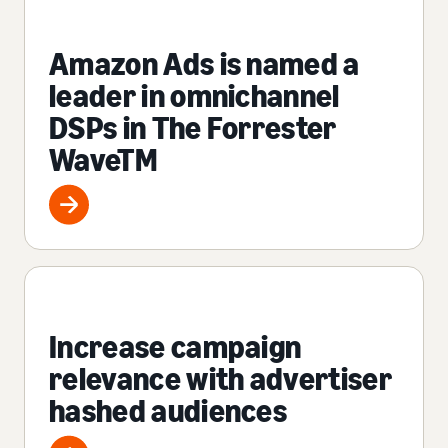
Amazon Ads is named a
leader in omnichannel
DSPs in The Forrester
WaveTM
Increase campaign
relevance with advertiser
hashed audiences