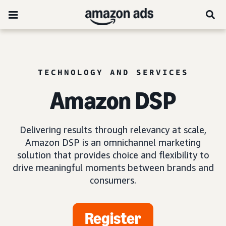
TECHNOLOGY AND SERVICES
Amazon DSP
Delivering results through relevancy at scale,
Amazon DSP is an omnichannel marketing
solution that provides choice and flexibility to
drive meaningful moments between brands and
consumers.
Register