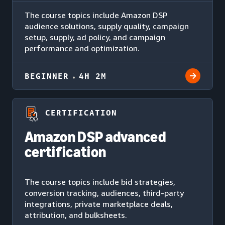
The course topics include Amazon DSP
audience solutions, supply quality, campaign
setup, supply, ad policy, and campaign
performance and optimization.
BEGINNER
4H 2M
CERTIFICATION
Amazon DSP advanced
certification
The course topics include bid strategies,
conversion tracking, audiences, third-party
integrations, private marketplace deals,
attribution, and bulksheets.