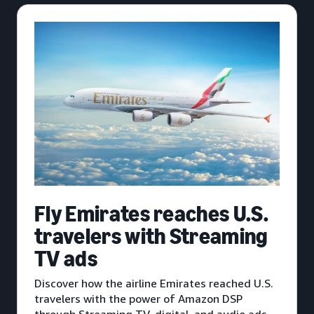
Fly Emirates reaches U.S.
travelers with Streaming
TV ads
Discover how the airline Emirates reached U.S.
travelers with the power of Amazon DSP