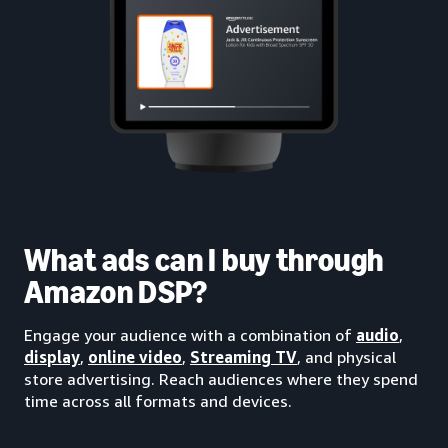
What ads can I buy through
Amazon DSP?
Engage your audience with a combination of
audio
,
display
,
online video
,
Streaming TV
, and physical
store advertising. Reach audiences where they spend
time across all formats and devices.