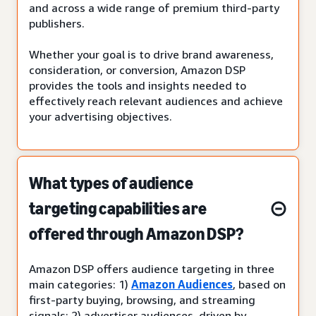
and across a wide range of premium third-party
publishers.
Whether your goal is to drive brand awareness,
consideration, or conversion, Amazon DSP
provides the tools and insights needed to
effectively reach relevant audiences and achieve
your advertising objectives.
What types of audience
targeting capabilities are
offered through Amazon DSP?
Amazon DSP offers audience targeting in three
main categories: 1)
Amazon Audiences
, based on
first-party buying, browsing, and streaming
signals; 2) advertiser audiences, driven by