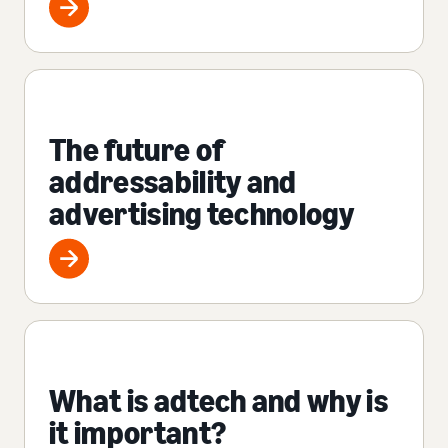
The future of
addressability and
advertising technology
What is adtech and why is
it important?