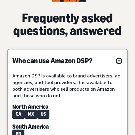
Frequently asked
questions, answered
Who can use Amazon DSP?
Amazon DSP is available to brand advertisers, ad
agencies, and tool providers. It is available to
both advertisers who sell products on Amazon
and those who do not.
North America
CA
MX
US
South America
BR