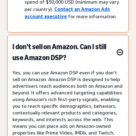
spend of $50,000 USD (minimum may vary
per country).
Contact an Amazon Ads
account executive
for more information.
I don’t sell on Amazon. Can I still
use Amazon DSP?
Yes, you can use Amazon DSP even if you don’t
sell on Amazon. Amazon DSP is designed to help
advertisers reach audiences both on Amazon and
beyond. It offers advanced targeting capabilities
using Amazon’s rich first-party signals, enabling
you to reach specific demographics, behaviors,
contextually relevant products and categories,
keywords, and interests across the web. This
means you can place ads on Amazon-owned
properties like Prime Video, IMDb, and Twitch,