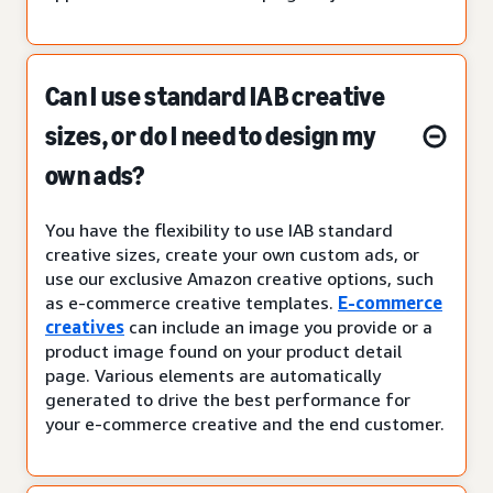
Can I use standard IAB creative
sizes, or do I need to design my
own ads?
You have the flexibility to use IAB standard
creative sizes, create your own custom ads, or
use our exclusive Amazon creative options, such
as e-commerce creative templates.
E-commerce
creatives
can include an image you provide or a
product image found on your product detail
page. Various elements are automatically
generated to drive the best performance for
your e-commerce creative and the end customer.