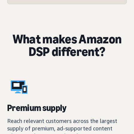
What makes Amazon
DSP different?
Premium supply
Reach relevant customers across the largest
supply of premium, ad-supported content