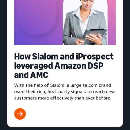
How Slalom and iProspect
leveraged Amazon DSP
and AMC
With the help of Slalom, a large telcom brand
used their rich, first-party signals to reach new
customers more effectively than ever before.