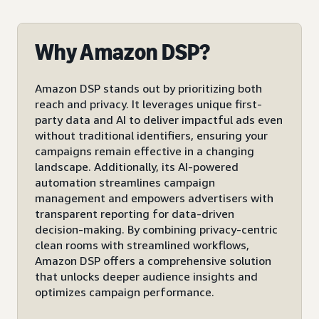
Why Amazon DSP?
Amazon DSP stands out by prioritizing both
reach and privacy. It leverages unique first-
party data and AI to deliver impactful ads even
without traditional identifiers, ensuring your
campaigns remain effective in a changing
landscape. Additionally, its AI-powered
automation streamlines campaign
management and empowers advertisers with
transparent reporting for data-driven
decision-making. By combining privacy-centric
clean rooms with streamlined workflows,
Amazon DSP offers a comprehensive solution
that unlocks deeper audience insights and
optimizes campaign performance.