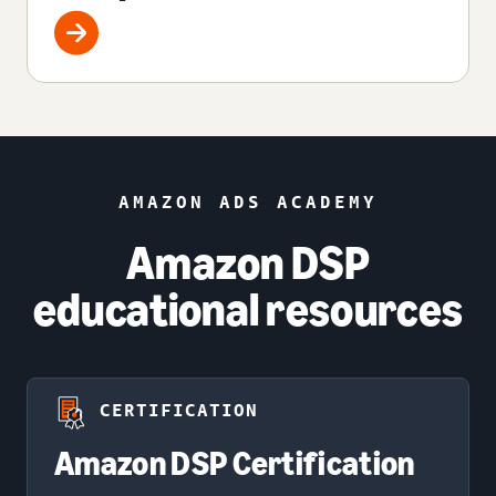
AMAZON ADS ACADEMY
Amazon DSP
educational resources
CERTIFICATION
Amazon DSP Certification