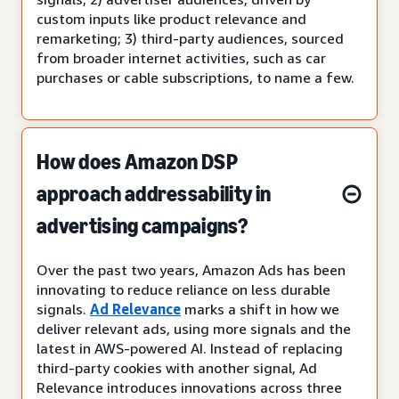
custom inputs like product relevance and
remarketing; 3) third-party audiences, sourced
from broader internet activities, such as car
purchases or cable subscriptions, to name a few.
How does Amazon DSP
approach addressability in
advertising campaigns?
Over the past two years, Amazon Ads has been
innovating to reduce reliance on less durable
signals.
Ad Relevance
marks a shift in how we
deliver relevant ads, using more signals and the
latest in AWS-powered AI. Instead of replacing
third-party cookies with another signal, Ad
Relevance introduces innovations across three