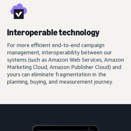
Interoperable technology
For more efficient end-to-end campaign
management, interoperability between our
systems (such as Amazon Web Services, Amazon
Marketing Cloud, Amazon Publisher Cloud) and
yours can eliminate fragmentation in the
planning, buying, and measurement journey.