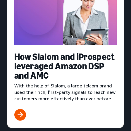
How Slalom and iProspect
leveraged Amazon DSP
and AMC
With the help of Slalom, a large telcom brand
used their rich, first-party signals to reach new
customers more effectively than ever before.