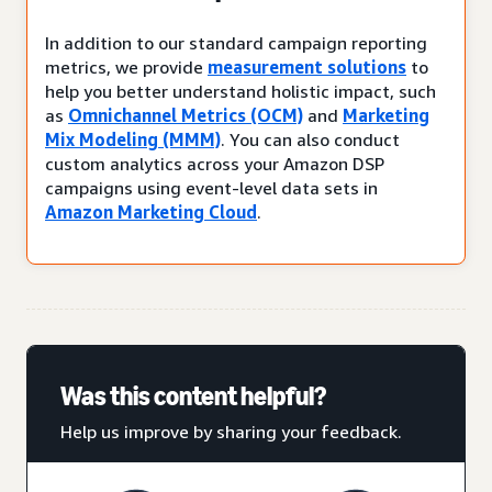
In addition to our standard campaign reporting
metrics, we provide
measurement solutions
to
help you better understand holistic impact, such
as
Omnichannel Metrics (OCM)
and
Marketing
Mix Modeling (MMM)
. You can also conduct
custom analytics across your Amazon DSP
campaigns using event-level data sets in
Amazon Marketing Cloud
.
Was this content helpful?
Help us improve by sharing your feedback.