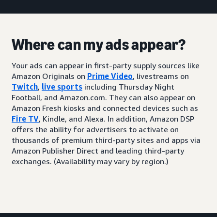
Where can my ads appear?
Your ads can appear in first-party supply sources like
Amazon Originals on
Prime Video
, livestreams on
Twitch
,
live sports
including Thursday Night
Football, and Amazon.com. They can also appear on
Amazon Fresh kiosks and connected devices such as
Fire TV
, Kindle, and Alexa. In addition, Amazon DSP
offers the ability for advertisers to activate on
thousands of premium third-party sites and apps via
Amazon Publisher Direct and leading third-party
exchanges. (Availability may vary by region.)