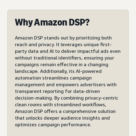
Why Amazon DSP?
Amazon DSP stands out by prioritizing both
reach and privacy. It leverages unique first-
party data and AI to deliver impactful ads even
without traditional identifiers, ensuring your
campaigns remain effective in a changing
landscape. Additionally, its AI-powered
automation streamlines campaign
management and empowers advertisers with
transparent reporting for data-driven
decision-making. By combining privacy-centric
clean rooms with streamlined workflows,
Amazon DSP offers a comprehensive solution
that unlocks deeper audience insights and
optimizes campaign performance.