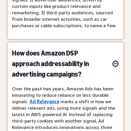
custom inputs like product relevance and
remarketing; 3) third-party audiences, sourced
from broader internet activities, such as car
purchases or cable subscriptions, to name a few.
How does Amazon DSP
approach addressability in
advertising campaigns?
Over the past two years, Amazon Ads has been
innovating to reduce reliance on less durable
signals.
Ad Relevance
marks a shift in how we
deliver relevant ads, using more signals and the
latest in AWS-powered AI. Instead of replacing
third-party cookies with another signal, Ad
Relevance introduces innovations across three