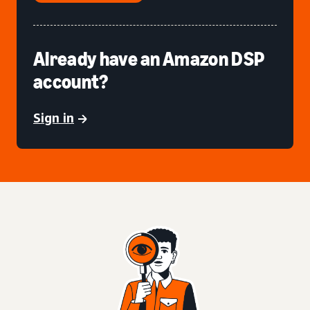
Already have an Amazon DSP
account?
Sign in