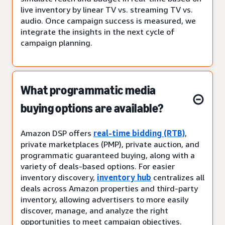
live inventory by linear TV vs. streaming TV vs.
audio. Once campaign success is measured, we
integrate the insights in the next cycle of
campaign planning.
What programmatic media
buying options are available?
Amazon DSP offers
real-time bidding (RTB)
,
private marketplaces (PMP), private auction, and
programmatic guaranteed buying, along with a
variety of deals-based options. For easier
inventory discovery,
inventory hub
centralizes all
deals across Amazon properties and third-party
inventory, allowing advertisers to more easily
discover, manage, and analyze the right
opportunities to meet campaign objectives.