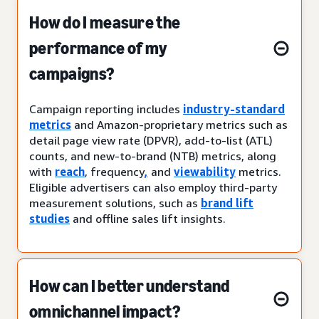
How do I measure the
performance of my
campaigns?
Campaign reporting includes
industry-standard
metrics
and Amazon-proprietary metrics such as
detail page view rate (DPVR), add-to-list (ATL)
counts, and new-to-brand (NTB) metrics, along
with
reach
, frequency
,
and
viewability
metrics.
Eligible advertisers can also employ third-party
measurement solutions, such as
brand lift
studies
and offline sales lift insights.
How can I better understand
omnichannel impact?