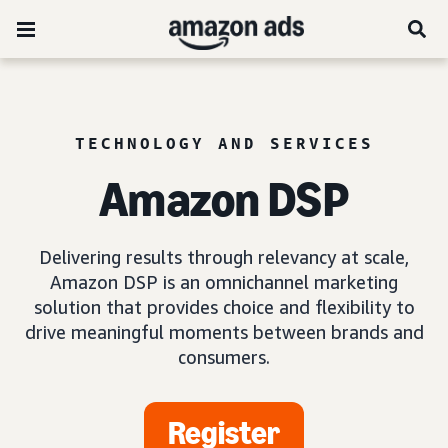
TECHNOLOGY AND SERVICES
Amazon DSP
Delivering results through relevancy at scale,
Amazon DSP is an omnichannel marketing
solution that provides choice and flexibility to
drive meaningful moments between brands and
consumers.
Register