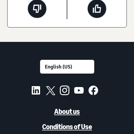
About us
Conditions of Use