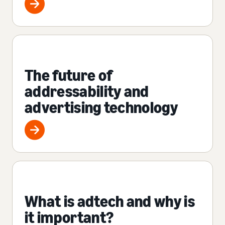
The future of
addressability and
advertising technology
What is adtech and why is
it important?