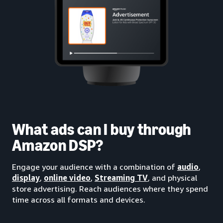
What ads can I buy through
Amazon DSP?
Engage your audience with a combination of
audio
,
display
,
online video
,
Streaming TV
, and physical
store advertising. Reach audiences where they spend
time across all formats and devices.