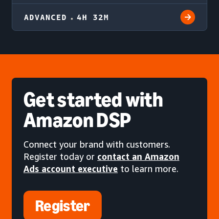
ADVANCED
4H 32M
Get started
with
Amazon DSP
Connect your brand with customers.
Register today or
contact an Amazon
Ads account executive
to learn more.
Register