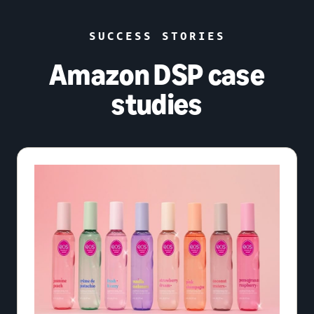
SUCCESS STORIES
Amazon DSP case
studies