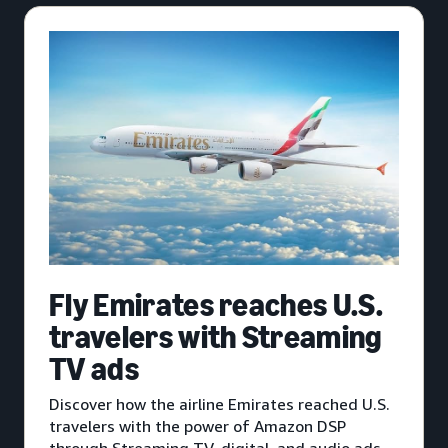
Fly Emirates reaches U.S.
travelers with Streaming
TV ads
Discover how the airline Emirates reached U.S.
travelers with the power of Amazon DSP