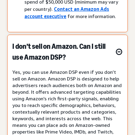
spend of $50,000 USD (minimum may vary
per country).
Contact an Amazon Ads
account executive
for more information.
I don’t sell on Amazon. Can I still
use Amazon DSP?
Yes, you can use Amazon DSP even if you don’t
sell on Amazon. Amazon DSP is designed to help
advertisers reach audiences both on Amazon and
beyond. It offers advanced targeting capabilities
using Amazon’s rich first-party signals, enabling
you to reach specific demographics, behaviors,
contextually relevant products and categories,
keywords, and interests across the web. This
means you can place ads on Amazon-owned
properties like Prime Video, IMDb, and Twitch,