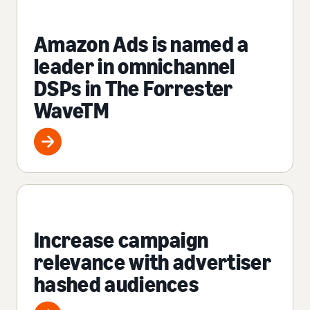
Amazon Ads is named a
leader in omnichannel
DSPs in The Forrester
WaveTM
Increase campaign
relevance with advertiser
hashed audiences