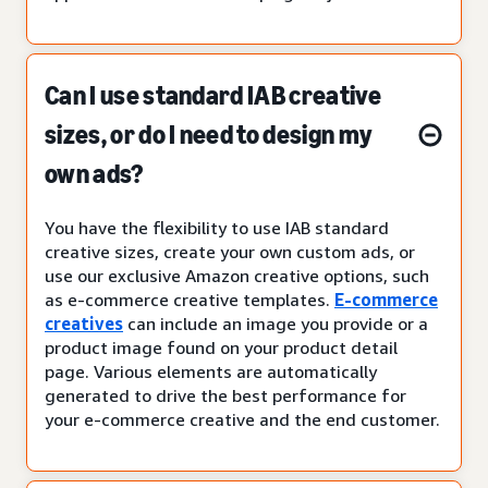
Can I use standard IAB creative
sizes, or do I need to design my
own ads?
You have the flexibility to use IAB standard
creative sizes, create your own custom ads, or
use our exclusive Amazon creative options, such
as e-commerce creative templates.
E-commerce
creatives
can include an image you provide or a
product image found on your product detail
page. Various elements are automatically
generated to drive the best performance for
your e-commerce creative and the end customer.