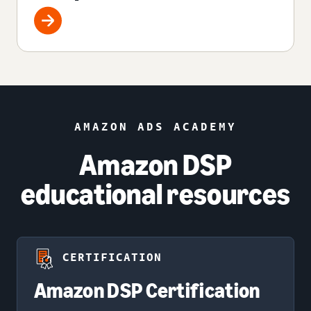
AMAZON ADS ACADEMY
Amazon DSP
educational resources
CERTIFICATION
Amazon DSP Certification