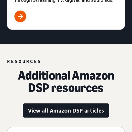
through Streaming TV, digital, and audio ads.
RESOURCES
Additional Amazon
DSP resources
View all Amazon DSP articles