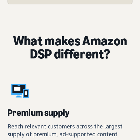
What makes Amazon
DSP different?
Premium supply
Reach relevant customers across the largest
supply of premium, ad-supported content