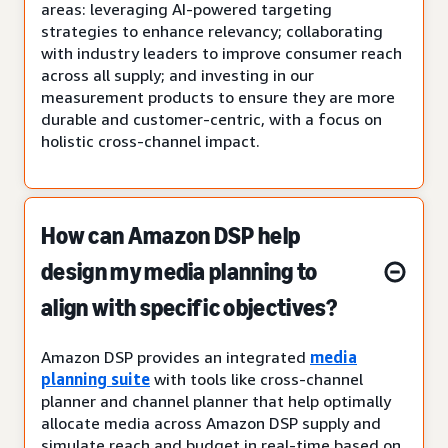
areas: leveraging AI-powered targeting
strategies to enhance relevancy; collaborating
with industry leaders to improve consumer reach
across all supply; and investing in our
measurement products to ensure they are more
durable and customer-centric, with a focus on
holistic cross-channel impact.
How can Amazon DSP help
design my media planning to
align with specific objectives?
Amazon DSP provides an integrated
media
planning suite
with tools like cross-channel
planner and channel planner that help optimally
allocate media across Amazon DSP supply and
simulate reach and budget in real-time based on