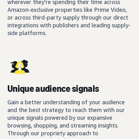
wherever they’re spending their time across
Amazon-exclusive properties like Prime Video,
or across third-party supply through our direct
integrations with publishers and leading supply-
side platforms.
Unique audience signals
Gain a better understanding of your audience
and the best strategy to reach them with our
unique signals powered by our expansive
browsing, shopping, and streaming insights.
Through our propriety approach to