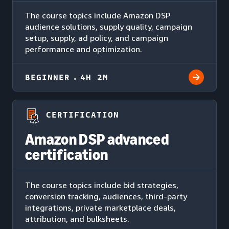
The course topics include Amazon DSP
audience solutions, supply quality, campaign
setup, supply, ad policy, and campaign
performance and optimization.
BEGINNER
4H 2M
CERTIFICATION
Amazon DSP advanced
certification
The course topics include bid strategies,
conversion tracking, audiences, third-party
integrations, private marketplace deals,
attribution, and bulksheets.