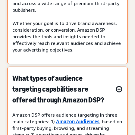
and across a wide range of premium third-party
publishers.
Whether your goal is to drive brand awareness,
consideration, or conversion, Amazon DSP
provides the tools and insights needed to
effectively reach relevant audiences and achieve
your advertising objectives.
What types of audience
targeting capabilities are
offered through Amazon DSP?
Amazon DSP offers audience targeting in three
main categories: 1)
Amazon Audiences
, based on
first-party buying, browsing, and streaming
signals; 2) advertiser audiences, driven by