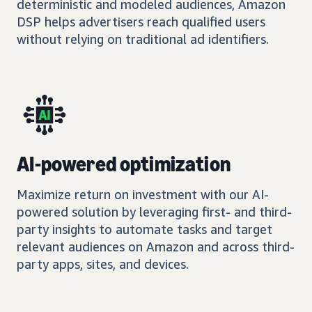
deterministic and modeled audiences, Amazon
DSP helps advertisers reach qualified users
without relying on traditional ad identifiers.
AI-powered optimization
Maximize return on investment with our AI-
powered solution by leveraging first- and third-
party insights to automate tasks and target
relevant audiences on Amazon and across third-
party apps, sites, and devices.