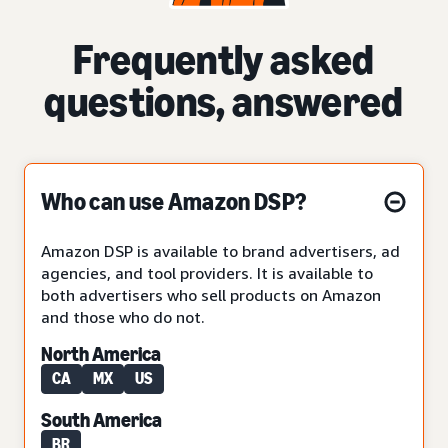
Frequently asked
questions, answered
Who can use Amazon DSP?
Amazon DSP is available to brand advertisers, ad
agencies, and tool providers. It is available to
both advertisers who sell products on Amazon
and those who do not.
North America
CA
MX
US
South America
BR