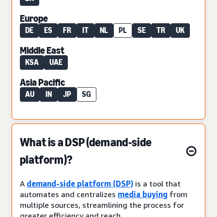
Europe
DE
ES
FR
IT
NL
PL
SE
TR
UK
Middle East
KSA
UAE
Asia Pacific
AU
IN
JP
SG
What is a DSP (demand-side
platform)?
A
demand-side platform (DSP)
is a tool that
automates and centralizes
media buying
from
multiple sources, streamlining the process for
greater efficiency and reach.