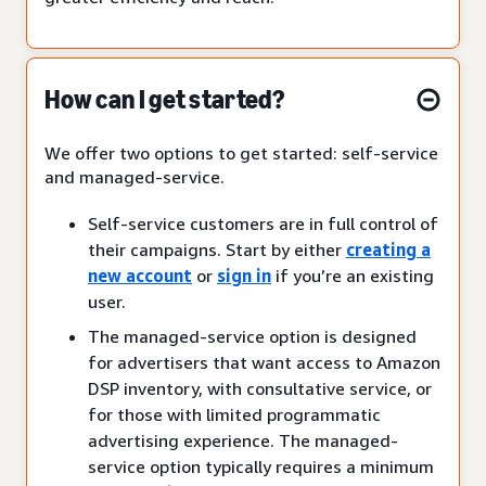
How can I get started?
We offer two options to get started: self-service
and managed-service.
Self-service customers are in full control of
their campaigns. Start by either
creating a
new account
or
sign in
if you’re an existing
user.
The managed-service option is designed
for advertisers that want access to Amazon
DSP inventory, with consultative service, or
for those with limited programmatic
advertising experience. The managed-
service option typically requires a minimum