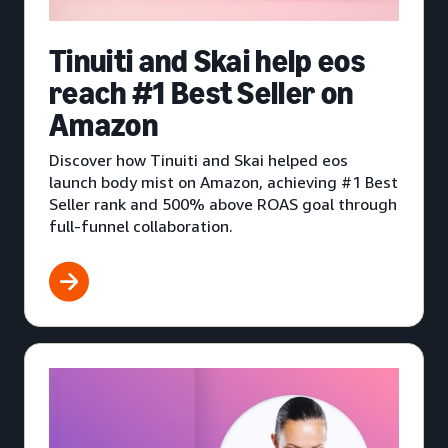
Tinuiti and Skai help eos
reach #1 Best Seller on
Amazon
Discover how Tinuiti and Skai helped eos
launch body mist on Amazon, achieving #1 Best
Seller rank and 500% above ROAS goal through
full-funnel collaboration.