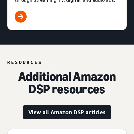
through Streaming TV, digital, and audio ads.
RESOURCES
Additional Amazon
DSP resources
View all Amazon DSP articles