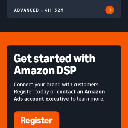
ADVANCED
4H 32M
Get started
with
Amazon DSP
Connect your brand with customers.
Register today or
contact an Amazon
Ads account executive
to learn more.
Register