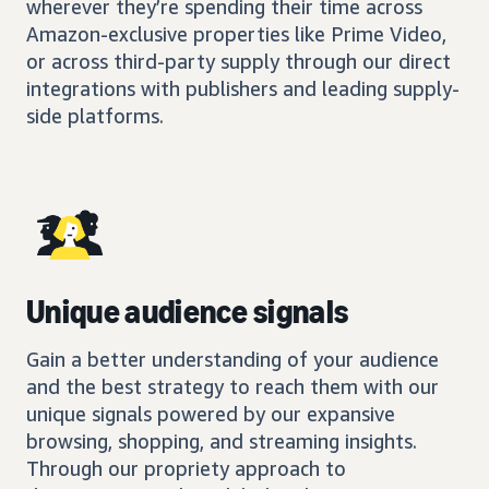
wherever they’re spending their time across
Amazon-exclusive properties like Prime Video,
or across third-party supply through our direct
integrations with publishers and leading supply-
side platforms.
Unique audience signals
Gain a better understanding of your audience
and the best strategy to reach them with our
unique signals powered by our expansive
browsing, shopping, and streaming insights.
Through our propriety approach to