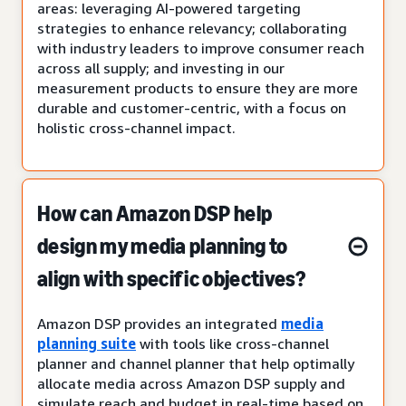
areas: leveraging AI-powered targeting
strategies to enhance relevancy; collaborating
with industry leaders to improve consumer reach
across all supply; and investing in our
measurement products to ensure they are more
durable and customer-centric, with a focus on
holistic cross-channel impact.
How can Amazon DSP help
design my media planning to
align with specific objectives?
Amazon DSP provides an integrated
media
planning suite
with tools like cross-channel
planner and channel planner that help optimally
allocate media across Amazon DSP supply and
simulate reach and budget in real-time based on