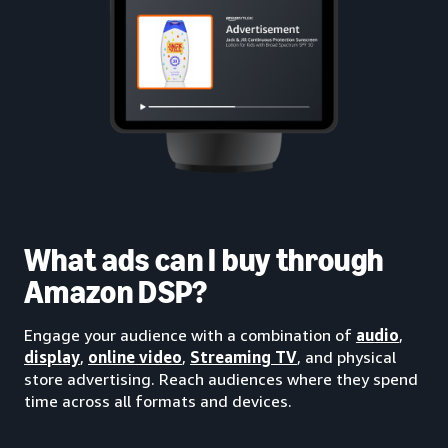
What ads can I buy through
Amazon DSP?
Engage your audience with a combination of
audio
,
display
,
online video
,
Streaming TV
, and physical
store advertising. Reach audiences where they spend
time across all formats and devices.