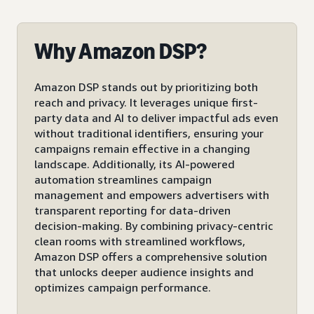
Why Amazon DSP?
Amazon DSP stands out by prioritizing both
reach and privacy. It leverages unique first-
party data and AI to deliver impactful ads even
without traditional identifiers, ensuring your
campaigns remain effective in a changing
landscape. Additionally, its AI-powered
automation streamlines campaign
management and empowers advertisers with
transparent reporting for data-driven
decision-making. By combining privacy-centric
clean rooms with streamlined workflows,
Amazon DSP offers a comprehensive solution
that unlocks deeper audience insights and
optimizes campaign performance.