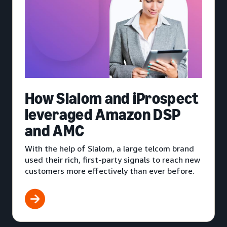
How Slalom and iProspect
leveraged Amazon DSP
and AMC
With the help of Slalom, a large telcom brand
used their rich, first-party signals to reach new
customers more effectively than ever before.