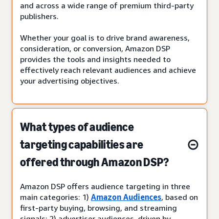
and across a wide range of premium third-party
publishers.
Whether your goal is to drive brand awareness,
consideration, or conversion, Amazon DSP
provides the tools and insights needed to
effectively reach relevant audiences and achieve
your advertising objectives.
What types of audience
targeting capabilities are
offered through Amazon DSP?
Amazon DSP offers audience targeting in three
main categories: 1)
Amazon Audiences
, based on
first-party buying, browsing, and streaming
signals; 2) advertiser audiences, driven by