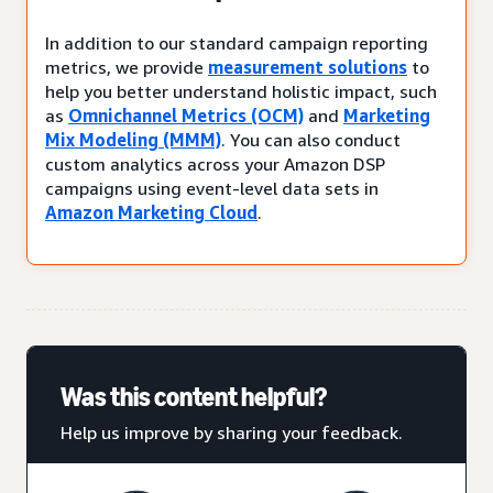
In addition to our standard campaign reporting
metrics, we provide
measurement solutions
to
help you better understand holistic impact, such
as
Omnichannel Metrics (OCM)
and
Marketing
Mix Modeling (MMM)
. You can also conduct
custom analytics across your Amazon DSP
campaigns using event-level data sets in
Amazon Marketing Cloud
.
Was this content helpful?
Help us improve by sharing your feedback.