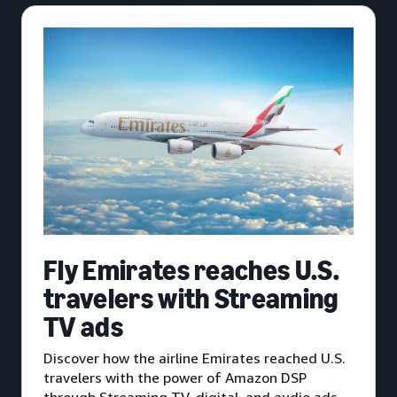
Fly Emirates reaches U.S.
travelers with Streaming
TV ads
Discover how the airline Emirates reached U.S.
travelers with the power of Amazon DSP