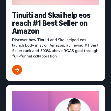
Tinuiti and Skai help eos
reach #1 Best Seller on
Amazon
Discover how Tinuiti and Skai helped eos
launch body mist on Amazon, achieving #1 Best
Seller rank and 500% above ROAS goal through
full-funnel collaboration.