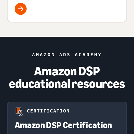
AMAZON ADS ACADEMY
Amazon DSP
educational resources
CERTIFICATION
Amazon DSP Certification