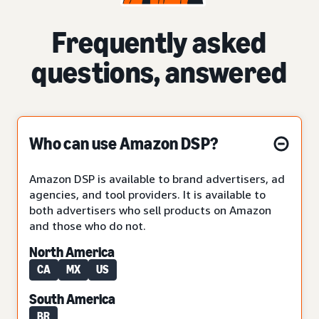
Frequently asked
questions, answered
Who can use Amazon DSP?
Amazon DSP is available to brand advertisers, ad
agencies, and tool providers. It is available to
both advertisers who sell products on Amazon
and those who do not.
North America
CA
MX
US
South America
BR