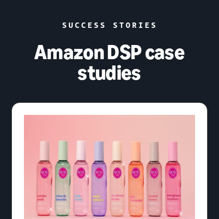
SUCCESS STORIES
Amazon DSP case
studies