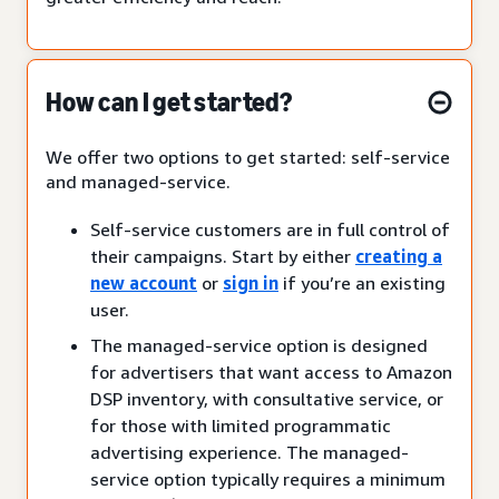
How can I get started?
We offer two options to get started: self-service
and managed-service.
Self-service customers are in full control of
their campaigns. Start by either
creating a
new account
or
sign in
if you’re an existing
user.
The managed-service option is designed
for advertisers that want access to Amazon
DSP inventory, with consultative service, or
for those with limited programmatic
advertising experience. The managed-
service option typically requires a minimum