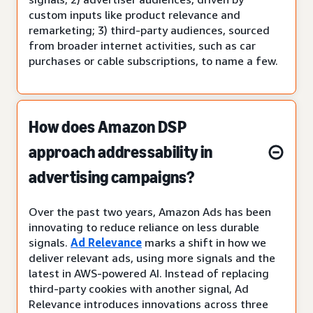
custom inputs like product relevance and
remarketing; 3) third-party audiences, sourced
from broader internet activities, such as car
purchases or cable subscriptions, to name a few.
How does Amazon DSP
approach addressability in
advertising campaigns?
Over the past two years, Amazon Ads has been
innovating to reduce reliance on less durable
signals.
Ad Relevance
marks a shift in how we
deliver relevant ads, using more signals and the
latest in AWS-powered AI. Instead of replacing
third-party cookies with another signal, Ad
Relevance introduces innovations across three