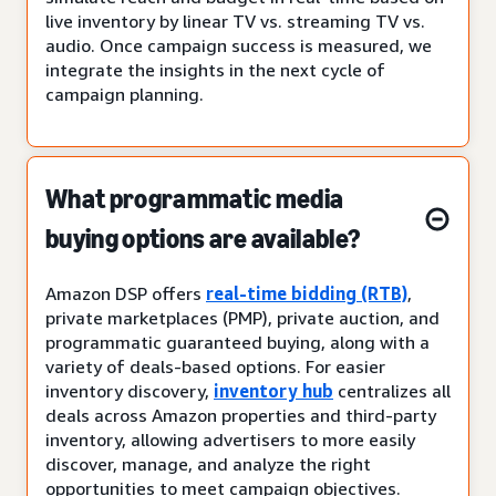
live inventory by linear TV vs. streaming TV vs.
audio. Once campaign success is measured, we
integrate the insights in the next cycle of
campaign planning.
What programmatic media
buying options are available?
Amazon DSP offers
real-time bidding (RTB)
,
private marketplaces (PMP), private auction, and
programmatic guaranteed buying, along with a
variety of deals-based options. For easier
inventory discovery,
inventory hub
centralizes all
deals across Amazon properties and third-party
inventory, allowing advertisers to more easily
discover, manage, and analyze the right
opportunities to meet campaign objectives.