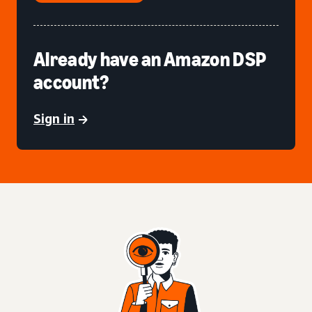
Already have an Amazon DSP
account?
Sign in