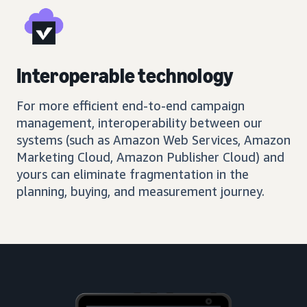
Interoperable technology
For more efficient end-to-end campaign
management, interoperability between our
systems (such as Amazon Web Services, Amazon
Marketing Cloud, Amazon Publisher Cloud) and
yours can eliminate fragmentation in the
planning, buying, and measurement journey.