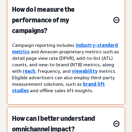
How do I measure the
performance of my
campaigns?
Campaign reporting includes
industry-standard
metrics
and Amazon-proprietary metrics such as
detail page view rate (DPVR), add-to-list (ATL)
counts, and new-to-brand (NTB) metrics, along
with
reach
, frequency
,
and
viewability
metrics.
Eligible advertisers can also employ third-party
measurement solutions, such as
brand lift
studies
and offline sales lift insights.
How can I better understand
omnichannel impact?