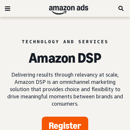
TECHNOLOGY AND SERVICES
Amazon DSP
Delivering results through relevancy at scale,
Amazon DSP is an omnichannel marketing
solution that provides choice and flexibility to
drive meaningful moments between brands and
consumers.
Register