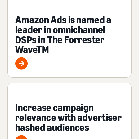
Amazon Ads is named a
leader in omnichannel
DSPs in The Forrester
WaveTM
Increase campaign
relevance with advertiser
hashed audiences