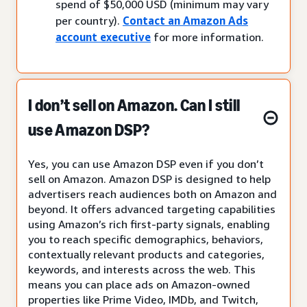
spend of $50,000 USD (minimum may vary
per country).
Contact an Amazon Ads
account executive
for more information.
I don’t sell on Amazon. Can I still
use Amazon DSP?
Yes, you can use Amazon DSP even if you don’t
sell on Amazon. Amazon DSP is designed to help
advertisers reach audiences both on Amazon and
beyond. It offers advanced targeting capabilities
using Amazon’s rich first-party signals, enabling
you to reach specific demographics, behaviors,
contextually relevant products and categories,
keywords, and interests across the web. This
means you can place ads on Amazon-owned
properties like Prime Video, IMDb, and Twitch,