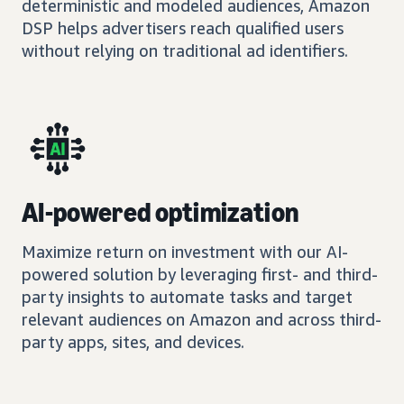
deterministic and modeled audiences, Amazon
DSP helps advertisers reach qualified users
without relying on traditional ad identifiers.
AI-powered optimization
Maximize return on investment with our AI-
powered solution by leveraging first- and third-
party insights to automate tasks and target
relevant audiences on Amazon and across third-
party apps, sites, and devices.