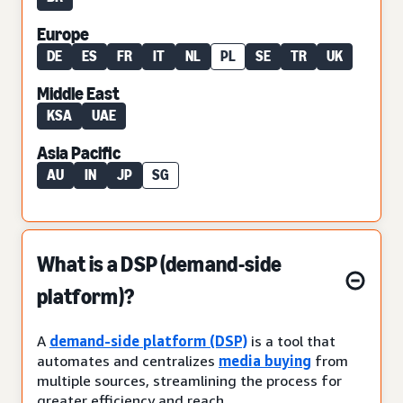
Europe
DE
ES
FR
IT
NL
PL
SE
TR
UK
Middle East
KSA
UAE
Asia Pacific
AU
IN
JP
SG
What is a DSP (demand-side
platform)?
A
demand-side platform (DSP)
is a tool that
automates and centralizes
media buying
from
multiple sources, streamlining the process for
greater efficiency and reach.