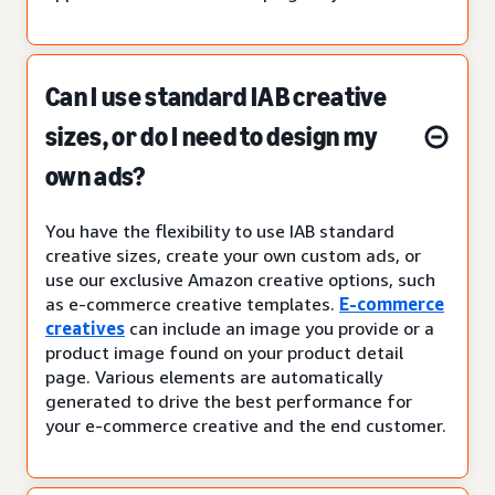
Can I use standard IAB creative
sizes, or do I need to design my
own ads?
You have the flexibility to use IAB standard
creative sizes, create your own custom ads, or
use our exclusive Amazon creative options, such
as e-commerce creative templates.
E-commerce
creatives
can include an image you provide or a
product image found on your product detail
page. Various elements are automatically
generated to drive the best performance for
your e-commerce creative and the end customer.