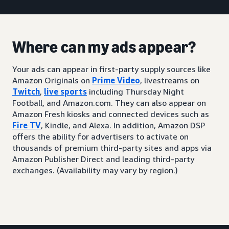
Where can my ads appear?
Your ads can appear in first-party supply sources like
Amazon Originals on
Prime Video
, livestreams on
Twitch
,
live sports
including Thursday Night
Football, and Amazon.com. They can also appear on
Amazon Fresh kiosks and connected devices such as
Fire TV
, Kindle, and Alexa. In addition, Amazon DSP
offers the ability for advertisers to activate on
thousands of premium third-party sites and apps via
Amazon Publisher Direct and leading third-party
exchanges. (Availability may vary by region.)