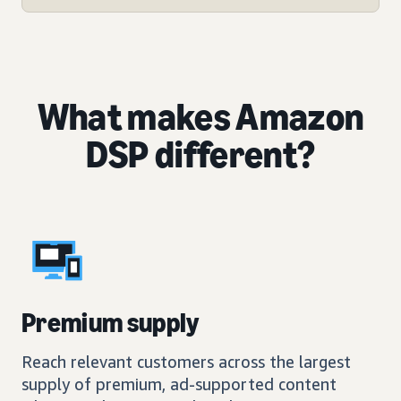
What makes Amazon
DSP different?
Premium supply
Reach relevant customers across the largest
supply of premium, ad-supported content