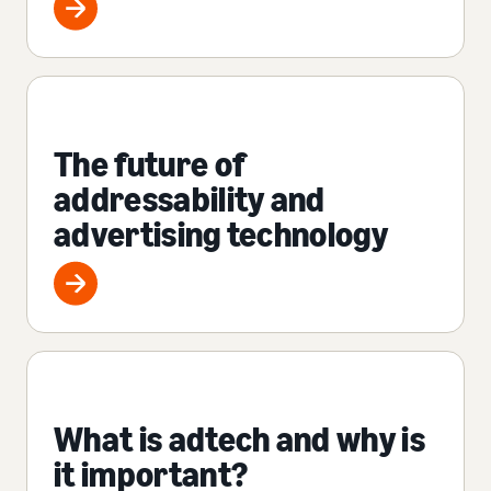
The future of
addressability and
advertising technology
What is adtech and why is
it important?