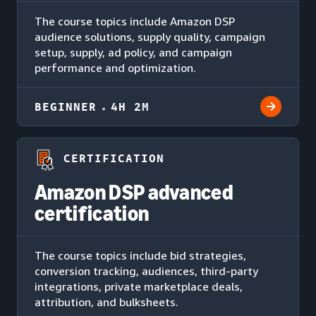
The course topics include Amazon DSP
audience solutions, supply quality, campaign
setup, supply, ad policy, and campaign
performance and optimization.
BEGINNER
4H 2M
CERTIFICATION
Amazon DSP advanced
certification
The course topics include bid strategies,
conversion tracking, audiences, third-party
integrations, private marketplace deals,
attribution, and bulksheets.