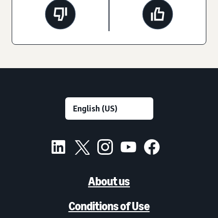
About us
Conditions of Use