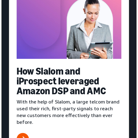
How Slalom and
iProspect leveraged
Amazon DSP and AMC
With the help of Slalom, a large telcom brand
used their rich, first-party signals to reach
new customers more effectively than ever
before.