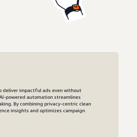
to deliver impactful ads even without
ts AI-powered automation streamlines
ing. By combining privacy-centric clean
ence insights and optimizes campaign