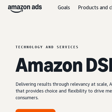
Goals
Products and c
TECHNOLOGY AND SERVICES
Amazon DS
Delivering results through relevancy at scale
that provides choice and flexibility to driv
consumers.