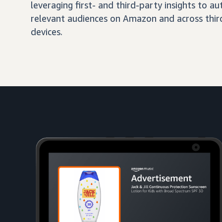
leveraging first- and third-party insights to 
relevant audiences on Amazon and across third
devices.