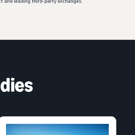
ct and leading third-party exchanges.
dies