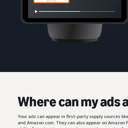
Where can my ads 
Your ads can appear in first-party supply sources li
and Amazon.com. They can also appear on Amazon F