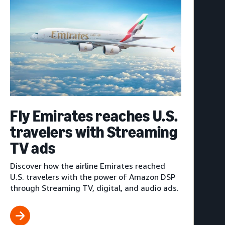
Fly Emirates reaches U.S.
travelers with Streaming
TV ads
Discover how the airline Emirates reached
U.S. travelers with the power of Amazon DSP
through Streaming TV, digital, and audio ads.