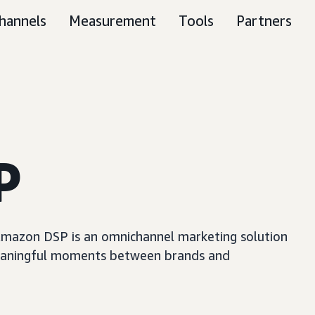
hannels
Measurement
Tools
Partners
P
, Amazon DSP is an omnichannel marketing solution
e meaningful moments between brands and