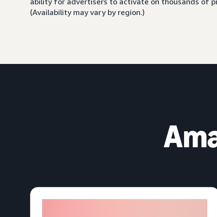
ability for advertisers to activate on thousands of
(Availability may vary by region.)
Ama