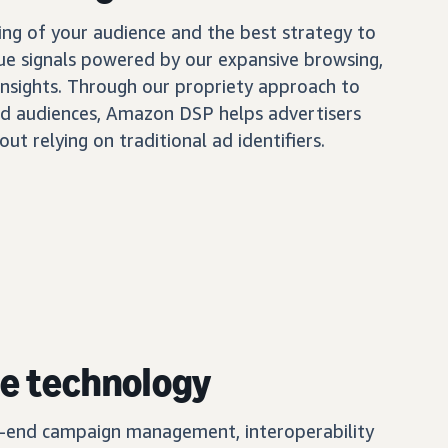
ing of your audience and the best strategy to
ue signals powered by our expansive browsing,
insights. Through our propriety approach to
d audiences, Amazon DSP helps advertisers
out relying on traditional ad identifiers.
e technology
o-end campaign management, interoperability