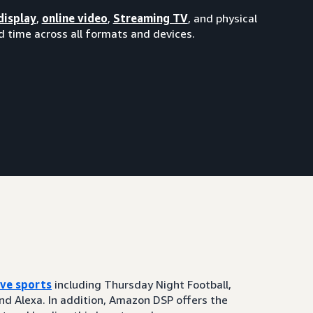
display
,
online video
,
Streaming TV
, and physical
 time across all formats and devices.
ive sports
including Thursday Night Football,
and Alexa. In addition, Amazon DSP offers the