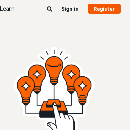
Learn
Sign in
Register