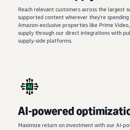
Reach relevant customers across the largest 
supported content wherever they’re spending 
Amazon-exclusive properties like Prime Video,
supply through our direct integrations with pu
supply-side platforms.
AI-powered optimizati
Maximize return on investment with our AI-po