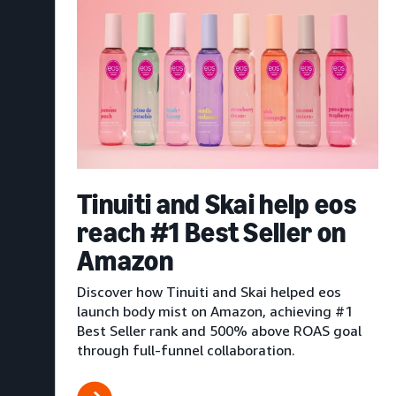
Tinuiti and Skai help eos
reach #1 Best Seller on
Amazon
Discover how Tinuiti and Skai helped eos
launch body mist on Amazon, achieving #1
Best Seller rank and 500% above ROAS goal
through full-funnel collaboration.