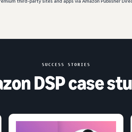
 premium third-party sites and apps via Amazon Publisher Dire
SUCCESS STORIES
zon DSP case stu