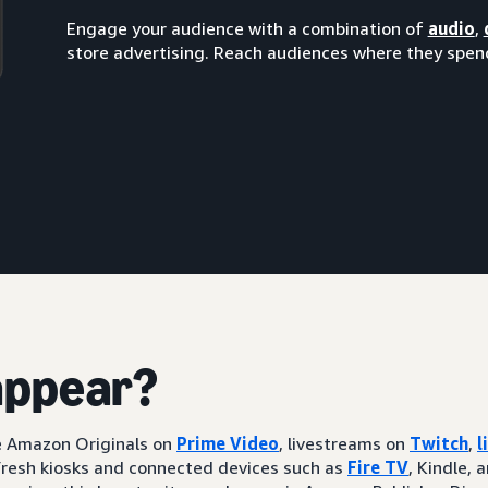
Engage your audience with a combination of
audio
,
store advertising. Reach audiences where they spend
appear?
ke Amazon Originals on
Prime Video
, livestreams on
Twitch
,
l
resh kiosks and connected devices such as
Fire TV
, Kindle, 