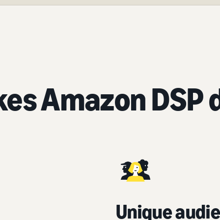
es Amazon DSP d
Unique audie