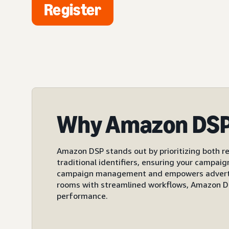
Register
Why Amazon DS
Amazon DSP stands out by prioritizing both re
traditional identifiers, ensuring your campai
campaign management and empowers advertiser
rooms with streamlined workflows, Amazon DS
performance.