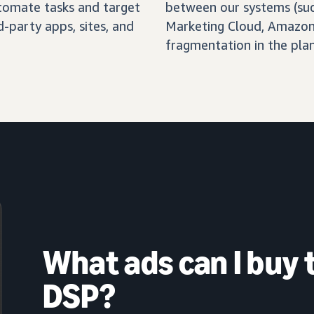
automate tasks and target
between our systems (su
-party apps, sites, and
Marketing Cloud, Amazon 
fragmentation in the pla
What ads can I buy
DSP?