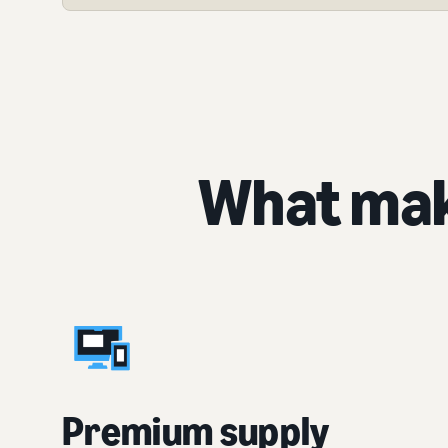
What mak
Premium supply