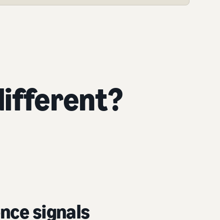
ifferent?
nce signals