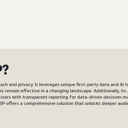
P?
ach and privacy. It leverages unique first-party data and AI 
gns remain effective in a changing landscape. Additionally, i
s with transparent reporting for data-driven decision-mak
P offers a comprehensive solution that unlocks deeper audi