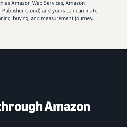
ch as Amazon Web Services, Amazon
Publisher Cloud) and yours can eliminate
nning, buying, and measurement journey.
 through Amazon