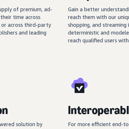
supply of premium, ad-
Gain a better understand
their time across
reach them with our uniq
 or across third-party
shopping, and streaming 
blishers and leading
deterministic and modele
reach qualified users with
on
Interoperabl
wered solution by
For more efficient end-t