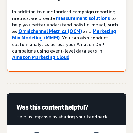
In addition to our standard campaign reporting
metrics, we provide
measurement solutions
to
help you better understand holistic impact, such
as
Omnichannel Metrics (OCM)
and
Marketing
Mix Modeling (MMM)
. You can also conduct
custom analytics across your Amazon DSP
campaigns using event-level data sets in
Amazon Marketing Cloud
.
Was this content helpful?
Help us improve by sharing your feedback.