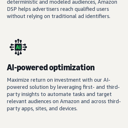
deterministic and modeled audiences, Amazon
DSP helps advertisers reach qualified users
without relying on traditional ad identifiers.
AI-powered optimization
Maximize return on investment with our AI-
powered solution by leveraging first- and third-
party insights to automate tasks and target
relevant audiences on Amazon and across third-
party apps, sites, and devices.