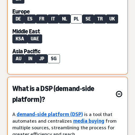
Europe
DE
ES
FR
IT
NL
PL
SE
TR
UK
Middle East
KSA
UAE
Asia Pacific
AU
IN
JP
SG
What is a DSP (demand-side
platform)?
A
demand-side platform (DSP)
is a tool that
automates and centralizes
media buying
from
multiple sources, streamlining the process for
greater efficiency and reach.