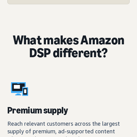
What makes Amazon
DSP different?
Premium supply
Reach relevant customers across the largest
supply of premium, ad-supported content