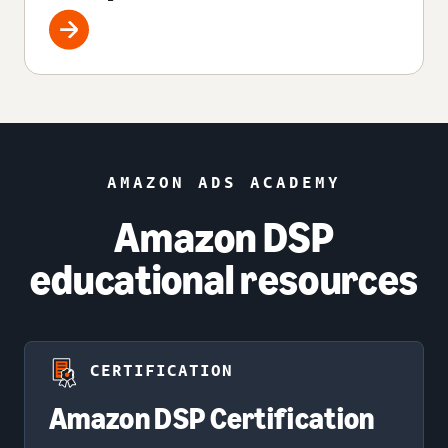
AMAZON ADS ACADEMY
Amazon DSP
educational resources
CERTIFICATION
Amazon DSP Certification