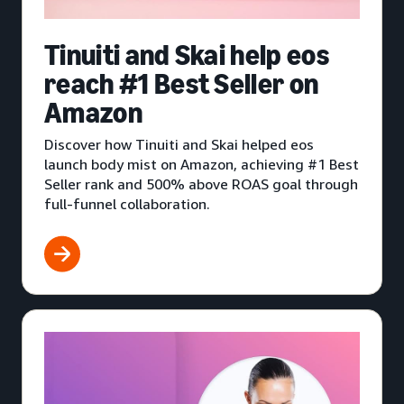
Tinuiti and Skai help eos
reach #1 Best Seller on
Amazon
Discover how Tinuiti and Skai helped eos
launch body mist on Amazon, achieving #1 Best
Seller rank and 500% above ROAS goal through
full-funnel collaboration.