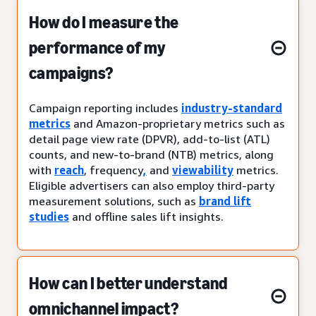
How do I measure the
performance of my
campaigns?
Campaign reporting includes
industry-standard
metrics
and Amazon-proprietary metrics such as
detail page view rate (DPVR), add-to-list (ATL)
counts, and new-to-brand (NTB) metrics, along
with
reach
, frequency
,
and
viewability
metrics.
Eligible advertisers can also employ third-party
measurement solutions, such as
brand lift
studies
and offline sales lift insights.
How can I better understand
omnichannel impact?