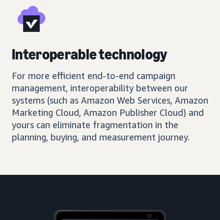
Interoperable technology
For more efficient end-to-end campaign
management, interoperability between our
systems (such as Amazon Web Services, Amazon
Marketing Cloud, Amazon Publisher Cloud) and
yours can eliminate fragmentation in the
planning, buying, and measurement journey.