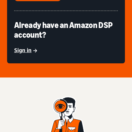
Already have an Amazon DSP
account?
Sign in