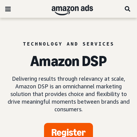
TECHNOLOGY AND SERVICES
Amazon DSP
Delivering results through relevancy at scale,
Amazon DSP is an omnichannel marketing
solution that provides choice and flexibility to
drive meaningful moments between brands and
consumers.
Register