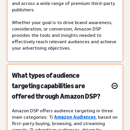
and across a wide range of premium third-party
publishers.
Whether your goal is to drive brand awareness,
consideration, or conversion, Amazon DSP
provides the tools and insights needed to
effectively reach relevant audiences and achieve
your advertising objectives.
What types of audience
targeting capabilities are
offered through Amazon DSP?
Amazon DSP offers audience targeting in three
main categories: 1)
Amazon Audiences
, based on
first-party buying, browsing, and streaming
signals; 2) advertiser audiences, driven by