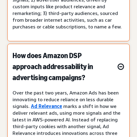
custom inputs like product relevance and
remarketing; 3) third-party audiences, sourced
from broader internet activities, such as car
purchases or cable subscriptions, to name a few.
How does Amazon DSP
approach addressability in
advertising campaigns?
Over the past two years, Amazon Ads has been
innovating to reduce reliance on less durable
signals.
Ad Relevance
marks a shift in how we
deliver relevant ads, using more signals and the
latest in AWS-powered AI. Instead of replacing
third-party cookies with another signal, Ad
Relevance introduces innovations across three