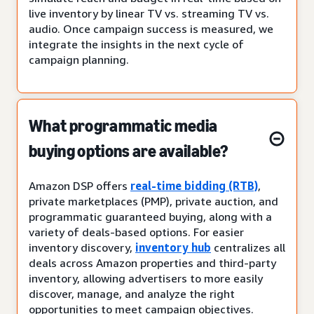
live inventory by linear TV vs. streaming TV vs.
audio. Once campaign success is measured, we
integrate the insights in the next cycle of
campaign planning.
What programmatic media
buying options are available?
Amazon DSP offers
real-time bidding (RTB)
,
private marketplaces (PMP), private auction, and
programmatic guaranteed buying, along with a
variety of deals-based options. For easier
inventory discovery,
inventory hub
centralizes all
deals across Amazon properties and third-party
inventory, allowing advertisers to more easily
discover, manage, and analyze the right
opportunities to meet campaign objectives.