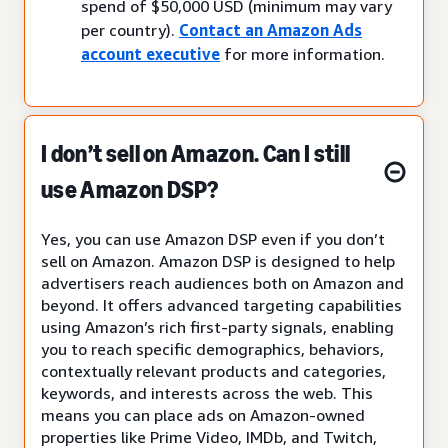
spend of $50,000 USD (minimum may vary
per country).
Contact an Amazon Ads
account executive
for more information.
I don’t sell on Amazon. Can I still
use Amazon DSP?
Yes, you can use Amazon DSP even if you don’t
sell on Amazon. Amazon DSP is designed to help
advertisers reach audiences both on Amazon and
beyond. It offers advanced targeting capabilities
using Amazon’s rich first-party signals, enabling
you to reach specific demographics, behaviors,
contextually relevant products and categories,
keywords, and interests across the web. This
means you can place ads on Amazon-owned
properties like Prime Video, IMDb, and Twitch,