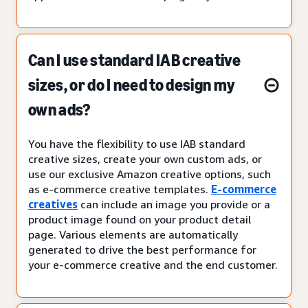
Can I use standard IAB creative
sizes, or do I need to design my
own ads?
You have the flexibility to use IAB standard
creative sizes, create your own custom ads, or
use our exclusive Amazon creative options, such
as e-commerce creative templates.
E-commerce
creatives
can include an image you provide or a
product image found on your product detail
page. Various elements are automatically
generated to drive the best performance for
your e-commerce creative and the end customer.