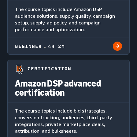
The course topics include Amazon DSP
audience solutions, supply quality, campaign
setup, supply, ad policy, and campaign
performance and optimization.
BEGINNER
4H 2M
CERTIFICATION
Amazon DSP advanced
certification
The course topics include bid strategies,
conversion tracking, audiences, third-party
integrations, private marketplace deals,
attribution, and bulksheets.