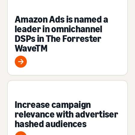
Amazon Ads is named a
leader in omnichannel
DSPs in The Forrester
WaveTM
Increase campaign
relevance with advertiser
hashed audiences