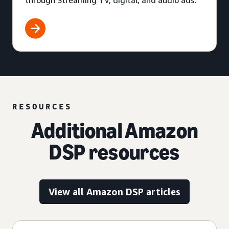
through Streaming TV, digital, and audio ads.
RESOURCES
Additional Amazon
DSP resources
View all Amazon DSP articles