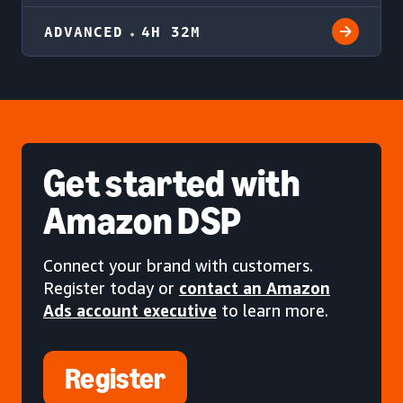
ADVANCED
4H 32M
Get started
with
Amazon DSP
Connect your brand with customers.
Register today or
contact an Amazon
Ads account executive
to learn more.
Register