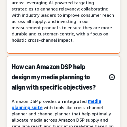
areas: leveraging AI-powered targeting
strategies to enhance relevancy; collaborating
with industry leaders to improve consumer reach
across all supply; and investing in our
measurement products to ensure they are more
durable and customer-centric, with a focus on
holistic cross-channel impact.
How can Amazon DSP help
design my media planning to
align with specific objectives?
Amazon DSP provides an integrated
media
planning suite
with tools like cross-channel
planner and channel planner that help optimally
allocate media across Amazon DSP supply and
simulate reach and budget in real-time based on