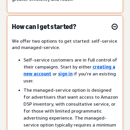
How can I get started?
We offer two options to get started: self-service
and managed-service.
Self-service customers are in full control of
their campaigns. Start by either
creating a
new account
or
sign in
if you’re an existing
user.
The managed-service option is designed
for advertisers that want access to Amazon
DSP inventory, with consultative service, or
for those with limited programmatic
advertising experience. The managed-
service option typically requires a minimum