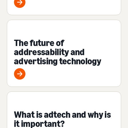
The future of
addressability and
advertising technology
What is adtech and why is
it important?