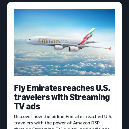
Fly Emirates reaches U.S.
travelers with Streaming
TV ads
Discover how the airline Emirates reached U.S.
travelers with the power of Amazon DSP