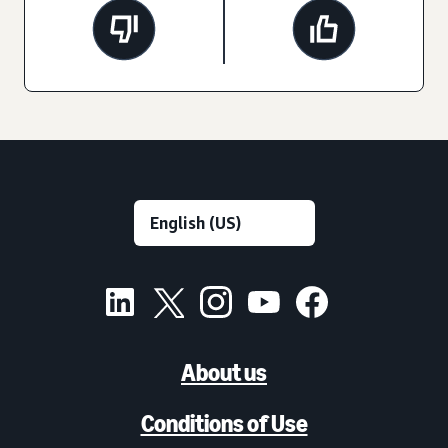
About us
Conditions of Use