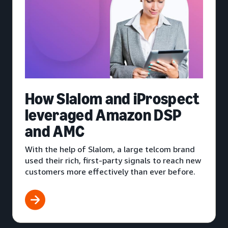
How Slalom and iProspect
leveraged Amazon DSP
and AMC
With the help of Slalom, a large telcom brand
used their rich, first-party signals to reach new
customers more effectively than ever before.