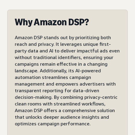
Why Amazon DSP?
Amazon DSP stands out by prioritizing both
reach and privacy. It leverages unique first-
party data and AI to deliver impactful ads even
without traditional identifiers, ensuring your
campaigns remain effective in a changing
landscape. Additionally, its AI-powered
automation streamlines campaign
management and empowers advertisers with
transparent reporting for data-driven
decision-making. By combining privacy-centric
clean rooms with streamlined workflows,
Amazon DSP offers a comprehensive solution
that unlocks deeper audience insights and
optimizes campaign performance.