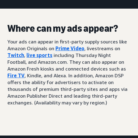
Where can my ads appear?
Your ads can appear in first-party supply sources like
Amazon Originals on
Prime Video
, livestreams on
Twitch
,
live sports
including Thursday Night
Football, and Amazon.com. They can also appear on
Amazon Fresh kiosks and connected devices such as
Fire TV
, Kindle, and Alexa. In addition, Amazon DSP
offers the ability for advertisers to activate on
thousands of premium third-party sites and apps via
Amazon Publisher Direct and leading third-party
exchanges. (Availability may vary by region.)