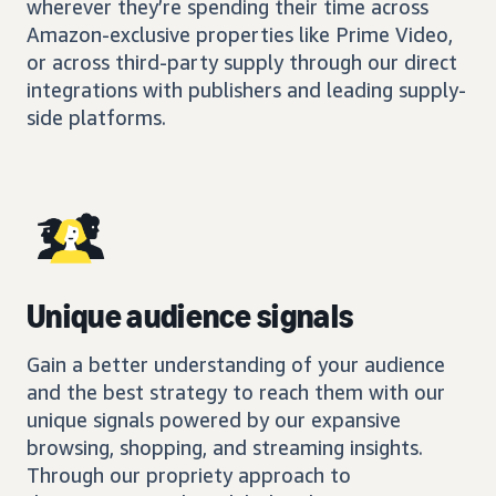
wherever they’re spending their time across
Amazon-exclusive properties like Prime Video,
or across third-party supply through our direct
integrations with publishers and leading supply-
side platforms.
Unique audience signals
Gain a better understanding of your audience
and the best strategy to reach them with our
unique signals powered by our expansive
browsing, shopping, and streaming insights.
Through our propriety approach to