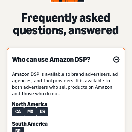
Frequently asked
questions, answered
Who can use Amazon DSP?
Amazon DSP is available to brand advertisers, ad
agencies, and tool providers. It is available to
both advertisers who sell products on Amazon
and those who do not.
North America
CA
MX
US
South America
BR