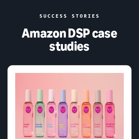
SUCCESS STORIES
Amazon DSP case
studies