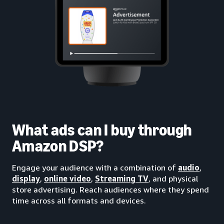
What ads can I buy through
Amazon DSP?
Engage your audience with a combination of
audio
,
display
,
online video
,
Streaming TV
, and physical
store advertising. Reach audiences where they spend
time across all formats and devices.