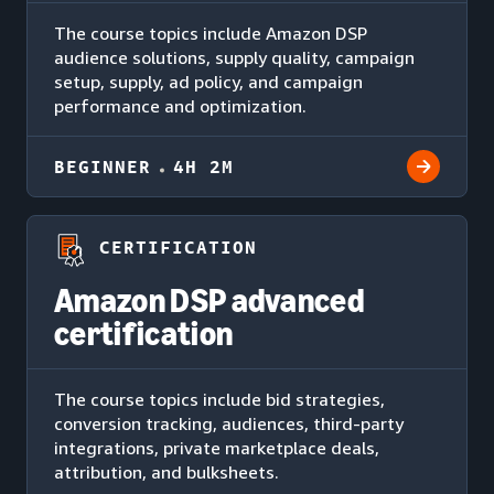
The course topics include Amazon DSP
audience solutions, supply quality, campaign
setup, supply, ad policy, and campaign
performance and optimization.
BEGINNER
4H 2M
CERTIFICATION
Amazon DSP advanced
certification
The course topics include bid strategies,
conversion tracking, audiences, third-party
integrations, private marketplace deals,
attribution, and bulksheets.