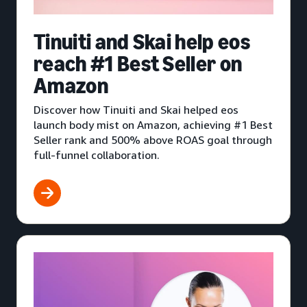
Tinuiti and Skai help eos
reach #1 Best Seller on
Amazon
Discover how Tinuiti and Skai helped eos
launch body mist on Amazon, achieving #1 Best
Seller rank and 500% above ROAS goal through
full-funnel collaboration.