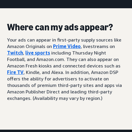
Where can my ads appear?
Your ads can appear in first-party supply sources like
Amazon Originals on
Prime Video
, livestreams on
Twitch
,
live sports
including Thursday Night
Football, and Amazon.com. They can also appear on
Amazon Fresh kiosks and connected devices such as
Fire TV
, Kindle, and Alexa. In addition, Amazon DSP
offers the ability for advertisers to activate on
thousands of premium third-party sites and apps via
Amazon Publisher Direct and leading third-party
exchanges. (Availability may vary by region.)