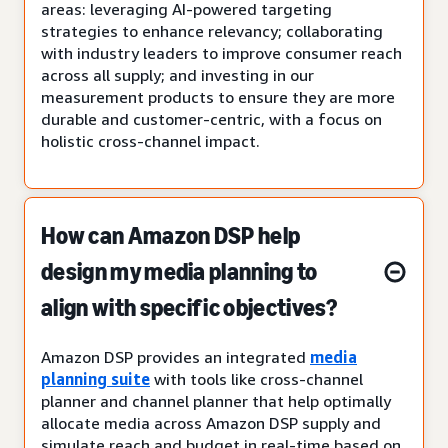
areas: leveraging AI-powered targeting
strategies to enhance relevancy; collaborating
with industry leaders to improve consumer reach
across all supply; and investing in our
measurement products to ensure they are more
durable and customer-centric, with a focus on
holistic cross-channel impact.
How can Amazon DSP help
design my media planning to
align with specific objectives?
Amazon DSP provides an integrated
media
planning suite
with tools like cross-channel
planner and channel planner that help optimally
allocate media across Amazon DSP supply and
simulate reach and budget in real-time based on