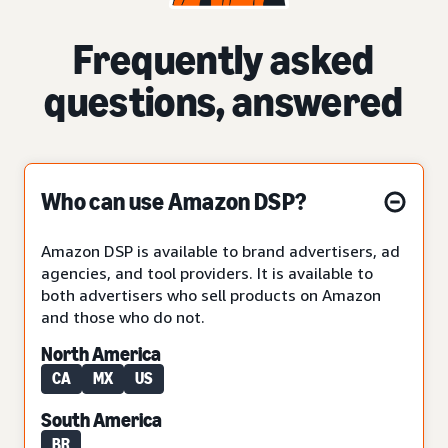
Frequently asked
questions, answered
Who can use Amazon DSP?
Amazon DSP is available to brand advertisers, ad
agencies, and tool providers. It is available to
both advertisers who sell products on Amazon
and those who do not.
North America
CA
MX
US
South America
BR