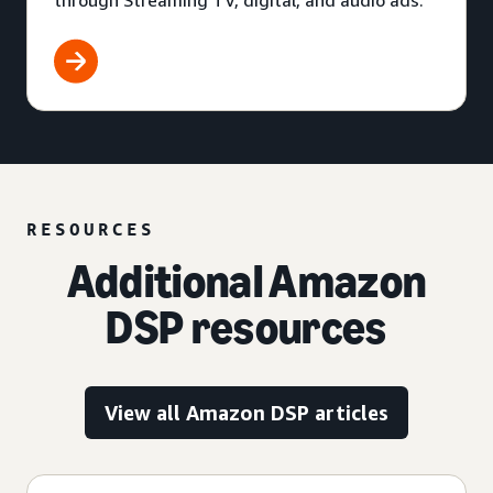
through Streaming TV, digital, and audio ads.
RESOURCES
Additional Amazon
DSP resources
View all Amazon DSP articles