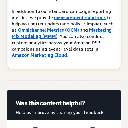
In addition to our standard campaign reporting
metrics, we provide
measurement solutions
to
help you better understand holistic impact, such
as
Omnichannel Metrics (OCM)
and
Marketing
Mix Modeling (MMM)
. You can also conduct
custom analytics across your Amazon DSP
campaigns using event-level data sets in
Amazon Marketing Cloud
.
Was this content helpful?
Help us improve by sharing your feedback.