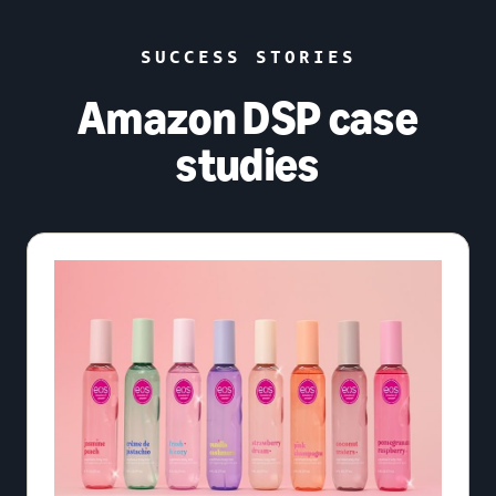
SUCCESS STORIES
Amazon DSP case
studies