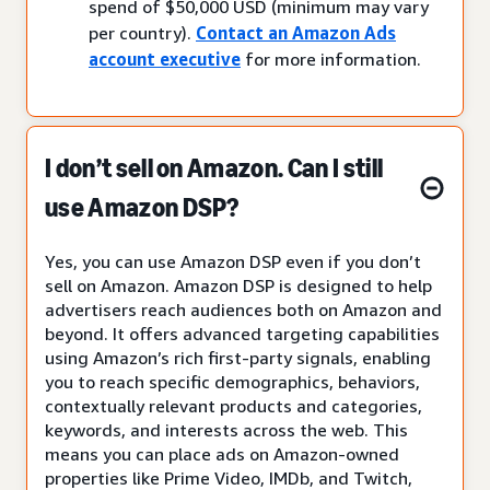
spend of $50,000 USD (minimum may vary
per country).
Contact an Amazon Ads
account executive
for more information.
I don’t sell on Amazon. Can I still
use Amazon DSP?
Yes, you can use Amazon DSP even if you don’t
sell on Amazon. Amazon DSP is designed to help
advertisers reach audiences both on Amazon and
beyond. It offers advanced targeting capabilities
using Amazon’s rich first-party signals, enabling
you to reach specific demographics, behaviors,
contextually relevant products and categories,
keywords, and interests across the web. This
means you can place ads on Amazon-owned
properties like Prime Video, IMDb, and Twitch,