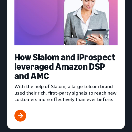
How Slalom and iProspect
leveraged Amazon DSP
and AMC
With the help of Slalom, a large telcom brand
used their rich, first-party signals to reach new
customers more effectively than ever before.