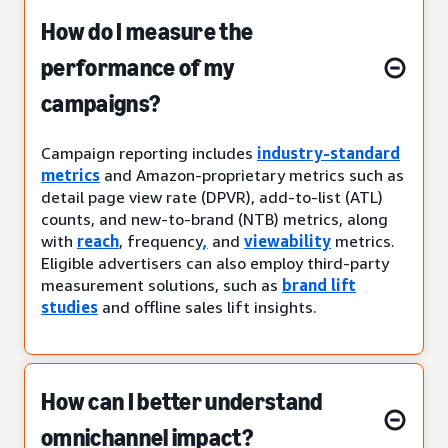
How do I measure the
performance of my
campaigns?
Campaign reporting includes
industry-standard
metrics
and Amazon-proprietary metrics such as
detail page view rate (DPVR), add-to-list (ATL)
counts, and new-to-brand (NTB) metrics, along
with
reach
, frequency
,
and
viewability
metrics.
Eligible advertisers can also employ third-party
measurement solutions, such as
brand lift
studies
and offline sales lift insights.
How can I better understand
omnichannel impact?