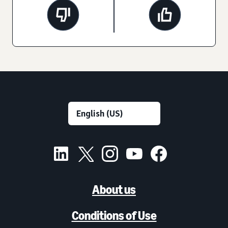
About us
Conditions of Use