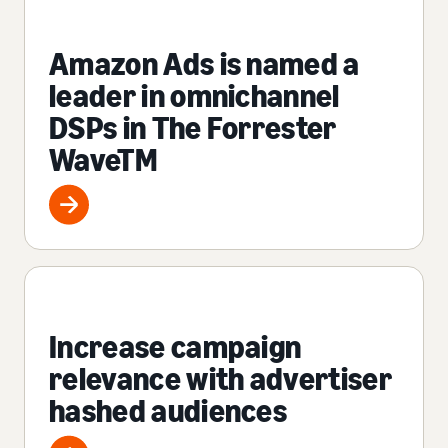
Amazon Ads is named a
leader in omnichannel
DSPs in The Forrester
WaveTM
Increase campaign
relevance with advertiser
hashed audiences