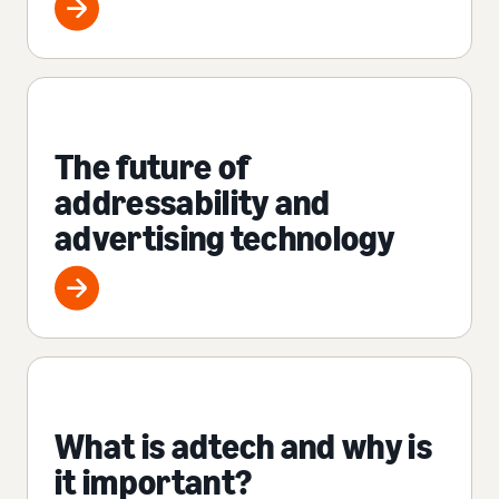
The future of
addressability and
advertising technology
What is adtech and why is
it important?