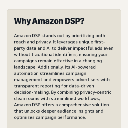
Why Amazon DSP?
Amazon DSP stands out by prioritizing both
reach and privacy. It leverages unique first-
party data and AI to deliver impactful ads even
without traditional identifiers, ensuring your
campaigns remain effective in a changing
landscape. Additionally, its AI-powered
automation streamlines campaign
management and empowers advertisers with
transparent reporting for data-driven
decision-making. By combining privacy-centric
clean rooms with streamlined workflows,
Amazon DSP offers a comprehensive solution
that unlocks deeper audience insights and
optimizes campaign performance.