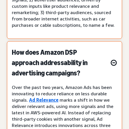
custom inputs like product relevance and
remarketing; 3) third-party audiences, sourced
from broader internet activities, such as car
purchases or cable subscriptions, to name a few.
How does Amazon DSP
approach addressability in
advertising campaigns?
Over the past two years, Amazon Ads has been
innovating to reduce reliance on less durable
signals.
Ad Relevance
marks a shift in how we
deliver relevant ads, using more signals and the
latest in AWS-powered AI. Instead of replacing
third-party cookies with another signal, Ad
Relevance introduces innovations across three