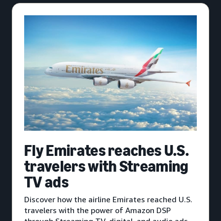
Fly Emirates reaches U.S.
travelers with Streaming
TV ads
Discover how the airline Emirates reached U.S.
travelers with the power of Amazon DSP