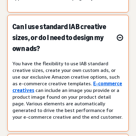
Can I use standard IAB creative
sizes, or do I need to design my
own ads?
You have the flexibility to use IAB standard
creative sizes, create your own custom ads, or
use our exclusive Amazon creative options, such
as e-commerce creative templates.
E-commerce
creatives
can include an image you provide or a
product image found on your product detail
page. Various elements are automatically
generated to drive the best performance for
your e-commerce creative and the end customer.