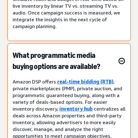
live inventory by linear TV vs. streaming TV vs.
audio. Once campaign success is measured, we
integrate the insights in the next cycle of
campaign planning.
What programmatic media
buying options are available?
Amazon DSP offers
real-time bidding (RTB)
,
private marketplaces (PMP), private auction, and
programmatic guaranteed buying, along with a
variety of deals-based options. For easier
inventory discovery,
inventory hub
centralizes all
deals across Amazon properties and third-party
inventory, allowing advertisers to more easily
discover, manage, and analyze the right
opportunities to meet campaign objectives.