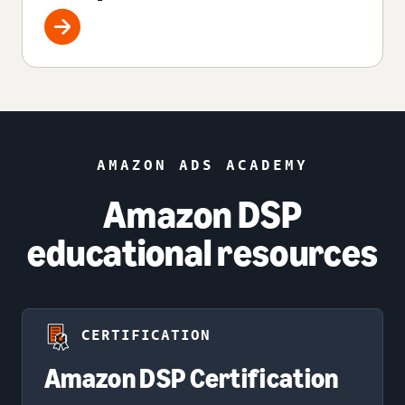
AMAZON ADS ACADEMY
Amazon DSP
educational resources
CERTIFICATION
Amazon DSP Certification