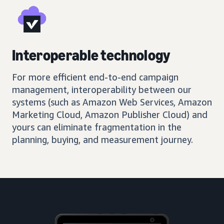
Interoperable technology
For more efficient end-to-end campaign
management, interoperability between our
systems (such as Amazon Web Services, Amazon
Marketing Cloud, Amazon Publisher Cloud) and
yours can eliminate fragmentation in the
planning, buying, and measurement journey.