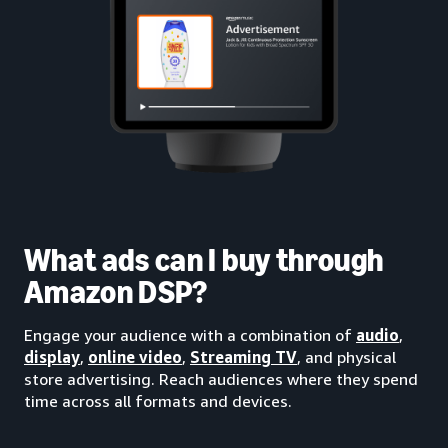
What ads can I buy through
Amazon DSP?
Engage your audience with a combination of
audio
,
display
,
online video
,
Streaming TV
, and physical
store advertising. Reach audiences where they spend
time across all formats and devices.