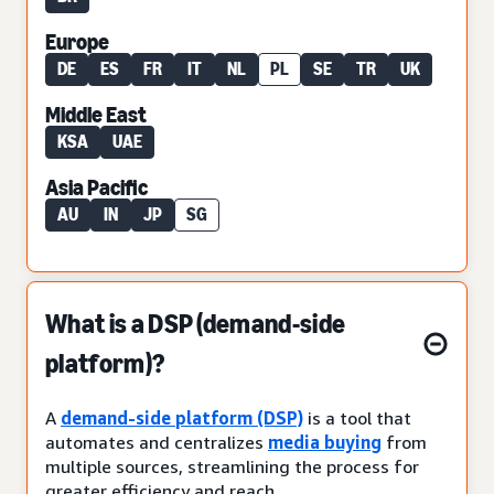
Europe
DE
ES
FR
IT
NL
PL
SE
TR
UK
Middle East
KSA
UAE
Asia Pacific
AU
IN
JP
SG
What is a DSP (demand-side
platform)?
A
demand-side platform (DSP)
is a tool that
automates and centralizes
media buying
from
multiple sources, streamlining the process for
greater efficiency and reach.