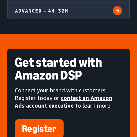
ADVANCED
4H 32M
Get started
with
Amazon DSP
Connect your brand with customers.
Register today or
contact an Amazon
Ads account executive
to learn more.
Register