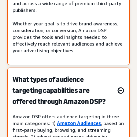
and across a wide range of premium third-party
publishers.
Whether your goal is to drive brand awareness,
consideration, or conversion, Amazon DSP
provides the tools and insights needed to
effectively reach relevant audiences and achieve
your advertising objectives.
What types of audience
targeting capabilities are
offered through Amazon DSP?
Amazon DSP offers audience targeting in three
main categories: 1)
Amazon Audiences
, based on
first-party buying, browsing, and streaming
signals; 2) advertiser audiences, driven by