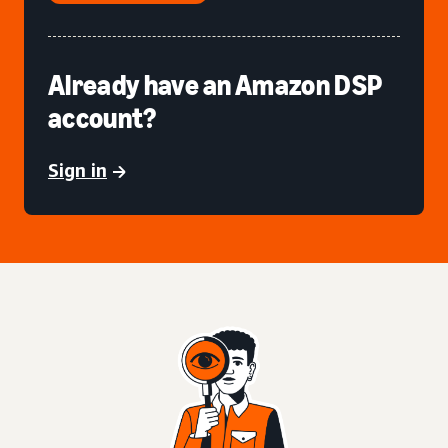
Already have an Amazon DSP
account?
Sign in