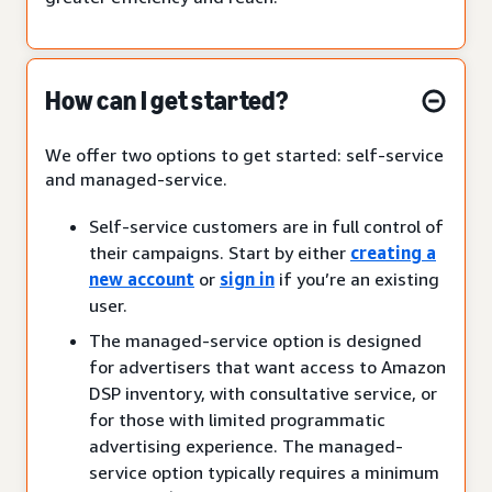
How can I get started?
We offer two options to get started: self-service
and managed-service.
Self-service customers are in full control of
their campaigns. Start by either
creating a
new account
or
sign in
if you’re an existing
user.
The managed-service option is designed
for advertisers that want access to Amazon
DSP inventory, with consultative service, or
for those with limited programmatic
advertising experience. The managed-
service option typically requires a minimum