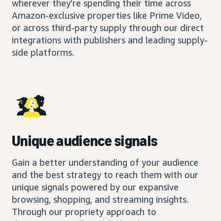
wherever they’re spending their time across
Amazon-exclusive properties like Prime Video,
or across third-party supply through our direct
integrations with publishers and leading supply-
side platforms.
Unique audience signals
Gain a better understanding of your audience
and the best strategy to reach them with our
unique signals powered by our expansive
browsing, shopping, and streaming insights.
Through our propriety approach to