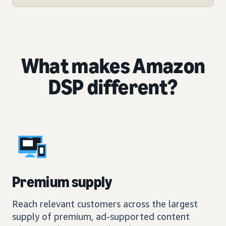
What makes Amazon
DSP different?
Premium supply
Reach relevant customers across the largest
supply of premium, ad-supported content