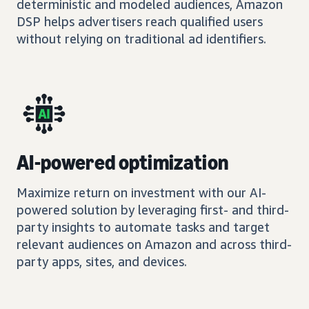
deterministic and modeled audiences, Amazon
DSP helps advertisers reach qualified users
without relying on traditional ad identifiers.
AI-powered optimization
Maximize return on investment with our AI-
powered solution by leveraging first- and third-
party insights to automate tasks and target
relevant audiences on Amazon and across third-
party apps, sites, and devices.