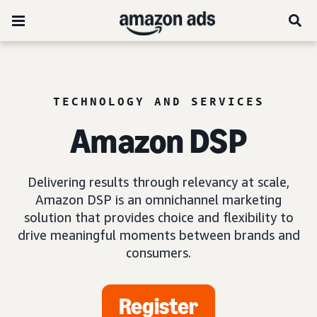
TECHNOLOGY AND SERVICES
Amazon DSP
Delivering results through relevancy at scale,
Amazon DSP is an omnichannel marketing
solution that provides choice and flexibility to
drive meaningful moments between brands and
consumers.
Register