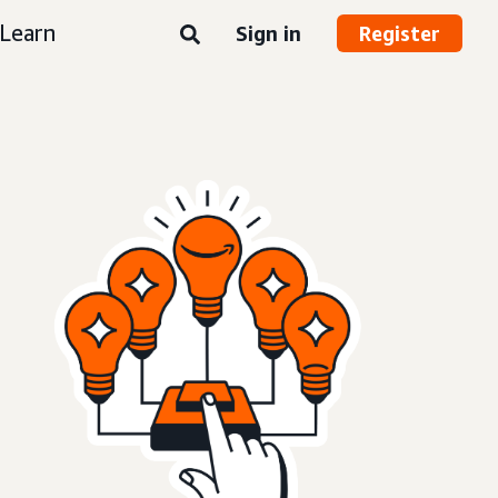
Learn
Sign in
Register