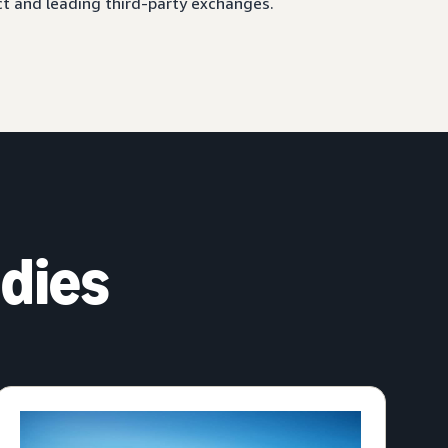
ct and leading third-party exchanges.
dies