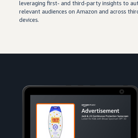
leveraging first- and third-party insights to 
relevant audiences on Amazon and across third
devices.