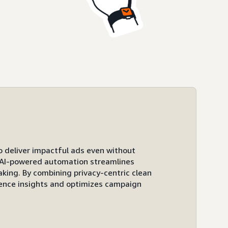
to deliver impactful ads even without
ts AI-powered automation streamlines
ing. By combining privacy-centric clean
ence insights and optimizes campaign