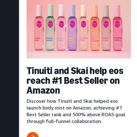
Tinuiti and Skai help eos
reach #1 Best Seller on
Amazon
Discover how Tinuiti and Skai helped eos
launch body mist on Amazon, achieving #1
Best Seller rank and 500% above ROAS goal
through full-funnel collaboration.