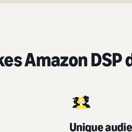
es Amazon DSP d
Unique audie