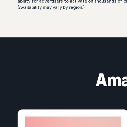
ability for advertisers to activate on thousands of
(Availability may vary by region.)
Ama