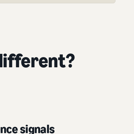
ifferent?
nce signals