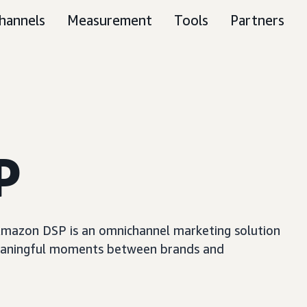
hannels
Measurement
Tools
Partners
P
, Amazon DSP is an omnichannel marketing solution
e meaningful moments between brands and