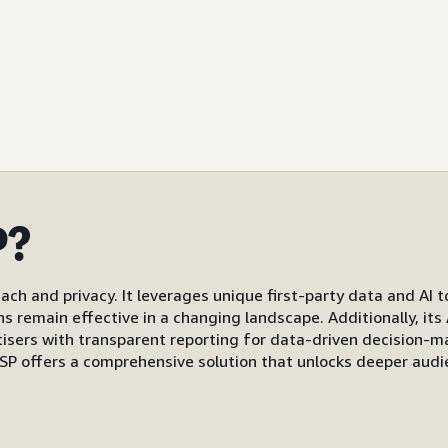
P?
ach and privacy. It leverages unique first-party data and AI 
gns remain effective in a changing landscape. Additionally, i
s with transparent reporting for data-driven decision-mak
P offers a comprehensive solution that unlocks deeper audi