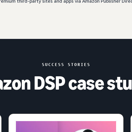
 premium third-party sites and apps via Amazon Publisher Dire
SUCCESS STORIES
zon DSP case stu