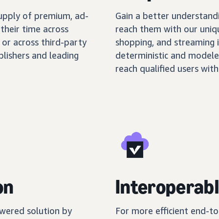
supply of premium, ad-
Gain a better understand
their time across
reach them with our uniq
 or across third-party
shopping, and streaming 
blishers and leading
deterministic and modele
reach qualified users with
on
Interoperabl
wered solution by
For more efficient end-t