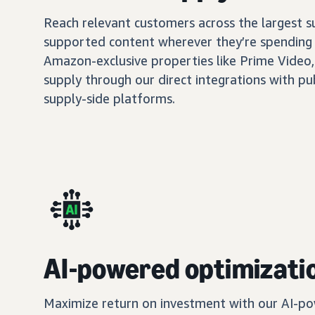
Reach relevant customers across the largest 
supported content wherever they’re spending 
Amazon-exclusive properties like Prime Video,
supply through our direct integrations with pu
supply-side platforms.
AI-powered optimizati
Maximize return on investment with our AI-po