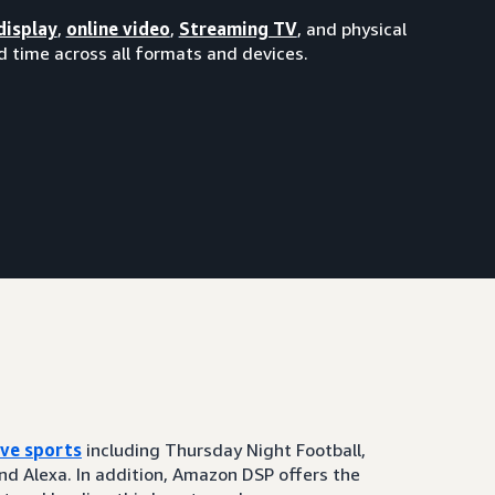
display
,
online video
,
Streaming TV
, and physical
 time across all formats and devices.
ive sports
including Thursday Night Football,
and Alexa. In addition, Amazon DSP offers the