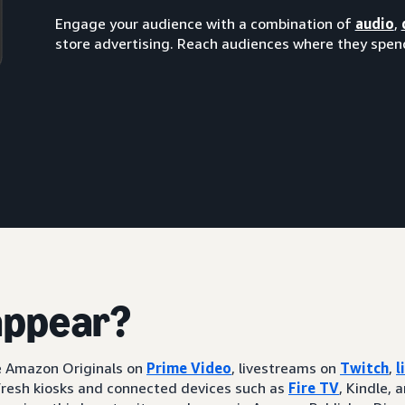
Engage your audience with a combination of
audio
,
store advertising. Reach audiences where they spend
appear?
ke Amazon Originals on
Prime Video
, livestreams on
Twitch
,
l
resh kiosks and connected devices such as
Fire TV
, Kindle, 