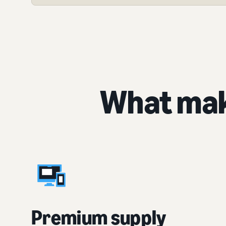
What mak
Premium supply