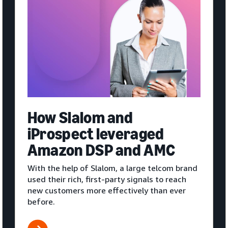
How Slalom and
iProspect leveraged
Amazon DSP and AMC
With the help of Slalom, a large telcom brand
used their rich, first-party signals to reach
new customers more effectively than ever
before.