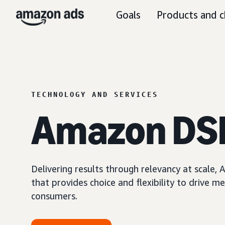
Goals
Products and c
TECHNOLOGY AND SERVICES
Amazon DS
Delivering results through relevancy at scale
that provides choice and flexibility to driv
consumers.