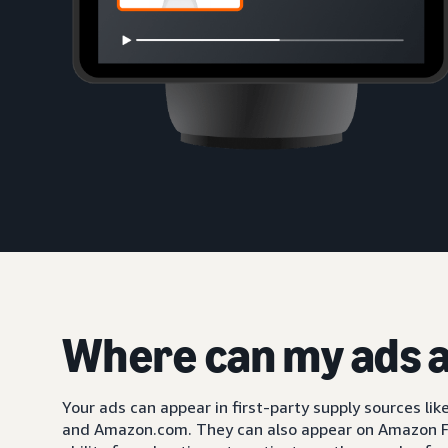
Where can my ads 
Your ads can appear in first-party supply sources li
and Amazon.com. They can also appear on Amazon F