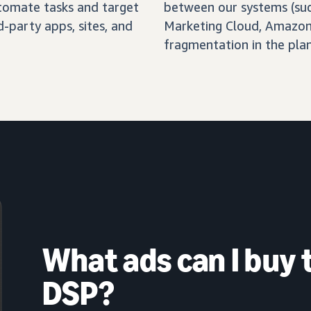
automate tasks and target
between our systems (su
-party apps, sites, and
Marketing Cloud, Amazon 
fragmentation in the pla
What ads can I buy
DSP?