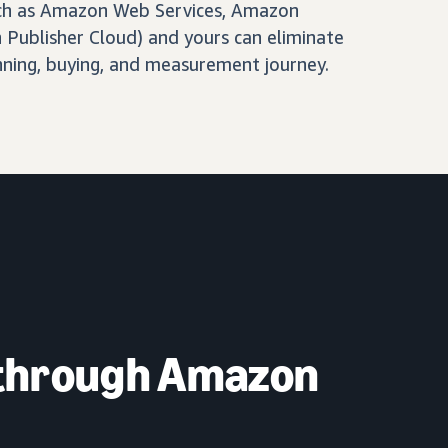
ch as Amazon Web Services, Amazon
Publisher Cloud) and yours can eliminate
nning, buying, and measurement journey.
 through Amazon