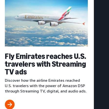
Fly Emirates reaches U.S.
travelers with Streaming
TV ads
Discover how the airline Emirates reached
U.S. travelers with the power of Amazon DSP
through Streaming TV, digital, and audio ads.