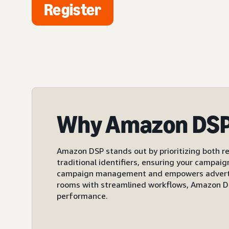
Register
Why Amazon DS
Amazon DSP stands out by prioritizing both re
traditional identifiers, ensuring your campai
campaign management and empowers advertiser
rooms with streamlined workflows, Amazon DS
performance.