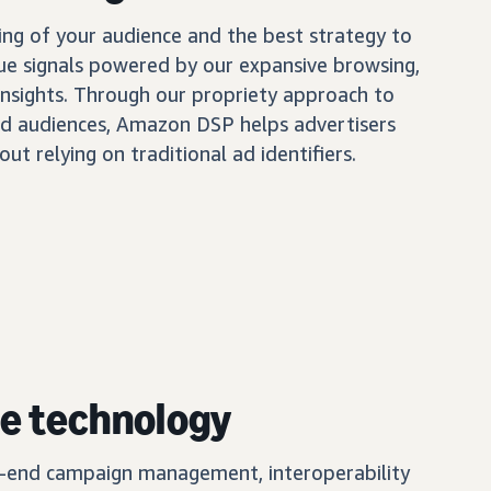
ing of your audience and the best strategy to
ue signals powered by our expansive browsing,
insights. Through our propriety approach to
d audiences, Amazon DSP helps advertisers
out relying on traditional ad identifiers.
e technology
o-end campaign management, interoperability