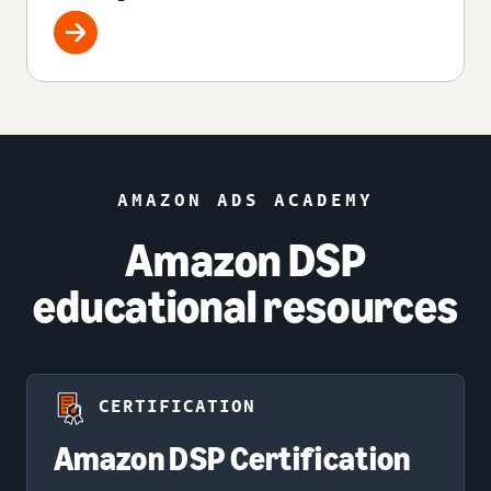
AMAZON ADS ACADEMY
Amazon DSP
educational resources
CERTIFICATION
Amazon DSP Certification