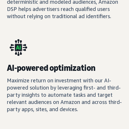
deterministic and modeled audiences, Amazon
DSP helps advertisers reach qualified users
without relying on traditional ad identifiers.
AI-powered optimization
Maximize return on investment with our AI-
powered solution by leveraging first- and third-
party insights to automate tasks and target
relevant audiences on Amazon and across third-
party apps, sites, and devices.