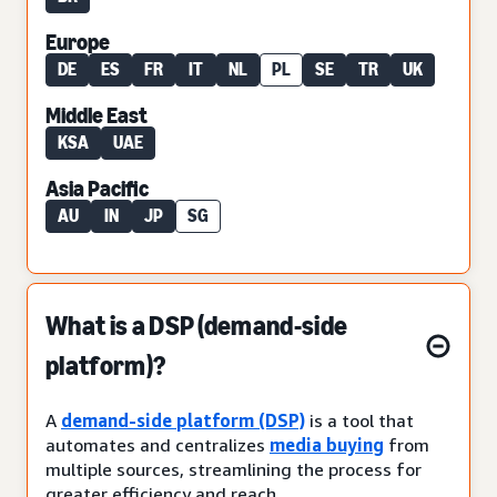
Europe
DE
ES
FR
IT
NL
PL
SE
TR
UK
Middle East
KSA
UAE
Asia Pacific
AU
IN
JP
SG
What is a DSP (demand-side
platform)?
A
demand-side platform (DSP)
is a tool that
automates and centralizes
media buying
from
multiple sources, streamlining the process for
greater efficiency and reach.