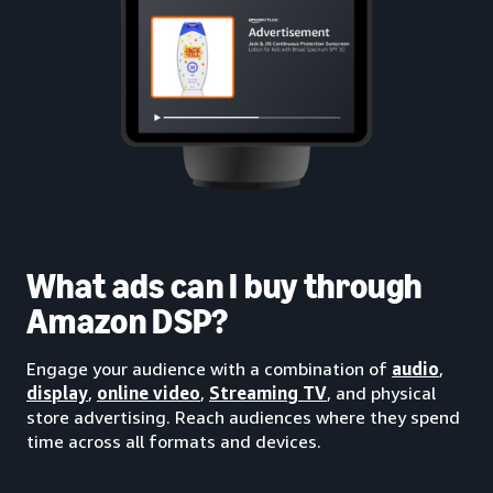
What ads can I buy through
Amazon DSP?
Engage your audience with a combination of
audio
,
display
,
online video
,
Streaming TV
, and physical
store advertising. Reach audiences where they spend
time across all formats and devices.