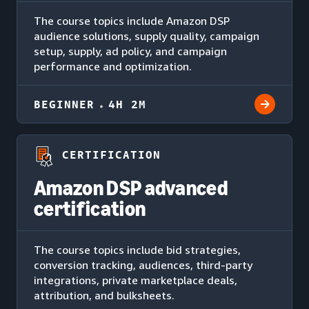
The course topics include Amazon DSP
audience solutions, supply quality, campaign
setup, supply, ad policy, and campaign
performance and optimization.
BEGINNER
4H 2M
CERTIFICATION
Amazon DSP advanced
certification
The course topics include bid strategies,
conversion tracking, audiences, third-party
integrations, private marketplace deals,
attribution, and bulksheets.