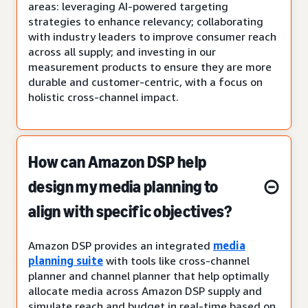
areas: leveraging AI-powered targeting
strategies to enhance relevancy; collaborating
with industry leaders to improve consumer reach
across all supply; and investing in our
measurement products to ensure they are more
durable and customer-centric, with a focus on
holistic cross-channel impact.
How can Amazon DSP help
design my media planning to
align with specific objectives?
Amazon DSP provides an integrated
media
planning suite
with tools like cross-channel
planner and channel planner that help optimally
allocate media across Amazon DSP supply and
simulate reach and budget in real-time based on