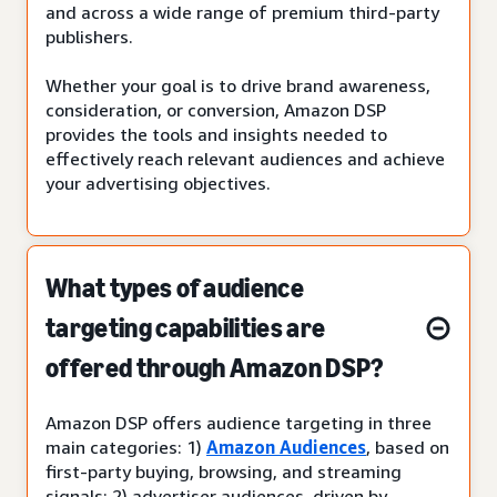
and across a wide range of premium third-party
publishers.
Whether your goal is to drive brand awareness,
consideration, or conversion, Amazon DSP
provides the tools and insights needed to
effectively reach relevant audiences and achieve
your advertising objectives.
What types of audience
targeting capabilities are
offered through Amazon DSP?
Amazon DSP offers audience targeting in three
main categories: 1)
Amazon Audiences
, based on
first-party buying, browsing, and streaming
signals; 2) advertiser audiences, driven by