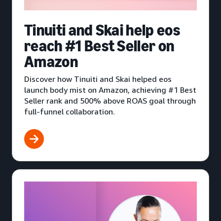
Tinuiti and Skai help eos
reach #1 Best Seller on
Amazon
Discover how Tinuiti and Skai helped eos
launch body mist on Amazon, achieving #1 Best
Seller rank and 500% above ROAS goal through
full-funnel collaboration.