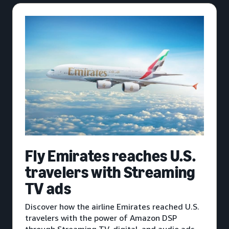
Fly Emirates reaches U.S.
travelers with Streaming
TV ads
Discover how the airline Emirates reached U.S.
travelers with the power of Amazon DSP