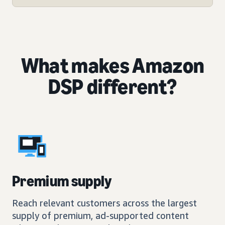
What makes Amazon
DSP different?
Premium supply
Reach relevant customers across the largest
supply of premium, ad-supported content