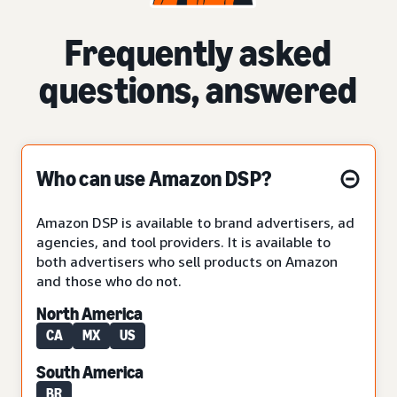
Frequently asked
questions, answered
Who can use Amazon DSP?
Amazon DSP is available to brand advertisers, ad
agencies, and tool providers. It is available to
both advertisers who sell products on Amazon
and those who do not.
North America
CA
MX
US
South America
BR