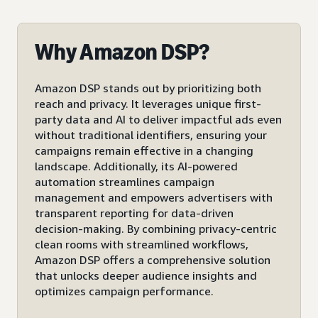
Why Amazon DSP?
Amazon DSP stands out by prioritizing both
reach and privacy. It leverages unique first-
party data and AI to deliver impactful ads even
without traditional identifiers, ensuring your
campaigns remain effective in a changing
landscape. Additionally, its AI-powered
automation streamlines campaign
management and empowers advertisers with
transparent reporting for data-driven
decision-making. By combining privacy-centric
clean rooms with streamlined workflows,
Amazon DSP offers a comprehensive solution
that unlocks deeper audience insights and
optimizes campaign performance.