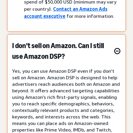
spend of $50,000 USD (minimum may vary
per country).
Contact an Amazon Ads
account executive
for more information.
I don’t sell on Amazon. Can I still
use Amazon DSP?
Yes, you can use Amazon DSP even if you don’t
sell on Amazon. Amazon DSP is designed to help
advertisers reach audiences both on Amazon and
beyond. It offers advanced targeting capabilities
using Amazon’s rich first-party signals, enabling
you to reach specific demographics, behaviors,
contextually relevant products and categories,
keywords, and interests across the web. This
means you can place ads on Amazon-owned
properties like Prime Video, IMDb, and Twitch,