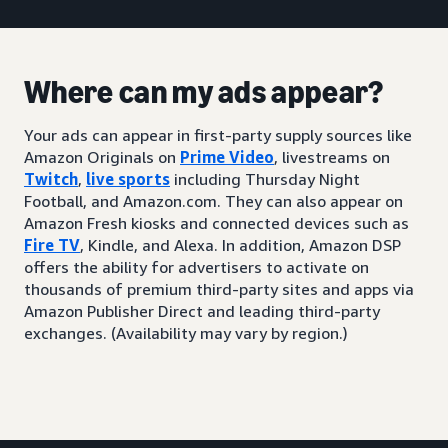
Where can my ads appear?
Your ads can appear in first-party supply sources like
Amazon Originals on
Prime Video
, livestreams on
Twitch
,
live sports
including Thursday Night
Football, and Amazon.com. They can also appear on
Amazon Fresh kiosks and connected devices such as
Fire TV
, Kindle, and Alexa. In addition, Amazon DSP
offers the ability for advertisers to activate on
thousands of premium third-party sites and apps via
Amazon Publisher Direct and leading third-party
exchanges. (Availability may vary by region.)