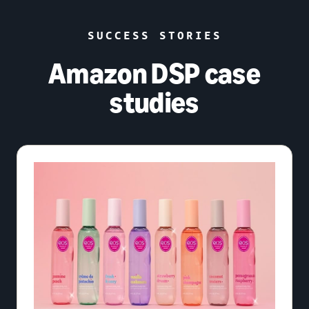
SUCCESS STORIES
Amazon DSP case
studies