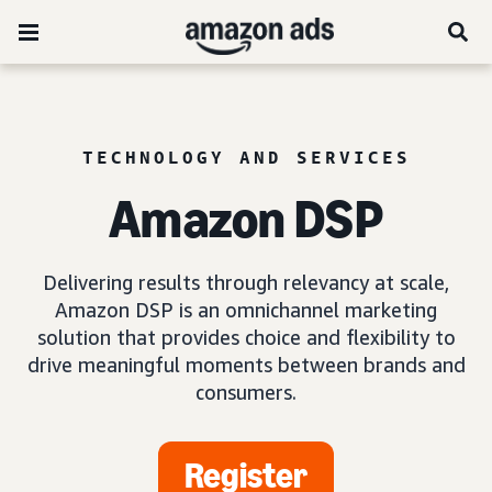
TECHNOLOGY AND SERVICES
Amazon DSP
Delivering results through relevancy at scale,
Amazon DSP is an omnichannel marketing
solution that provides choice and flexibility to
drive meaningful moments between brands and
consumers.
Register