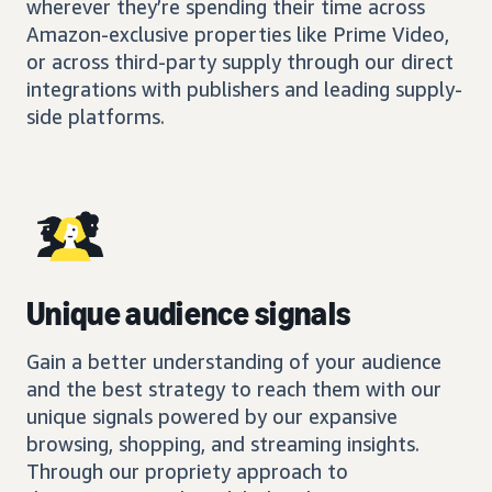
wherever they’re spending their time across
Amazon-exclusive properties like Prime Video,
or across third-party supply through our direct
integrations with publishers and leading supply-
side platforms.
Unique audience signals
Gain a better understanding of your audience
and the best strategy to reach them with our
unique signals powered by our expansive
browsing, shopping, and streaming insights.
Through our propriety approach to