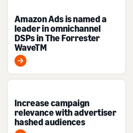
Amazon Ads is named a
leader in omnichannel
DSPs in The Forrester
WaveTM
Increase campaign
relevance with advertiser
hashed audiences