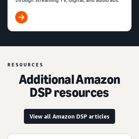
through Streaming TV, digital, and audio ads.
RESOURCES
Additional Amazon
DSP resources
View all Amazon DSP articles