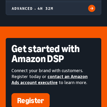
ADVANCED
4H 32M
Get started
with
Amazon DSP
Connect your brand with customers.
Register today or
contact an Amazon
Ads account executive
to learn more.
Register