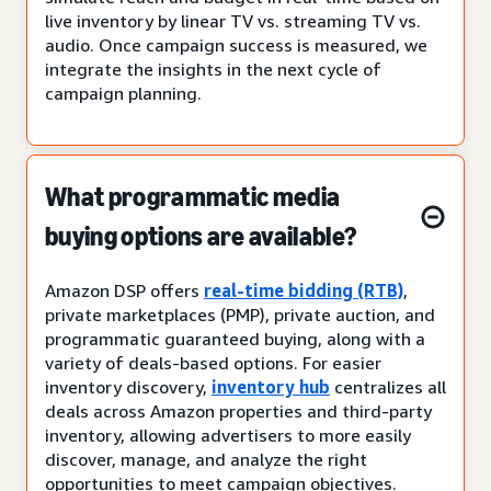
live inventory by linear TV vs. streaming TV vs.
audio. Once campaign success is measured, we
integrate the insights in the next cycle of
campaign planning.
What programmatic media
buying options are available?
Amazon DSP offers
real-time bidding (RTB)
,
private marketplaces (PMP), private auction, and
programmatic guaranteed buying, along with a
variety of deals-based options. For easier
inventory discovery,
inventory hub
centralizes all
deals across Amazon properties and third-party
inventory, allowing advertisers to more easily
discover, manage, and analyze the right
opportunities to meet campaign objectives.