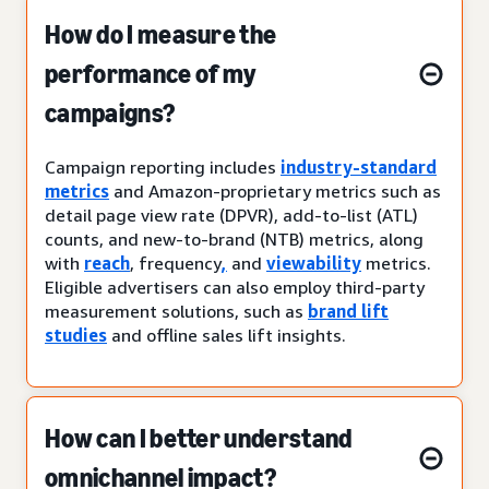
How do I measure the
performance of my
campaigns?
Campaign reporting includes
industry-standard
metrics
and Amazon-proprietary metrics such as
detail page view rate (DPVR), add-to-list (ATL)
counts, and new-to-brand (NTB) metrics, along
with
reach
, frequency
,
and
viewability
metrics.
Eligible advertisers can also employ third-party
measurement solutions, such as
brand lift
studies
and offline sales lift insights.
How can I better understand
omnichannel impact?