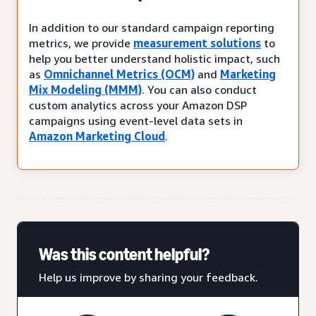
In addition to our standard campaign reporting
metrics, we provide
measurement solutions
to
help you better understand holistic impact, such
as
Omnichannel Metrics (OCM)
and
Marketing
Mix Modeling (MMM)
. You can also conduct
custom analytics across your Amazon DSP
campaigns using event-level data sets in
Amazon Marketing Cloud
.
Was this content helpful?
Help us improve by sharing your feedback.