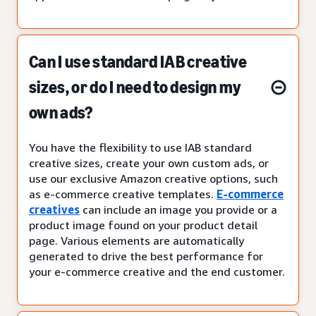
Can I use standard IAB creative
sizes, or do I need to design my
own ads?
You have the flexibility to use IAB standard
creative sizes, create your own custom ads, or
use our exclusive Amazon creative options, such
as e-commerce creative templates.
E-commerce
creatives
can include an image you provide or a
product image found on your product detail
page. Various elements are automatically
generated to drive the best performance for
your e-commerce creative and the end customer.