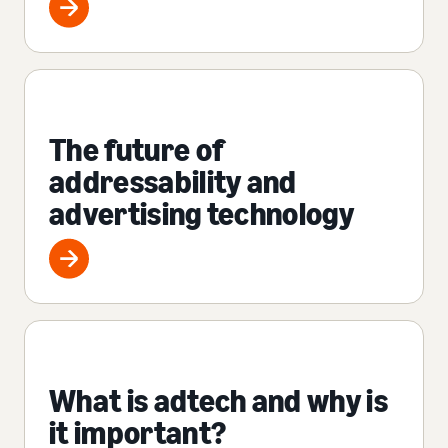
The future of
addressability and
advertising technology
What is adtech and why is
it important?