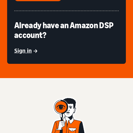
Already have an Amazon DSP
account?
Sign in