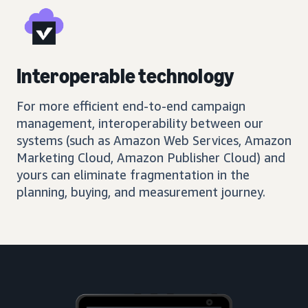
Interoperable technology
For more efficient end-to-end campaign
management, interoperability between our
systems (such as Amazon Web Services, Amazon
Marketing Cloud, Amazon Publisher Cloud) and
yours can eliminate fragmentation in the
planning, buying, and measurement journey.