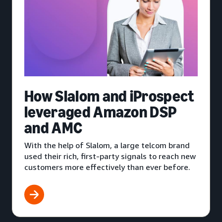
How Slalom and iProspect
leveraged Amazon DSP
and AMC
With the help of Slalom, a large telcom brand
used their rich, first-party signals to reach new
customers more effectively than ever before.