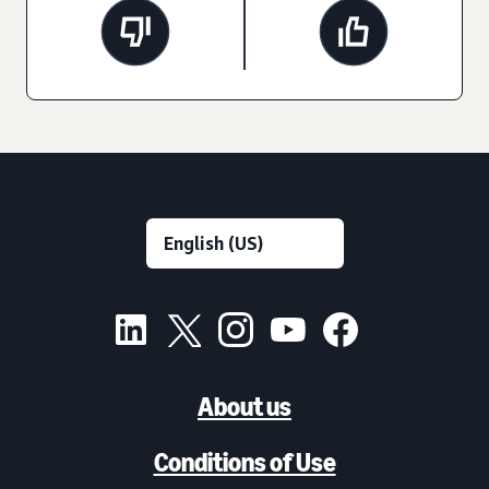
About us
Conditions of Use