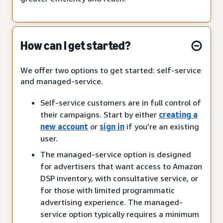
How can I get started?
We offer two options to get started: self-service
and managed-service.
Self-service customers are in full control of
their campaigns. Start by either
creating a
new account
or
sign in
if you’re an existing
user.
The managed-service option is designed
for advertisers that want access to Amazon
DSP inventory, with consultative service, or
for those with limited programmatic
advertising experience. The managed-
service option typically requires a minimum