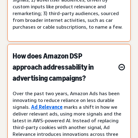
custom inputs like product relevance and
remarketing; 3) third-party audiences, sourced
from broader internet activities, such as car
purchases or cable subscriptions, to name a few.
How does Amazon DSP
approach addressability in
advertising campaigns?
Over the past two years, Amazon Ads has been
innovating to reduce reliance on less durable
signals.
Ad Relevance
marks a shift in how we
deliver relevant ads, using more signals and the
latest in AWS-powered AI. Instead of replacing
third-party cookies with another signal, Ad
Relevance introduces innovations across three