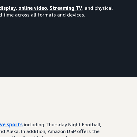
display
,
online video
,
Streaming TV
, and physical
 time across all formats and devices.
ive sports
including Thursday Night Football,
and Alexa. In addition, Amazon DSP offers the