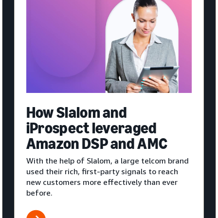
How Slalom and
iProspect leveraged
Amazon DSP and AMC
With the help of Slalom, a large telcom brand
used their rich, first-party signals to reach
new customers more effectively than ever
before.