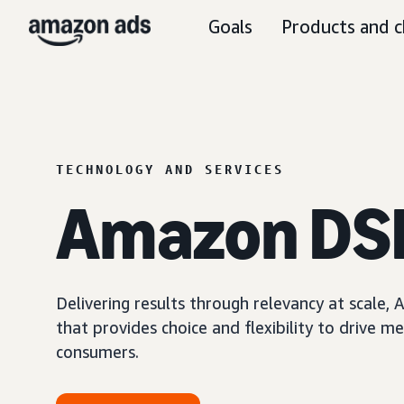
Goals
Products and c
TECHNOLOGY AND SERVICES
Amazon DS
Delivering results through relevancy at scale
that provides choice and flexibility to driv
consumers.