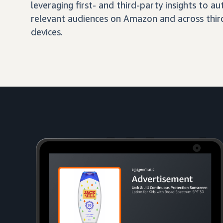
leveraging first- and third-party insights to 
relevant audiences on Amazon and across third
devices.