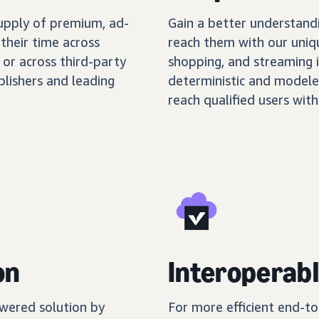
supply of premium, ad-
Gain a better understand
their time across
reach them with our uniq
 or across third-party
shopping, and streaming 
blishers and leading
deterministic and modele
reach qualified users with
on
Interoperabl
wered solution by
For more efficient end-t