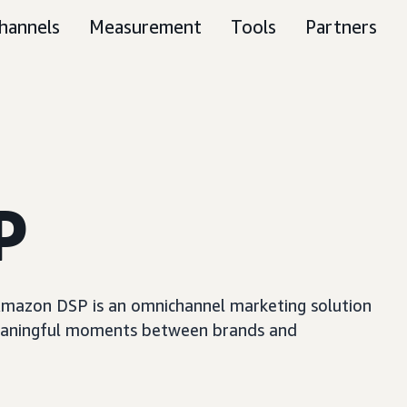
hannels
Measurement
Tools
Partners
P
, Amazon DSP is an omnichannel marketing solution
e meaningful moments between brands and