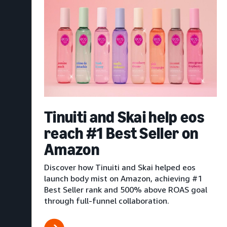
Tinuiti and Skai help eos
reach #1 Best Seller on
Amazon
Discover how Tinuiti and Skai helped eos
launch body mist on Amazon, achieving #1
Best Seller rank and 500% above ROAS goal
through full-funnel collaboration.