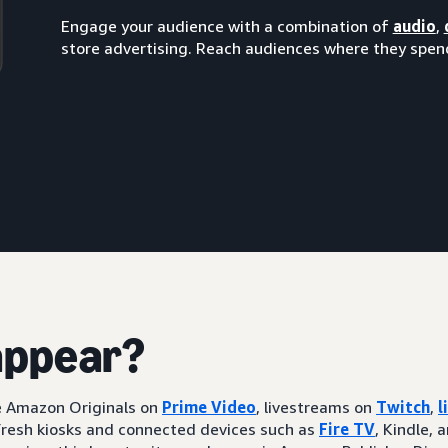
Engage your audience with a combination of
audio
,
store advertising. Reach audiences where they spend
appear?
ke Amazon Originals on
Prime Video
, livestreams on
Twitch
,
l
resh kiosks and connected devices such as
Fire TV
, Kindle, 