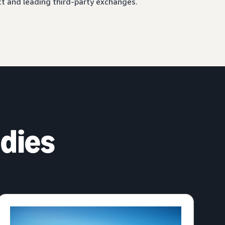
ct and leading third-party exchanges.
dies