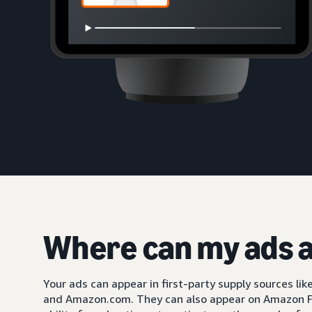
Where can my ads 
Your ads can appear in first-party supply sources li
and Amazon.com. They can also appear on Amazon F