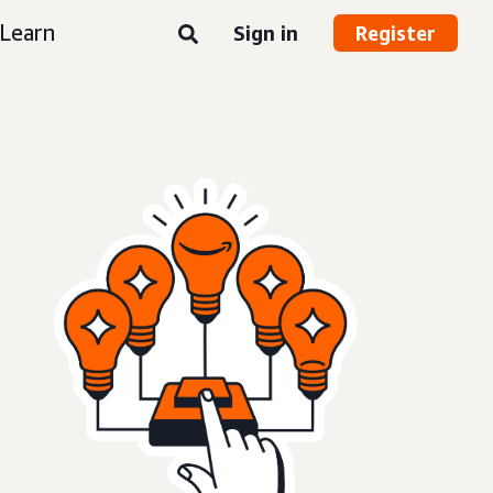
Learn
Sign in
Register