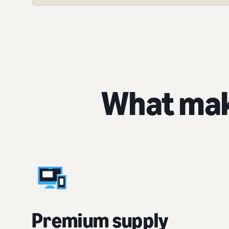
What mak
Premium supply