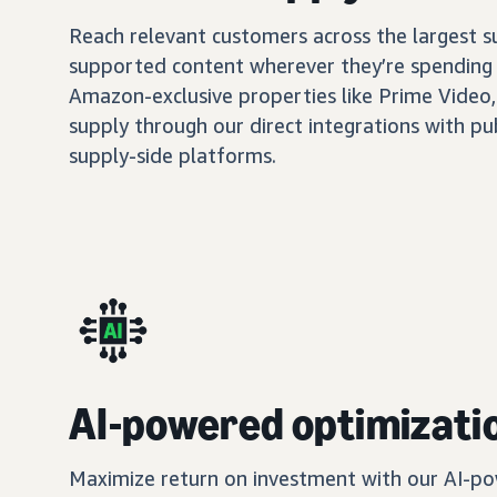
Reach relevant customers across the largest 
supported content wherever they’re spending 
Amazon-exclusive properties like Prime Video,
supply through our direct integrations with pu
supply-side platforms.
AI-powered optimizati
Maximize return on investment with our AI-po