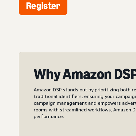
Register
Why Amazon DS
Amazon DSP stands out by prioritizing both re
traditional identifiers, ensuring your campai
campaign management and empowers advertiser
rooms with streamlined workflows, Amazon DS
performance.