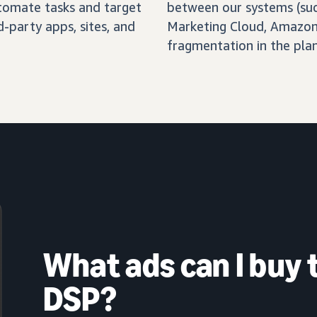
automate tasks and target
between our systems (su
-party apps, sites, and
Marketing Cloud, Amazon 
fragmentation in the pla
What ads can I buy
DSP?