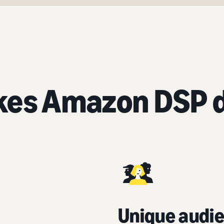
es Amazon DSP d
Unique audie