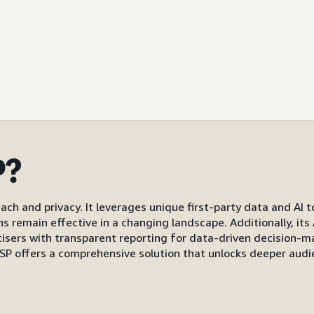
P?
ach and privacy. It leverages unique first-party data and AI 
gns remain effective in a changing landscape. Additionally, i
s with transparent reporting for data-driven decision-mak
P offers a comprehensive solution that unlocks deeper audi