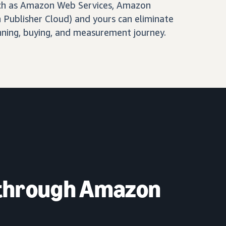
ch as Amazon Web Services, Amazon
Publisher Cloud) and yours can eliminate
nning, buying, and measurement journey.
 through Amazon