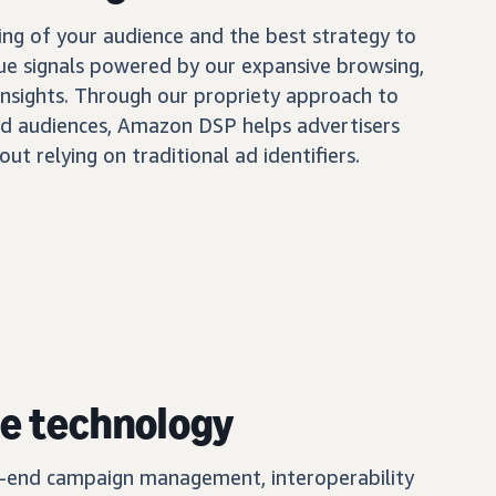
ing of your audience and the best strategy to
ue signals powered by our expansive browsing,
insights. Through our propriety approach to
d audiences, Amazon DSP helps advertisers
out relying on traditional ad identifiers.
e technology
o-end campaign management, interoperability