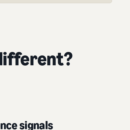
ifferent?
nce signals