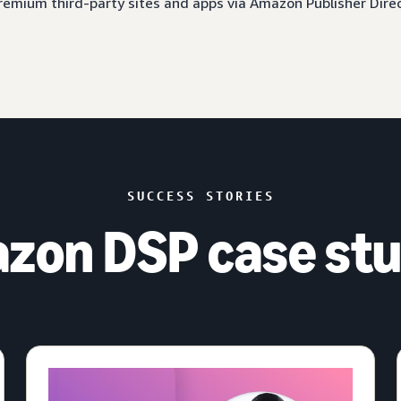
 premium third-party sites and apps via Amazon Publisher Dire
SUCCESS STORIES
zon DSP case stu