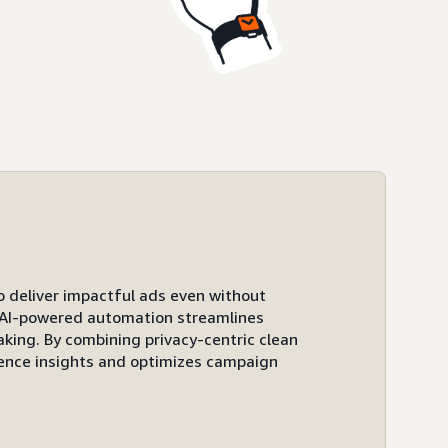
to deliver impactful ads even without
ts AI-powered automation streamlines
ing. By combining privacy-centric clean
ence insights and optimizes campaign