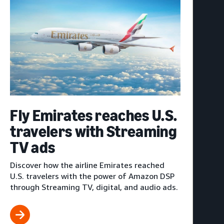
Fly Emirates reaches U.S.
travelers with Streaming
TV ads
Discover how the airline Emirates reached
U.S. travelers with the power of Amazon DSP
through Streaming TV, digital, and audio ads.