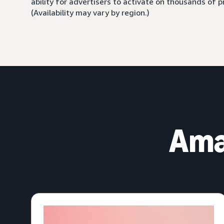
ability for advertisers to activate on thousands of
(Availability may vary by region.)
Ama