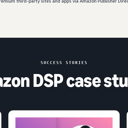
 premium third-party sites and apps via Amazon Publisher Dire
SUCCESS STORIES
zon DSP case stu