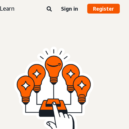
Learn
Sign in
Register