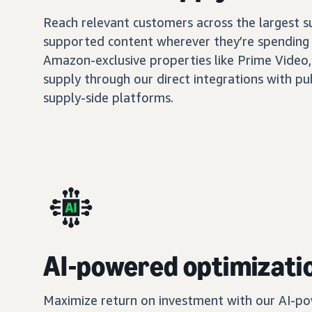
Reach relevant customers across the largest 
supported content wherever they’re spending 
Amazon-exclusive properties like Prime Video,
supply through our direct integrations with pu
supply-side platforms.
AI-powered optimizati
Maximize return on investment with our AI-po