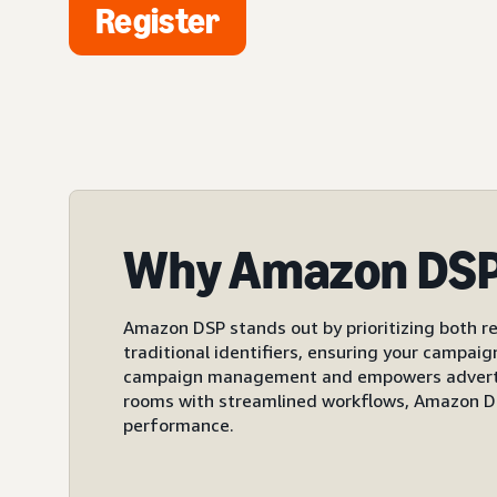
Register
Why Amazon DS
Amazon DSP stands out by prioritizing both re
traditional identifiers, ensuring your campai
campaign management and empowers advertiser
rooms with streamlined workflows, Amazon DS
performance.