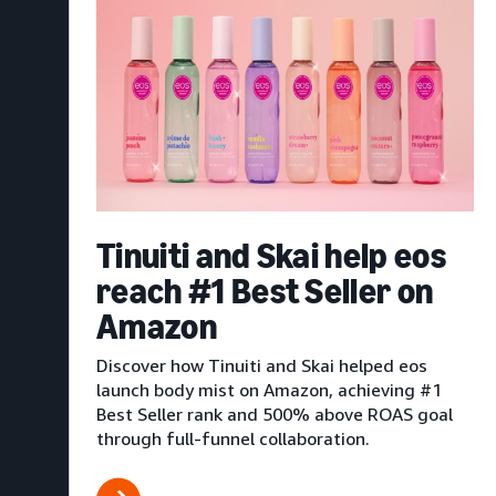
Tinuiti and Skai help eos
reach #1 Best Seller on
Amazon
Discover how Tinuiti and Skai helped eos
launch body mist on Amazon, achieving #1
Best Seller rank and 500% above ROAS goal
through full-funnel collaboration.