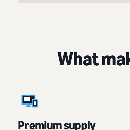
What mak
Premium supply