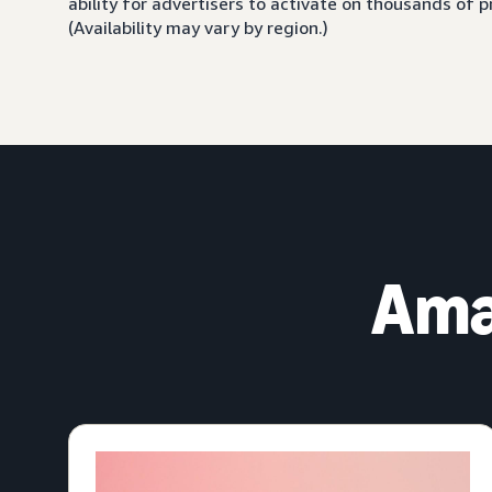
ability for advertisers to activate on thousands of
(Availability may vary by region.)
Ama