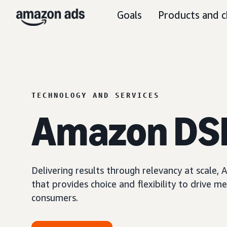
Goals
Products and c
TECHNOLOGY AND SERVICES
Amazon DS
Delivering results through relevancy at scale
that provides choice and flexibility to driv
consumers.