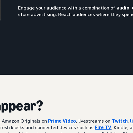
Engage your audience with a combination of
audio
,
store advertising. Reach audiences where they spend
appear?
ke Amazon Originals on
Prime Video
, livestreams on
Twitch
,
l
resh kiosks and connected devices such as
Fire TV
, Kindle, 