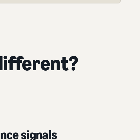
ifferent?
nce signals