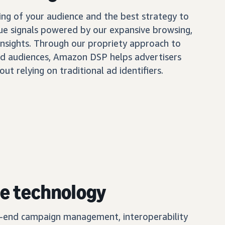
ing of your audience and the best strategy to
ue signals powered by our expansive browsing,
insights. Through our propriety approach to
d audiences, Amazon DSP helps advertisers
out relying on traditional ad identifiers.
e technology
o-end campaign management, interoperability