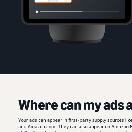
Where can my ads 
Your ads can appear in first-party supply sources li
and Amazon.com. They can also appear on Amazon F