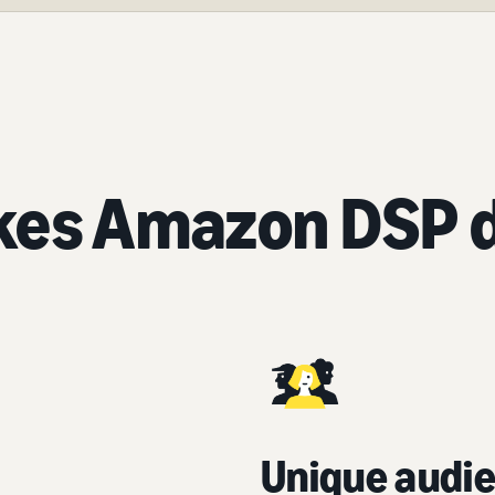
es Amazon DSP d
Unique audie