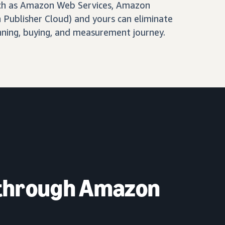
ch as Amazon Web Services, Amazon
Publisher Cloud) and yours can eliminate
nning, buying, and measurement journey.
 through Amazon