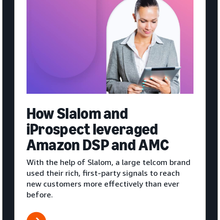
How Slalom and
iProspect leveraged
Amazon DSP and AMC
With the help of Slalom, a large telcom brand
used their rich, first-party signals to reach
new customers more effectively than ever
before.