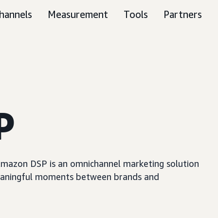
hannels
Measurement
Tools
Partners
P
, Amazon DSP is an omnichannel marketing solution
e meaningful moments between brands and