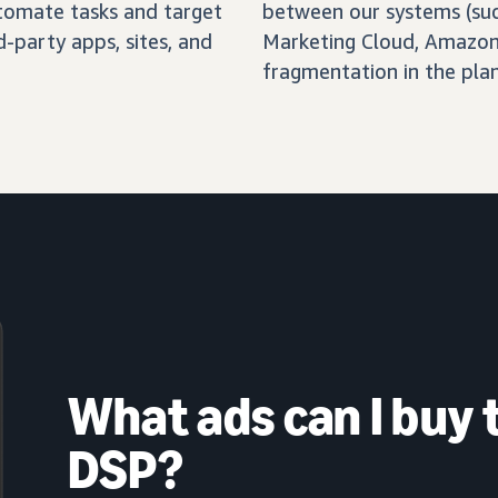
automate tasks and target
between our systems (su
-party apps, sites, and
Marketing Cloud, Amazon 
fragmentation in the pla
What ads can I buy
DSP?