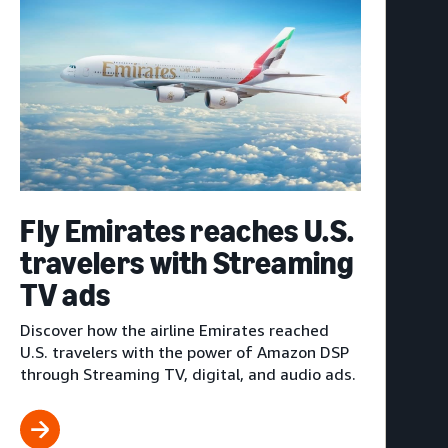
Fly Emirates reaches U.S.
travelers with Streaming
TV ads
Discover how the airline Emirates reached
U.S. travelers with the power of Amazon DSP
through Streaming TV, digital, and audio ads.