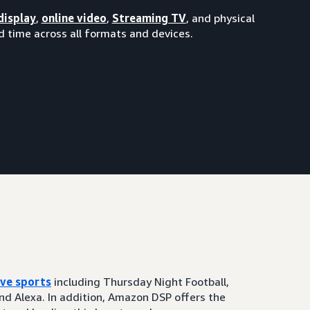
display
,
online video
,
Streaming TV
, and physical
 time across all formats and devices.
ive sports
including Thursday Night Football,
and Alexa. In addition, Amazon DSP offers the