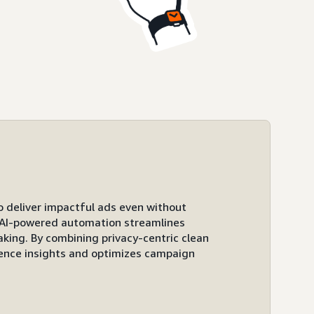
to deliver impactful ads even without
ts AI-powered automation streamlines
ing. By combining privacy-centric clean
ence insights and optimizes campaign