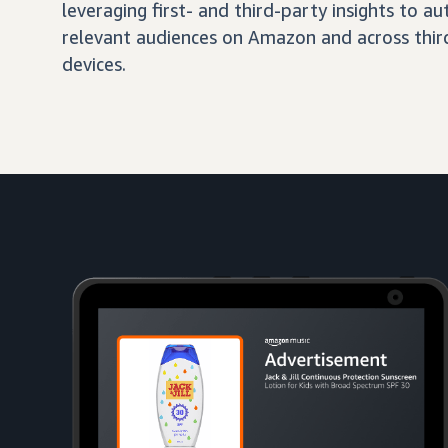
leveraging first- and third-party insights to 
relevant audiences on Amazon and across third
devices.