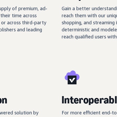
supply of premium, ad-
Gain a better understand
their time across
reach them with our uniq
 or across third-party
shopping, and streaming 
blishers and leading
deterministic and modele
reach qualified users with
on
Interoperabl
wered solution by
For more efficient end-t