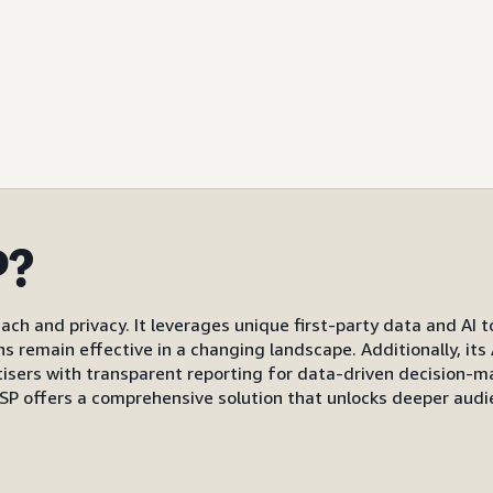
P?
ach and privacy. It leverages unique first-party data and AI 
gns remain effective in a changing landscape. Additionally, i
s with transparent reporting for data-driven decision-mak
P offers a comprehensive solution that unlocks deeper audi