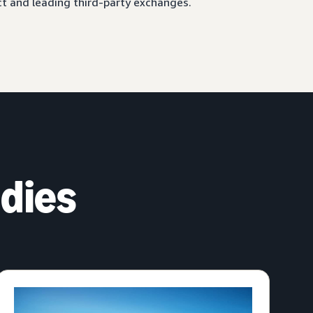
ct and leading third-party exchanges.
dies