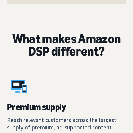
What makes Amazon
DSP different?
Premium supply
Reach relevant customers across the largest
supply of premium, ad-supported content