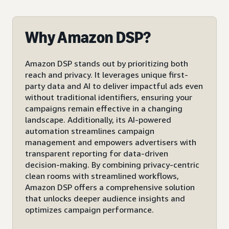
Why Amazon DSP?
Amazon DSP stands out by prioritizing both
reach and privacy. It leverages unique first-
party data and AI to deliver impactful ads even
without traditional identifiers, ensuring your
campaigns remain effective in a changing
landscape. Additionally, its AI-powered
automation streamlines campaign
management and empowers advertisers with
transparent reporting for data-driven
decision-making. By combining privacy-centric
clean rooms with streamlined workflows,
Amazon DSP offers a comprehensive solution
that unlocks deeper audience insights and
optimizes campaign performance.