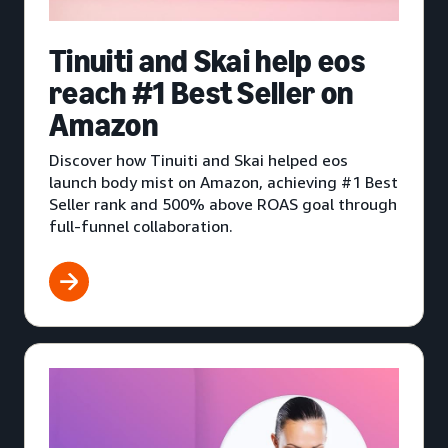
Tinuiti and Skai help eos
reach #1 Best Seller on
Amazon
Discover how Tinuiti and Skai helped eos
launch body mist on Amazon, achieving #1 Best
Seller rank and 500% above ROAS goal through
full-funnel collaboration.