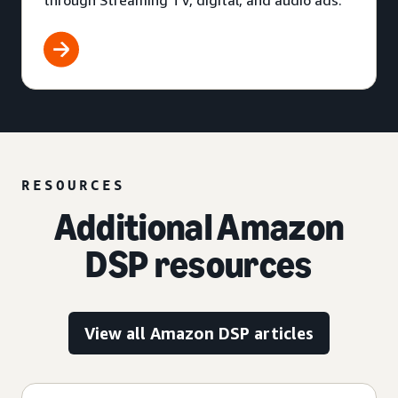
through Streaming TV, digital, and audio ads.
RESOURCES
Additional Amazon
DSP resources
View all Amazon DSP articles