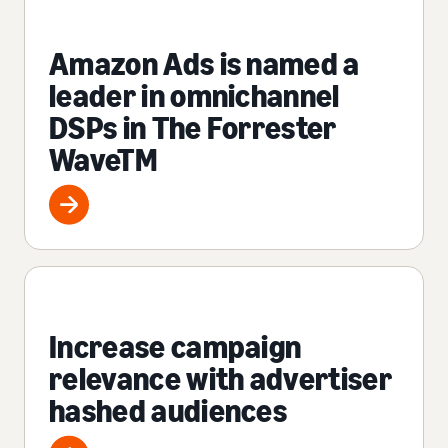
Amazon Ads is named a
leader in omnichannel
DSPs in The Forrester
WaveTM
Increase campaign
relevance with advertiser
hashed audiences