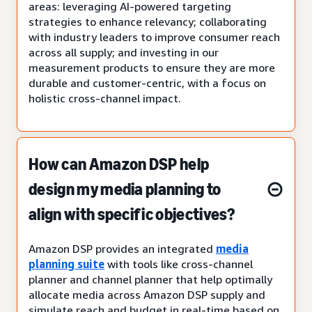
areas: leveraging AI-powered targeting
strategies to enhance relevancy; collaborating
with industry leaders to improve consumer reach
across all supply; and investing in our
measurement products to ensure they are more
durable and customer-centric, with a focus on
holistic cross-channel impact.
How can Amazon DSP help
design my media planning to
align with specific objectives?
Amazon DSP provides an integrated
media
planning suite
with tools like cross-channel
planner and channel planner that help optimally
allocate media across Amazon DSP supply and
simulate reach and budget in real-time based on