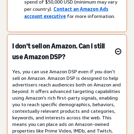
spend of $50,000 USD (minimum may vary
per country).
Contact an Amazon Ads
account executive
for more information.
I don’t sell on Amazon. Can I still
use Amazon DSP?
Yes, you can use Amazon DSP even if you don’t
sell on Amazon. Amazon DSP is designed to help
advertisers reach audiences both on Amazon and
beyond. It offers advanced targeting capabilities
using Amazon’s rich first-party signals, enabling
you to reach specific demographics, behaviors,
contextually relevant products and categories,
keywords, and interests across the web. This
means you can place ads on Amazon-owned
properties like Prime Video, IMDb, and Twitch,