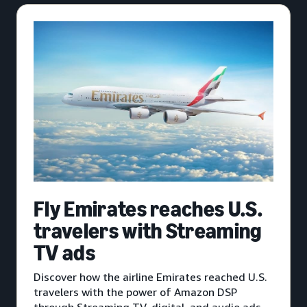
Fly Emirates reaches U.S.
travelers with Streaming
TV ads
Discover how the airline Emirates reached U.S.
travelers with the power of Amazon DSP