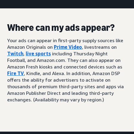
Where can my ads appear?
Your ads can appear in first-party supply sources like
Amazon Originals on
Prime Video
, livestreams on
Twitch
,
live sports
including Thursday Night
Football, and Amazon.com. They can also appear on
Amazon Fresh kiosks and connected devices such as
Fire TV
, Kindle, and Alexa. In addition, Amazon DSP
offers the ability for advertisers to activate on
thousands of premium third-party sites and apps via
Amazon Publisher Direct and leading third-party
exchanges. (Availability may vary by region.)