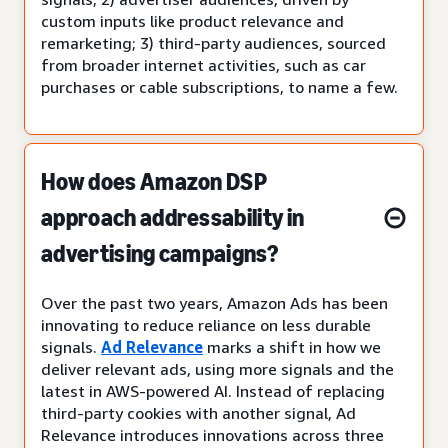
custom inputs like product relevance and
remarketing; 3) third-party audiences, sourced
from broader internet activities, such as car
purchases or cable subscriptions, to name a few.
How does Amazon DSP
approach addressability in
advertising campaigns?
Over the past two years, Amazon Ads has been
innovating to reduce reliance on less durable
signals.
Ad Relevance
marks a shift in how we
deliver relevant ads, using more signals and the
latest in AWS-powered AI. Instead of replacing
third-party cookies with another signal, Ad
Relevance introduces innovations across three