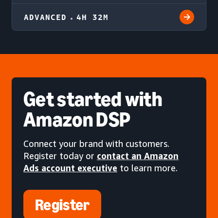
ADVANCED
4H 32M
Get started
with
Amazon DSP
Connect your brand with customers.
Register today or
contact an Amazon
Ads account executive
to learn more.
Register