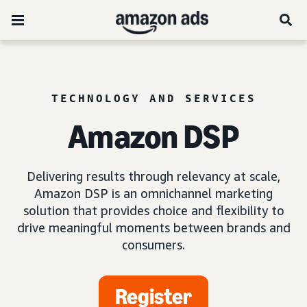
TECHNOLOGY AND SERVICES
Amazon DSP
Delivering results through relevancy at scale,
Amazon DSP is an omnichannel marketing
solution that provides choice and flexibility to
drive meaningful moments between brands and
consumers.
Register