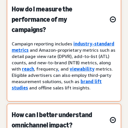
How do I measure the
performance of my
campaigns?
Campaign reporting includes
industry-standard
metrics
and Amazon-proprietary metrics such as
detail page view rate (DPVR), add-to-list (ATL)
counts, and new-to-brand (NTB) metrics, along
with
reach
, frequency
,
and
viewability
metrics.
Eligible advertisers can also employ third-party
measurement solutions, such as
brand lift
studies
and offline sales lift insights.
How can I better understand
omnichannel impact?