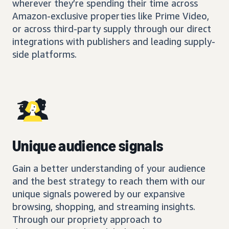
wherever they’re spending their time across
Amazon-exclusive properties like Prime Video,
or across third-party supply through our direct
integrations with publishers and leading supply-
side platforms.
Unique audience signals
Gain a better understanding of your audience
and the best strategy to reach them with our
unique signals powered by our expansive
browsing, shopping, and streaming insights.
Through our propriety approach to