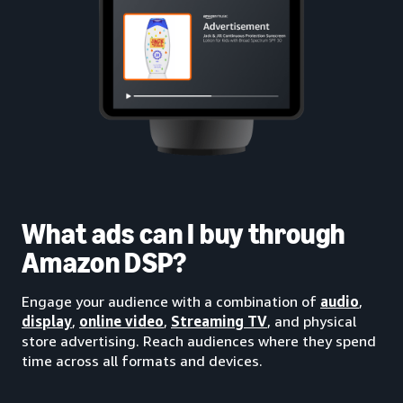
What ads can I buy through
Amazon DSP?
Engage your audience with a combination of
audio
,
display
,
online video
,
Streaming TV
, and physical
store advertising. Reach audiences where they spend
time across all formats and devices.