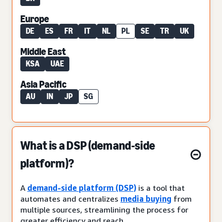
Europe
DE
ES
FR
IT
NL
PL
SE
TR
UK
Middle East
KSA
UAE
Asia Pacific
AU
IN
JP
SG
What is a DSP (demand-side
platform)?
A
demand-side platform (DSP)
is a tool that
automates and centralizes
media buying
from
multiple sources, streamlining the process for
greater efficiency and reach.