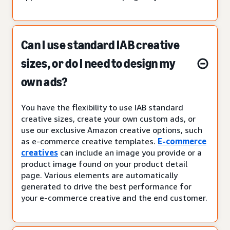
Can I use standard IAB creative
sizes, or do I need to design my
own ads?
You have the flexibility to use IAB standard
creative sizes, create your own custom ads, or
use our exclusive Amazon creative options, such
as e-commerce creative templates.
E-commerce
creatives
can include an image you provide or a
product image found on your product detail
page. Various elements are automatically
generated to drive the best performance for
your e-commerce creative and the end customer.