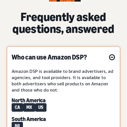
Frequently asked
questions, answered
Who can use Amazon DSP?
Amazon DSP is available to brand advertisers, ad
agencies, and tool providers. It is available to
both advertisers who sell products on Amazon
and those who do not.
North America
CA
MX
US
South America
BR