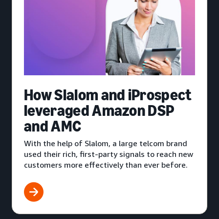
How Slalom and iProspect
leveraged Amazon DSP
and AMC
With the help of Slalom, a large telcom brand
used their rich, first-party signals to reach new
customers more effectively than ever before.