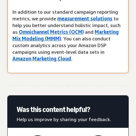
In addition to our standard campaign reporting
metrics, we provide
measurement solutions
to
help you better understand holistic impact, such
as
Omnichannel Metrics (OCM)
and
Marketing
Mix Modeling (MMM)
. You can also conduct
custom analytics across your Amazon DSP
campaigns using event-level data sets in
Amazon Marketing Cloud
.
Was this content helpful?
Help us improve by sharing your feedback.