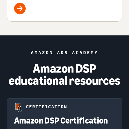
AMAZON ADS ACADEMY
Amazon DSP
educational resources
CERTIFICATION
Amazon DSP Certification