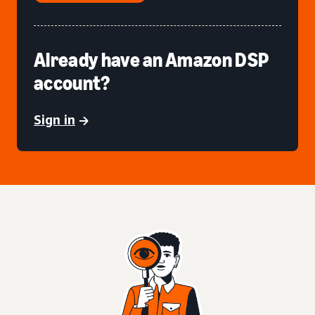
Already have an Amazon DSP
account?
Sign in