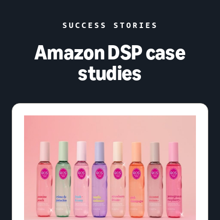
SUCCESS STORIES
Amazon DSP case
studies