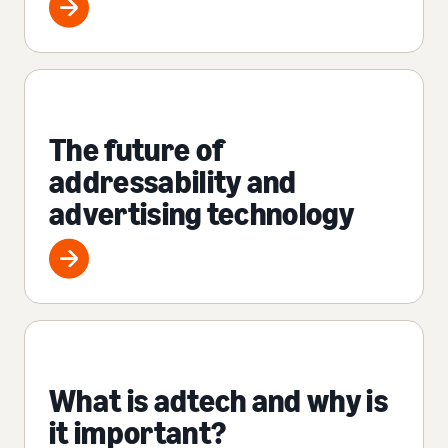
The future of
addressability and
advertising technology
What is adtech and why is
it important?