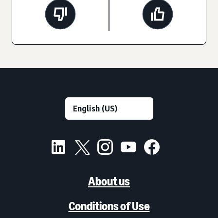
About us
Conditions of Use