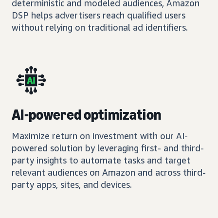
deterministic and modeled audiences, Amazon
DSP helps advertisers reach qualified users
without relying on traditional ad identifiers.
AI-powered optimization
Maximize return on investment with our AI-
powered solution by leveraging first- and third-
party insights to automate tasks and target
relevant audiences on Amazon and across third-
party apps, sites, and devices.