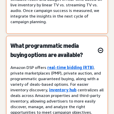
live inventory by linear TV vs. streaming TV vs.
audio. Once campaign success is measured, we
integrate the insights in the next cycle of
campaign planning.
What programmatic media
buying options are available?
Amazon DSP offers
real-time bidding (RTB)
,
private marketplaces (PMP), private auction, and
programmatic guaranteed buying, along with a
variety of deals-based options. For easier
inventory discovery,
inventory hub
centralizes all
deals across Amazon properties and third-party
inventory, allowing advertisers to more easily
discover, manage, and analyze the right
opportunities to meet campaign objectives.