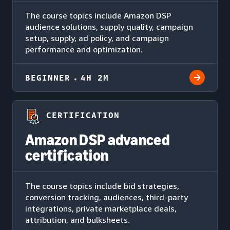
The course topics include Amazon DSP
audience solutions, supply quality, campaign
setup, supply, ad policy, and campaign
performance and optimization.
BEGINNER
4H 2M
CERTIFICATION
Amazon DSP advanced
certification
The course topics include bid strategies,
conversion tracking, audiences, third-party
integrations, private marketplace deals,
attribution, and bulksheets.