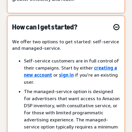
How can I get started?
We offer two options to get started: self-service
and managed-service.
Self-service customers are in full control of
their campaigns. Start by either
creating a
new account
or
sign in
if you’re an existing
user.
The managed-service option is designed
for advertisers that want access to Amazon
DSP inventory, with consultative service, or
for those with limited programmatic
advertising experience. The managed-
service option typically requires a minimum