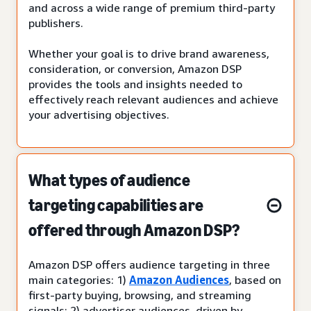
and across a wide range of premium third-party
publishers.
Whether your goal is to drive brand awareness,
consideration, or conversion, Amazon DSP
provides the tools and insights needed to
effectively reach relevant audiences and achieve
your advertising objectives.
What types of audience
targeting capabilities are
offered through Amazon DSP?
Amazon DSP offers audience targeting in three
main categories: 1)
Amazon Audiences
, based on
first-party buying, browsing, and streaming
signals; 2) advertiser audiences, driven by