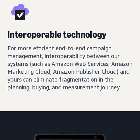
Interoperable technology
For more efficient end-to-end campaign
management, interoperability between our
systems (such as Amazon Web Services, Amazon
Marketing Cloud, Amazon Publisher Cloud) and
yours can eliminate fragmentation in the
planning, buying, and measurement journey.